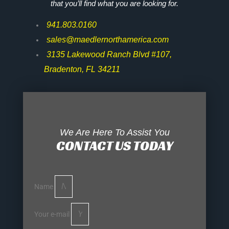
that you’ll find what you are looking for.
941.803.0160
sales@maedlernorthamerica.com
3135 Lakewood Ranch Blvd #107,
Bradenton, FL 34211
We Are Here To Assist You
CONTACT US TODAY
Name
Your e-mail