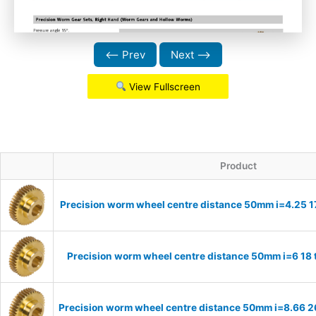
⟵ Prev
Next ⟶
View Fullscreen
Product
Precision worm wheel centre distance 50mm i=4.25 1
Precision worm wheel centre distance 50mm i=6 18
Precision worm wheel centre distance 50mm i=8.66 2