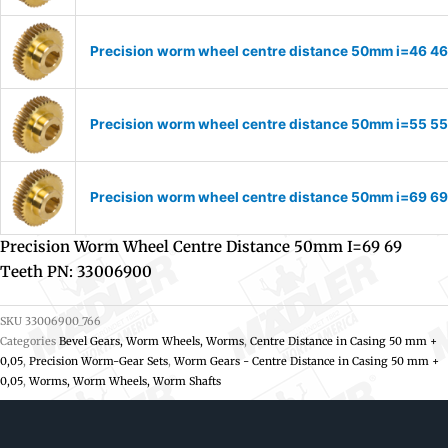
Precision worm wheel centre distance 50mm i=46 46
Precision worm wheel centre distance 50mm i=55 55
Precision worm wheel centre distance 50mm i=69 69
Precision Worm Wheel Centre Distance 50mm I=69 69
Teeth PN: 33006900
SKU
33006900_766
Categories
Bevel Gears, Worm Wheels, Worms
,
Centre Distance in Casing 50 mm +
0,05
,
Precision Worm-Gear Sets
,
Worm Gears - Centre Distance in Casing 50 mm +
0,05
,
Worms, Worm Wheels, Worm Shafts