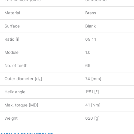
Material
Brass
Surface
Blank
Ratio [i]
69 : 1
Module
1.0
No. of teeth
69
Outer diameter [d
]
74 [mm]
A
Helix angle
1°51 [°]
Max. torque [MD]
41 [Nm]
Weight
620 [g]