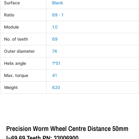
Surface
Blank
Ratio
69 : 1
Module
1.0
No. of teeth
69
Outer diameter
74
Helix angle
1°51
Max. torque
41
Weight
620
Precision Worm Wheel Centre Distance 50mm
I=69 69 Teeth PN: 33006900