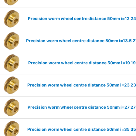
Precision worm wheel centre distance 50mm i=12 24
Precision worm wheel centre distance 50mm i=13.5 2
Precision worm wheel centre distance 50mm i=19 19
Precision worm wheel centre distance 50mm i=23 23
Precision worm wheel centre distance 50mm i=27 27
Precision worm wheel centre distance 50mm i=35 35