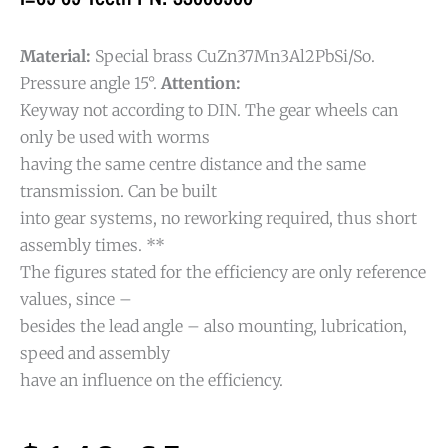
Material:
Special brass CuZn37Mn3Al2PbSi/So.
Pressure angle 15°.
Attention:
Keyway not according to DIN. The gear wheels can
only be used with worms
having the same centre distance and the same
transmission. Can be built
into gear systems, no reworking required, thus short
assembly times. **
The figures stated for the efficiency are only reference
values, since –
besides the lead angle – also mounting, lubrication,
speed and assembly
have an influence on the efficiency.