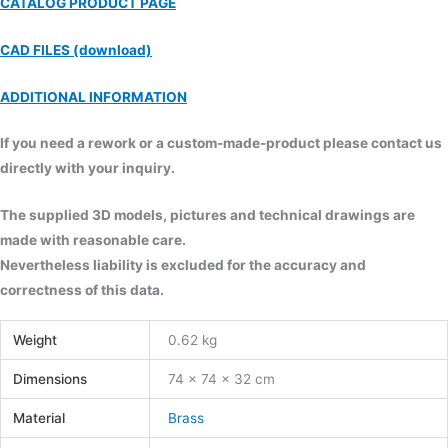
CATALOG PRODUCT PAGE
CAD FILES (download)
ADDITIONAL INFORMATION
If you need a rework or a custom-made-product please contact us
directly with your inquiry.
The supplied 3D models, pictures and technical drawings are
made with reasonable care.
Nevertheless liability is excluded for the accuracy and
correctness of this data.
Weight
0.62 kg
Dimensions
74 × 74 × 32 cm
Material
Brass