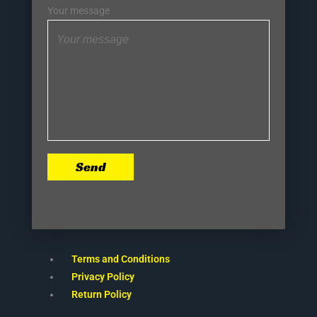
Your message
Send
Terms and Conditions
Privacy Policy
Return Policy