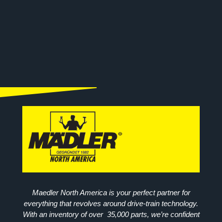
Maedler North America is your perfect partner for
everything that revolves around drive-train technology.
With an inventory of over 35,000 parts, we’re confident