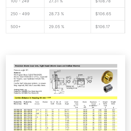
100 - 249
27.31 %
$
108.78
250 - 499
28.73 %
$
106.65
500+
29.05 %
$
106.17