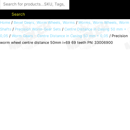
Search
Precision
Home
/
Bevel Gears, Worm Wheels, Worms
/
Worms, Worm Wheels, Worm
Shafts
/
Precision Worm-Gear Sets
/
Centre Distance in Casing 50 mm +
worm
0,05
/
Worm Gears - Centre Distance in Casing 50 mm + 0,05
/ Precision
wheel
worm wheel centre distance 50mm i=69 69 teeth PN: 33006900
centre
distance
50mm
i=69
69
teeth
PN:
33006900
quantity