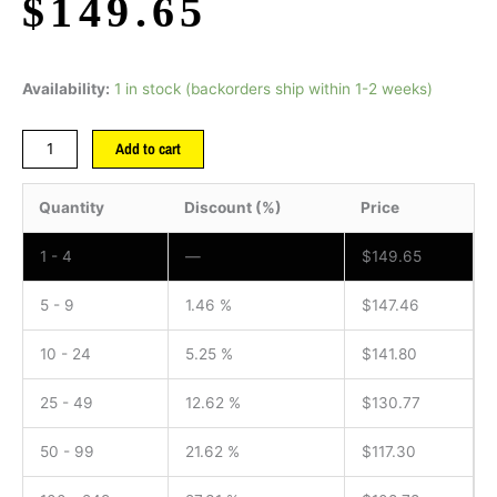
$
149.65
Availability:
1 in stock (backorders ship within 1-2 weeks)
Add to cart
Quantity
Discount (%)
Price
1 - 4
—
$
149.65
5 - 9
1.46 %
$
147.46
10 - 24
5.25 %
$
141.80
25 - 49
12.62 %
$
130.77
50 - 99
21.62 %
$
117.30