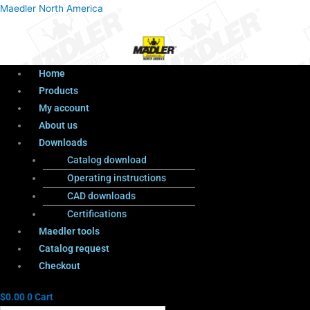
Menu
Products
Menu
Maedler North America
search
Home
Products
My account
About us
Downloads
Catalog download
Operating instructions
CAD downloads
Certifications
Maedler tools
Catalog request
Checkout
$
0.00
0
Cart