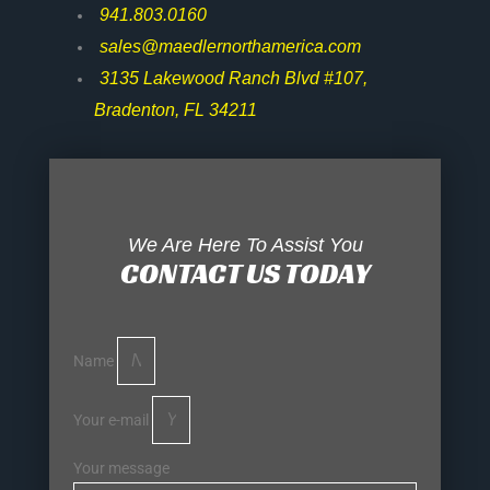
941.803.0160
sales@maedlernorthamerica.com
3135 Lakewood Ranch Blvd #107,
Bradenton, FL 34211
We Are Here To Assist You
CONTACT US TODAY
Name
Your e-mail
Your message