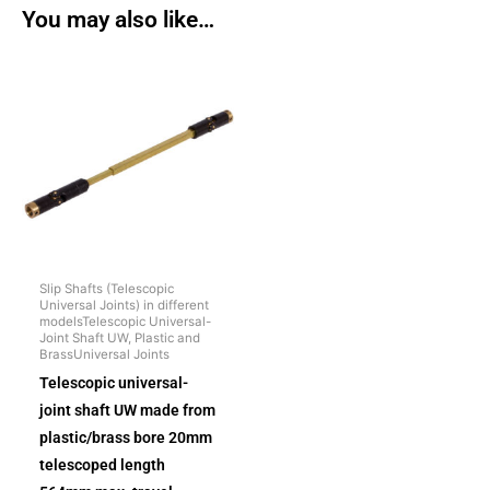
You may also like…
Slip Shafts (Telescopic
Universal Joints) in different
modelsTelescopic Universal-
Joint Shaft UW, Plastic and
BrassUniversal Joints
Telescopic universal-
joint shaft UW made from
plastic/brass bore 20mm
telescoped length