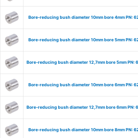
Bore-reducing bush diameter 10mm bore 4mm PN: 
Bore-reducing bush diameter 10mm bore 5mm PN: 
Bore-reducing bush diameter 12,7mm bore 5mm PN:
Bore-reducing bush diameter 10mm bore 6mm PN: 
Bore-reducing bush diameter 12,7mm bore 6mm PN:
Bore-reducing bush diameter 10mm bore 8mm PN: 