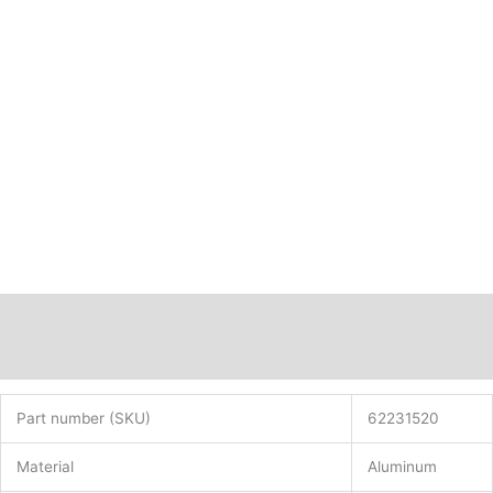
Description
Additional information
Part number (SKU)
62231520
Material
Aluminum