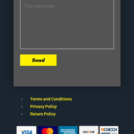
Send
Terms and Conditions
Privacy Policy
Return Policy