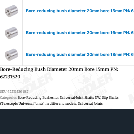
Bore-reducing bush diameter 20mm bore 15mm PN: 
Bore-reducing bush diameter 20mm bore 16mm PN: 
Bore-reducing bush diameter 20mm bore 18mm PN: 
Bore-Reducing Bush Diameter 20mm Bore 15mm PN:
62231520
SKU
62231520_887
Categories
Bore-Reducing Bushes for Universal-Joint Shafts UW
,
Slip Shafts
(Telescopic Universal Joints) in different models
,
Universal Joints