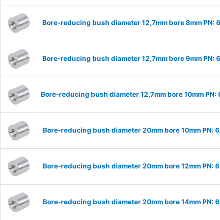
Bore-reducing bush diameter 12,7mm bore 8mm PN:
Bore-reducing bush diameter 12,7mm bore 9mm PN:
Bore-reducing bush diameter 12,7mm bore 10mm PN:
Bore-reducing bush diameter 20mm bore 10mm PN: 
Bore-reducing bush diameter 20mm bore 12mm PN: 
Bore-reducing bush diameter 20mm bore 14mm PN: 