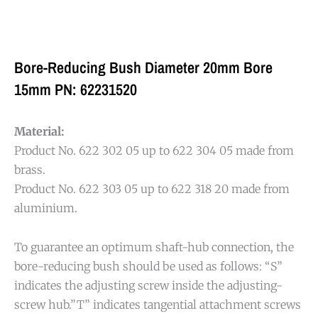
Bore-Reducing Bush Diameter 20mm Bore
15mm PN: 62231520
Material:
Product No. 622 302 05 up to 622 304 05 made from
brass.
Product No. 622 303 05 up to 622 318 20 made from
aluminium.
To guarantee an optimum shaft-hub connection, the
bore-reducing bush should be used as follows: “S”
indicates the adjusting screw inside the adjusting-
screw hub.”T” indicates tangential attachment screws