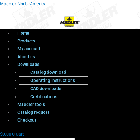
Menu
Products
Menu
Maedler North America
search
Home
Products
My account
About us
Downloads
Catalog download
Operating instructions
CAD downloads
Certifications
Maedler tools
Catalog request
Checkout
$
0.00
0
Cart