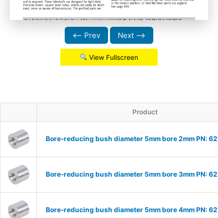
⟵ Prev
Next ⟶
View Fullscreen
Product
Bore-reducing bush diameter 5mm bore 2mm PN: 6
Bore-reducing bush diameter 5mm bore 3mm PN: 6
Bore-reducing bush diameter 5mm bore 4mm PN: 6