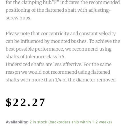
for the clamping hub.”F” indicates the recommended
positioning of the flattened shaft with adjusting-
screw hubs.
Please note that concentricity and constant velocity
can be influenced by mounted bushes. To achieve the
best possible performance, we recommend using
shafts of tolerance class h6.
Undersized shafts are less effective. For the same
reason we would not recommend using flattened
shafts with more than 1/4 of the diameter removed.
$
22.27
Availability:
2 in stock (backorders ship within 1-2 weeks)