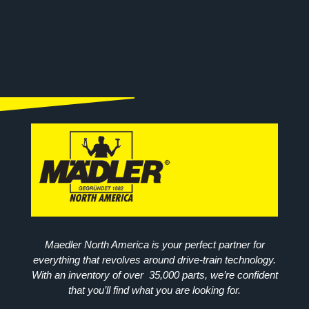
Maedler North America is your perfect partner for
everything that revolves around drive-train technology.
With an inventory of over 35,000 parts, we’re confident
that you’ll find what you are looking for.