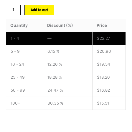
Add to cart
Quantity
Discount (%)
Price
1 - 4
—
$
22.27
5 - 9
6.15 %
$
20.90
10 - 24
12.26 %
$
19.54
25 - 49
18.28 %
$
18.20
50 - 99
24.47 %
$
16.82
100+
30.35 %
$
15.51