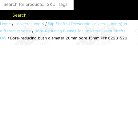
Search
Bore-
Home
/
Universal Joints
/
Slip Shafts (Telescopic Universal Joints) in
different models
/
Bore-Reducing Bushes for Universal-Joint Shafts
reducing
UW
/ Bore-reducing bush diameter 20mm bore 15mm PN: 62231520
bush
diameter
20mm
bore
15mm
PN:
62231520
quantity