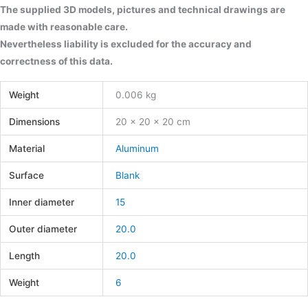
The supplied 3D models, pictures and technical drawings are
made with reasonable care.
Nevertheless liability is excluded for the accuracy and
correctness of this data.
Weight
0.006 kg
Dimensions
20 × 20 × 20 cm
Material
Aluminum
Surface
Blank
Inner diameter
15
Outer diameter
20.0
Length
20.0
Weight
6