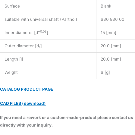
Surface
Blank
suitable with universal shaft (Partno.)
630 836 00
+0,03
Inner diameter [d
]
15 [mm]
Outer diameter [d
]
20.0 [mm]
1
Length [l]
20.0 [mm]
Weight
6 [g]
CATALOG PRODUCT PAGE
CAD FILES (download)
If you need a rework or a custom-made-product please contact us
directly with your inquiry.