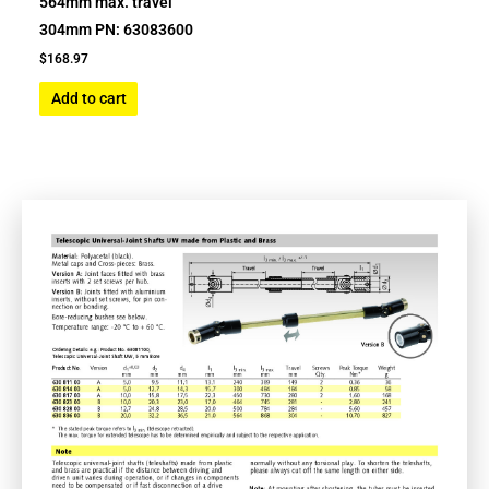
564mm max. travel
304mm PN: 63083600
$
168.97
Add to cart