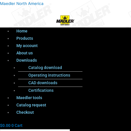
Menu
Products
Menu
Maedler North America
search
Home
Products
My account
About us
Downloads
Catalog download
Operating instructions
CAD downloads
Certifications
Maedler tools
Catalog request
Checkout
$
0.00
0
Cart