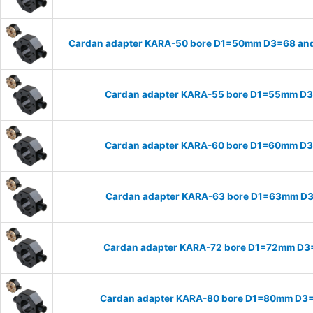
Cardan adapter KARA-50 bore D1=50mm D3=68 and
Cardan adapter KARA-55 bore D1=55mm D
Cardan adapter KARA-60 bore D1=60mm D
Cardan adapter KARA-63 bore D1=63mm D
Cardan adapter KARA-72 bore D1=72mm D3
Cardan adapter KARA-80 bore D1=80mm D3