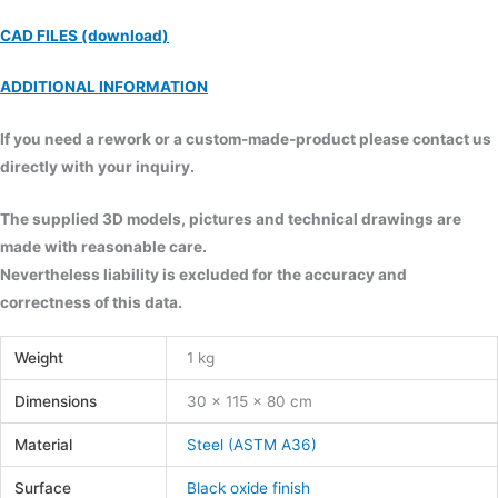
CAD FILES (download)
ADDITIONAL INFORMATION
If you need a rework or a custom-made-product please contact us
directly with your inquiry.
The supplied 3D models, pictures and technical drawings are
made with reasonable care.
Nevertheless liability is excluded for the accuracy and
correctness of this data.
Weight
1 kg
Dimensions
30 × 115 × 80 cm
Material
Steel (ASTM A36)
Surface
Black oxide finish