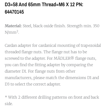
D3=58 And 65mm Thread=M6 X 12 PN:
64470145
Material:
Steel, black oxide finish. Strength min. 350
2
N/mm
.
Cardan adapter for cardanical mounting of trapezoidal
threaded flange nuts. The flange nut has to be
screwed to the adapter. For MÄDLER® flange nuts,
you can find the fitting adapter by comparing the
diameter D1. For flange nuts from other
manufacturers, please match the dimensions D1 and
D3 to select the correct adapter.
* With 2 different drilling patterns on front and back
side.