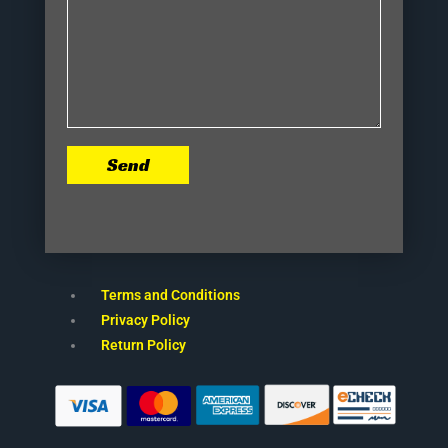
Send
Terms and Conditions
Privacy Policy
Return Policy