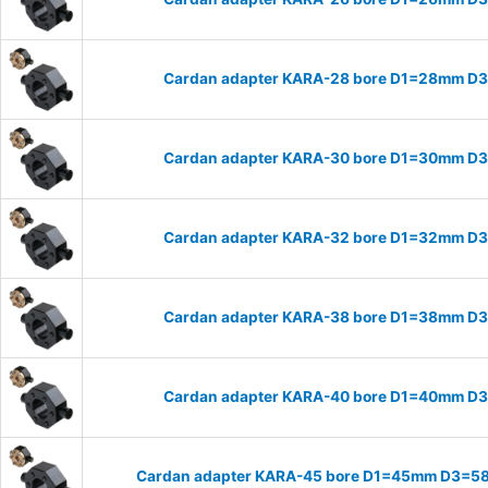
Cardan adapter KARA-28 bore D1=28mm D
Cardan adapter KARA-30 bore D1=30mm D
Cardan adapter KARA-32 bore D1=32mm D
Cardan adapter KARA-38 bore D1=38mm D
Cardan adapter KARA-40 bore D1=40mm D
Cardan adapter KARA-45 bore D1=45mm D3=58