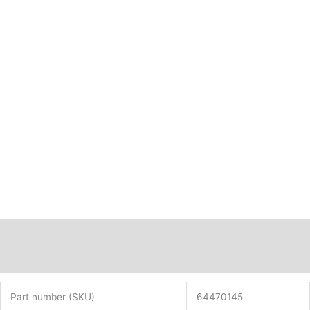
Description
Additional information
Part number (SKU)
64470145