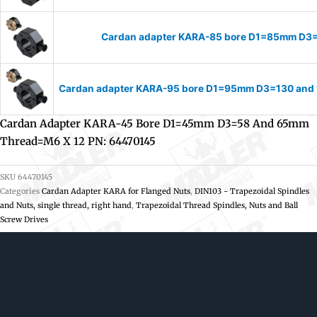
Cardan adapter KARA-85 bore D1=85mm D3
Cardan adapter KARA-95 bore D1=95mm D3=130 and 
Cardan Adapter KARA-45 Bore D1=45mm D3=58 And 65mm
Thread=M6 X 12 PN: 64470145
SKU
64470145
Categories
Cardan Adapter KARA for Flanged Nuts
,
DIN103 - Trapezoidal Spindles
and Nuts, single thread, right hand
,
Trapezoidal Thread Spindles, Nuts and Ball
Screw Drives