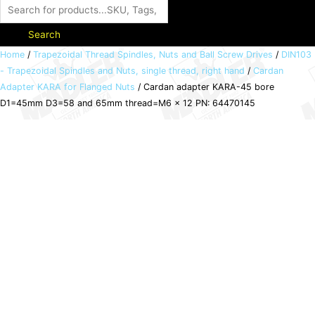
Search
Cardan
Home
/
Trapezoidal Thread Spindles, Nuts and Ball Screw Drives
/
DIN103
- Trapezoidal Spindles and Nuts, single thread, right hand
/
Cardan
adapter
Adapter KARA for Flanged Nuts
/ Cardan adapter KARA-45 bore
KARA-
D1=45mm D3=58 and 65mm thread=M6 x 12 PN: 64470145
45
bore
D1=45mm
D3=58
and
65mm
thread=M6
x
12
PN:
64470145
quantity