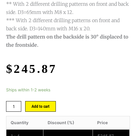
** With 2 different drilling patterns on front and back
side. D3=65mm with M8 x 12.
*** With 2 different drilling patterns on front and
back side. D3=140mm with M16 x 20.
The drill pattern on the backside is 30° displaced to
the frontside.
$
245.87
Ships within 1-2 weeks
Add to cart
Quantity
Discount (%)
Price