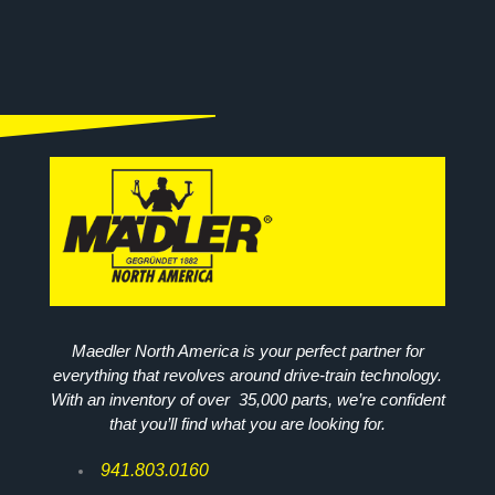
Maedler North America is your perfect partner for
everything that revolves around drive-train technology.
With an inventory of over 35,000 parts, we’re confident
that you’ll find what you are looking for.
941.803.0160