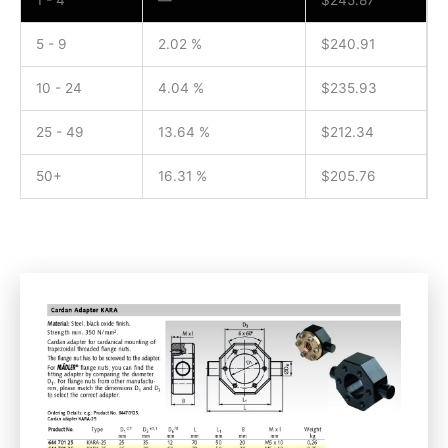
1 - 4
—
$
245.87
5 - 9
2.02 %
$
240.91
10 - 24
4.04 %
$
235.93
25 - 49
13.64 %
$
212.34
50+
16.31 %
$
205.76