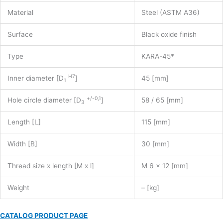
Material
Steel (ASTM A36)
Surface
Black oxide finish
Type
KARA-45*
H7
Inner diameter [D
]
45 [mm]
1
+/-0,1
Hole circle diameter [D
]
58 / 65 [mm]
3
Length [L]
115 [mm]
Width [B]
30 [mm]
Thread size x length [M x l]
M 6 x 12 [mm]
Weight
– [kg]
CATALOG PRODUCT PAGE