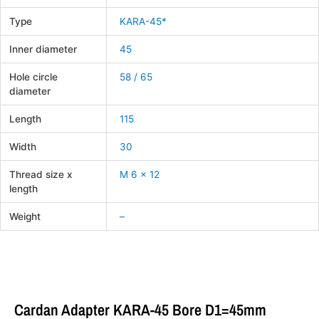
Type
KARA-45*
Inner diameter
45
Hole circle
58 / 65
diameter
Length
115
Width
30
Thread size x
M 6 x 12
length
Weight
–
Cardan Adapter KARA-45 Bore D1=45mm