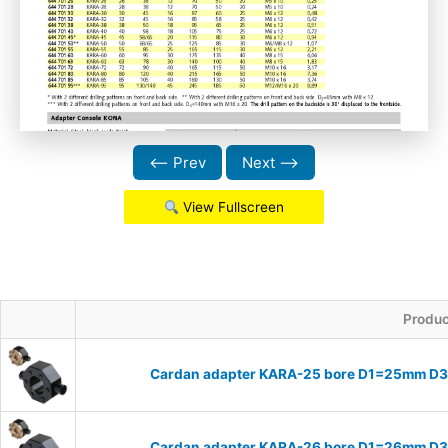
⟵ Prev
Next ⟶
View Fullscreen
Produc
Cardan adapter KARA-25 bore D1=25mm D
Cardan adapter KARA-26 bore D1=26mm D