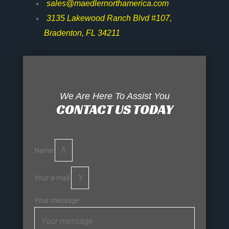
sales@maedlernorthamerica.com
3135 Lakewood Ranch Blvd #107,
Bradenton, FL 34211
We Are Here To Assist You
CONTACT US TODAY
Name
Your e-mail
Your message