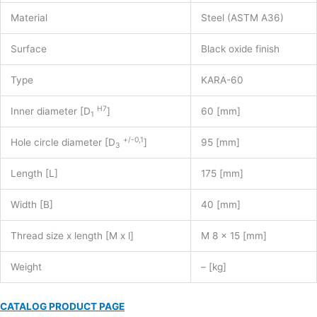
Material
Steel (ASTM A36)
Surface
Black oxide finish
Type
KARA-60
H7
Inner diameter [D
]
60 [mm]
1
+/-0,1
Hole circle diameter [D
]
95 [mm]
3
Length [L]
175 [mm]
Width [B]
40 [mm]
Thread size x length [M x l]
M 8 x 15 [mm]
Weight
– [kg]
CATALOG PRODUCT PAGE