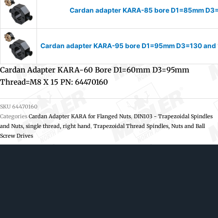
Cardan adapter KARA-85 bore D1=85mm D3
Cardan adapter KARA-95 bore D1=95mm D3=130 and 
Cardan Adapter KARA-60 Bore D1=60mm D3=95mm
Thread=M8 X 15 PN: 64470160
SKU
64470160
Categories
Cardan Adapter KARA for Flanged Nuts
,
DIN103 - Trapezoidal Spindles
and Nuts, single thread, right hand
,
Trapezoidal Thread Spindles, Nuts and Ball
Screw Drives