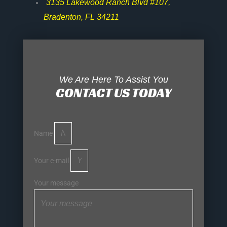
3135 Lakewood Ranch Blvd #107,
Bradenton, FL 34211
We Are Here To Assist You
CONTACT US TODAY
Name
Your e-mail
Your message