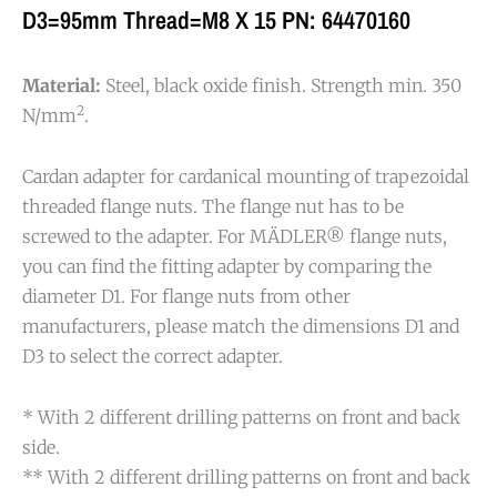
D3=95mm Thread=M8 X 15 PN: 64470160
Material:
Steel, black oxide finish. Strength min. 350
2
N/mm
.
Cardan adapter for cardanical mounting of trapezoidal
threaded flange nuts. The flange nut has to be
screwed to the adapter. For MÄDLER® flange nuts,
you can find the fitting adapter by comparing the
diameter D1. For flange nuts from other
manufacturers, please match the dimensions D1 and
D3 to select the correct adapter.
* With 2 different drilling patterns on front and back
side.
** With 2 different drilling patterns on front and back