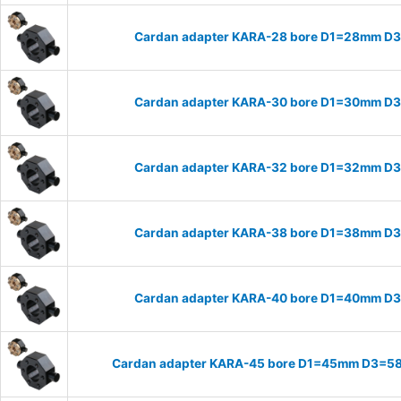
Cardan adapter KARA-28 bore D1=28mm D
Cardan adapter KARA-30 bore D1=30mm D
Cardan adapter KARA-32 bore D1=32mm D
Cardan adapter KARA-38 bore D1=38mm D
Cardan adapter KARA-40 bore D1=40mm D
Cardan adapter KARA-45 bore D1=45mm D3=58