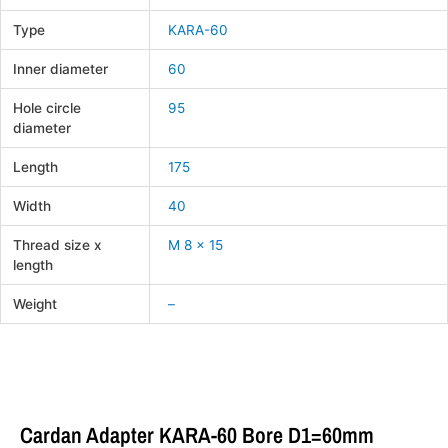
Type
KARA-60
Inner diameter
60
Hole circle
95
diameter
Length
175
Width
40
Thread size x
M 8 x 15
length
Weight
–
Cardan Adapter KARA-60 Bore D1=60mm