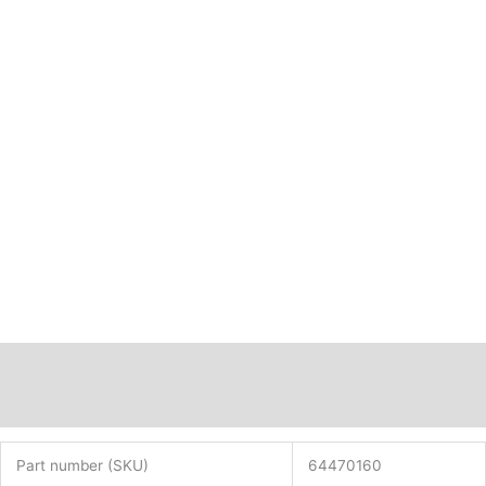
Description
Additional information
Part number (SKU)
64470160