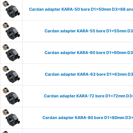
Cardan adapter KARA-50 bore D1=50mm D3=68 and
Cardan adapter KARA-55 bore D1=55mm D
Cardan adapter KARA-60 bore D1=60mm D
Cardan adapter KARA-63 bore D1=63mm D
Cardan adapter KARA-72 bore D1=72mm D3
Cardan adapter KARA-80 bore D1=80mm D3