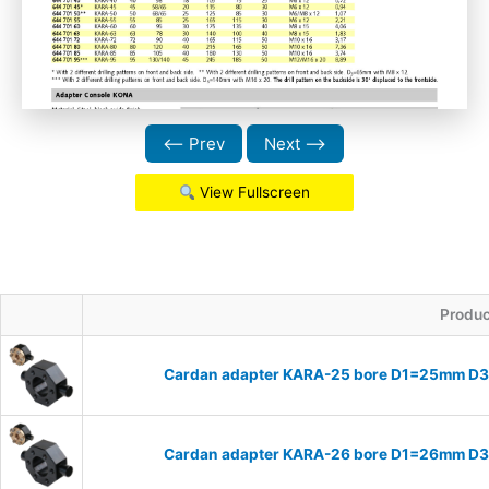
⟵ Prev
Next ⟶
View Fullscreen
Produc
Cardan adapter KARA-25 bore D1=25mm D
Cardan adapter KARA-26 bore D1=26mm D