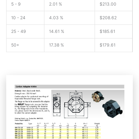
5 - 9
2.01 %
$
213.00
10 - 24
4.03 %
$
208.62
25 - 49
14.61 %
$
185.61
50+
17.38 %
$
179.61