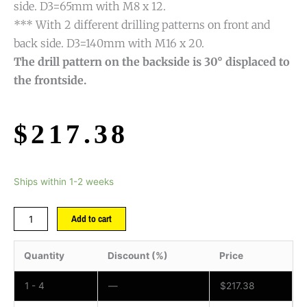
side. D3=65mm with M8 x 12.
*** With 2 different drilling patterns on front and
back side. D3=140mm with M16 x 20.
The drill pattern on the backside is 30° displaced to
the frontside.
$
217.38
Ships within 1-2 weeks
Add to cart
Quantity
Discount (%)
Price
1 - 4
—
$
217.38