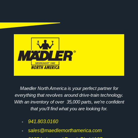
Maedler North America is your perfect partner for
everything that revolves around drive-train technology.
With an inventory of over 35,000 parts, we’re confident
that you’ll find what you are looking for.
941.803.0160
sales@maedlernorthamerica.com