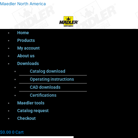
Menu
Products
Menu
Maedler North America
search
Home
Products
My account
About us
Downloads
Catalog download
Operating instructions
CAD downloads
Certifications
Maedler tools
Catalog request
Checkout
$
0.00
0
Cart