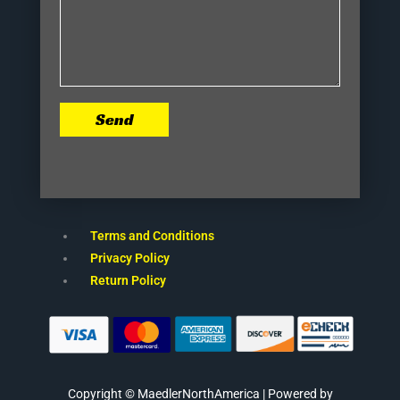
Send
Terms and Conditions
Privacy Policy
Return Policy
Copyright © MaedlerNorthAmerica | Powered by