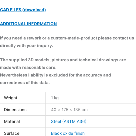
CAD FILES (download)
ADDITIONAL INFORMATION
If you need a rework or a custom-made-product please contact us
directly with your inquiry.
The supplied 3D models, pictures and technical drawings are
made with reasonable care.
Nevertheless liability is excluded for the accuracy and
correctness of this data.
Weight
1 kg
Dimensions
40 × 175 × 135 cm
Material
Steel (ASTM A36)
Surface
Black oxide finish