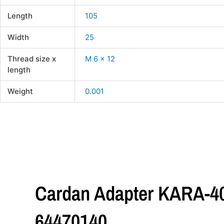
Length
105
Width
25
Thread size x
M 6 x 12
length
Weight
0.001
Cardan Adapter KARA-4
64470140