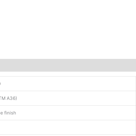
0
STM A36)
e finish