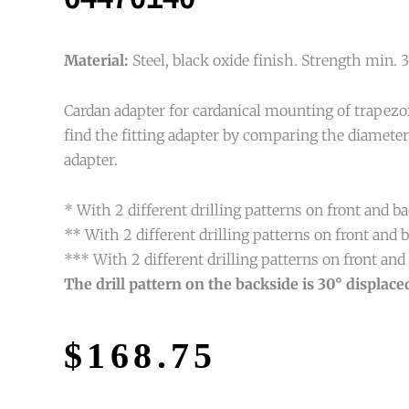
Material:
Steel, black oxide finish. Strength min
Cardan adapter for cardanical mounting of trapezo
find the fitting adapter by comparing the diamete
adapter.
* With 2 different drilling patterns on front and ba
** With 2 different drilling patterns on front an
*** With 2 different drilling patterns on front a
The drill pattern on the backside is 30° displaced
$
168.75