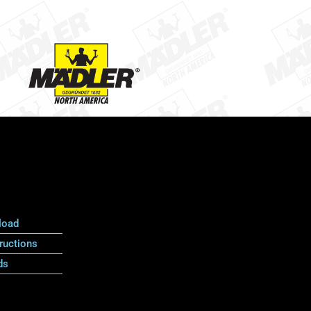
load
ructions
ds