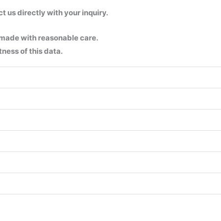
us directly with your inquiry.
 made with reasonable care.
ness of this data.