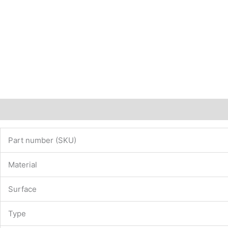
Description
Additional information
Part number (SKU)
Material
Surface
Type