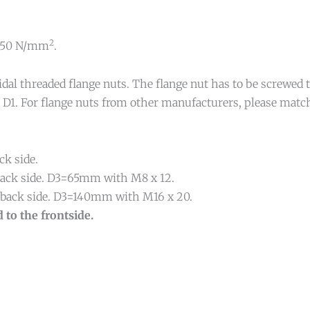
2
. 350 N/mm
.
idal threaded flange nuts. The flange nut has to be screwed
r D1. For flange nuts from other manufacturers, please match
ck side.
d back side. D3=65mm with M8 x 12.
nd back side. D3=140mm with M16 x 20.
 to the frontside.