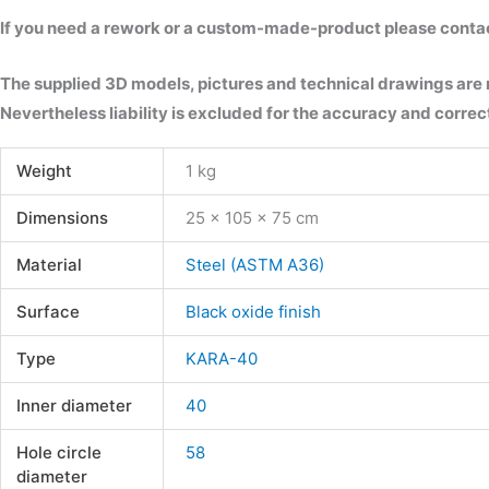
If you need a rework or a custom-made-product please contact 
The supplied 3D models, pictures and technical drawings are
Nevertheless liability is excluded for the accuracy and correct
Weight
1 kg
Dimensions
25 × 105 × 75 cm
Material
Steel (ASTM A36)
Surface
Black oxide finish
Type
KARA-40
Inner diameter
40
Hole circle
58
diameter