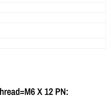
hread=M6 X 12 PN: