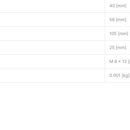
40 [mm]
58 [mm]
105 [mm]
25 [mm]
M 6 x 12 
0.001 [kg]