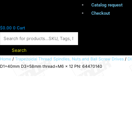
Catalog request
Checkout
$
0.00
0
Cart
Search
Cardan
Home
/
Trapezoidal Thread Spindles, Nuts and Ball Screw Drives
/
DI
D1=40mm D3=58mm thread=M6 x 12 PN: 64470140
adapter
KARA-
40
bore
D1=40mm
D3=58mm
thread=M6
x
12