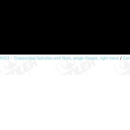
N103 - Trapezoidal Spindles and Nuts, single thread, right hand
/
Car