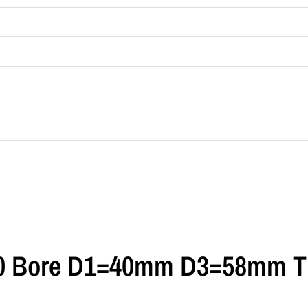
0 Bore D1=40mm D3=58mm T