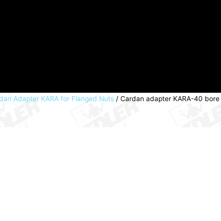
dan Adapter KARA for Flanged Nuts
/ Cardan adapter KARA-40 bore