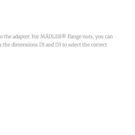
 to the adapter. For MÄDLER® flange nuts, you can
 the dimensions D1 and D3 to select the correct