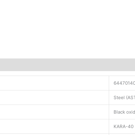
6447014
Steel (A
Black oxid
KARA-40