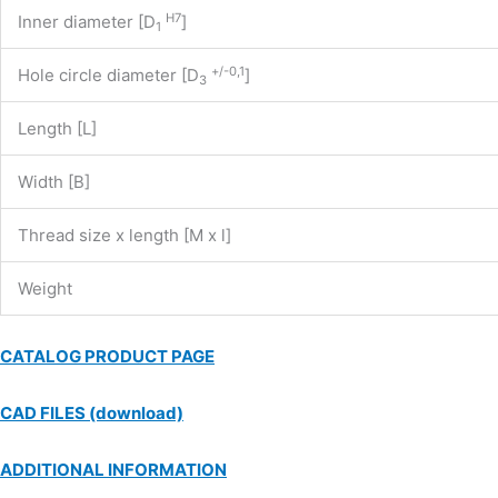
H7
Inner diameter [D
]
1
+/-0,1
Hole circle diameter [D
]
3
Length [L]
Width [B]
Thread size x length [M x l]
Weight
CATALOG PRODUCT PAGE
CAD FILES (download)
ADDITIONAL INFORMATION