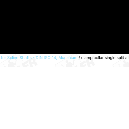
 for Spline Shafts - DIN ISO 14, Aluminium
/ clamp collar single spli