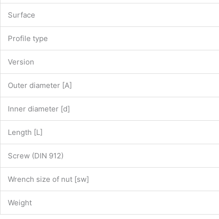
Surface
Profile type
Version
Outer diameter [A]
Inner diameter [d]
Length [L]
Screw (DIN 912)
Wrench size of nut [sw]
Weight