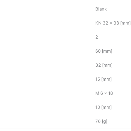
Blank
KN 32 x 38 [mm]
2
60 [mm]
32 [mm]
15 [mm]
M 6 x 18
10 [mm]
76 [g]