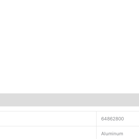
64862800
Aluminum