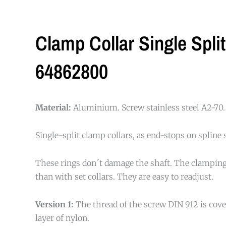
Clamp Collar Single Spli
64862800
Material:
Aluminium. Screw stainless steel A2-70.
Single-split clamp collars, as end-stops on spline 
These rings don´t damage the shaft. The clamping
than with set collars. They are easy to readjust.
Version 1:
The thread of the screw DIN 912 is cove
layer of nylon.