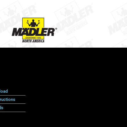
load
ructions
ds