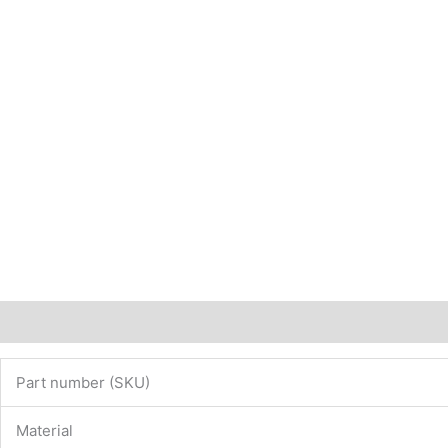
Description
Additional information
Part number (SKU)
Material