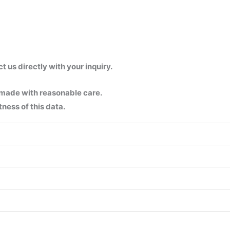
us directly with your inquiry.
 made with reasonable care.
ness of this data.