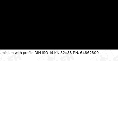
t aluminium with profile DIN ISO 14 KN 32×38 PN: 64862800