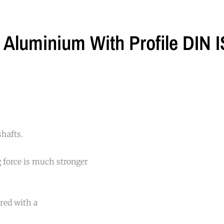
t Aluminium With Profile DIN
shafts.
 force is much stronger
red with a