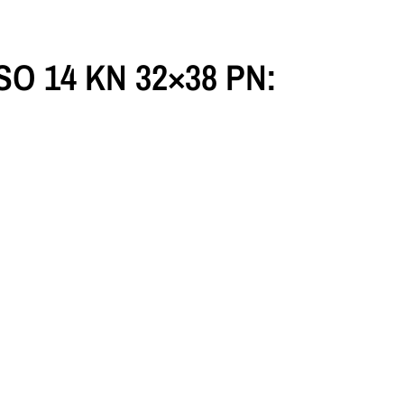
 ISO 14 KN 32×38 PN: