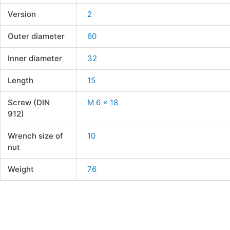
Version
2
Outer diameter
60
Inner diameter
32
Length
15
Screw (DIN
M 6 x 18
912)
Wrench size of
10
nut
Weight
76