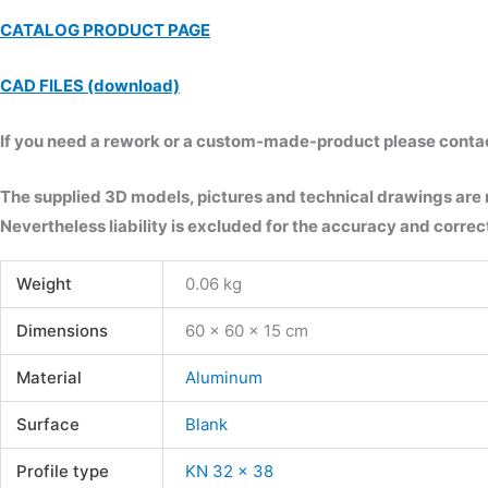
CATALOG PRODUCT PAGE
CAD FILES (download)
If you need a rework or a custom-made-product please contact 
The supplied 3D models, pictures and technical drawings are
Nevertheless liability is excluded for the accuracy and correct
Weight
0.06 kg
Dimensions
60 × 60 × 15 cm
Material
Aluminum
Surface
Blank
Profile type
KN 32 x 38