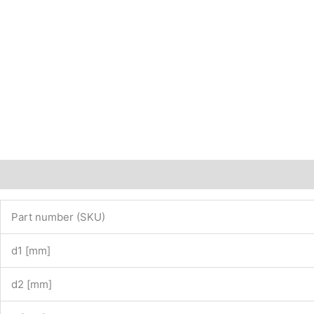
Description
Additional information
Part number (SKU)
d1 [mm]
d2 [mm]