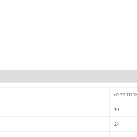
62399110
10
24