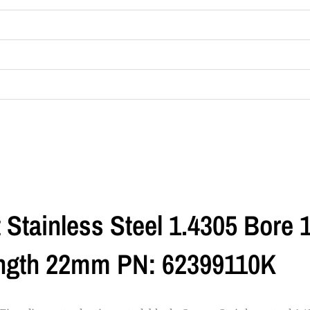
t Stainless Steel 1.4305 Bore
ength 22mm PN: 62399110K