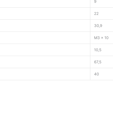
9
22
30,9
M3 x 10
10,5
67,5
40