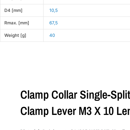
D4 [mm]
10,5
Rmax. [mm]
67,5
Weight [g]
40
Clamp Collar Single-Spli
Clamp Lever M3 X 10 L