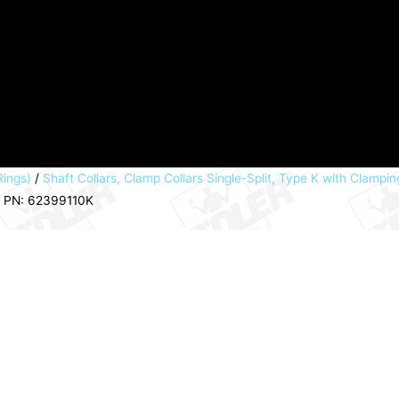
Rings)
/
Shaft Collars, Clamp Collars Single-Split, Type K with Clampin
m PN: 62399110K