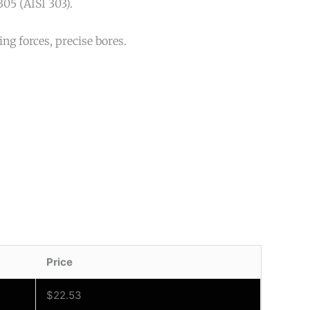
305 (AISI 303).
ng forces, precise bores.
Price
$
22.53