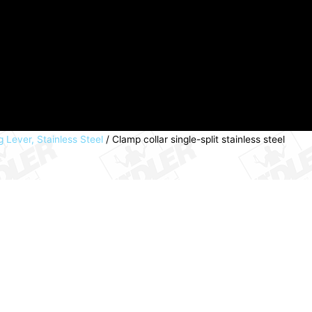
g Lever, Stainless Steel
/ Clamp collar single-split stainless steel