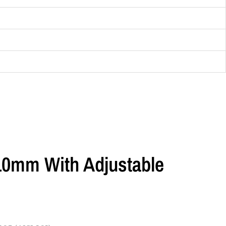
 10mm With Adjustable