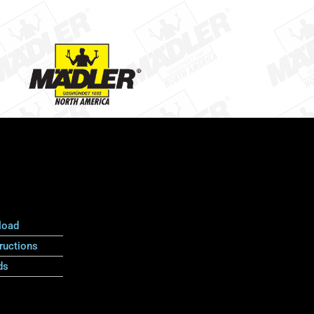
load
ructions
ds