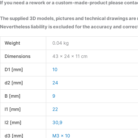
If you need a rework or a custom-made-product please contact 
The supplied 3D models, pictures and technical drawings are
Nevertheless liability is excluded for the accuracy and correct
Weight
0.04 kg
Dimensions
43 × 24 × 11 cm
D1 [mm]
10
d2 [mm]
24
B [mm]
9
l1 [mm]
22
l2 [mm]
30,9
d3 [mm]
M3 x 10