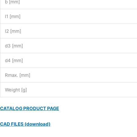
b [mm]
l1 [mm]
l2 [mm]
d3 [mm]
d4 [mm]
Rmax. [mm]
Weight [g]
CATALOG PRODUCT PAGE
CAD FILES (download)