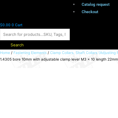
Catalog request
Checkout
$
0.00
0
Cart
Search
Clamp
Home
/
Fastening Elements
/
Clamp Collars, Shaft Collars (Adjusting 
1.4305 bore 10mm with adjustable clamp lever M3 x 10 length 22m
collar
single-
split
stainless
steel
1.4305
bore
10mm
with