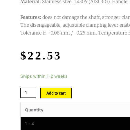
Material:
Stainless steel 1.4305 (AISI 303). Handle: 
Features:
does not damage the shaft, stronger clam
The disengageable, adjustable clamping lever enab
Tolerance b: +0.08 mm / -0.25 mm. Temperature r
$
22.53
Ships within 1-2 weeks
Add to cart
Quantity
1 - 4