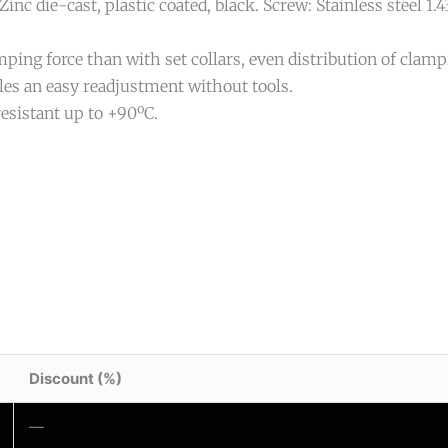
Zinc die-cast, plastic coated, black. Screw: Stainless steel 1.4
ping force than with set collars, even distribution of clampi
les an easy readjustment without tools.
esistant up to +90ºC.
Discount (%)
—