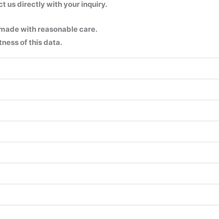
us directly with your inquiry.
 made with reasonable care.
ness of this data.