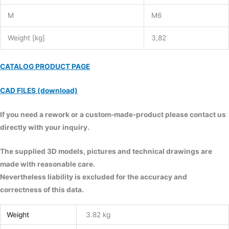
M
M6
Weight [kg]
3,82
CATALOG PRODUCT PAGE
CAD FILES (download)
If you need a rework or a custom-made-product please contact us
directly with your inquiry.
The supplied 3D models, pictures and technical drawings are
made with reasonable care.
Nevertheless liability is excluded for the accuracy and
correctness of this data.
Weight
3.82 kg