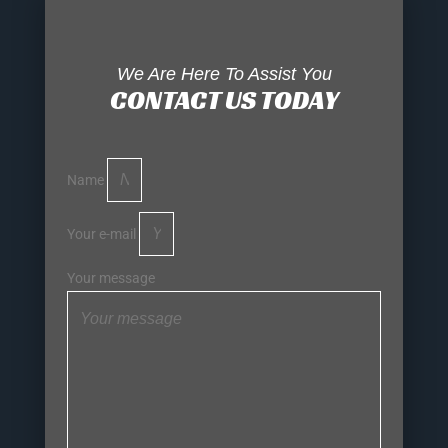
We Are Here To Assist You
CONTACT US TODAY
Name
Your e-mail
Your message