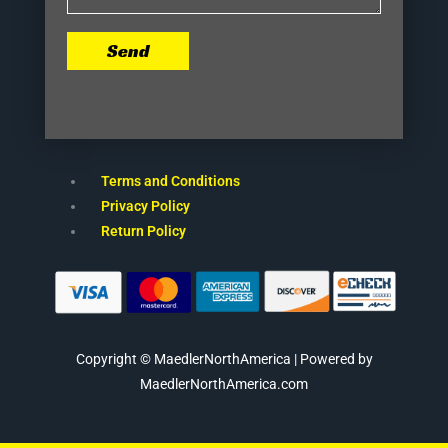
Send
Terms and Conditions
Privacy Policy
Return Policy
Copyright © MaedlerNorthAmerica | Powered by
MaedlerNorthAmerica.com