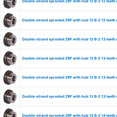
Double-strand sprocket ZRF with hub 12 B-2 12 teeth
Double-strand sprocket ZRF with hub 12 B-2 12 teeth
Double-strand sprocket ZRF with hub 12 B-2 13 teeth
Double-strand sprocket ZRF with hub 12 B-2 13 teeth
Double-strand sprocket ZRF with hub 12 B-2 13 teeth
Double-strand sprocket ZRF with hub 12 B-2 13 teeth
Double-strand sprocket ZRF with hub 12 B-2 14 teeth