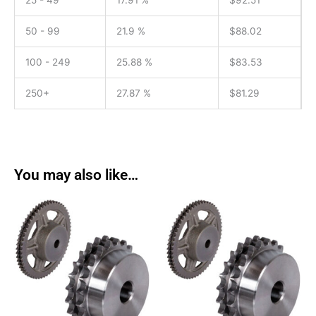
25 - 49
17.91 %
$
92.51
50 - 99
21.9 %
$
88.02
100 - 249
25.88 %
$
83.53
250+
27.87 %
$
81.29
You may also like…