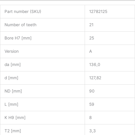
Part number (SKU)
12782125
Number of teeth
21
Bore H7 [mm]
25
Version
A
da [mm]
136,0
d [mm]
127,82
ND [mm]
90
L [mm]
59
K H9 [mm]
8
T2 [mm]
3,3