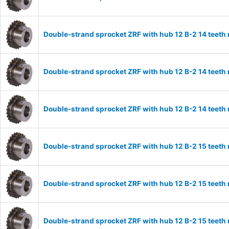
Double-strand sprocket ZRF with hub 12 B-2 14 teeth
Double-strand sprocket ZRF with hub 12 B-2 14 teeth
Double-strand sprocket ZRF with hub 12 B-2 14 teeth
Double-strand sprocket ZRF with hub 12 B-2 15 teeth
Double-strand sprocket ZRF with hub 12 B-2 15 teeth
Double-strand sprocket ZRF with hub 12 B-2 15 teeth