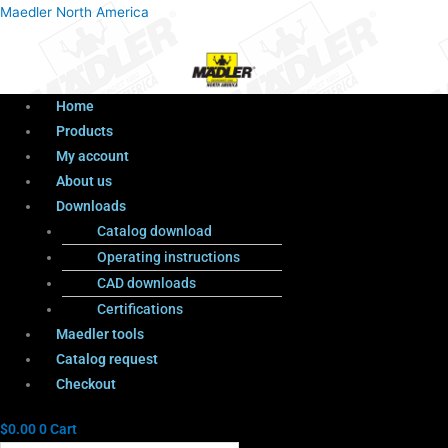
Menu
Products
Menu
Maedler North America
search
Home
Products
My account
About us
Downloads
Catalog download
Operating instructions
CAD downloads
Certifications
Maedler tools
Catalog request
Checkout
$
0.00
0
Cart