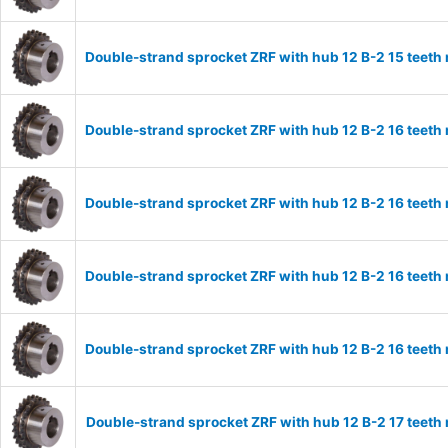
Double-strand sprocket ZRF with hub 12 B-2 15 teeth
Double-strand sprocket ZRF with hub 12 B-2 16 teeth
Double-strand sprocket ZRF with hub 12 B-2 16 teeth
Double-strand sprocket ZRF with hub 12 B-2 16 teeth
Double-strand sprocket ZRF with hub 12 B-2 16 teeth
Double-strand sprocket ZRF with hub 12 B-2 17 teeth