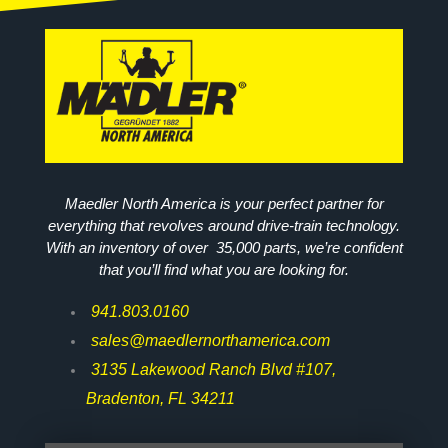
Maedler North America is your perfect partner for
everything that revolves around drive-train technology.
With an inventory of over 35,000 parts, we’re confident
that you’ll find what you are looking for.
941.803.0160
sales@maedlernorthamerica.com
3135 Lakewood Ranch Blvd #107,
Bradenton, FL 34211