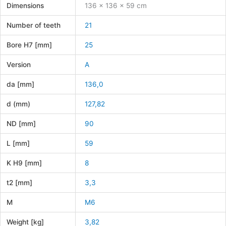
Dimensions
136 × 136 × 59 cm
Number of teeth
21
Bore H7 [mm]
25
Version
A
da [mm]
136,0
d (mm)
127,82
ND [mm]
90
L [mm]
59
K H9 [mm]
8
t2 [mm]
3,3
M
M6
Weight [kg]
3,82