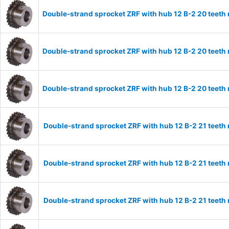
Double-strand sprocket ZRF with hub 12 B-2 20 teeth
Double-strand sprocket ZRF with hub 12 B-2 20 teeth
Double-strand sprocket ZRF with hub 12 B-2 20 teeth
Double-strand sprocket ZRF with hub 12 B-2 21 teeth
Double-strand sprocket ZRF with hub 12 B-2 21 teeth
Double-strand sprocket ZRF with hub 12 B-2 21 teeth