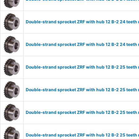
Double-strand sprocket ZRF with hub 12 B-2 24 teeth
Double-strand sprocket ZRF with hub 12 B-2 24 teeth
Double-strand sprocket ZRF with hub 12 B-2 25 teeth
Double-strand sprocket ZRF with hub 12 B-2 25 teeth
Double-strand sprocket ZRF with hub 12 B-2 25 teeth
Double-strand sprocket ZRF with hub 12 B-2 25 teeth