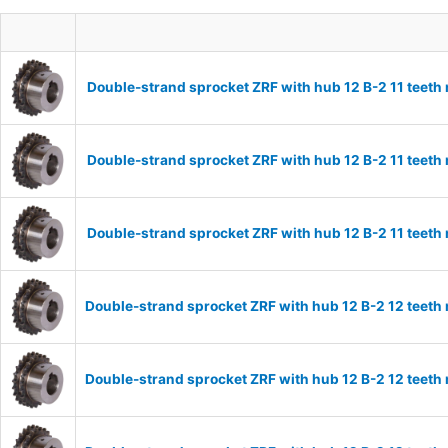
Double-strand sprocket ZRF with hub 12 B-2 11 teeth
Double-strand sprocket ZRF with hub 12 B-2 11 teeth
Double-strand sprocket ZRF with hub 12 B-2 11 teeth
Double-strand sprocket ZRF with hub 12 B-2 12 teeth
Double-strand sprocket ZRF with hub 12 B-2 12 teeth