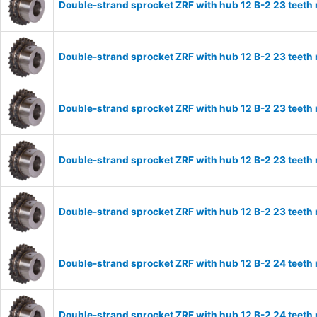
Double-strand sprocket ZRF with hub 12 B-2 23 teeth
Double-strand sprocket ZRF with hub 12 B-2 23 teeth
Double-strand sprocket ZRF with hub 12 B-2 23 teeth
Double-strand sprocket ZRF with hub 12 B-2 23 teeth
Double-strand sprocket ZRF with hub 12 B-2 23 teeth
Double-strand sprocket ZRF with hub 12 B-2 24 teeth
Double-strand sprocket ZRF with hub 12 B-2 24 teeth