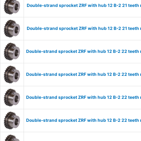
Double-strand sprocket ZRF with hub 12 B-2 21 teeth
Double-strand sprocket ZRF with hub 12 B-2 21 teeth
Double-strand sprocket ZRF with hub 12 B-2 22 teeth
Double-strand sprocket ZRF with hub 12 B-2 22 teeth
Double-strand sprocket ZRF with hub 12 B-2 22 teeth
Double-strand sprocket ZRF with hub 12 B-2 22 teeth