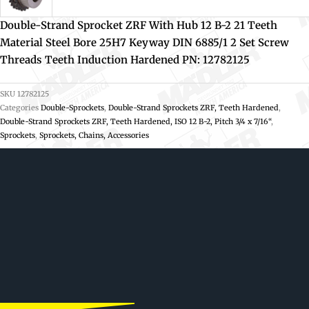
Double-Strand Sprocket ZRF With Hub 12 B-2 21 Teeth
Material Steel Bore 25H7 Keyway DIN 6885/1 2 Set Screw
Threads Teeth Induction Hardened PN: 12782125
SKU
12782125
Categories
Double-Sprockets
,
Double-Strand Sprockets ZRF, Teeth Hardened
,
Double-Strand Sprockets ZRF, Teeth Hardened, ISO 12 B-2, Pitch 3/4 x 7/16“
,
Sprockets
,
Sprockets, Chains, Accessories