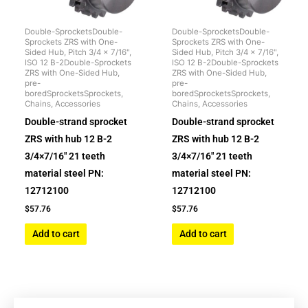
Double-SprocketsDouble-
Double-SprocketsDouble-
Sprockets ZRS with One-
Sprockets ZRS with One-
Sided Hub, Pitch 3/4 x 7/16",
Sided Hub, Pitch 3/4 x 7/16",
ISO 12 B-2Double-Sprockets
ISO 12 B-2Double-Sprockets
ZRS with One-Sided Hub,
ZRS with One-Sided Hub,
pre-
pre-
boredSprocketsSprockets,
boredSprocketsSprockets,
Chains, Accessories
Chains, Accessories
Double-strand sprocket
Double-strand sprocket
ZRS with hub 12 B-2
ZRS with hub 12 B-2
3/4×7/16″ 21 teeth
3/4×7/16″ 21 teeth
material steel PN:
material steel PN:
12712100
12712100
$
57.76
$
57.76
Add to cart
Add to cart