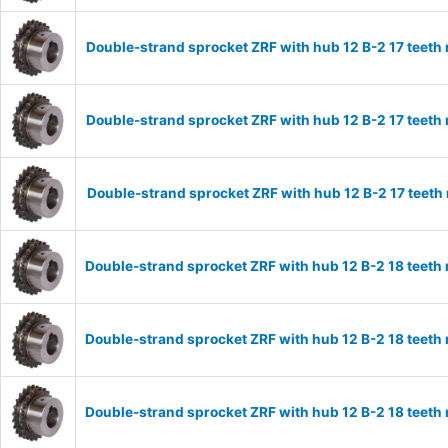
Double-strand sprocket ZRF with hub 12 B-2 17 teeth
Double-strand sprocket ZRF with hub 12 B-2 17 teeth
Double-strand sprocket ZRF with hub 12 B-2 17 teeth
Double-strand sprocket ZRF with hub 12 B-2 18 teeth
Double-strand sprocket ZRF with hub 12 B-2 18 teeth
Double-strand sprocket ZRF with hub 12 B-2 18 teeth