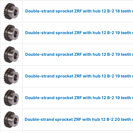
Double-strand sprocket ZRF with hub 12 B-2 18 teeth
Double-strand sprocket ZRF with hub 12 B-2 19 teeth
Double-strand sprocket ZRF with hub 12 B-2 19 teeth
Double-strand sprocket ZRF with hub 12 B-2 19 teeth
Double-strand sprocket ZRF with hub 12 B-2 19 teeth
Double-strand sprocket ZRF with hub 12 B-2 20 teeth