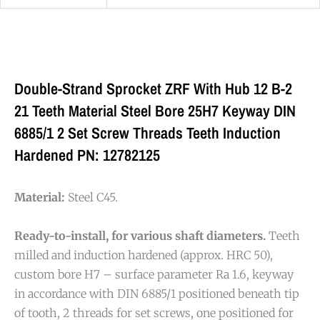
Double-Strand Sprocket ZRF With Hub 12 B-2
21 Teeth Material Steel Bore 25H7 Keyway DIN
6885/1 2 Set Screw Threads Teeth Induction
Hardened PN: 12782125
Material:
Steel C45.
Ready-to-install, for various shaft diameters.
Teeth
milled and induction hardened (approx. HRC 50),
custom bore H7 – surface parameter Ra 1.6, keyway
in accordance with DIN 6885/1 positioned beneath tip
of tooth, 2 threads for set screws, one positioned for