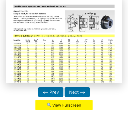
⟵ Prev
Next ⟶
View Fullscreen