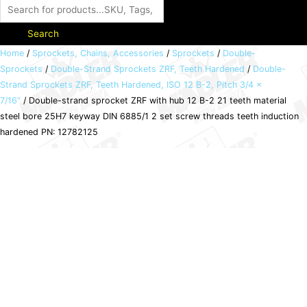
Search
Double-
Home
/
Sprockets, Chains, Accessories
/
Sprockets
/
Double-
Sprockets
/
Double-Strand Sprockets ZRF, Teeth Hardened
/
Double-
strand
Strand Sprockets ZRF, Teeth Hardened, ISO 12 B-2, Pitch 3/4 x
sprocket
7/16“
/ Double-strand sprocket ZRF with hub 12 B-2 21 teeth material
ZRF
steel bore 25H7 keyway DIN 6885/1 2 set screw threads teeth induction
with
hardened PN: 12782125
hub
12
B-
2
21
teeth
material
steel
bore
25H7