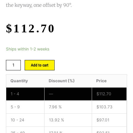
the keyway, one offset by 90°.
$
112.70
Ships within 1-2 weeks
Add to cart
Quantity
Discount (%)
Price
1 - 4
—
$
112.70
5 - 9
7.96 %
$
103.73
10 - 24
13.92 %
$
97.01