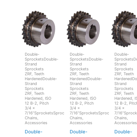
Double-
Double-
Double-
SprocketsDouble-
SprocketsDouble-
SprocketsD
Strand
Strand
Strand
Sprockets
Sprockets
Sprockets
ZRF, Teeth
ZRF, Teeth
ZRF, Teeth
HardenedDouble-
HardenedDouble-
HardenedDo
Strand
Strand
Strand
Sprockets
Sprockets
Sprockets
ZRF, Teeth
ZRF, Teeth
ZRF, Teeth
Hardened, ISO
Hardened, ISO
Hardened, I
12 B-2, Pitch
12 B-2, Pitch
12 B-2, Pitc
3/4 x
3/4 x
3/4 x
7/16“SprocketsSprockets,
7/16“SprocketsSprockets,
7/16“Sprock
Chains,
Chains,
Chains,
Accessories
Accessories
Accessorie
Double-
Double-
Double-