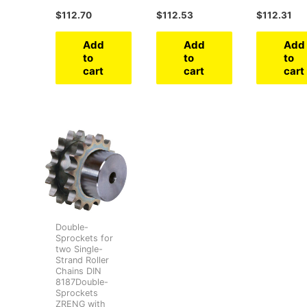
$
112.70
$
112.53
$
112.31
Add
Add
Add
to
to
to
cart
cart
cart
Double-
Sprockets for
two Single-
Strand Roller
Chains DIN
8187Double-
Sprockets
ZRENG with