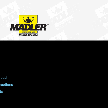
load
ructions
ds