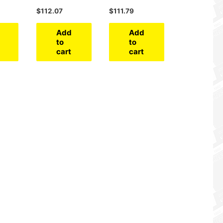
$
112.07
$
111.79
Add
Add
to
to
cart
cart