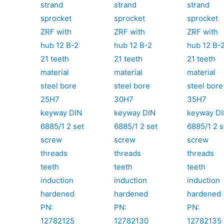
strand
strand
strand
sprocket
sprocket
sprocket
ZRF with
ZRF with
ZRF with
hub 12 B-2
hub 12 B-2
hub 12 B-
21 teeth
21 teeth
21 teeth
material
material
material
steel bore
steel bore
steel bore
25H7
30H7
35H7
keyway DIN
keyway DIN
keyway D
6885/1 2 set
6885/1 2 set
6885/1 2 s
screw
screw
screw
threads
threads
threads
teeth
teeth
teeth
induction
induction
induction
hardened
hardened
hardened
PN:
PN:
PN:
12782125
12782130
12782135