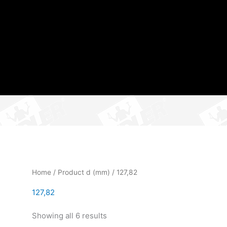
Home
/ Product d (mm) / 127,82
127,82
Showing all 6 results