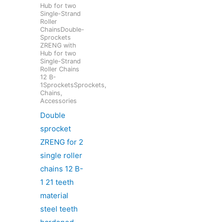
Hub for two
Single-Strand
Roller
ChainsDouble-
Sprockets
ZRENG with
Hub for two
Single-Strand
Roller Chains
12 B-
1SprocketsSprockets,
Chains,
Accessories
Double
sprocket
ZRENG for 2
single roller
chains 12 B-
1 21 teeth
material
steel teeth