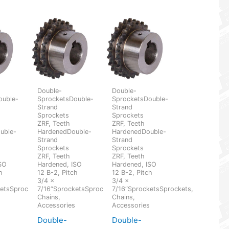
Double-
Double-
ouble-
SprocketsDouble-
SprocketsDouble-
Strand
Strand
Sprockets
Sprockets
ZRF, Teeth
ZRF, Teeth
uble-
HardenedDouble-
HardenedDouble-
Strand
Strand
Sprockets
Sprockets
ZRF, Teeth
ZRF, Teeth
SO
Hardened, ISO
Hardened, ISO
h
12 B-2, Pitch
12 B-2, Pitch
3/4 x
3/4 x
etsSprockets,
7/16“SprocketsSprockets,
7/16“SprocketsSprockets,
Chains,
Chains,
s
Accessories
Accessories
Double-
Double-