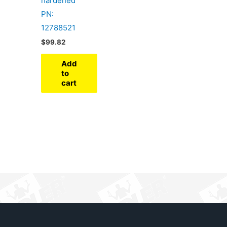
hardened
PN:
12788521
$
99.82
Add
to
cart