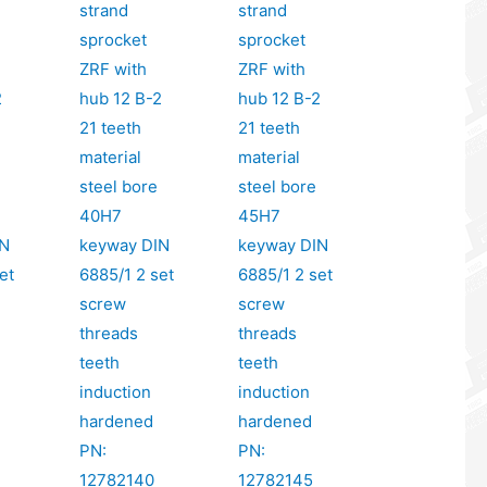
strand
strand
sprocket
sprocket
ZRF with
ZRF with
2
hub 12 B-2
hub 12 B-2
21 teeth
21 teeth
material
material
steel bore
steel bore
40H7
45H7
IN
keyway DIN
keyway DIN
et
6885/1 2 set
6885/1 2 set
screw
screw
threads
threads
teeth
teeth
induction
induction
hardened
hardened
PN:
PN:
12782140
12782145