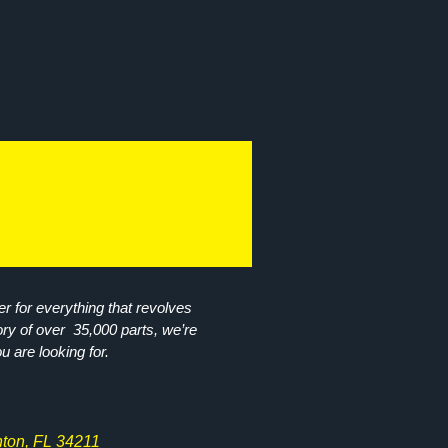
r for everything that revolves
ory of over 35,000 parts, we’re
ou are looking for.
ton, FL 34211