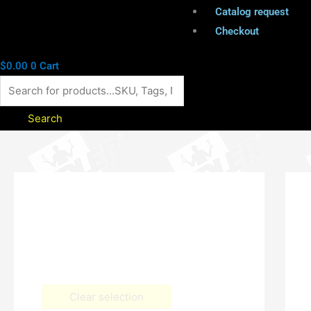
Catalog request
Checkout
$
0.00
0
Cart
Search
Clear selection