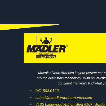
Maedler North America is your perfect partne
around drive-train technology. With an invent
confident that you’ll find what y
941.803.0160
sales@maedlernorthamerica.com
3135 Lakewood Ranch Blvd #107, Braden