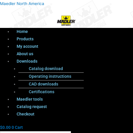
Menu
Products
Menu
Maedler North America
search
Home
Products
My account
About us
Downloads
Catalog download
Operating instructions
CAD downloads
Certifications
Maedler tools
Catalog request
Checkout
$
0.00
0
Cart