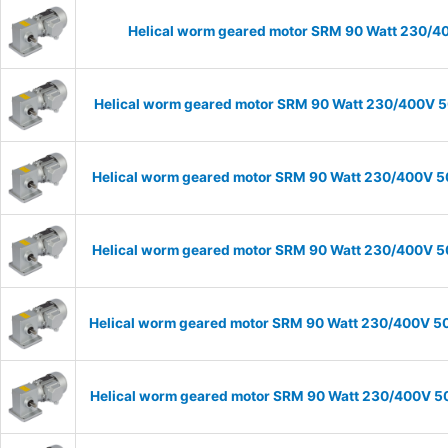
Helical worm geared motor SRM 90 Watt 230/40
Helical worm geared motor SRM 90 Watt 230/400V 50
Helical worm geared motor SRM 90 Watt 230/400V 50H
Helical worm geared motor SRM 90 Watt 230/400V 50H
Helical worm geared motor SRM 90 Watt 230/400V 50H
Helical worm geared motor SRM 90 Watt 230/400V 50H