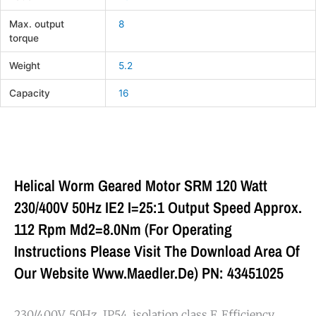
Max. output
8
torque
Weight
5.2
Capacity
16
Helical Worm Geared Motor SRM 120 Watt
230/400V 50Hz IE2 I=25:1 Output Speed Approx.
112 Rpm Md2=8.0Nm (For Operating
Instructions Please Visit The Download Area Of
Our Website Www.maedler.de) PN: 43451025
230/400V, 50Hz, IP54, isolation class F. Efficiency