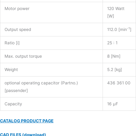
Motor power
120 Watt
[W]
-1
Output speed
112.0 [min
]
Ratio [i]
25 : 1
Max. output torque
8 [Nm]
Weight
5.2 [kg]
optional operating capacitor (Partno.)
436 361 00
[passender]
Capacity
16 µF
CATALOG PRODUCT PAGE
CAD FILES (download)