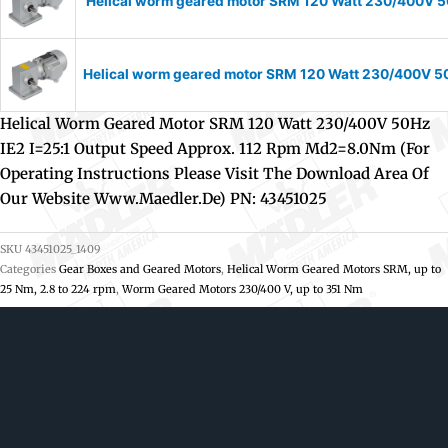
Helical worm geared motor SRM 120 Watt 230/400V 50
Helical worm geared motor SRM 120 Watt 230/400V 50H
Helical Worm Geared Motor SRM 120 Watt 230/400V 50Hz
IE2 I=25:1 Output Speed Approx. 112 Rpm Md2=8.0Nm (For
Operating Instructions Please Visit The Download Area Of
Our Website Www.maedler.de) PN: 43451025
SKU
43451025_1409
Categories
Gear Boxes and Geared Motors
,
Helical Worm Geared Motors SRM, up to
25 Nm, 2.8 to 224 rpm
,
Worm Geared Motors 230/400 V, up to 351 Nm