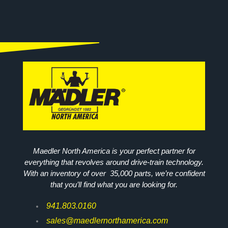
Maedler North America is your perfect partner for
everything that revolves around drive-train technology.
With an inventory of over 35,000 parts, we’re confident
that you’ll find what you are looking for.
941.803.0160
sales@maedlernorthamerica.com