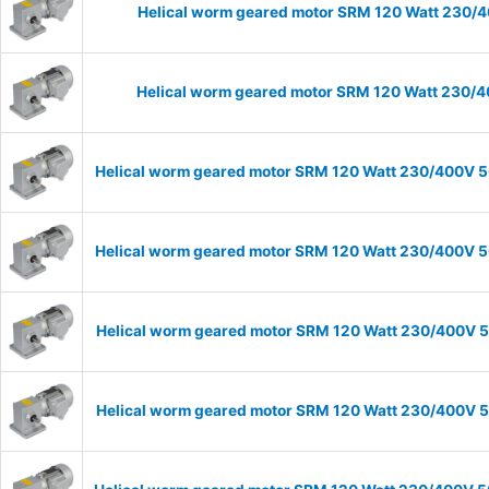
Helical worm geared motor SRM 120 Watt 230/40
Helical worm geared motor SRM 120 Watt 230/40
Helical worm geared motor SRM 120 Watt 230/400V 50
Helical worm geared motor SRM 120 Watt 230/400V 50
Helical worm geared motor SRM 120 Watt 230/400V 50
Helical worm geared motor SRM 120 Watt 230/400V 50