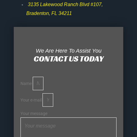
3135 Lakewood Ranch Blvd #107,
Bradenton, FL 34211
We Are Here To Assist You
CONTACT US TODAY
Name
Your e-mail
Your message