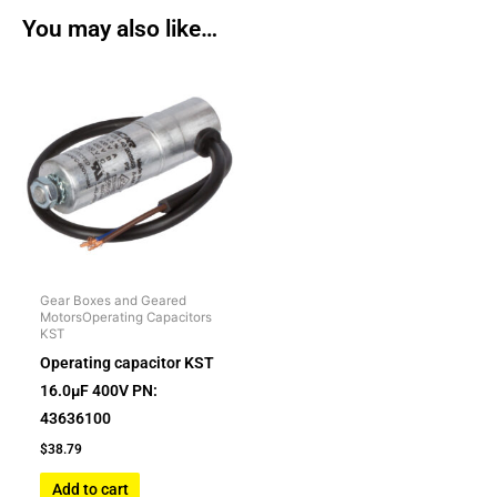
You may also like…
Gear Boxes and Geared
MotorsOperating Capacitors
KST
Operating capacitor KST
16.0µF 400V PN:
43636100
$
38.79
Add to cart