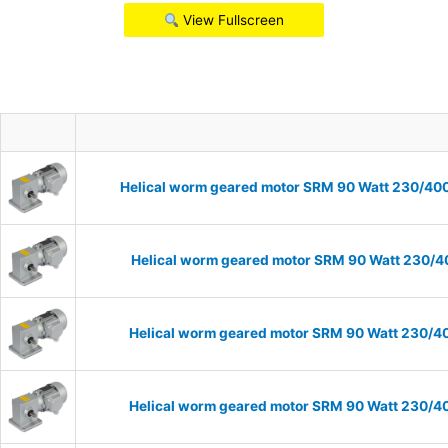
View Fullscreen
Helical worm geared motor SRM 90 Watt 230/400V
Helical worm geared motor SRM 90 Watt 230/40
Helical worm geared motor SRM 90 Watt 230/40
Helical worm geared motor SRM 90 Watt 230/40