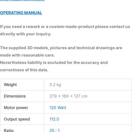
OPERATING MANUAL
If you need a rework or a custom-made-product please contact us
directly with your inquiry.
The supplied 3D models, pictures and technical drawings are
made with reasonable care.
Nevertheless liability is excluded for the accuracy and
correctness of this data.
Weight
5.2 kg
Dimensions
279 × 166 × 127 cm
Motor power
120 Watt
Output speed
112.0
Ratio
25 : 1