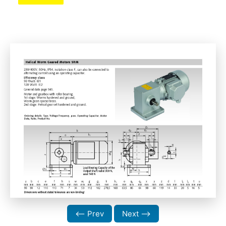
⟵ Prev
Next ⟶