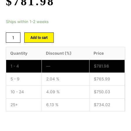
$
781.98
Ships within 1-2 weeks
Add to cart
Quantity
Discount (%)
Price
1 - 4
—
$
781.98
5 - 9
2.04 %
$
765.99
10 - 24
4.09 %
$
750.03
25+
6.13 %
$
734.02