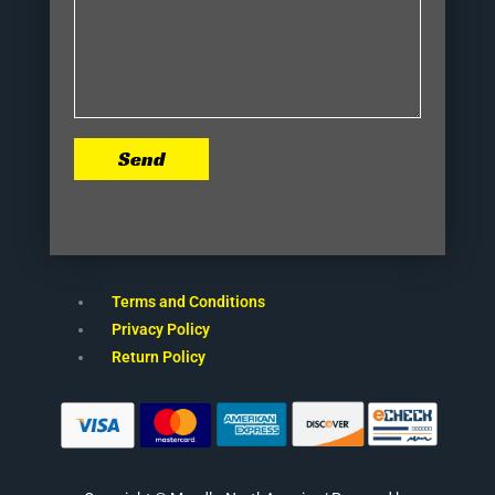
Send
Terms and Conditions
Privacy Policy
Return Policy