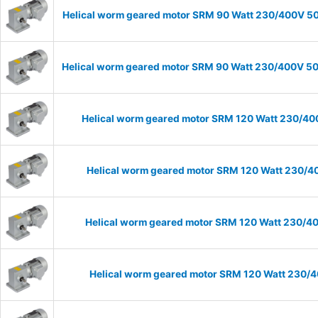
Helical worm geared motor SRM 90 Watt 230/400V 50H
Helical worm geared motor SRM 90 Watt 230/400V 50H
Helical worm geared motor SRM 120 Watt 230/400
Helical worm geared motor SRM 120 Watt 230/40
Helical worm geared motor SRM 120 Watt 230/400
Helical worm geared motor SRM 120 Watt 230/40