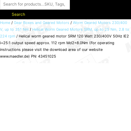
Search
Helical
Home
/
Gear Boxes and Geared Motors
/
Worm Geared Motors 230/400
V, up to 351 Nm
/
Helical Worm Geared Motors SRM, up to 25 Nm, 2.8 to
worm
224 rpm
/ Helical worm geared motor SRM 120 Watt 230/400V 50Hz IE2
geared
i=25:1 output speed approx. 112 rpm Md2=8.0Nm (For operating
motor
instructions please visit the download area of our website
SRM
www.maedler.de) PN: 43451025
120
Watt
230/400V
50Hz
IE2
i=25:1
output
speed
approx.
112