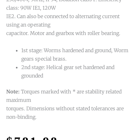
class: 90W IE1, 120W
IE2. Can also be connected to alternating current
using an operating
capacitor. Motor and gearbox with roller bearing.
1st stage: Worms hardened and ground, Worm
gears special brass.
2nd stage: Helical gear set hardened and
grounded
Note:
Torques marked with * are stability related
maximum
torques. Dimensions without stated tolerances are
non-binding.