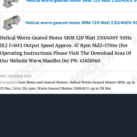
Helical worm geared motor SRM 120 Watt 230/400V 50
Helical worm geared motor SRM 120 Watt 230/400V 50H
Helical Worm Geared Motor SRM 120 Watt 230/400V 50Hz
IE2 I=60:1 Output Speed Approx. 47 Rpm Md2=17Nm (For
Operating Instructions Please Visit The Download Area Of
Our Website Www.maedler.de) PN: 43451060
SKU
43451060_1409
Categories
Gear Boxes and Geared Motors
,
Helical Worm Geared Motors SRM, up to
25 Nm, 2.8 to 224 rpm
,
Worm Geared Motors 230/400 V, up to 351 Nm