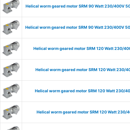
Helical worm geared motor SRM 90 Watt 230/400V 50H
Helical worm geared motor SRM 90 Watt 230/400V 50H
Helical worm geared motor SRM 120 Watt 230/400
Helical worm geared motor SRM 120 Watt 230/40
Helical worm geared motor SRM 120 Watt 230/400
Helical worm geared motor SRM 120 Watt 230/40