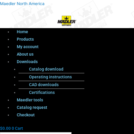
Menu
Products
Menu
Maedler North America
search
Home
Products
My account
About us
Downloads
Catalog download
Operating instructions
CAD downloads
Certifications
Maedler tools
Catalog request
Checkout
$
0.00
0
Cart