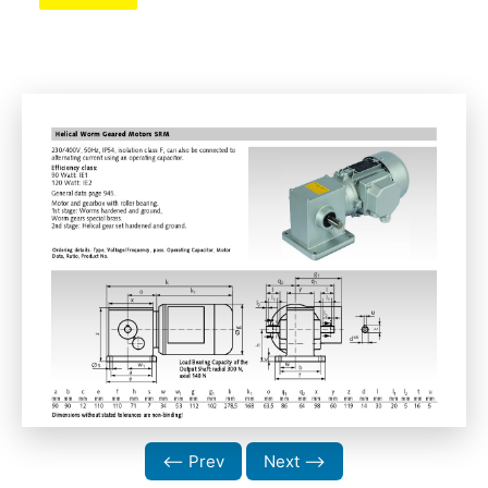
⟵ Prev
Next ⟶