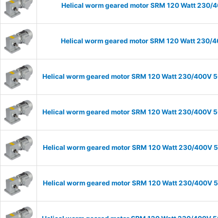
Helical worm geared motor SRM 120 Watt 230/40
Helical worm geared motor SRM 120 Watt 230/40
Helical worm geared motor SRM 120 Watt 230/400V 50
Helical worm geared motor SRM 120 Watt 230/400V 50
Helical worm geared motor SRM 120 Watt 230/400V 50
Helical worm geared motor SRM 120 Watt 230/400V 50