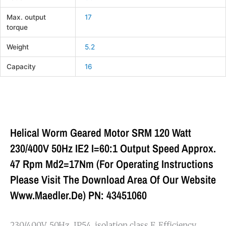
Max. output
17
torque
Weight
5.2
Capacity
16
Helical Worm Geared Motor SRM 120 Watt
230/400V 50Hz IE2 I=60:1 Output Speed Approx.
47 Rpm Md2=17Nm (For Operating Instructions
Please Visit The Download Area Of Our Website
Www.maedler.de) PN: 43451060
230/400V, 50Hz, IP54, isolation class F. Efficiency