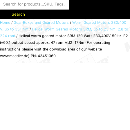
Search
Helical
Home
/
Gear Boxes and Geared Motors
/
Worm Geared Motors 230/400
V, up to 351 Nm
/
Helical Worm Geared Motors SRM, up to 25 Nm, 2.8 to
worm
224 rpm
/ Helical worm geared motor SRM 120 Watt 230/400V 50Hz IE2
geared
i=60:1 output speed approx. 47 rpm Md2=17Nm (For operating
motor
instructions please visit the download area of our website
SRM
www.maedler.de) PN: 43451060
120
Watt
230/400V
50Hz
IE2
i=60:1
output
speed
approx.
47