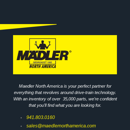
Maedler North America is your perfect partner for
everything that revolves around drive-train technology.
With an inventory of over 35,000 parts, we’re confident
that you’ll find what you are looking for.
941.803.0160
sales@maedlernorthamerica.com