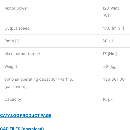
Motor power
120 Watt
[W]
-1
Output speed
47.0 [min
]
Ratio [i]
60 : 1
Max. output torque
17 [Nm]
Weight
5.2 [kg]
optional operating capacitor (Partno.)
436 361 00
[passender]
Capacity
16 µF
CATALOG PRODUCT PAGE
CAD FILES (download)