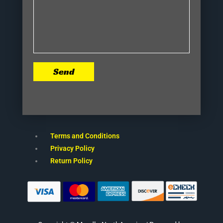
Send
Terms and Conditions
Privacy Policy
Return Policy