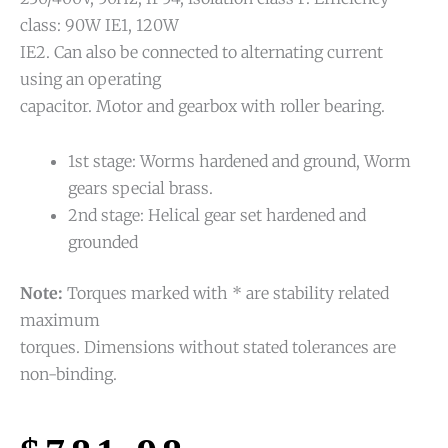
class: 90W IE1, 120W
IE2. Can also be connected to alternating current
using an operating
capacitor. Motor and gearbox with roller bearing.
1st stage: Worms hardened and ground, Worm
gears special brass.
2nd stage: Helical gear set hardened and
grounded
Note:
Torques marked with * are stability related
maximum
torques. Dimensions without stated tolerances are
non-binding.