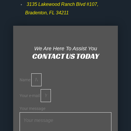
3135 Lakewood Ranch Blvd #107,
Bradenton, FL 34211
We Are Here To Assist You
CONTACT US TODAY
Name
Your e-mail
Your message