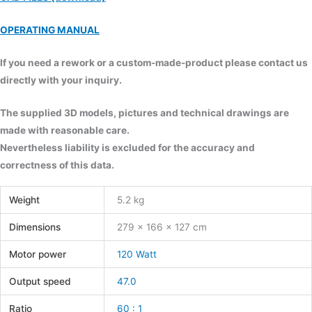
OPERATING MANUAL
If you need a rework or a custom-made-product please contact us
directly with your inquiry.
The supplied 3D models, pictures and technical drawings are
made with reasonable care.
Nevertheless liability is excluded for the accuracy and
correctness of this data.
Weight
5.2 kg
Dimensions
279 × 166 × 127 cm
Motor power
120 Watt
Output speed
47.0
Ratio
60 : 1