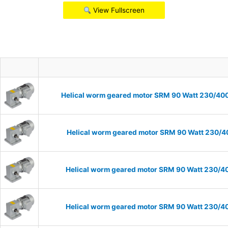
View Fullscreen
Helical worm geared motor SRM 90 Watt 230/400V
Helical worm geared motor SRM 90 Watt 230/40
Helical worm geared motor SRM 90 Watt 230/40
Helical worm geared motor SRM 90 Watt 230/40