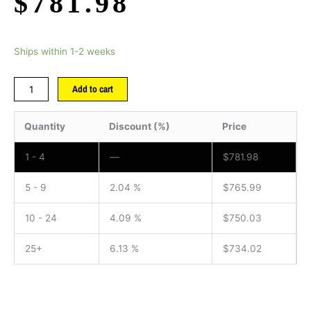
$
781.98
Ships within 1-2 weeks
Add to cart
Quantity
Discount (%)
Price
1 - 4
—
$
781.98
5 - 9
2.04 %
$
765.99
10 - 24
4.09 %
$
750.03
25+
6.13 %
$
734.02