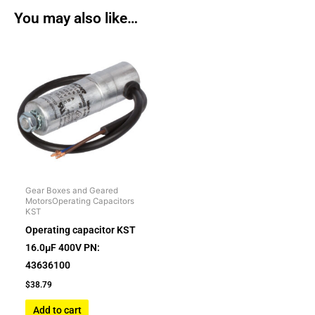
You may also like…
Gear Boxes and Geared
MotorsOperating Capacitors
KST
Operating capacitor KST
16.0µF 400V PN:
43636100
$
38.79
Add to cart