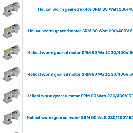
Helical worm geared motor SRM 90 Watt 230/40
Helical worm geared motor SRM 90 Watt 230/400V 50
Helical worm geared motor SRM 90 Watt 230/400V 50H
Helical worm geared motor SRM 90 Watt 230/400V 50H
Helical worm geared motor SRM 90 Watt 230/400V 50H
Helical worm geared motor SRM 90 Watt 230/400V 50H