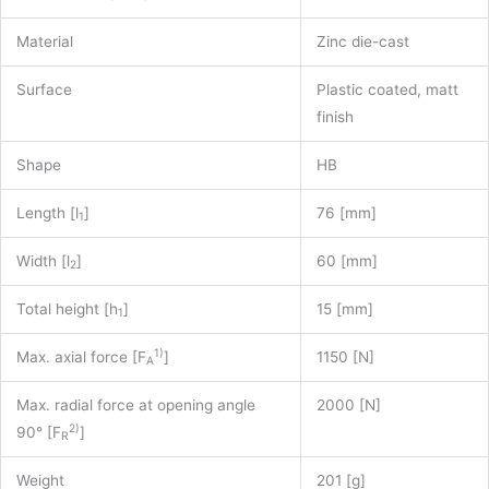
Material
Zinc die-cast
Surface
Plastic coated, matt
finish
Shape
HB
Length [l
]
76 [mm]
1
Width [l
]
60 [mm]
2
Total height [h
]
15 [mm]
1
1)
Max. axial force [F
]
1150 [N]
A
Max. radial force at opening angle
2000 [N]
2)
90° [F
]
R
Weight
201 [g]