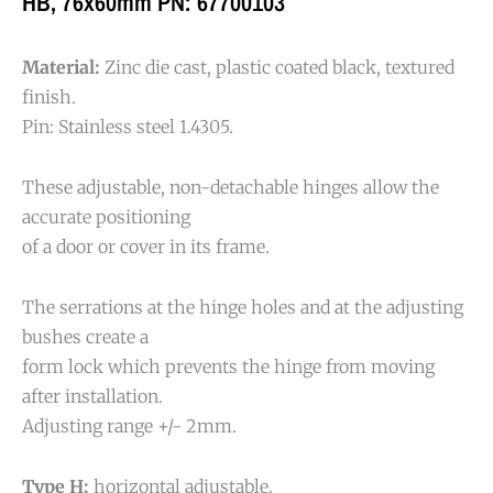
HB, 76x60mm PN: 67700103
Material:
Zinc die cast, plastic coated black, textured
finish.
Pin: Stainless steel 1.4305.
These adjustable, non-detachable hinges allow the
accurate positioning
of a door or cover in its frame.
The serrations at the hinge holes and at the adjusting
bushes create a
form lock which prevents the hinge from moving
after installation.
Adjusting range +/- 2mm.
Type H:
horizontal adjustable.