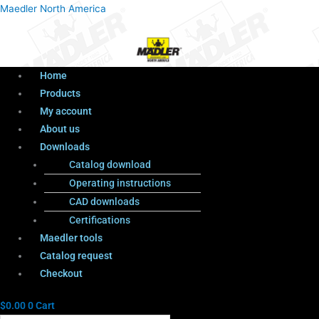
Menu
Products
Menu
Maedler North America
search
Home
Products
My account
About us
Downloads
Catalog download
Operating instructions
CAD downloads
Certifications
Maedler tools
Catalog request
Checkout
$
0.00
0
Cart