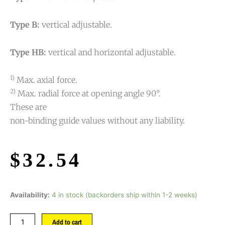
Type B:
vertical adjustable.
Type HB:
vertical and horizontal adjustable.
1)
Max. axial force.
2)
Max. radial force at opening angle 90°.
These are
non-binding guide values without any liability.
$
32.54
Availability:
4 in stock (backorders ship within 1-2 weeks)
Add to cart