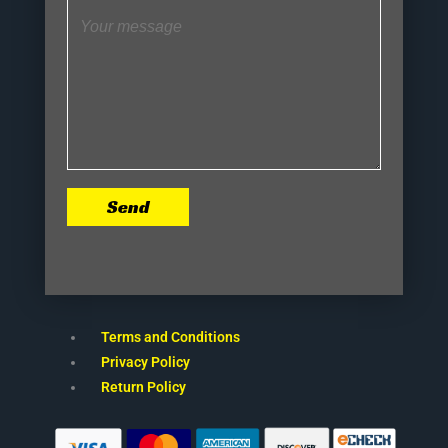
Send
Terms and Conditions
Privacy Policy
Return Policy