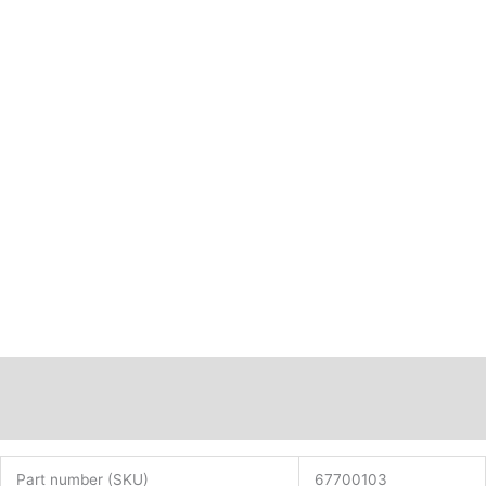
Description
Additional information
Part number (SKU)
67700103