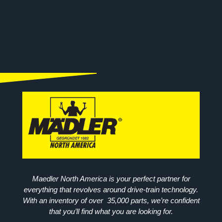
Maedler North America is your perfect partner for
everything that revolves around drive-train technology.
With an inventory of over 35,000 parts, we’re confident
that you’ll find what you are looking for.