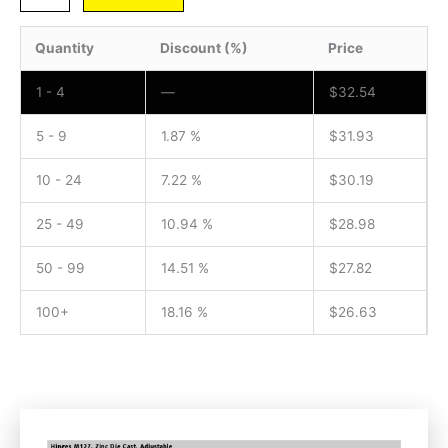
Quantity
Discount (%)
Price
1 - 4
—
$
32.54
5 - 9
1.87 %
$
31.93
10 - 24
7.22 %
$
30.19
25 - 49
10.94 %
$
28.98
50 - 99
14.51 %
$
27.82
100+
18.16 %
$
26.63