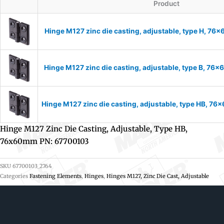
Product
Hinge M127 zinc die casting, adjustable, type H, 7
Hinge M127 zinc die casting, adjustable, type B, 7
Hinge M127 zinc die casting, adjustable, type HB, 7
Hinge M127 Zinc Die Casting, Adjustable, Type HB,
76x60mm PN: 67700103
SKU
67700103_2764
Categories
Fastening Elements
,
Hinges
,
Hinges M127, Zinc Die Cast, Adjustable