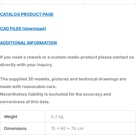
CATALOG PRODUCT PAGE
CAD FILES (download)
ADDITIONAL INFORMATION
If you need a rework or a custom-made-product please contact us
directly with your inquiry.
The supplied 3D models, pictures and technical drawings are
made with reasonable care.
Nevertheless liability is excluded for the accuracy and
correctness of this data.
Weight
0.2 kg
Dimensions
15 × 60 × 76 cm