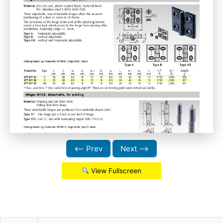
⟵ Prev
Next ⟶
View Fullscreen