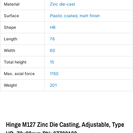
Material
Zinc die-cast
Surface
Plastic coated, matt finish
Shape
HB
Length
76
Width
60
Total height
15
Max. axial force
1150
Weight
201
Hinge M127 Zinc Die Casting, Adjustable, Type