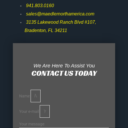
941.803.0160
sales@maedlernorthamerica.com
3135 Lakewood Ranch Blvd #107,
Bradenton, FL 34211
We Are Here To Assist You
CONTACT US TODAY
Name
Your e-mail
Your message