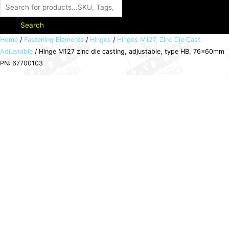
Search
Hinge
Home
/
Fastening Elements
/
Hinges
/
Hinges M127, Zinc Die Cast,
Adjustable
/ Hinge M127 zinc die casting, adjustable, type HB, 76x60mm
M127
PN: 67700103
zinc
die
casting,
adjustable,
type
HB,
76x60mm
PN:
67700103
quantity