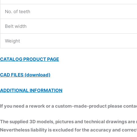
No. of teeth
Belt width
Weight
CATALOG PRODUCT PAGE
CAD FILES (download)
ADDITIONAL INFORMATION
If you need a rework or a custom-made-product please contact 
The supplied 3D models, pictures and technical drawings are
Nevertheless liability is excluded for the accuracy and correct