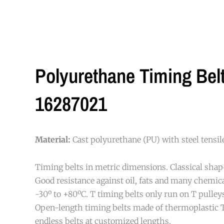
Polyurethane Timing Be
16287021
Material:
Cast polyurethane (PU) with steel tensi
Timing belts in metric dimensions. Classical shap
Good resistance against oil, fats and many chemi
-30º to +80ºC. T timing belts only run on T pulleys
Open-length timing belts made of thermoplastic 
endless belts at customized lengths.