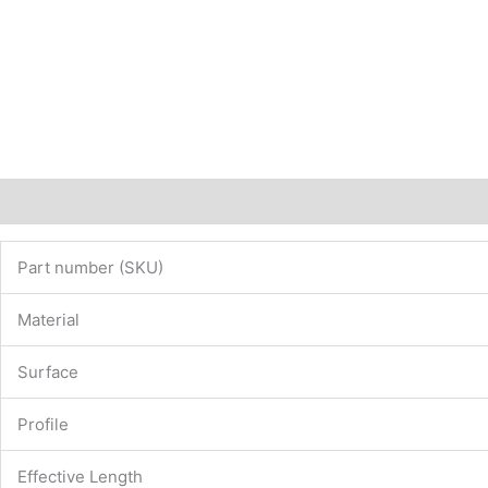
Description
Additional information
Part number (SKU)
Material
Surface
Profile
Effective Length