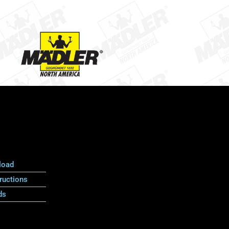
load
ructions
ds