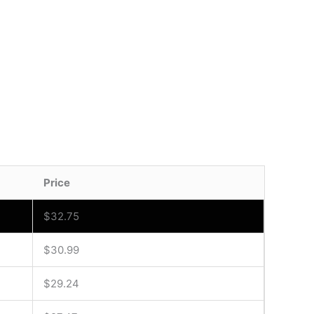
Price
$
32.75
$
30.99
$
29.24