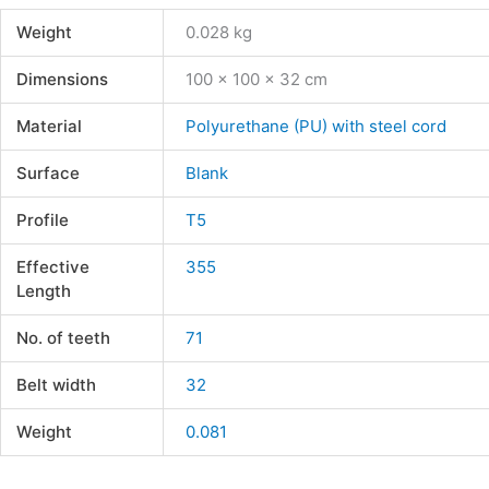
Weight
0.028 kg
Dimensions
100 × 100 × 32 cm
Material
Polyurethane (PU) with steel cord
Surface
Blank
Profile
T5
Effective
355
Length
No. of teeth
71
Belt width
32
Weight
0.081