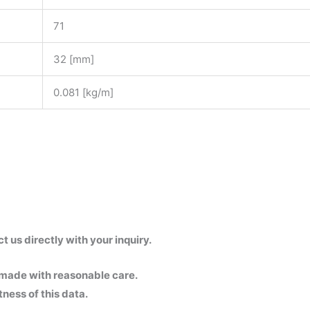
71
32 [mm]
0.081 [kg/m]
us directly with your inquiry.
 made with reasonable care.
ness of this data.