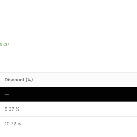
eeks)
Discount (%)
—
5.37 %
10.72 %