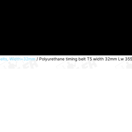
Belts, Width=32mm
/ Polyurethane timing belt T5 width 32mm Lw 3