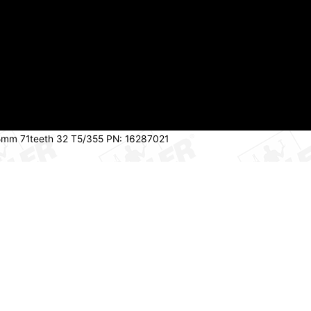
55mm 71teeth 32 T5/355 PN: 16287021