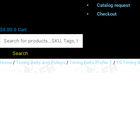
Catalog request
Checkout
$
0.00
0
Cart
Search
Polyurethane
Home
/
Timing Belts and Pulleys
/
Timing Belts Profile T
/
T5 Timing 
timing
belt
T5
width
32mm
Lw
355mm
71teeth
32