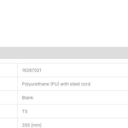
16287021
Polyurethane (PU) with steel cord
Blank
T5
355 [mm]