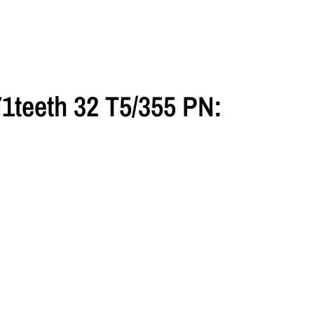
1teeth 32 T5/355 PN: