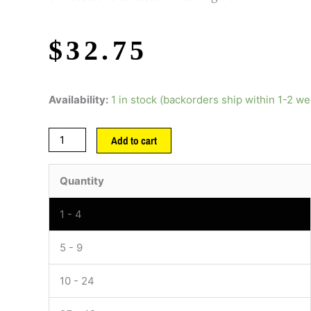
$
32.75
Availability:
1 in stock (backorders ship within 1-2 w
Add to cart
Quantity
1 - 4
5 - 9
10 - 24