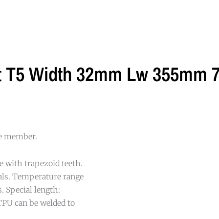
lt T5 Width 32mm Lw 355mm 7
le member.
e with trapezoid teeth.
cals. Temperature range
. Special length:
TPU can be welded to