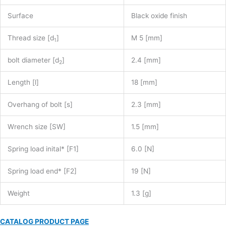
Surface
Black oxide finish
Thread size [d
]
M 5 [mm]
1
bolt diameter [d
]
2.4 [mm]
2
Length [l]
18 [mm]
Overhang of bolt [s]
2.3 [mm]
Wrench size [SW]
1.5 [mm]
Spring load inital* [F1]
6.0 [N]
Spring load end* [F2]
19 [N]
Weight
1.3 [g]
CATALOG PRODUCT PAGE