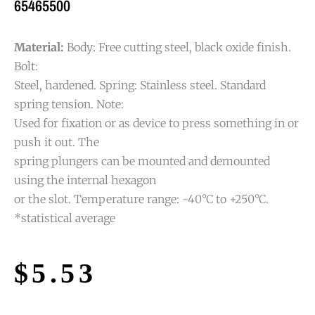
65465500
Material:
Body: Free cutting steel, black oxide finish.
Bolt:
Steel, hardened. Spring: Stainless steel. Standard
spring tension. Note:
Used for fixation or as device to press something in or
push it out. The
spring plungers can be mounted and demounted
using the internal hexagon
or the slot. Temperature range: -40°C to +250°C.
*statistical average
$
5.53