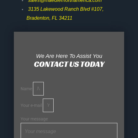
sales@maedlernorthamerica.com
3135 Lakewood Ranch Blvd #107,
Bradenton, FL 34211
We Are Here To Assist You
CONTACT US TODAY
Name
Your e-mail
Your message