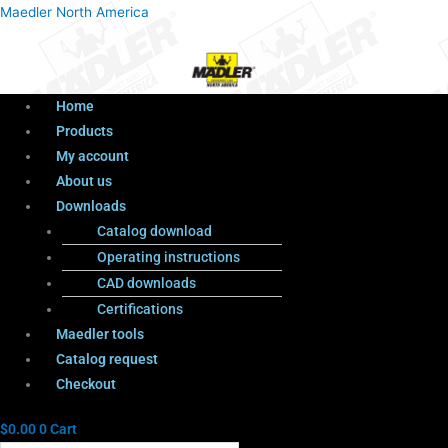
Menu
Products
Menu
Maedler North America
search
Home
Products
My account
About us
Downloads
Catalog download
Operating instructions
CAD downloads
Certifications
Maedler tools
Catalog request
Checkout
$
0.00
0
Cart