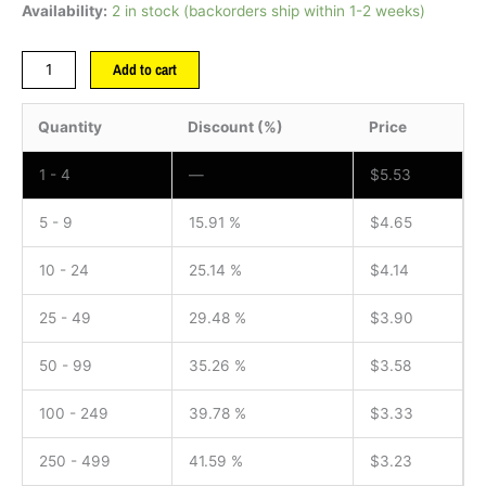
Availability:
2 in stock (backorders ship within 1-2 weeks)
Add to cart
Quantity
Discount (%)
Price
1 - 4
—
$
5.53
5 - 9
15.91 %
$
4.65
10 - 24
25.14 %
$
4.14
25 - 49
29.48 %
$
3.90
50 - 99
35.26 %
$
3.58
100 - 249
39.78 %
$
3.33
250 - 499
41.59 %
$
3.23