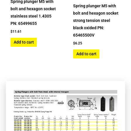
Spring plunger M5 with
Spring plunger M5 with
bolt and hexagon socket
bolt and hexagon socket
stainless steel 1.4305
strong tension steel
PN: 65499655
black oxided PN:
$
11.61
65465500V
Add to cart
$
6.25
Add to cart