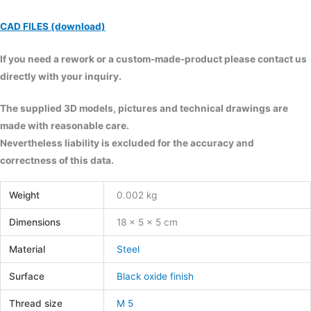
CAD FILES (download)
If you need a rework or a custom-made-product please contact us
directly with your inquiry.
The supplied 3D models, pictures and technical drawings are
made with reasonable care.
Nevertheless liability is excluded for the accuracy and
correctness of this data.
Weight
0.002 kg
Dimensions
18 × 5 × 5 cm
Material
Steel
Surface
Black oxide finish
Thread size
M 5