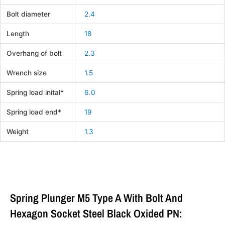
Bolt diameter
2.4
Length
18
Overhang of bolt
2.3
Wrench size
1.5
Spring load inital*
6.0
Spring load end*
19
Weight
1.3
Spring Plunger M5 Type A With Bolt And
Hexagon Socket Steel Black Oxided PN: