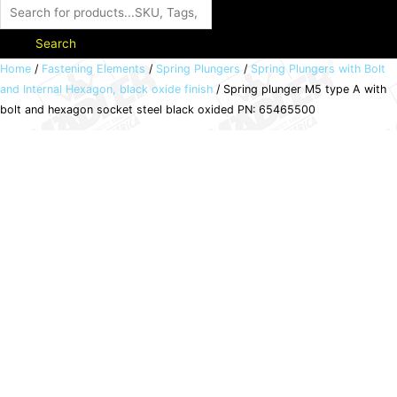
Search
Spring
Home
/
Fastening Elements
/
Spring Plungers
/
Spring Plungers with Bolt
and Internal Hexagon, black oxide finish
/ Spring plunger M5 type A with
plunger
bolt and hexagon socket steel black oxided PN: 65465500
M5
type
A
with
bolt
and
hexagon
socket
steel
black
oxided
PN:
65465500