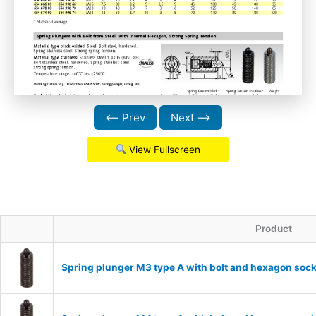
⟵ Prev
Next ⟶
View Fullscreen
Product
Spring plunger M3 type A with bolt and hexagon sock