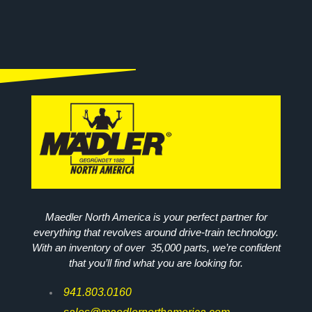
Maedler North America is your perfect partner for
everything that revolves around drive-train technology.
With an inventory of over 35,000 parts, we’re confident
that you’ll find what you are looking for.
941.803.0160