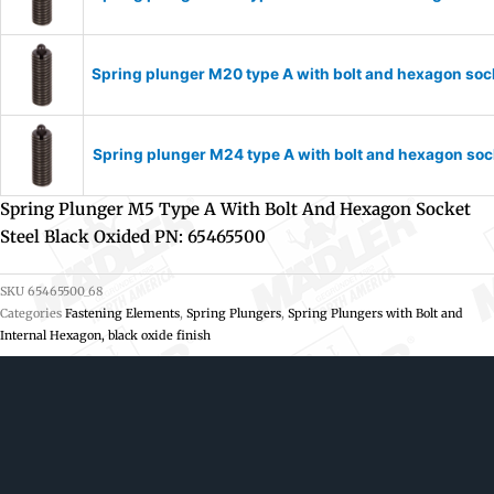
Spring plunger M20 type A with bolt and hexagon soc
Spring plunger M24 type A with bolt and hexagon soc
Spring Plunger M5 Type A With Bolt And Hexagon Socket
Steel Black Oxided PN: 65465500
SKU
65465500_68
Categories
Fastening Elements
,
Spring Plungers
,
Spring Plungers with Bolt and
Internal Hexagon, black oxide finish