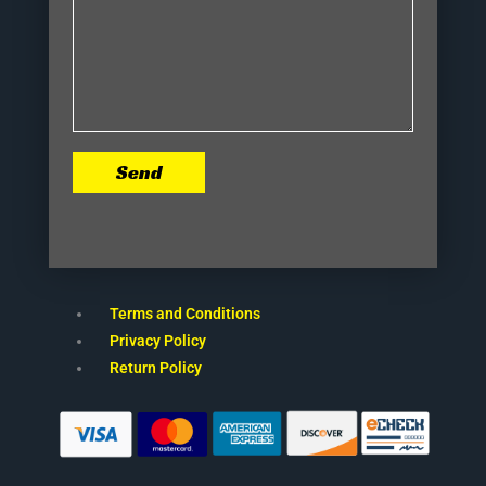
Send
Terms and Conditions
Privacy Policy
Return Policy