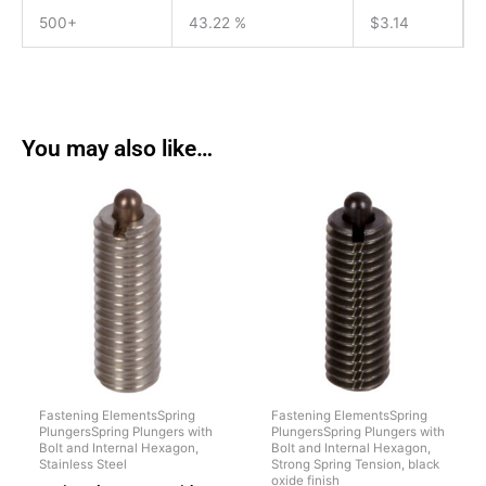
500+
43.22 %
$
3.14
You may also like…
Fastening ElementsSpring
Fastening ElementsSpring
PlungersSpring Plungers with
PlungersSpring Plungers with
Bolt and Internal Hexagon,
Bolt and Internal Hexagon,
Stainless Steel
Strong Spring Tension, black
oxide finish