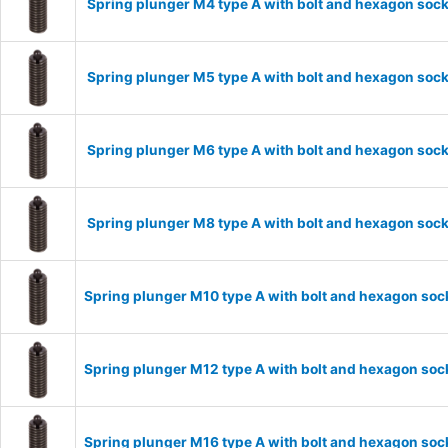
Spring plunger M4 type A with bolt and hexagon sock
Spring plunger M5 type A with bolt and hexagon sock
Spring plunger M6 type A with bolt and hexagon sock
Spring plunger M8 type A with bolt and hexagon sock
Spring plunger M10 type A with bolt and hexagon soc
Spring plunger M12 type A with bolt and hexagon soc
Spring plunger M16 type A with bolt and hexagon soc