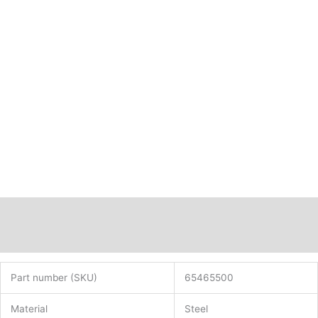
quantity
Description
Additional information
Part number (SKU)
65465500
Material
Steel