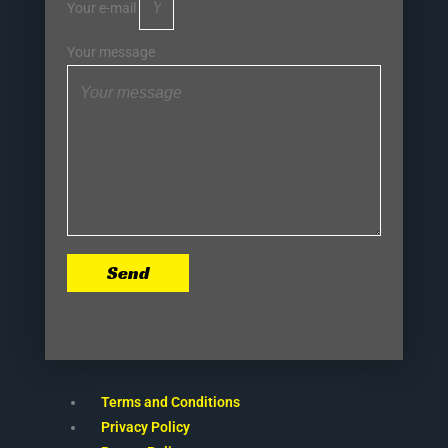
Your e-mail
Your message
Send
Terms and Conditions
Privacy Policy