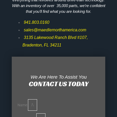
With an inventory of over 35,000 parts, we’re confident
that you’ll find what you are looking for.
941.803.0160
sales@maedlernorthamerica.com
3135 Lakewood Ranch Blvd #107,
Bradenton, FL 34211
We Are Here To Assist You
CONTACT US TODAY
Name