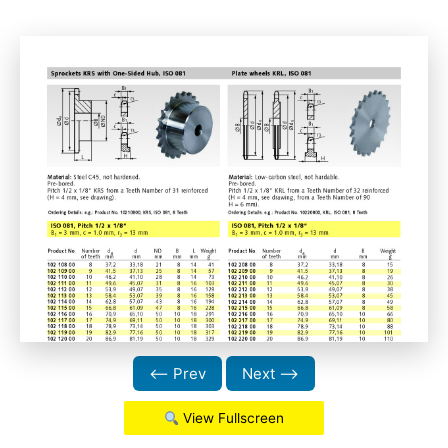
⟵ Prev
Next ⟶
View Fullscreen