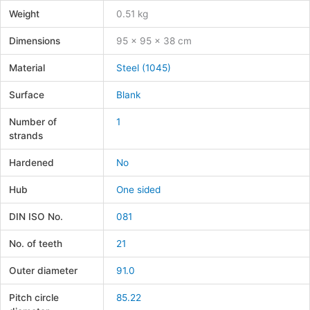
Weight
0.51 kg
Dimensions
95 × 95 × 38 cm
Material
Steel (1045)
Surface
Blank
Number of
1
strands
Hardened
No
Hub
One sided
DIN ISO No.
081
No. of teeth
21
Outer diameter
91.0
Pitch circle
85.22