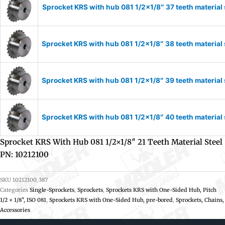
Sprocket KRS with hub 081 1/2×1/8″ 37 teeth material
Sprocket KRS with hub 081 1/2×1/8″ 38 teeth material
Sprocket KRS with hub 081 1/2×1/8″ 39 teeth material
Sprocket KRS with hub 081 1/2×1/8″ 40 teeth material
Sprocket KRS With Hub 081 1/2×1/8″ 21 Teeth Material Steel
PN: 10212100
SKU
10212100_387
Categories
Single-Sprockets
,
Sprockets
,
Sprockets KRS with One-Sided Hub, Pitch
1/2 × 1/8", ISO 081
,
Sprockets KRS with One-Sided Hub, pre-bored
,
Sprockets, Chains,
Accessories