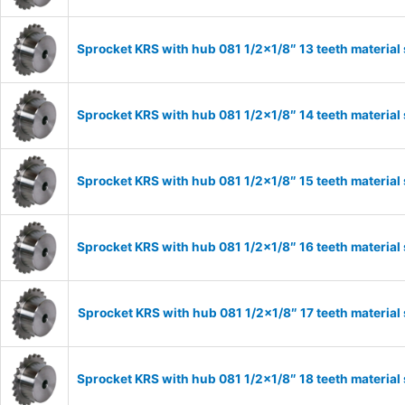
Sprocket KRS with hub 081 1/2×1/8″ 13 teeth material
Sprocket KRS with hub 081 1/2×1/8″ 14 teeth material
Sprocket KRS with hub 081 1/2×1/8″ 15 teeth material
Sprocket KRS with hub 081 1/2×1/8″ 16 teeth material
Sprocket KRS with hub 081 1/2×1/8″ 17 teeth material
Sprocket KRS with hub 081 1/2×1/8″ 18 teeth material