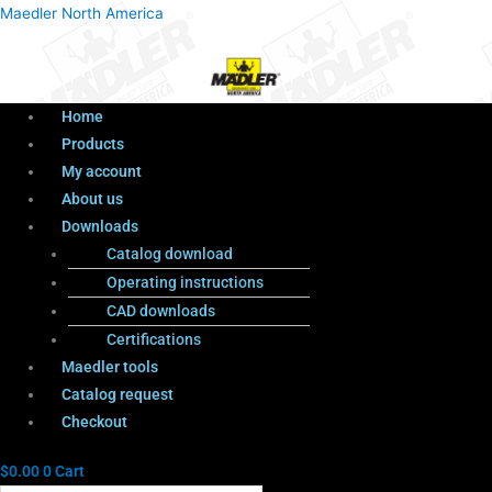
Menu
Products
Menu
Maedler North America
search
Home
Products
My account
About us
Downloads
Catalog download
Operating instructions
CAD downloads
Certifications
Maedler tools
Catalog request
Checkout
$
0.00
0
Cart