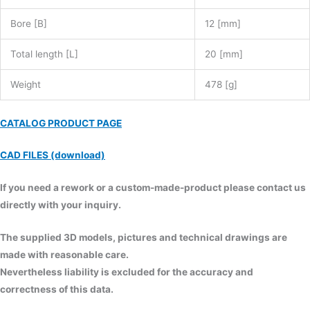
Bore [B]
12 [mm]
Total length [L]
20 [mm]
Weight
478 [g]
CATALOG PRODUCT PAGE
CAD FILES (download)
If you need a rework or a custom-made-product please contact us
directly with your inquiry.
The supplied 3D models, pictures and technical drawings are
made with reasonable care.
Nevertheless liability is excluded for the accuracy and
correctness of this data.