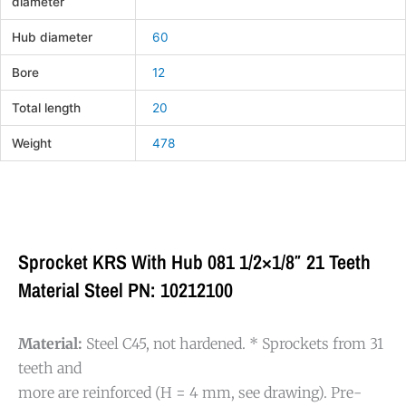
diameter
Hub diameter
60
Bore
12
Total length
20
Weight
478
Sprocket KRS With Hub 081 1/2×1/8″ 21 Teeth
Material Steel PN: 10212100
Material:
Steel C45, not hardened. * Sprockets from 31
teeth and
more are reinforced (H = 4 mm, see drawing). Pre-