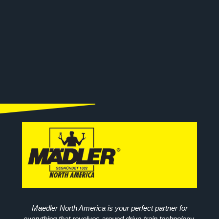
Maedler North America is your perfect partner for
everything that revolves around drive-train technology.