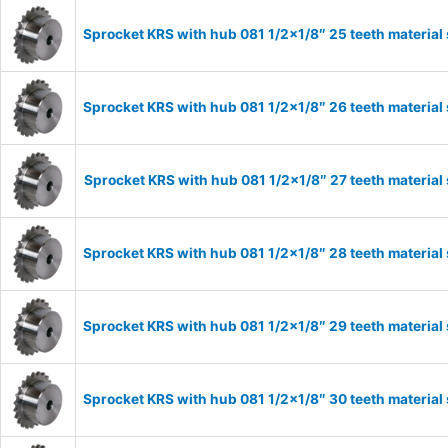
Sprocket KRS with hub 081 1/2×1/8″ 25 teeth material
Sprocket KRS with hub 081 1/2×1/8″ 26 teeth material
Sprocket KRS with hub 081 1/2×1/8″ 27 teeth material
Sprocket KRS with hub 081 1/2×1/8″ 28 teeth material
Sprocket KRS with hub 081 1/2×1/8″ 29 teeth material
Sprocket KRS with hub 081 1/2×1/8″ 30 teeth material