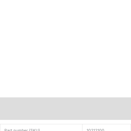
Description
Additional information
Part number (SKU)
10212100