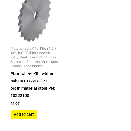
Plate wheels KRL, Pitch 1/2 x
1/8", ISO 081Plate wheels
KRL, Steel, pre-boredSingle-
SprocketsSprocketsSprockets,
Chains, Accessories
Plate wheel KRL without
hub 081 1/2×1/8″ 21
teeth material steel PN:
10222100
$
8.97
Add to cart