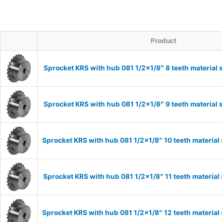
Product
Sprocket KRS with hub 081 1/2×1/8″ 8 teeth material 
Sprocket KRS with hub 081 1/2×1/8″ 9 teeth material 
Sprocket KRS with hub 081 1/2×1/8″ 10 teeth material
Sprocket KRS with hub 081 1/2×1/8″ 11 teeth material
Sprocket KRS with hub 081 1/2×1/8″ 12 teeth material