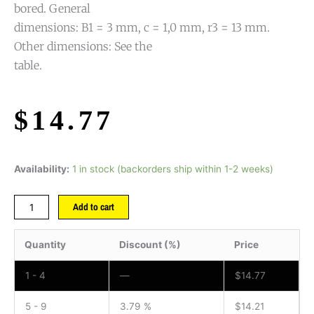
bored. General
dimensions: B1 = 3 mm, c = 1,0 mm, r3 = 13 mm.
Other dimensions: See the
table.
$
14.77
Availability:
1 in stock (backorders ship within 1-2 weeks)
Add to cart
Quantity
Discount (%)
Price
1 - 4
—
$
14.77
5 - 9
3.79 %
$
14.21