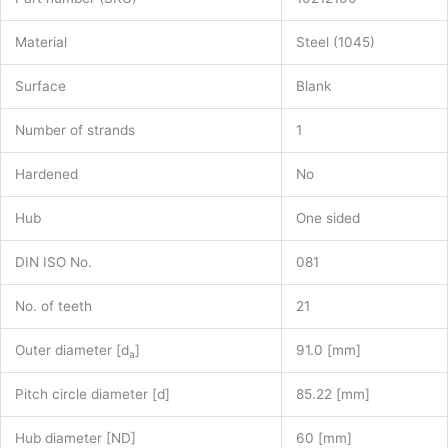
Material
Steel (1045)
Surface
Blank
Number of strands
1
Hardened
No
Hub
One sided
DIN ISO No.
081
No. of teeth
21
Outer diameter [d
]
91.0 [mm]
a
Pitch circle diameter [d]
85.22 [mm]
Hub diameter [ND]
60 [mm]