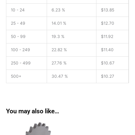
10 - 24
6.23 %
$
13.85
25 - 49
14.01 %
$
12.70
50 - 99
19.3 %
$
11.92
100 - 249
22.82 %
$
11.40
250 - 499
27.76 %
$
10.67
500+
30.47 %
$
10.27
You may also like…