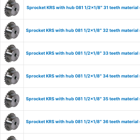
Sprocket KRS with hub 081 1/2×1/8″ 31 teeth material
Sprocket KRS with hub 081 1/2×1/8″ 32 teeth material
Sprocket KRS with hub 081 1/2×1/8″ 33 teeth material
Sprocket KRS with hub 081 1/2×1/8″ 34 teeth material
Sprocket KRS with hub 081 1/2×1/8″ 35 teeth material
Sprocket KRS with hub 081 1/2×1/8″ 36 teeth material