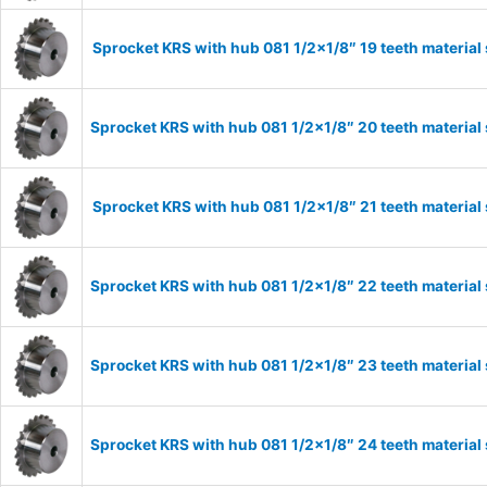
Sprocket KRS with hub 081 1/2×1/8″ 19 teeth material
Sprocket KRS with hub 081 1/2×1/8″ 20 teeth material
Sprocket KRS with hub 081 1/2×1/8″ 21 teeth material
Sprocket KRS with hub 081 1/2×1/8″ 22 teeth material
Sprocket KRS with hub 081 1/2×1/8″ 23 teeth material
Sprocket KRS with hub 081 1/2×1/8″ 24 teeth material