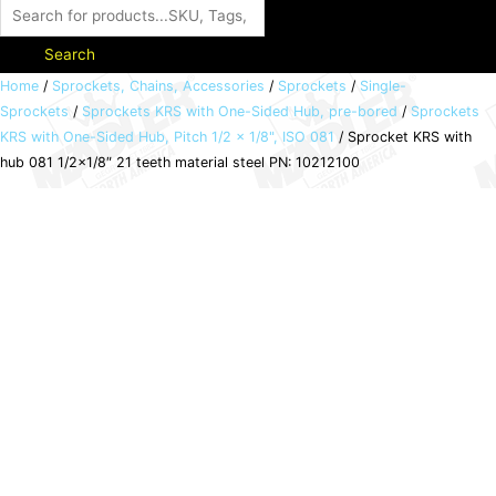
Search
Sprocket
Home
/
Sprockets, Chains, Accessories
/
Sprockets
/
Single-
Sprockets
/
Sprockets KRS with One-Sided Hub, pre-bored
/
Sprockets
KRS
KRS with One-Sided Hub, Pitch 1/2 × 1/8", ISO 081
/ Sprocket KRS with
with
hub 081 1/2×1/8″ 21 teeth material steel PN: 10212100
hub
081
1/2x1/8"
21
teeth
material
steel
PN:
10212100
quantity