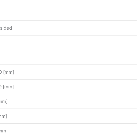
sided
0 [mm]
9 [mm]
[mm]
mm]
[mm]