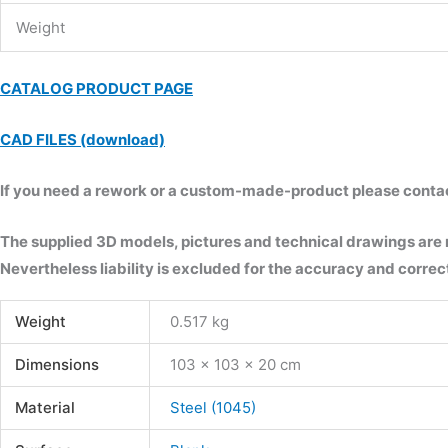
Weight
CATALOG PRODUCT PAGE
CAD FILES (download)
If you need a rework or a custom-made-product please contact 
The supplied 3D models, pictures and technical drawings are
Nevertheless liability is excluded for the accuracy and correct
Weight
0.517 kg
Dimensions
103 × 103 × 20 cm
Material
Steel (1045)