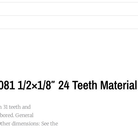
81 1/2×1/8″ 24 Teeth Material
m 31 teeth and
-bored. General
ther dimensions: See the