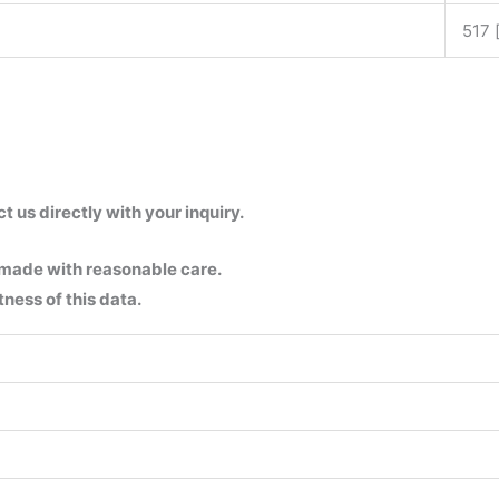
517 
us directly with your inquiry.
 made with reasonable care.
ness of this data.