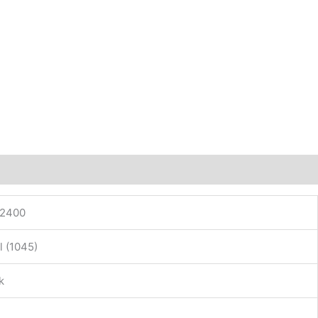
12400
l (1045)
k