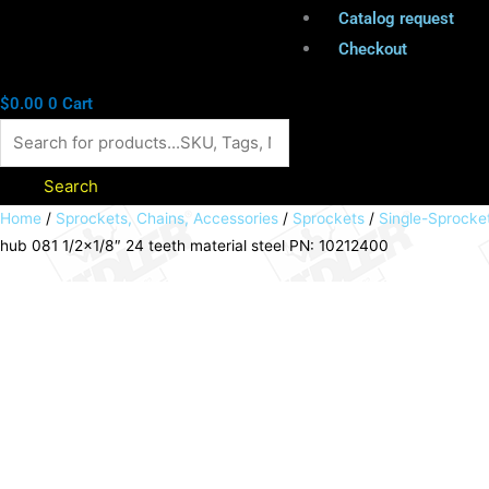
Catalog request
Checkout
$
0.00
0
Cart
Search
Sprocket
Home
/
Sprockets, Chains, Accessories
/
Sprockets
/
Single-Sprocke
hub 081 1/2×1/8″ 24 teeth material steel PN: 10212400
KRS
with
hub
081
1/2x1/8"
24
teeth
material
steel