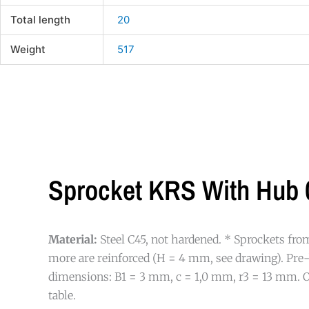
Total length
20
Weight
517
Sprocket KRS With Hub 0
Material:
Steel C45, not hardened. * Sprockets fro
more are reinforced (H = 4 mm, see drawing). Pre
dimensions: B1 = 3 mm, c = 1,0 mm, r3 = 13 mm. O
table.