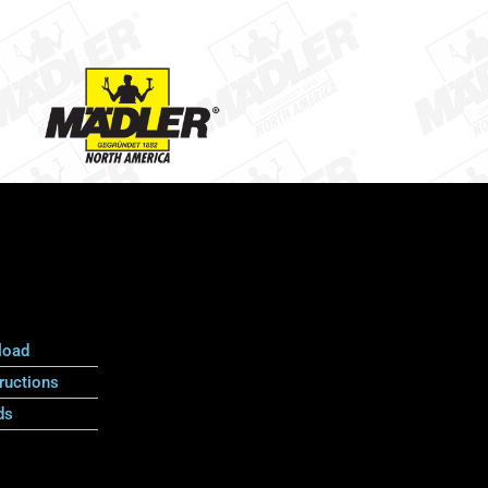
load
ructions
ds