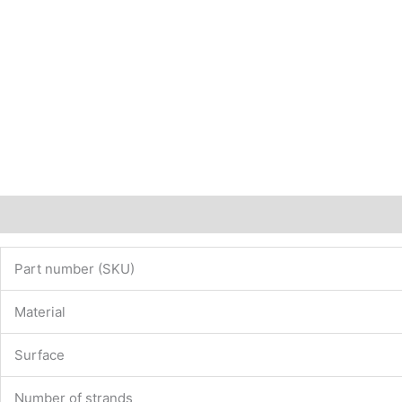
Description
Additional information
Part number (SKU)
Material
Surface
Number of strands