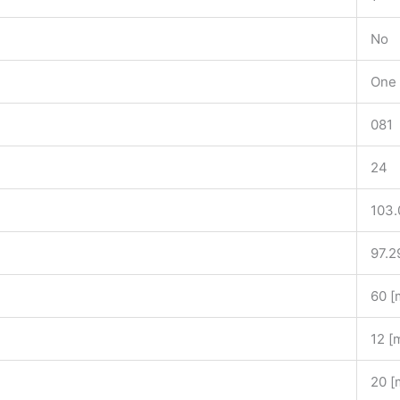
No
One 
081
24
103.
97.2
60 
12 [
20 