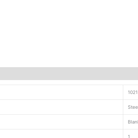
102
Stee
Blan
1