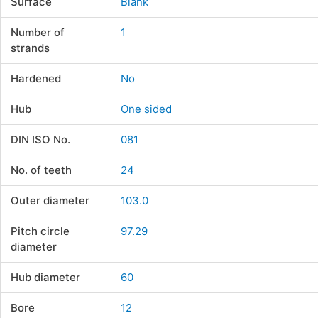
Surface
Blank
Number of
1
strands
Hardened
No
Hub
One sided
DIN ISO No.
081
No. of teeth
24
Outer diameter
103.0
Pitch circle
97.29
diameter
Hub diameter
60
Bore
12