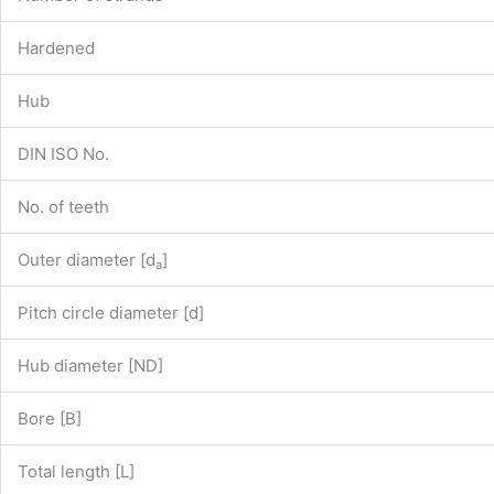
Hardened
Hub
DIN ISO No.
No. of teeth
Outer diameter [d
]
a
Pitch circle diameter [d]
Hub diameter [ND]
Bore [B]
Total length [L]