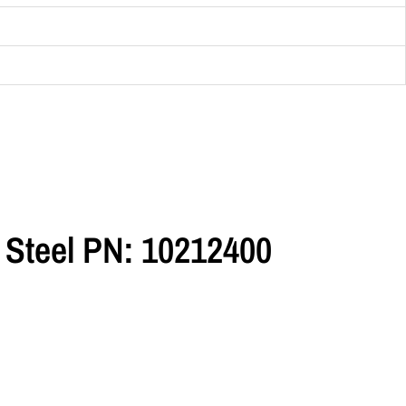
 Steel PN: 10212400