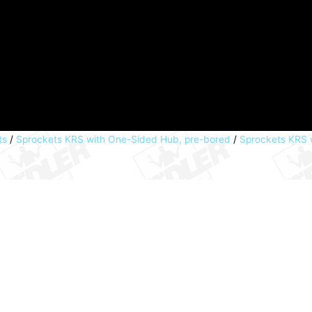
ts
/
Sprockets KRS with One-Sided Hub, pre-bored
/
Sprockets KRS w