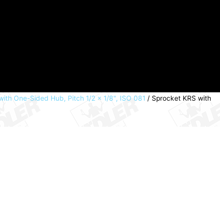
ith One-Sided Hub, Pitch 1/2 × 1/8", ISO 081
/ Sprocket KRS with