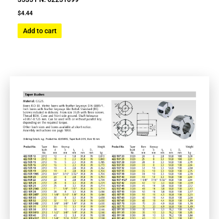
$
4.44
Add to cart