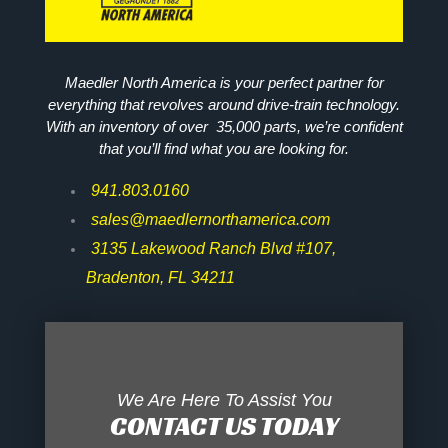
Maedler North America is your perfect partner for
everything that revolves around drive-train technology.
With an inventory of over 35,000 parts, we’re confident
that you’ll find what you are looking for.
941.803.0160
sales@maedlernorthamerica.com
3135 Lakewood Ranch Blvd #107,
Bradenton, FL 34211
We Are Here To Assist You
CONTACT US TODAY