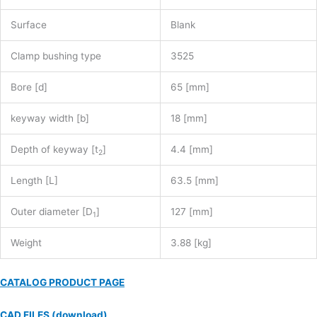
Surface
Blank
Clamp bushing type
3525
Bore [d]
65 [mm]
keyway width [b]
18 [mm]
Depth of keyway [t
]
4.4 [mm]
2
Length [L]
63.5 [mm]
Outer diameter [D
]
127 [mm]
1
Weight
3.88 [kg]
CATALOG PRODUCT PAGE
CAD FILES (download)