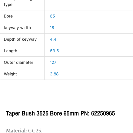
type
Bore
65
keyway width
18
Depth of keyway
4.4
Length
63.5
Outer diameter
127
Weight
3.88
Taper Bush 3525 Bore 65mm PN: 62250965
Material:
GG25.