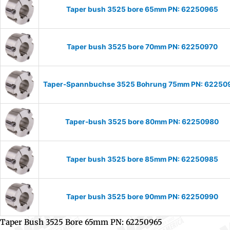
Taper bush 3525 bore 65mm PN: 62250965
Taper bush 3525 bore 70mm PN: 62250970
Taper-Spannbuchse 3525 Bohrung 75mm PN: 62250
Taper-bush 3525 bore 80mm PN: 62250980
Taper bush 3525 bore 85mm PN: 62250985
Taper bush 3525 bore 90mm PN: 62250990
Taper Bush 3525 Bore 65mm PN: 62250965