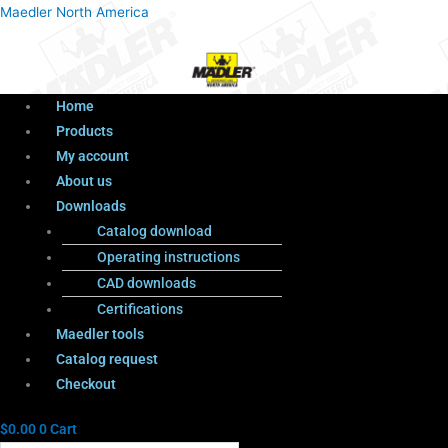
Menu
Products
Menu
Maedler North America
search
Home
Products
My account
About us
Downloads
Catalog download
Operating instructions
CAD downloads
Certifications
Maedler tools
Catalog request
Checkout
$
0.00
0
Cart