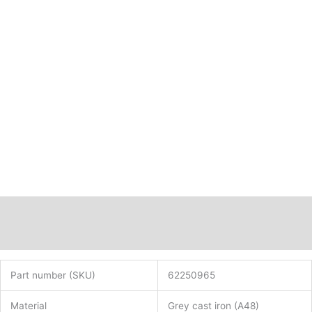
Description
Additional information
Part number (SKU)
62250965
Material
Grey cast iron (A48)