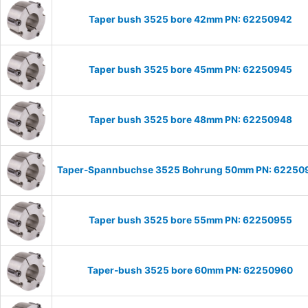
Taper bush 3525 bore 42mm PN: 62250942
Taper bush 3525 bore 45mm PN: 62250945
Taper bush 3525 bore 48mm PN: 62250948
Taper-Spannbuchse 3525 Bohrung 50mm PN: 62250
Taper bush 3525 bore 55mm PN: 62250955
Taper-bush 3525 bore 60mm PN: 62250960