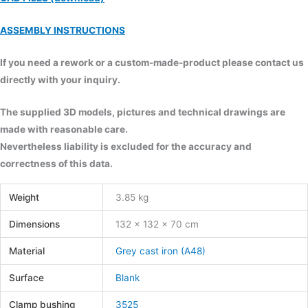
ASSEMBLY INSTRUCTIONS
If you need a rework or a custom-made-product please contact us
directly with your inquiry.
The supplied 3D models, pictures and technical drawings are
made with reasonable care.
Nevertheless liability is excluded for the accuracy and
correctness of this data.
Weight
3.85 kg
Dimensions
132 × 132 × 70 cm
Material
Grey cast iron (A48)
Surface
Blank
Clamp bushing
3525