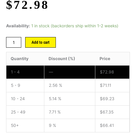
$
72.98
Availability:
1 in stock (backorders ship within 1-2 weeks)
Add to cart
Quantity
Discount (%)
Price
1 - 4
—
$
72.98
5 - 9
2.56 %
$
71.11
10 - 24
5.14 %
$
69.23
25 - 49
7.71 %
$
67.35
50+
9 %
$
66.41