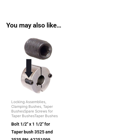
You may also like…
Locking Assemblies,
Clamping Bushes, Taper
BushesSpare Screws for
Taper BushesTaper Bushes
Bolt 1/2″ x 1 1/2″ for
Taper bush 3525 and
3535 PN: 62251099