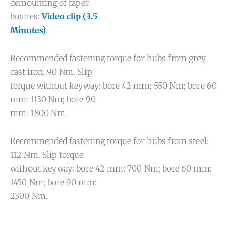
demounting of taper
bushes:
Video clip (3.5
Minutes)
Recommended fastening torque for hubs from grey
cast iron: 90 Nm. Slip
torque without keyway: bore 42 mm: 550 Nm; bore 60
mm: 1130 Nm; bore 90
mm: 1800 Nm.
Recommended fastening torque for hubs from steel:
112 Nm. Slip torque
without keyway: bore 42 mm: 700 Nm; bore 60 mm:
1450 Nm; bore 90 mm:
2300 Nm.