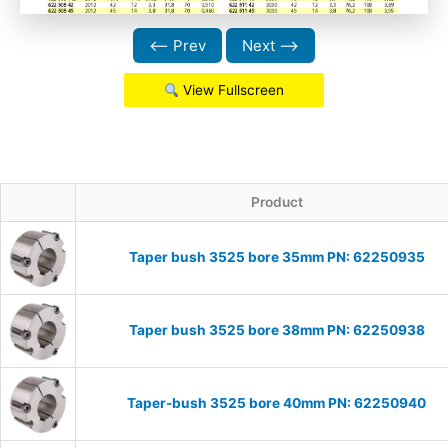
⟵ Prev
Next ⟶
View Fullscreen
Product
Taper bush 3525 bore 35mm PN: 62250935
Taper bush 3525 bore 38mm PN: 62250938
Taper-bush 3525 bore 40mm PN: 62250940