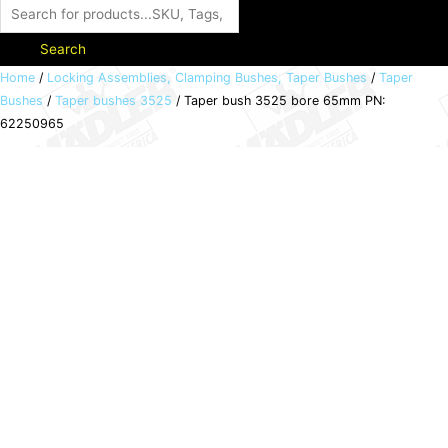
Search
Taper
Home
/
Locking Assemblies, Clamping Bushes, Taper Bushes
/
Taper
Bushes
/
Taper bushes 3525
/ Taper bush 3525 bore 65mm PN:
bush
62250965
3525
bore
65mm
PN:
62250965
quantity