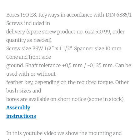
Bores ISO E8. Keyways in accordance with DIN 6885/1.
Screws included in
delivery (spare screw product no. 622 510 99, order
quantity as needed).
Screw size BSW 1/2" x 1 1/2". Spanner size 10 mm.
Cone and front side
ground. Shaft tolerance +0,5 mm / -0,125 mm. Can be
used with or without
feather key, depending on the required torque. Other
bush sizes and
bores are available on short notice (some in stock).
Assembly
instructions
In this youtube video we show the mounting and