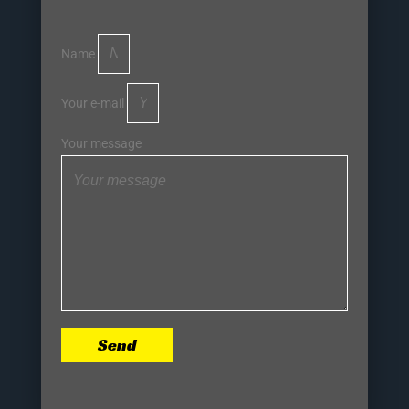
Name
Your e-mail
Your message
Send