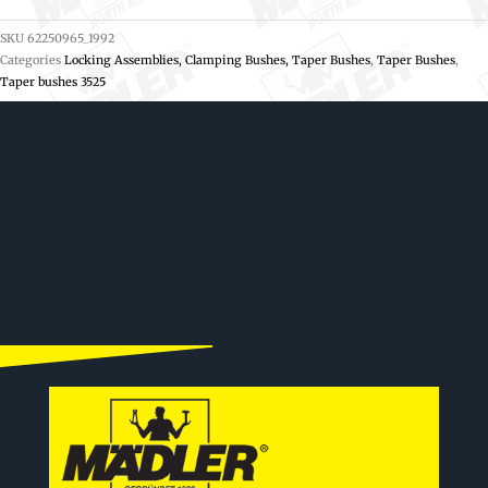
SKU
62250965_1992
Categories
Locking Assemblies, Clamping Bushes, Taper Bushes
,
Taper Bushes
,
Taper bushes 3525