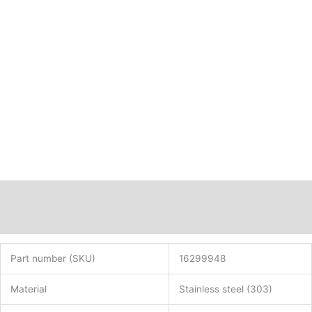
Description
Additional information
Part number (SKU)
16299948
Material
Stainless steel (303)