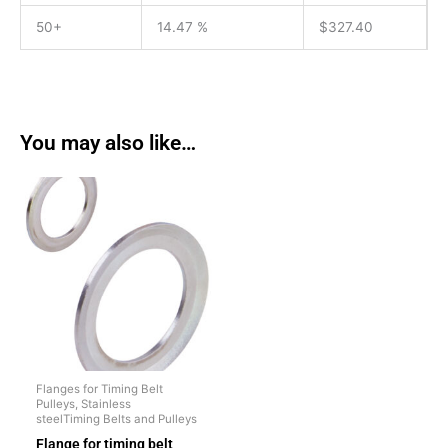
50+
14.47 %
$
327.40
You may also like…
Flanges for Timing Belt
Pulleys, Stainless
steelTiming Belts and Pulleys
Flange for timing belt