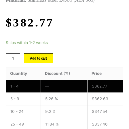
$
382.77
Ships within 1-2 weeks
Add to cart
Quantity
Discount (%)
Price
1 - 4
—
$
382.77
5 - 9
5.26 %
$
362.63
10 - 24
9.2 %
$
347.54
25 - 49
11.84 %
$
337.46