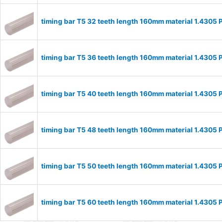
timing bar T5 32 teeth length 160mm material 1.4305
timing bar T5 36 teeth length 160mm material 1.4305
timing bar T5 40 teeth length 160mm material 1.4305
timing bar T5 48 teeth length 160mm material 1.4305
timing bar T5 50 teeth length 160mm material 1.4305
timing bar T5 60 teeth length 160mm material 1.4305