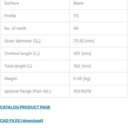
Surface
Blank
Profile
T5
No. of teeth
48
Outer diameter [D
]
75.55 [mm]
e
Toothed length [L
]
160 [mm]
1
Total length [L]
160 [mm]
Weight
5.36 [kg]
optional flange [Part-No.]
16019219
CATALOG PRODUCT PAGE
CAD FILES (download)