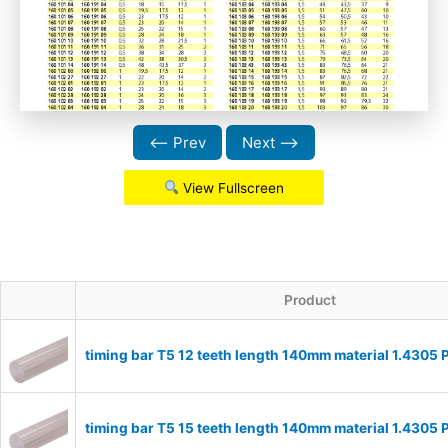
⟵ Prev
Next ⟶
View Fullscreen
Product
timing bar T5 12 teeth length 140mm material 1.4305
timing bar T5 15 teeth length 140mm material 1.4305