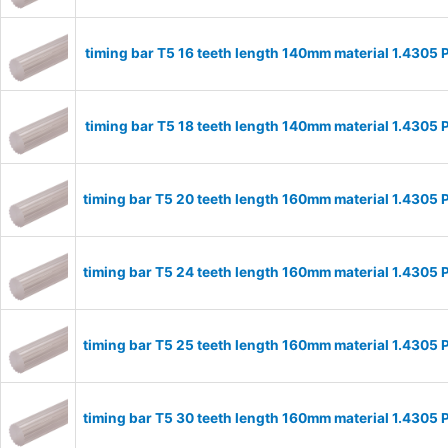
timing bar T5 16 teeth length 140mm material 1.4305
timing bar T5 18 teeth length 140mm material 1.4305
timing bar T5 20 teeth length 160mm material 1.4305
timing bar T5 24 teeth length 160mm material 1.4305
timing bar T5 25 teeth length 160mm material 1.4305
timing bar T5 30 teeth length 160mm material 1.4305