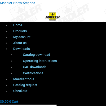
Menu
Products
Menu
Maedler North America
search
Home
Products
My account
About us
Downloads
Catalog download
Operating instructions
CAD downloads
Certifications
Maedler tools
Catalog request
Checkout
$
0.00
0
Cart