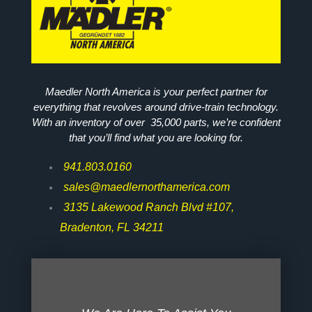
Maedler North America is your perfect partner for
everything that revolves around drive-train technology.
With an inventory of over 35,000 parts, we’re confident
that you’ll find what you are looking for.
941.803.0160
sales@maedlernorthamerica.com
3135 Lakewood Ranch Blvd #107,
Bradenton, FL 34211