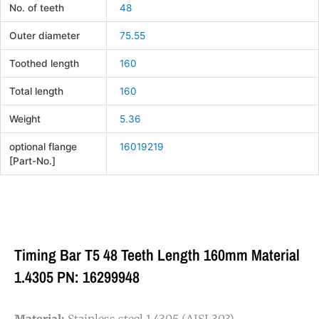
No. of teeth
48
Outer diameter
75.55
Toothed length
160
Total length
160
Weight
5.36
optional flange
16019219
[Part-No.]
Timing Bar T5 48 Teeth Length 160mm Material
1.4305 PN: 16299948
Material:
Stainless steel 1.4305 (AISI 303).