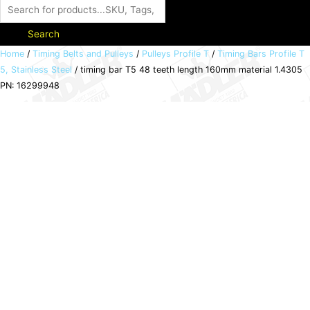
Search
timing
Home
/
Timing Belts and Pulleys
/
Pulleys Profile T
/
Timing Bars Profile T
5, Stainless Steel
/ timing bar T5 48 teeth length 160mm material 1.4305
bar
PN: 16299948
T5
48
teeth
length
160mm
material
1.4305
PN:
16299948
quantity