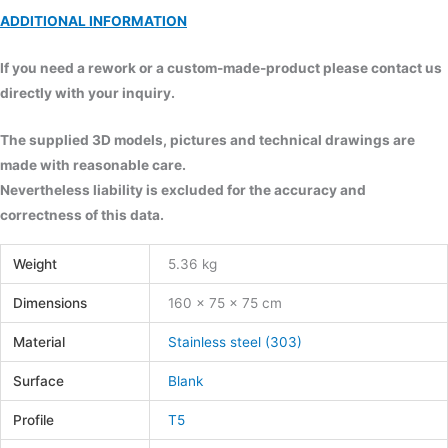
ADDITIONAL INFORMATION
If you need a rework or a custom-made-product please contact us
directly with your inquiry.
The supplied 3D models, pictures and technical drawings are
made with reasonable care.
Nevertheless liability is excluded for the accuracy and
correctness of this data.
Weight
5.36 kg
Dimensions
160 × 75 × 75 cm
Material
Stainless steel (303)
Surface
Blank
Profile
T5