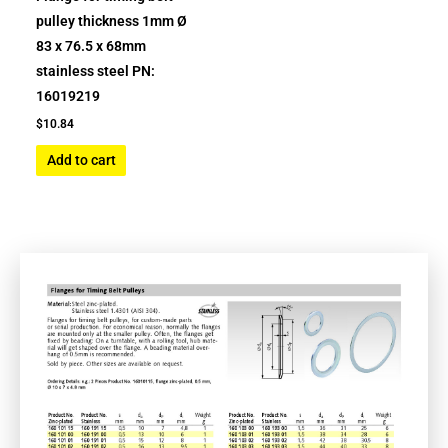
pulley thickness 1mm Ø
83 x 76.5 x 68mm
stainless steel PN:
16019219
$
10.84
Add to cart