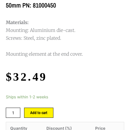
50mm PN: 81000450
Materials:
Mounting: Aluminium die-cast.
Screws: Steel, zinc plated.
Mounting element at the end cover.
$
32.49
Ships within 1-2 weeks
Add to cart
Quantity
Discount (%)
Price