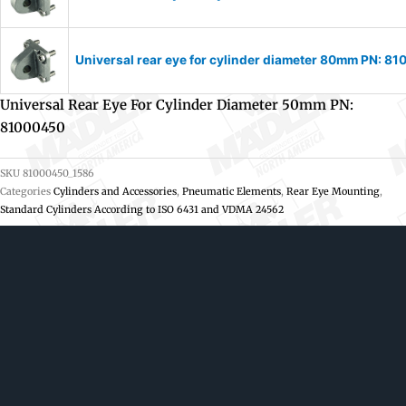
Universal rear eye for cylinder diameter 80mm PN: 8
Universal Rear Eye For Cylinder Diameter 50mm PN:
81000450
SKU
81000450_1586
Categories
Cylinders and Accessories
,
Pneumatic Elements
,
Rear Eye Mounting
,
Standard Cylinders According to ISO 6431 and VDMA 24562