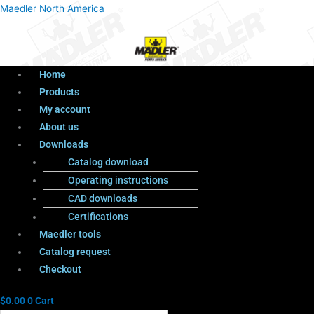
Menu
Products
Menu
Maedler North America
search
Home
Products
My account
About us
Downloads
Catalog download
Operating instructions
CAD downloads
Certifications
Maedler tools
Catalog request
Checkout
$
0.00
0
Cart