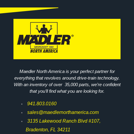
Maedler North America is your perfect partner for
everything that revolves around drive-train technology.
With an inventory of over 35,000 parts, we’re confident
that you’ll find what you are looking for.
941.803.0160
sales@maedlernorthamerica.com
3135 Lakewood Ranch Blvd #107,
Bradenton, FL 34211