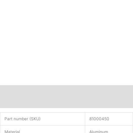
Description
Additional information
Part number (SKU)
81000450
Material
Aluminum