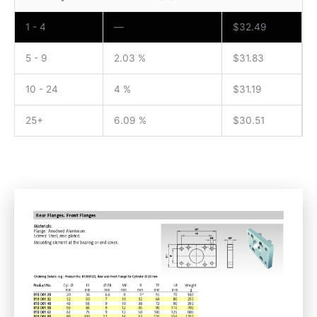
1 - 4
—
$
32.49
5 - 9
2.03 %
$
31.83
10 - 24
4 %
$
31.19
25+
6.09 %
$
30.51