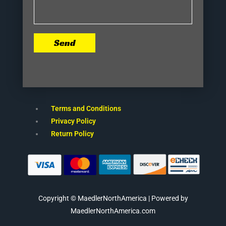
Send
Terms and Conditions
Privacy Policy
Return Policy
Copyright © MaedlerNorthAmerica | Powered by
MaedlerNorthAmerica.com