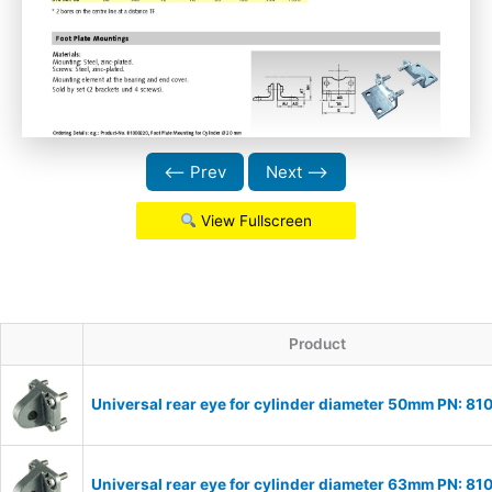
⟵ Prev
Next ⟶
View Fullscreen
Product
Universal rear eye for cylinder diameter 50mm PN: 8
Universal rear eye for cylinder diameter 63mm PN: 8