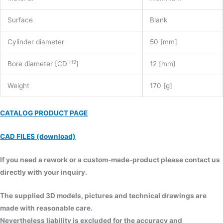
Surface
Blank
Cylinder diameter
50 [mm]
H9
Bore diameter [CD
]
12 [mm]
Weight
170 [g]
CATALOG PRODUCT PAGE
CAD FILES (download)
If you need a rework or a custom-made-product please contact us
directly with your inquiry.
The supplied 3D models, pictures and technical drawings are
made with reasonable care.
Nevertheless liability is excluded for the accuracy and