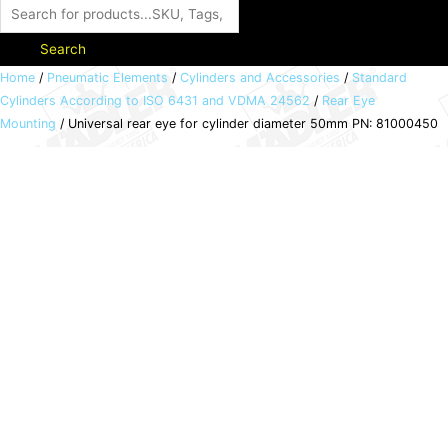
Search
Universal
Home
/
Pneumatic Elements
/
Cylinders and Accessories
/
Standard
Cylinders According to ISO 6431 and VDMA 24562
/
Rear Eye
rear
Mounting
/ Universal rear eye for cylinder diameter 50mm PN: 81000450
eye
for
cylinder
diameter
50mm
PN:
81000450
quantity