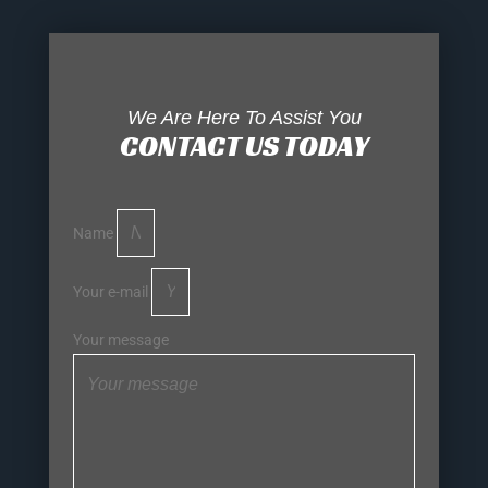
We Are Here To Assist You
CONTACT US TODAY
Name
Your e-mail
Your message