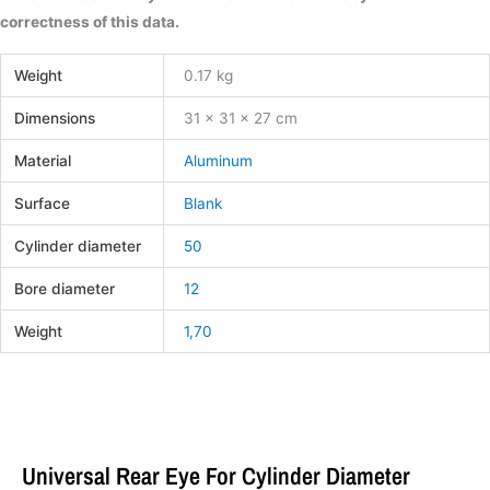
correctness of this data.
Weight
0.17 kg
Dimensions
31 × 31 × 27 cm
Material
Aluminum
Surface
Blank
Cylinder diameter
50
Bore diameter
12
Weight
1,70
Universal Rear Eye For Cylinder Diameter