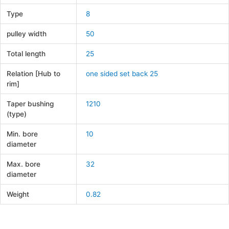
Type
8
pulley width
50
Total length
25
Relation [Hub to
one sided set back 25
rim]
Taper bushing
1210
(type)
Min. bore
10
diameter
Max. bore
32
diameter
Weight
0.82