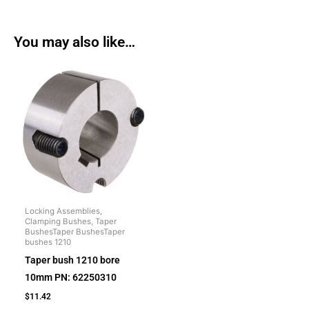
You may also like…
Locking Assemblies,
Clamping Bushes, Taper
BushesTaper BushesTaper
bushes 1210
Taper bush 1210 bore
10mm PN: 62250310
$
11.42