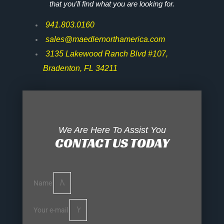
that you’ll find what you are looking for.
941.803.0160
sales@maedlernorthamerica.com
3135 Lakewood Ranch Blvd #107,
Bradenton, FL 34211
We Are Here To Assist You
CONTACT US TODAY
Name
Your e-mail