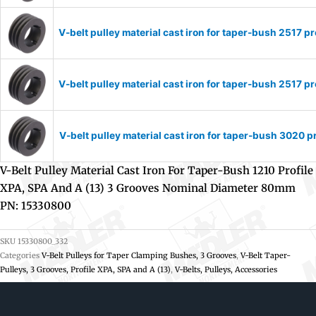
V-belt pulley material cast iron for taper-bush 2517
V-belt pulley material cast iron for taper-bush 2517
V-belt pulley material cast iron for taper-bush 3020
V-Belt Pulley Material Cast Iron For Taper-Bush 1210 Profile
XPA, SPA And A (13) 3 Grooves Nominal Diameter 80mm
PN: 15330800
SKU
15330800_332
Categories
V-Belt Pulleys for Taper Clamping Bushes, 3 Grooves
,
V-Belt Taper-
Pulleys, 3 Grooves, Profile XPA, SPA and A (13)
,
V-Belts, Pulleys, Accessories