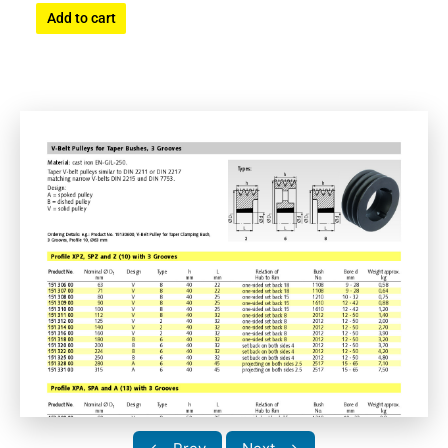
Add to cart