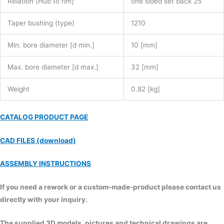
Relation [Hub to rim]
one sided set back 25
Taper bushing (type)
1210
Min. bore diameter [d min.]
10 [mm]
Max. bore diameter [d max.]
32 [mm]
Weight
0.82 [kg]
CATALOG PRODUCT PAGE
CAD FILES (download)
ASSEMBLY INSTRUCTIONS
If you need a rework or a custom-made-product please contact us
directly with your inquiry.
The supplied 3D models, pictures and technical drawings are