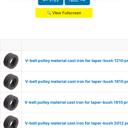
⟵ Prev
Next ⟶
View Fullscreen
V-belt pulley material cast iron for taper-bush 1210
V-belt pulley material cast iron for taper-bush 1610
V-belt pulley material cast iron for taper-bush 1610
V-belt pulley material cast iron for taper-bush 2012