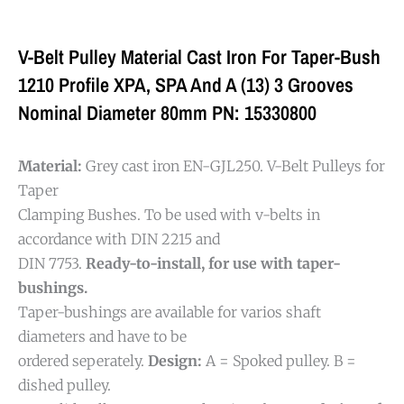
V-Belt Pulley Material Cast Iron For Taper-Bush
1210 Profile XPA, SPA And A (13) 3 Grooves
Nominal Diameter 80mm PN: 15330800
Material:
Grey cast iron EN-GJL250. V-Belt Pulleys for
Taper
Clamping Bushes. To be used with v-belts in
accordance with DIN 2215 and
DIN 7753.
Ready-to-install, for use with taper-
bushings.
Taper-bushings are available for varios shaft
diameters and have to be
ordered seperately.
Design:
A = Spoked pulley. B =
dished pulley.