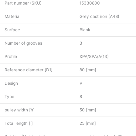
Part number (SKU)
15330800
Material
Grey cast iron (A48)
Surface
Blank
Number of grooves
3
Profile
XPA/SPA/A(13)
Reference diameter [D1]
80 [mm]
Design
V
Type
8
pulley width [h]
50 [mm]
Total length [l]
25 [mm]