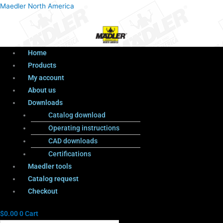
Menu
Products
Menu
Maedler North America
search
Home
Products
My account
About us
Downloads
Catalog download
Operating instructions
CAD downloads
Certifications
Maedler tools
Catalog request
Checkout
$
0.00
0
Cart