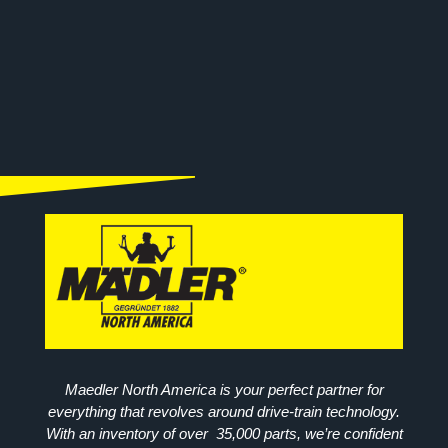
Maedler North America is your perfect partner for
everything that revolves around drive-train technology.
With an inventory of over 35,000 parts, we’re confident