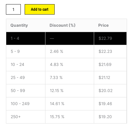
Add to cart
Quantity
Discount (%)
Price
1 - 4
—
$
22.79
5 - 9
2.46 %
$
22.23
10 - 24
4.83 %
$
21.69
25 - 49
7.33 %
$
21.12
50 - 99
12.15 %
$
20.02
100 - 249
14.61 %
$
19.46
250+
15.75 %
$
19.20