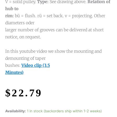
V = solid pulley.
Type:
See drawing above.
Relation of
hub to
rim:
bü = flush. rü = set back. v = projecting. Other
diameters oder
larger number of grooves can be delivered at short
notice, on request.
In this youtube video we show the mounting and
demounting of taper
bushes:
Video clip (3.5
Minutes)
$
22.79
Availability:
1 in stock (backorders ship within 1-2 weeks)