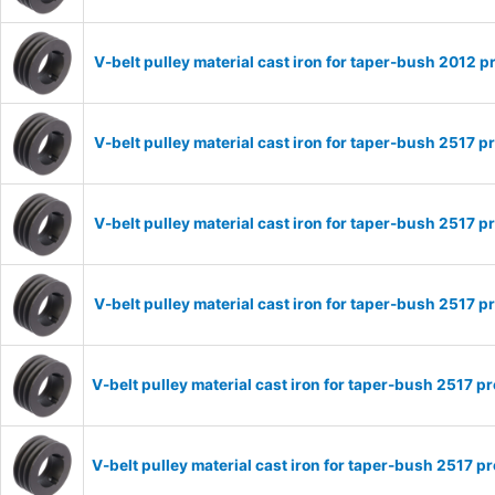
V-belt pulley material cast iron for taper-bush 2012
V-belt pulley material cast iron for taper-bush 2517
V-belt pulley material cast iron for taper-bush 2517
V-belt pulley material cast iron for taper-bush 2517
V-belt pulley material cast iron for taper-bush 2517
V-belt pulley material cast iron for taper-bush 2517