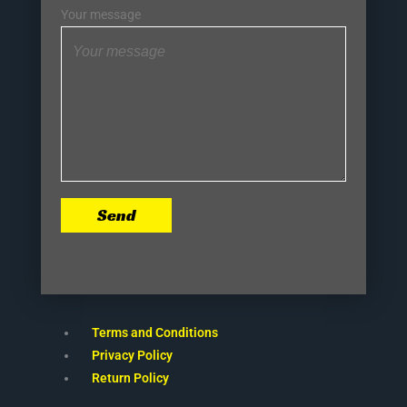
Your message
Send
Terms and Conditions
Privacy Policy
Return Policy