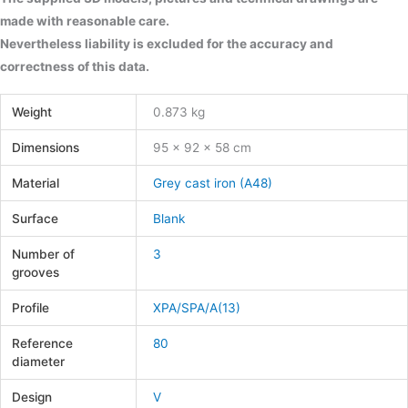
made with reasonable care.
Nevertheless liability is excluded for the accuracy and
correctness of this data.
Weight
0.873 kg
Dimensions
95 × 92 × 58 cm
Material
Grey cast iron (A48)
Surface
Blank
Number of
3
grooves
Profile
XPA/SPA/A(13)
Reference
80
diameter
Design
V