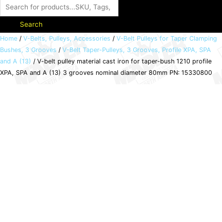
Search
V-
Home
/
V-Belts, Pulleys, Accessories
/
V-Belt Pulleys for Taper Clamping
Bushes, 3 Grooves
/
V-Belt Taper-Pulleys, 3 Grooves, Profile XPA, SPA
belt
and A (13)
/ V-belt pulley material cast iron for taper-bush 1210 profile
pulley
XPA, SPA and A (13) 3 grooves nominal diameter 80mm PN: 15330800
material
cast
iron
for
taper-
bush
1210
profile
XPA,
SPA
and
A