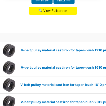
⟵ Prev
Next ⟶
View Fullscreen
V-belt pulley material cast iron for taper-bush 1210
V-belt pulley material cast iron for taper-bush 1610
V-belt pulley material cast iron for taper-bush 1610
V-belt pulley material cast iron for taper-bush 2012