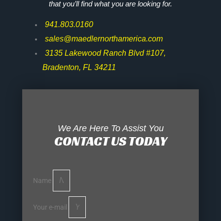
that you’ll find what you are looking for.
941.803.0160
sales@maedlernorthamerica.com
3135 Lakewood Ranch Blvd #107,
Bradenton, FL 34211
We Are Here To Assist You
CONTACT US TODAY
Name
Your e-mail