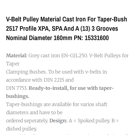
V-Belt Pulley Material Cast Iron For Taper-Bush
2517 Profile XPA, SPA And A (13) 3 Grooves
Nominal Diameter 160mm PN: 15331600
Material:
Grey cast iron EN-GJL250. V-Belt Pulleys for
Taper
Clamping Bushes. To be used with v-belts in
accordance with DIN 2215 and
DIN 7753.
Ready-to-install, for use with taper-
bushings.
Taper-bushings are available for varios shaft
diameters and have to be
ordered seperately.
Design:
A = Spoked pulley. B =
dished pulley.