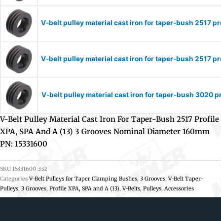
V-belt pulley material cast iron for taper-bush 2517
V-belt pulley material cast iron for taper-bush 2517
V-belt pulley material cast iron for taper-bush 3020
V-Belt Pulley Material Cast Iron For Taper-Bush 2517 Profile
XPA, SPA And A (13) 3 Grooves Nominal Diameter 160mm
PN: 15331600
SKU
15331600_332
Categories
V-Belt Pulleys for Taper Clamping Bushes, 3 Grooves
,
V-Belt Taper-
Pulleys, 3 Grooves, Profile XPA, SPA and A (13)
,
V-Belts, Pulleys, Accessories