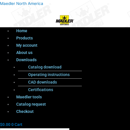
Menu
Products
Menu
Maedler North America
search
Home
Products
My account
About us
Downloads
Catalog download
Operating instructions
CAD downloads
Certifications
Maedler tools
Catalog request
Checkout
$
0.00
0
Cart