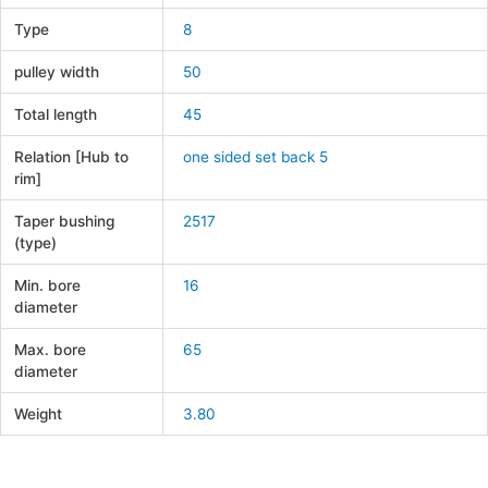
Type
8
pulley width
50
Total length
45
Relation [Hub to
one sided set back 5
rim]
Taper bushing
2517
(type)
Min. bore
16
diameter
Max. bore
65
diameter
Weight
3.80