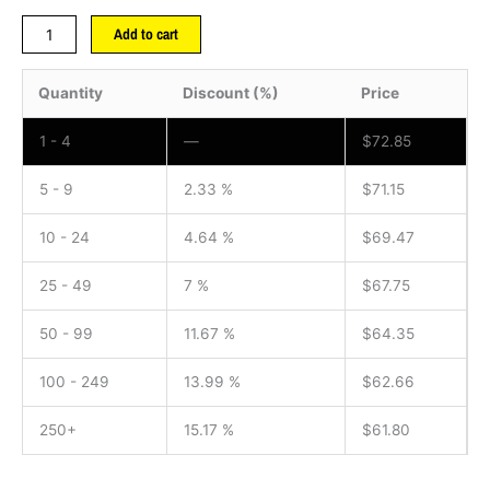
Add to cart
Quantity
Discount (%)
Price
1 - 4
—
$
72.85
5 - 9
2.33 %
$
71.15
10 - 24
4.64 %
$
69.47
25 - 49
7 %
$
67.75
50 - 99
11.67 %
$
64.35
100 - 249
13.99 %
$
62.66
250+
15.17 %
$
61.80