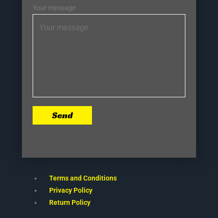
Your message
Send
Terms and Conditions
Privacy Policy
Return Policy