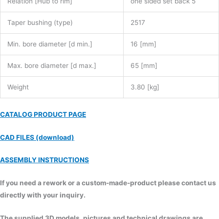
Relation [Hub to rim]
one sided set back 5
Taper bushing (type)
2517
Min. bore diameter [d min.]
16 [mm]
Max. bore diameter [d max.]
65 [mm]
Weight
3.80 [kg]
CATALOG PRODUCT PAGE
CAD FILES (download)
ASSEMBLY INSTRUCTIONS
If you need a rework or a custom-made-product please contact us
directly with your inquiry.
The supplied 3D models, pictures and technical drawings are