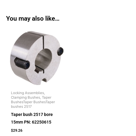
You may also like…
Locking Assemblies,
Clamping Bushes, Taper
BushesTaper BushesTaper
bushes 2517
Taper bush 2517 bore
15mm PN: 62250615
$
29.26