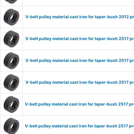
V-belt pulley material cast iron for taper-bush 2012
V-belt pulley material cast iron for taper-bush 2517
V-belt pulley material cast iron for taper-bush 2517
V-belt pulley material cast iron for taper-bush 2517
V-belt pulley material cast iron for taper-bush 2517
V-belt pulley material cast iron for taper-bush 2517