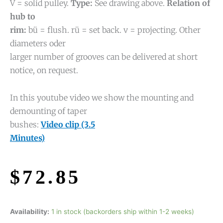
V = solid pulley.
Type:
See drawing above.
Relation of
hub to
rim:
bü = flush. rü = set back. v = projecting. Other
diameters oder
larger number of grooves can be delivered at short
notice, on request.
In this youtube video we show the mounting and
demounting of taper
bushes:
Video clip (3.5
Minutes)
$
72.85
Availability:
1 in stock (backorders ship within 1-2 weeks)