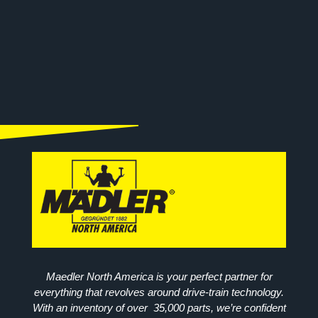
Maedler North America is your perfect partner for
everything that revolves around drive-train technology.
With an inventory of over 35,000 parts, we’re confident