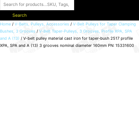
Search
V-
Home
/
V-Belts, Pulleys, Accessories
/
V-Belt Pulleys for Taper Clamping
Bushes, 3 Grooves
/
V-Belt Taper-Pulleys, 3 Grooves, Profile XPA, SPA
belt
and A (13)
/ V-belt pulley material cast iron for taper-bush 2517 profile
pulley
XPA, SPA and A (13) 3 grooves nominal diameter 160mm PN: 15331600
material
cast
iron
for
taper-
bush
2517
profile
XPA,
SPA
and
A