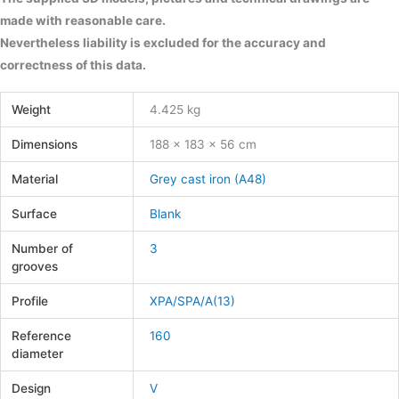
made with reasonable care.
Nevertheless liability is excluded for the accuracy and
correctness of this data.
Weight
4.425 kg
Dimensions
188 × 183 × 56 cm
Material
Grey cast iron (A48)
Surface
Blank
Number of
3
grooves
Profile
XPA/SPA/A(13)
Reference
160
diameter
Design
V