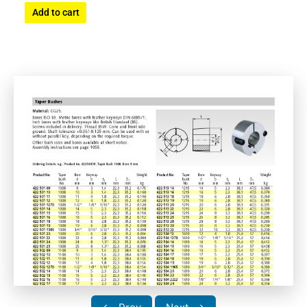
Add to cart