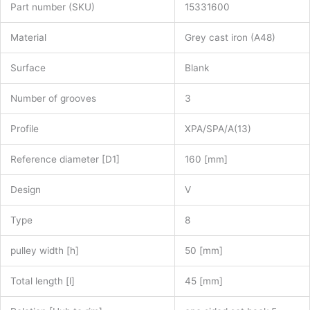
Part number (SKU)
15331600
Material
Grey cast iron (A48)
Surface
Blank
Number of grooves
3
Profile
XPA/SPA/A(13)
Reference diameter [D1]
160 [mm]
Design
V
Type
8
pulley width [h]
50 [mm]
Total length [l]
45 [mm]