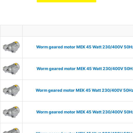
Worm geared motor MEK 45 Watt 230/400V 50Hz I
Worm geared motor MEK 45 Watt 230/400V 50Hz I
Worm geared motor MEK 45 Watt 230/400V 50Hz I
Worm geared motor MEK 45 Watt 230/400V 50Hz I