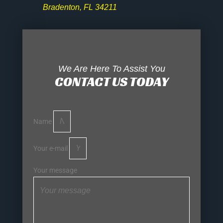
Bradenton, FL 34211
We Are Here To Assist You
CONTACT US TODAY
Name
Your e-mail
Your message