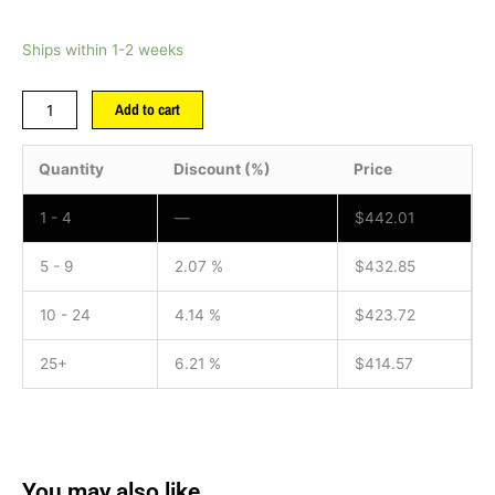
Ships within 1-2 weeks
Add to cart
Quantity
Discount (%)
Price
1 - 4
—
$
442.01
5 - 9
2.07 %
$
432.85
10 - 24
4.14 %
$
423.72
25+
6.21 %
$
414.57
You may also like…