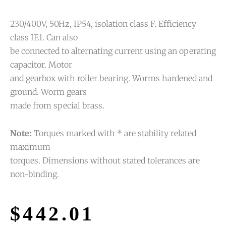
230/400V, 50Hz, IP54, isolation class F. Efficiency
class IE1. Can also
be connected to alternating current using an operating
capacitor. Motor
and gearbox with roller bearing. Worms hardened and
ground. Worm gears
made from special brass.
Note:
Torques marked with * are stability related
maximum
torques. Dimensions without stated tolerances are
non-binding.
$
442.01