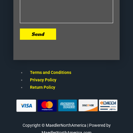
Send
Terms and Conditions
Privacy Policy
Return Policy
Copyright © MaedlerNorthAmerica | Powered by
MaedlerNorthAmerica.com