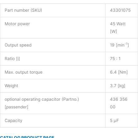
Part number (SKU)
43301075
Motor power
45 Watt
[W]
-1
Output speed
19 [min
]
Ratio [i]
75 : 1
Max. output torque
6.4 [Nm]
Weight
3.7 [kg]
optional operating capacitor (Partno.)
436 356
[passender]
00
Capacity
5 µF
CATALOG PRODUCT PAGE