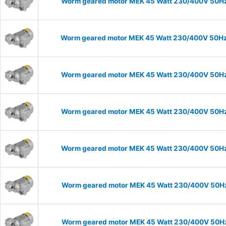
Worm geared motor MEK 45 Watt 230/400V 50Hz I
Worm geared motor MEK 45 Watt 230/400V 50Hz I
Worm geared motor MEK 45 Watt 230/400V 50Hz I
Worm geared motor MEK 45 Watt 230/400V 50Hz I
Worm geared motor MEK 45 Watt 230/400V 50Hz I
Worm geared motor MEK 45 Watt 230/400V 50Hz I
Worm geared motor MEK 45 Watt 230/400V 50Hz I