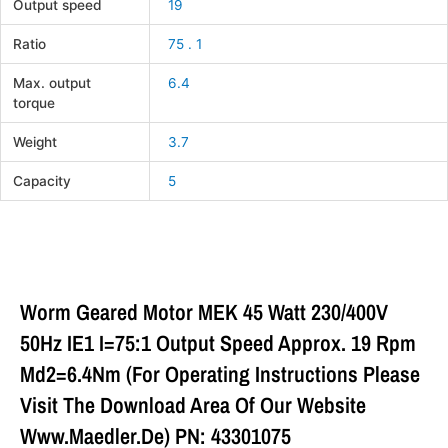
Output speed
19
Ratio
75 . 1
Max. output
6.4
torque
Weight
3.7
Capacity
5
Worm Geared Motor MEK 45 Watt 230/400V
50Hz IE1 I=75:1 Output Speed Approx. 19 Rpm
Md2=6.4Nm (For Operating Instructions Please
Visit The Download Area Of Our Website
Www.maedler.de) PN: 43301075