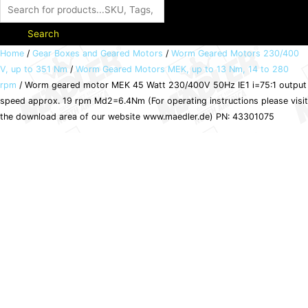
Search
Worm
Home
/
Gear Boxes and Geared Motors
/
Worm Geared Motors 230/400
V, up to 351 Nm
/
Worm Geared Motors MEK, up to 13 Nm, 14 to 280
geared
rpm
/ Worm geared motor MEK 45 Watt 230/400V 50Hz IE1 i=75:1 output
motor
speed approx. 19 rpm Md2=6.4Nm (For operating instructions please visit
MEK
the download area of our website www.maedler.de) PN: 43301075
45
Watt
230/400V
50Hz
IE1
i=75:1
output
speed
approx.
19
rpm