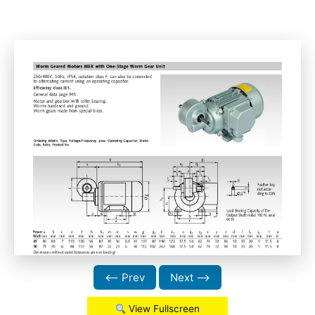
⟵ Prev
Next ⟶
View Fullscreen