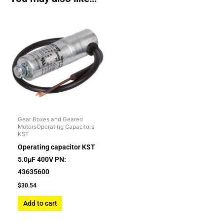
Gear Boxes and Geared
MotorsOperating Capacitors
KST
Operating capacitor KST
5.0µF 400V PN:
43635600
$
30.54
Add to cart