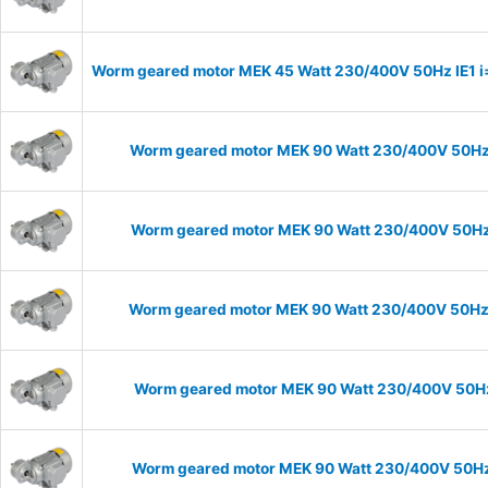
Worm geared motor MEK 45 Watt 230/400V 50Hz IE1 i=1
Worm geared motor MEK 90 Watt 230/400V 50Hz I
Worm geared motor MEK 90 Watt 230/400V 50Hz I
Worm geared motor MEK 90 Watt 230/400V 50Hz IE
Worm geared motor MEK 90 Watt 230/400V 50Hz I
Worm geared motor MEK 90 Watt 230/400V 50Hz I