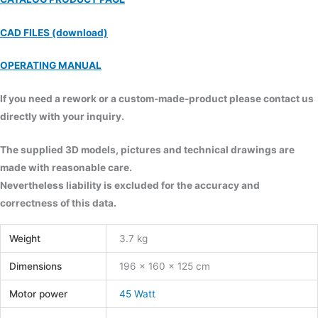
CAD FILES (download)
OPERATING MANUAL
If you need a rework or a custom-made-product please contact us
directly with your inquiry.
The supplied 3D models, pictures and technical drawings are
made with reasonable care.
Nevertheless liability is excluded for the accuracy and
correctness of this data.
Weight
3.7 kg
Dimensions
196 × 160 × 125 cm
Motor power
45 Watt