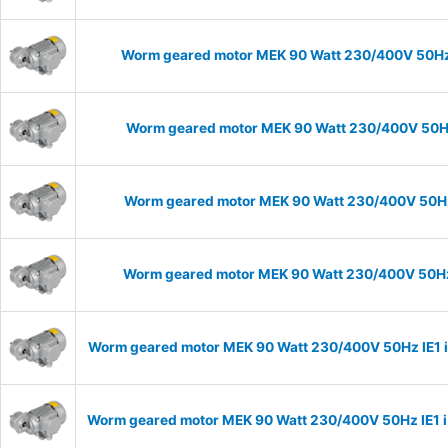
Worm geared motor MEK 90 Watt 230/400V 50Hz I
Worm geared motor MEK 90 Watt 230/400V 50Hz 
Worm geared motor MEK 90 Watt 230/400V 50Hz I
Worm geared motor MEK 90 Watt 230/400V 50Hz I
Worm geared motor MEK 90 Watt 230/400V 50Hz IE1 i=
Worm geared motor MEK 90 Watt 230/400V 50Hz IE1 i=