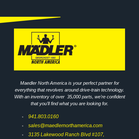
Maedler North America is your perfect partner for
everything that revolves around drive-train technology.
With an inventory of over 35,000 parts, we’re confident
that you’ll find what you are looking for.
941.803.0160
sales@maedlernorthamerica.com
3135 Lakewood Ranch Blvd #107,