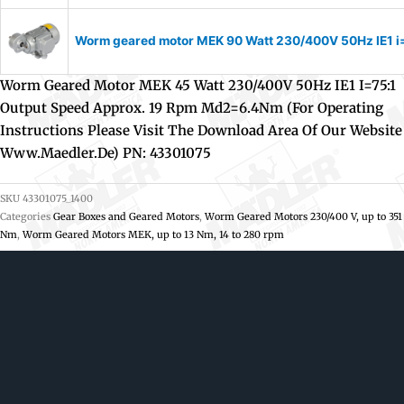
Worm geared motor MEK 90 Watt 230/400V 50Hz IE1 i=1
Worm Geared Motor MEK 45 Watt 230/400V 50Hz IE1 I=75:1
Output Speed Approx. 19 Rpm Md2=6.4Nm (For Operating
Instructions Please Visit The Download Area Of Our Website
Www.maedler.de) PN: 43301075
SKU
43301075_1400
Categories
Gear Boxes and Geared Motors
,
Worm Geared Motors 230/400 V, up to 351
Nm
,
Worm Geared Motors MEK, up to 13 Nm, 14 to 280 rpm