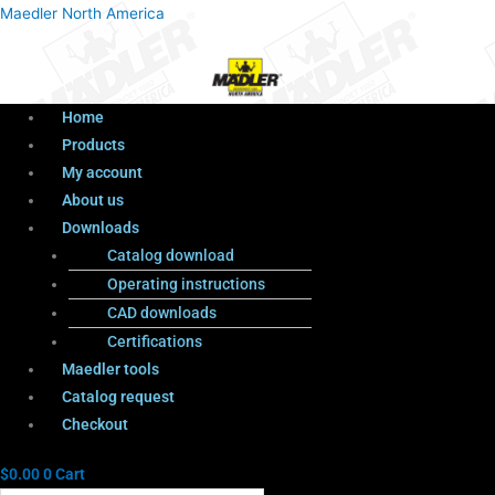
Menu
Products
Menu
Maedler North America
search
Home
Products
My account
About us
Downloads
Catalog download
Operating instructions
CAD downloads
Certifications
Maedler tools
Catalog request
Checkout
$
0.00
0
Cart