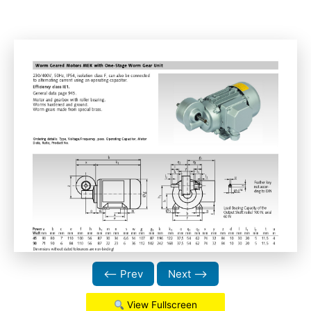
⟵ Prev
Next ⟶
View Fullscreen