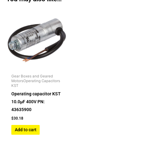
Gear Boxes and Geared
MotorsOperating Capacitors
KST
Operating capacitor KST
10.0µF 400V PN:
43635900
$
30.18
Add to cart