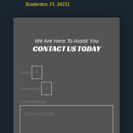
Bradenton, FL 34211
We Are Here To Assist You
CONTACT US TODAY
Name
Your e-mail
Your message