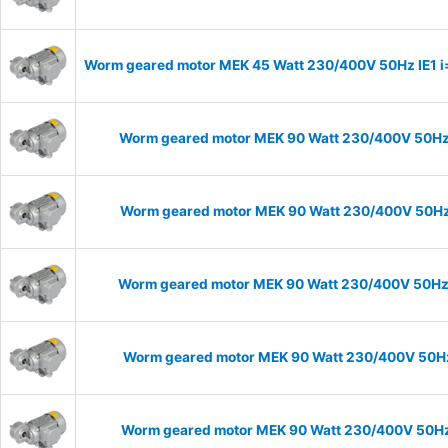
Worm geared motor MEK 45 Watt 230/400V 50Hz IE1 i=1
Worm geared motor MEK 90 Watt 230/400V 50Hz I
Worm geared motor MEK 90 Watt 230/400V 50Hz I
Worm geared motor MEK 90 Watt 230/400V 50Hz IE
Worm geared motor MEK 90 Watt 230/400V 50Hz I
Worm geared motor MEK 90 Watt 230/400V 50Hz I