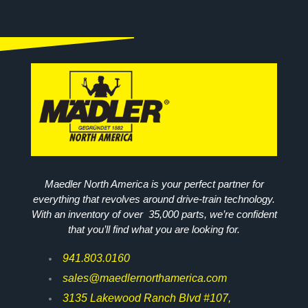
Maedler North America is your perfect partner for
everything that revolves around drive-train technology.
With an inventory of over 35,000 parts, we’re confident
that you’ll find what you are looking for.
941.803.0160
sales@maedlernorthamerica.com
3135 Lakewood Ranch Blvd #107,