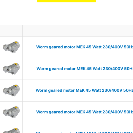
Worm geared motor MEK 45 Watt 230/400V 50Hz I
Worm geared motor MEK 45 Watt 230/400V 50Hz I
Worm geared motor MEK 45 Watt 230/400V 50Hz I
Worm geared motor MEK 45 Watt 230/400V 50Hz I