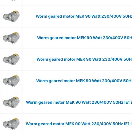
Worm geared motor MEK 90 Watt 230/400V 50Hz I
Worm geared motor MEK 90 Watt 230/400V 50Hz 
Worm geared motor MEK 90 Watt 230/400V 50Hz I
Worm geared motor MEK 90 Watt 230/400V 50Hz I
Worm geared motor MEK 90 Watt 230/400V 50Hz IE1 i=
Worm geared motor MEK 90 Watt 230/400V 50Hz IE1 i=