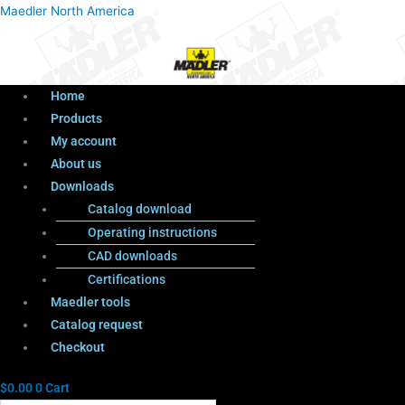
Menu
Products
Menu
Maedler North America
search
Home
Products
My account
About us
Downloads
Catalog download
Operating instructions
CAD downloads
Certifications
Maedler tools
Catalog request
Checkout
$
0.00
0
Cart