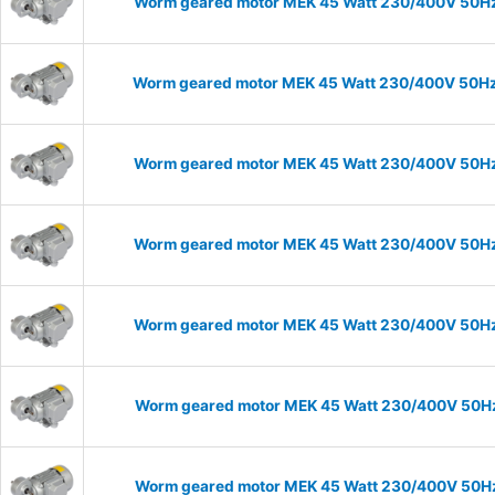
Worm geared motor MEK 45 Watt 230/400V 50Hz I
Worm geared motor MEK 45 Watt 230/400V 50Hz I
Worm geared motor MEK 45 Watt 230/400V 50Hz I
Worm geared motor MEK 45 Watt 230/400V 50Hz I
Worm geared motor MEK 45 Watt 230/400V 50Hz I
Worm geared motor MEK 45 Watt 230/400V 50Hz I
Worm geared motor MEK 45 Watt 230/400V 50Hz I