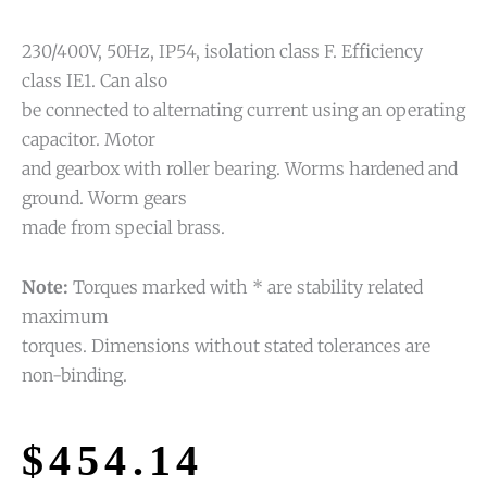
230/400V, 50Hz, IP54, isolation class F. Efficiency
class IE1. Can also
be connected to alternating current using an operating
capacitor. Motor
and gearbox with roller bearing. Worms hardened and
ground. Worm gears
made from special brass.
Note:
Torques marked with * are stability related
maximum
torques. Dimensions without stated tolerances are
non-binding.
$
454.14