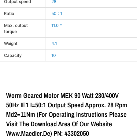
Output speed
28
Ratio
50 : 1
Max. output
11.0 *
torque
Weight
4.1
Capacity
10
Worm Geared Motor MEK 90 Watt 230/400V
50Hz IE1 I=50:1 Output Speed Approx. 28 Rpm
Md2=11Nm (For Operating Instructions Please
Visit The Download Area Of Our Website
Www.maedler.de) PN: 43302050