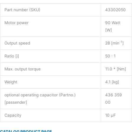
Part number (SKU)
43302050
Motor power
90 Watt
[W]
-1
Output speed
28 [min
]
Ratio [i]
50 : 1
Max. output torque
11.0 * [Nm]
Weight
4.1 [kg]
optional operating capacitor (Partno.)
436 359
[passender]
00
Capacity
10 µF
CATALOG PRODUCT PAGE