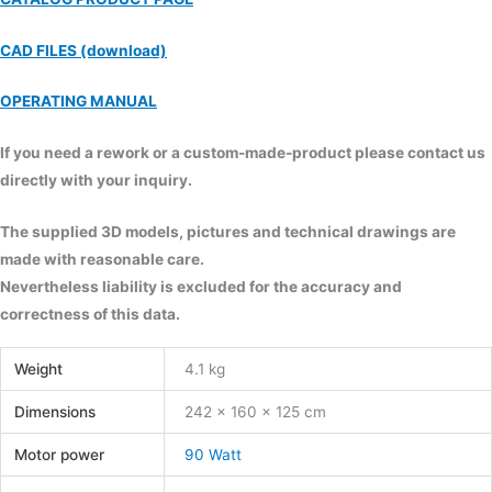
CAD FILES (download)
OPERATING MANUAL
If you need a rework or a custom-made-product please contact us
directly with your inquiry.
The supplied 3D models, pictures and technical drawings are
made with reasonable care.
Nevertheless liability is excluded for the accuracy and
correctness of this data.
Weight
4.1 kg
Dimensions
242 × 160 × 125 cm
Motor power
90 Watt