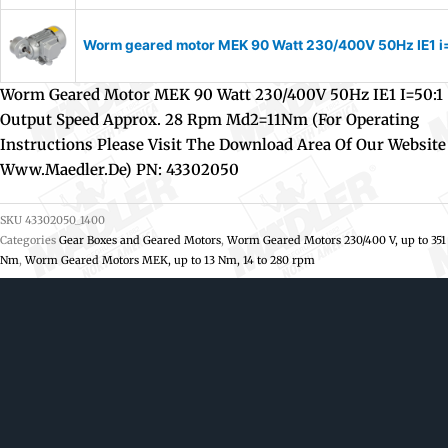
Worm geared motor MEK 90 Watt 230/400V 50Hz IE1 i=1
Worm Geared Motor MEK 90 Watt 230/400V 50Hz IE1 I=50:1
Output Speed Approx. 28 Rpm Md2=11Nm (For Operating
Instructions Please Visit The Download Area Of Our Website
Www.maedler.de) PN: 43302050
SKU
43302050_1400
Categories
Gear Boxes and Geared Motors
,
Worm Geared Motors 230/400 V, up to 351
Nm
,
Worm Geared Motors MEK, up to 13 Nm, 14 to 280 rpm