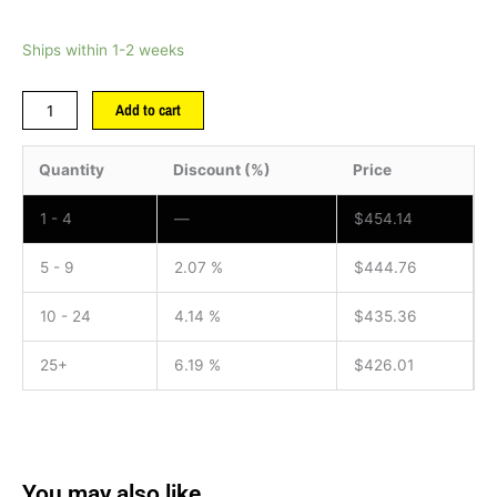
Ships within 1-2 weeks
Add to cart
Quantity
Discount (%)
Price
1 - 4
—
$
454.14
5 - 9
2.07 %
$
444.76
10 - 24
4.14 %
$
435.36
25+
6.19 %
$
426.01
You may also like…