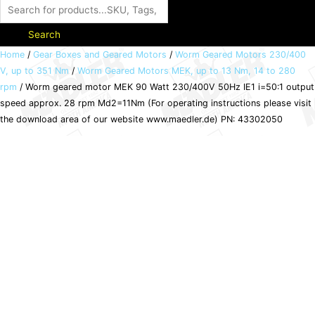
Search
Worm
Home
/
Gear Boxes and Geared Motors
/
Worm Geared Motors 230/400
V, up to 351 Nm
/
Worm Geared Motors MEK, up to 13 Nm, 14 to 280
geared
rpm
/ Worm geared motor MEK 90 Watt 230/400V 50Hz IE1 i=50:1 output
motor
speed approx. 28 rpm Md2=11Nm (For operating instructions please visit
MEK
the download area of our website www.maedler.de) PN: 43302050
90
Watt
230/400V
50Hz
IE1
i=50:1
output
speed
approx.
28
rpm