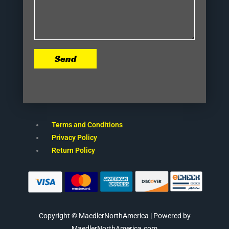
Send
Terms and Conditions
Privacy Policy
Return Policy
Copyright © MaedlerNorthAmerica | Powered by
MaedlerNorthAmerica.com