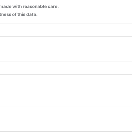
 made with reasonable care.
ness of this data.