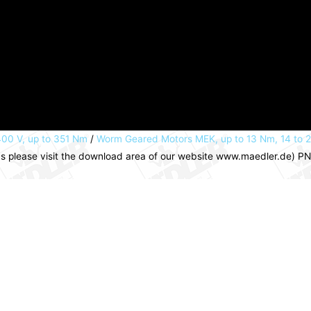
00 V, up to 351 Nm
/
Worm Geared Motors MEK, up to 13 Nm, 14 to 
ns please visit the download area of our website www.maedler.de) 