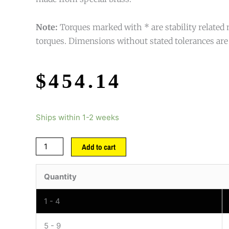
Note:
Torques marked with * are stability relat
torques. Dimensions without stated tolerances are
$
454.14
Ships within 1-2 weeks
Add to cart
Quantity
1 - 4
5 - 9