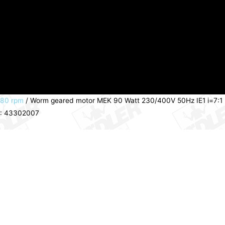
280 rpm
/ Worm geared motor MEK 90 Watt 230/400V 50Hz IE1 i=7:1
PN: 43302007