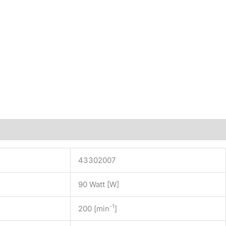
43302007
90 Watt [W]
-1
200 [min
]