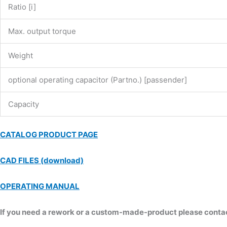
Ratio [i]
Max. output torque
Weight
optional operating capacitor (Partno.) [passender]
Capacity
CATALOG PRODUCT PAGE
CAD FILES (download)
OPERATING MANUAL
If you need a rework or a custom-made-product please contact 