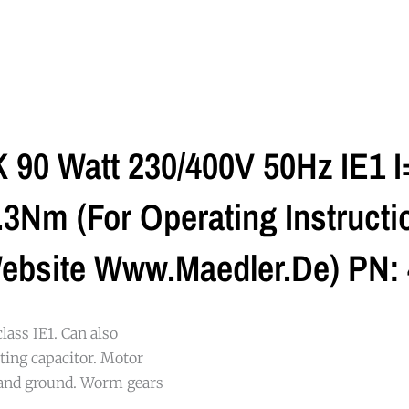
90 Watt 230/400V 50Hz IE1 I
Nm (For Operating Instructio
ebsite Www.maedler.de) PN:
class IE1. Can also
ting capacitor. Motor
 and ground. Worm gears