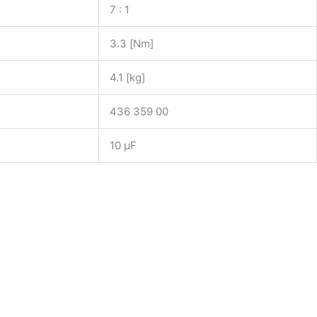
7 : 1
3.3 [Nm]
4.1 [kg]
436 359 00
10 µF