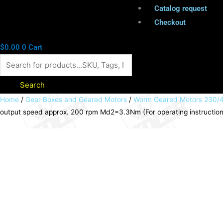
Catalog request
Checkout
$
0.00
0
Cart
Search
Worm
Home
/
Gear Boxes and Geared Motors
/
Worm Geared Motors 230/4
output speed approx. 200 rpm Md2=3.3Nm (For operating instructio
geared
motor
MEK
90
Watt
230/400V
50Hz
IE1
i=7:1