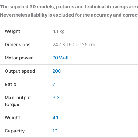
The supplied 3D models, pictures and technical drawings are
Nevertheless liability is excluded for the accuracy and correct
Weight
4.1 kg
Dimensions
242 × 160 × 125 cm
Motor power
90 Watt
Output speed
200
Ratio
7 : 1
Max. output
3.3
torque
Weight
4.1
Capacity
10