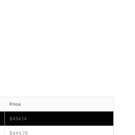
Price
$
454.14
$
444.76