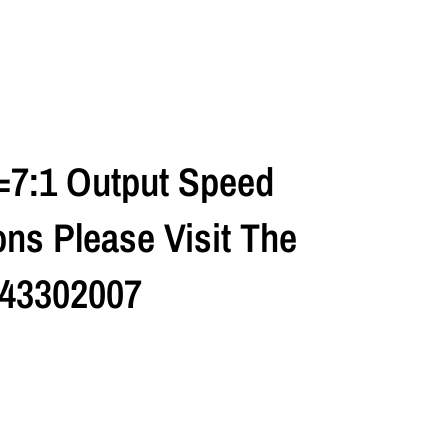
=7:1 Output Speed
ns Please Visit The
 43302007