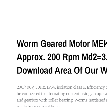
Worm Geared Motor MEK 
Approx. 200 Rpm Md2=3.3
Download Area Of Our W
230/400V, 50Hz, IP54, isolation class F. Efficiency 
be connected to alternating current using an opera
and gearbox with roller bearing. Worms hardened
made from special brass.