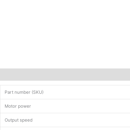
website
www.maedler.de)
PN:
43302007
quantity
Description
Additional information
Part number (SKU)
Motor power
Output speed