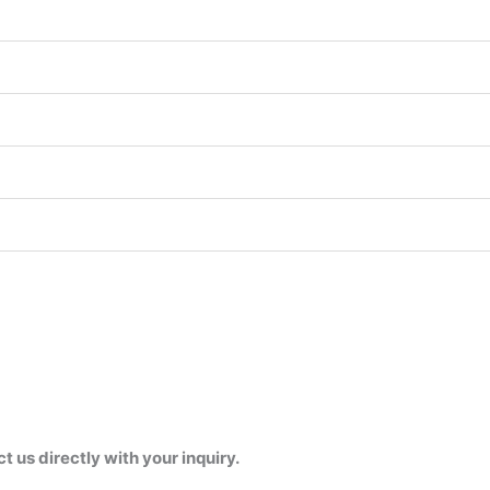
us directly with your inquiry.