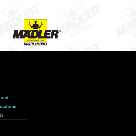
load
ructions
ds