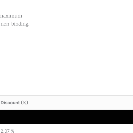
ed maximum
 non-binding.
Discount (%)
—
2.07 %