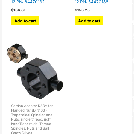
12 PN: 64470132
12 PN: 64470138
$
136.81
$
153.25
Add to cart
Add to cart
Cardan Adapter KARA for
Flanged NutsDIN103 -
Trapezoidal Spindles and
Nuts, single thread, right
handTrapezoidal Thread
Spindles, Nuts and Ball
Screw Drives