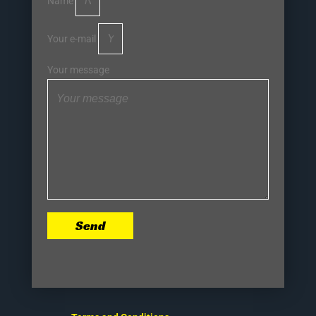
Name
Your e-mail
Your message
Send