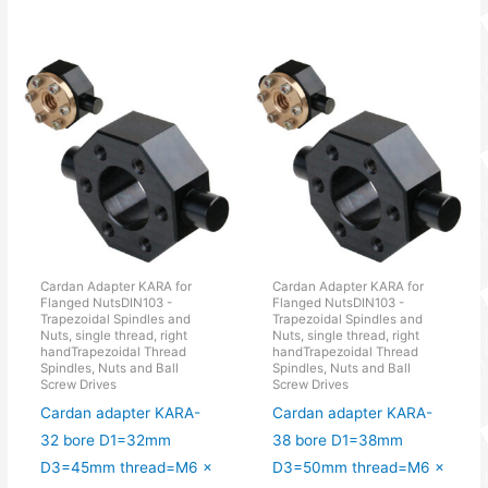
Cardan Adapter KARA for
Cardan Adapter KARA for
Flanged NutsDIN103 -
Flanged NutsDIN103 -
Trapezoidal Spindles and
Trapezoidal Spindles and
Nuts, single thread, right
Nuts, single thread, right
handTrapezoidal Thread
handTrapezoidal Thread
Spindles, Nuts and Ball
Spindles, Nuts and Ball
Screw Drives
Screw Drives
Cardan adapter KARA-
Cardan adapter KARA-
32 bore D1=32mm
38 bore D1=38mm
D3=45mm thread=M6 x
D3=50mm thread=M6 x