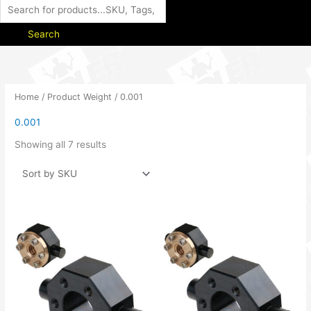
Search
Home
/ Product Weight / 0.001
0.001
Showing all 7 results