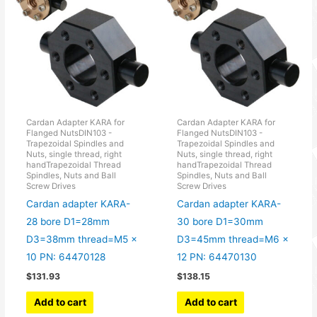
Cardan Adapter KARA for
Cardan Adapter KARA for
Flanged NutsDIN103 -
Flanged NutsDIN103 -
Trapezoidal Spindles and
Trapezoidal Spindles and
Nuts, single thread, right
Nuts, single thread, right
handTrapezoidal Thread
handTrapezoidal Thread
Spindles, Nuts and Ball
Spindles, Nuts and Ball
Screw Drives
Screw Drives
Cardan adapter KARA-
Cardan adapter KARA-
28 bore D1=28mm
30 bore D1=30mm
D3=38mm thread=M5 x
D3=45mm thread=M6 x
10 PN: 64470128
12 PN: 64470130
$
131.93
$
138.15
Add to cart
Add to cart