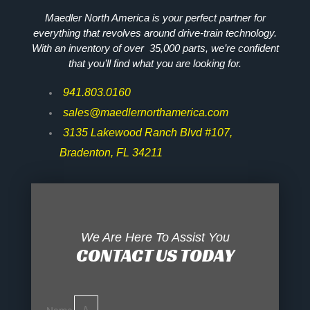
Maedler North America is your perfect partner for
everything that revolves around drive-train technology.
With an inventory of over 35,000 parts, we’re confident
that you’ll find what you are looking for.
941.803.0160
sales@maedlernorthamerica.com
3135 Lakewood Ranch Blvd #107,
Bradenton, FL 34211
We Are Here To Assist You
CONTACT US TODAY