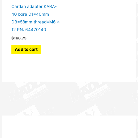
Cardan adapter KARA-
40 bore D1=40mm
D3=58mm thread=M6 x
12 PN: 64470140
$
168.75
Add to cart