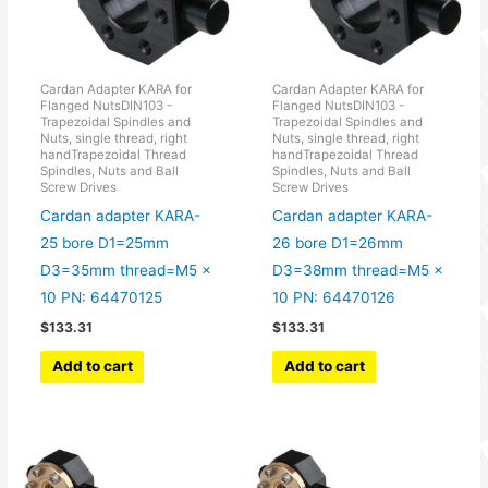
Cardan Adapter KARA for
Cardan Adapter KARA for
Flanged NutsDIN103 -
Flanged NutsDIN103 -
Trapezoidal Spindles and
Trapezoidal Spindles and
Nuts, single thread, right
Nuts, single thread, right
handTrapezoidal Thread
handTrapezoidal Thread
Spindles, Nuts and Ball
Spindles, Nuts and Ball
Screw Drives
Screw Drives
Cardan adapter KARA-
Cardan adapter KARA-
25 bore D1=25mm
26 bore D1=26mm
D3=35mm thread=M5 x
D3=38mm thread=M5 x
10 PN: 64470125
10 PN: 64470126
$
133.31
$
133.31
Add to cart
Add to cart