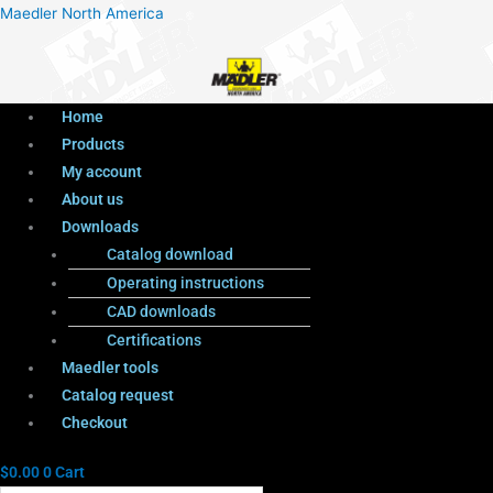
Menu
Products
Menu
Maedler North America
search
Home
Products
My account
About us
Downloads
Catalog download
Operating instructions
CAD downloads
Certifications
Maedler tools
Catalog request
Checkout
$
0.00
0
Cart