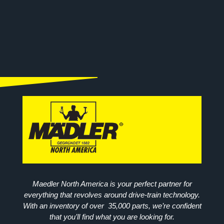
Maedler North America is your perfect partner for
everything that revolves around drive-train technology.
With an inventory of over 35,000 parts, we’re confident
that you’ll find what you are looking for.