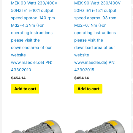
MEK 90 Watt 230/400V
MEK 90 Watt 230/400V
50Hz IE1 i=10:1 output
50Hz IE1 i=15:1 output
speed approx. 140 rpm
speed approx. 93 rpm
Md2=4.3Nm (For
Md2=6.1Nm (For
operating instructions
operating instructions
please visit the
please visit the
download area of our
download area of our
website
website
www.maedler.de) PN:
www.maedler.de) PN:
43302010
43302015
$
454.14
$
454.14
Add to cart
Add to cart