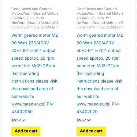
Gear Boxes and Geared
Gear Boxes and Geared
MotorsWorm Geared Motors
MotorsWorm Geared Motors
230/400 V, up to 351
230/400 V, up to 351
NmWorm Geared Motors MZ,
NmWorm Geared Motors MZ,
up to 7.8 Nm, 0.9 to 224 rpm
up to 7.8 Nm, 0.9 to 224 rpm
Worm geared motor MZ
Worm geared motor MZ
90 Watt 230/400V
90 Watt 230/400V
50Hz IE1 i=50:1 output
50Hz IE1 i=70:1 output
speed approx. 28 rpm
speed approx. 20 rpm
permitted Md2=7.8Nm
permitted Md2=7.1Nm
(For operating
(For operating
instructions please visit
instructions please visit
the download area of
the download area of
our website
our website
www.maedler.de) PN:
www.maedler.de) PN:
43402050
43402070
$
557.51
$
557.51
Add to cart
Add to cart