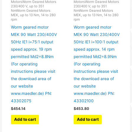
MotorsWorm Geared Motors
MotorsWorm Geared Motors
230/400 V, up to 351
230/400 V, up to 351
NmWorm Geared Motors
NmWorm Geared Motors
MEK, up to 13 Nm, 14 to 280
MEK, up to 13 Nm, 14 to 280
rpm
rpm
Worm geared motor
Worm geared motor
MEK 90 Watt 230/400V
MEK 90 Watt 230/400V
50Hz IE1 i=75:1 output
50Hz IE1 i=100:1 output
speed approx. 19 rpm
speed approx. 14 rpm
permitted Md2=8.8Nm
permitted Md2=8.9Nm
(For operating
(For operating
instructions please visit
instructions please visit
the download area of
the download area of
our website
our website
www.maedler.de) PN:
www.maedler.de) PN:
43302075
43302100
$
454.14
$
453.80
Add to cart
Add to cart