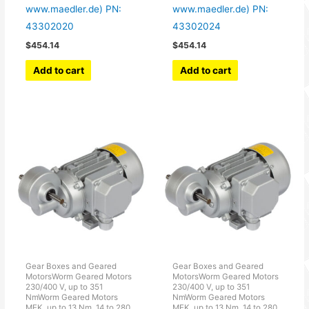
www.maedler.de) PN:
www.maedler.de) PN:
43302020
43302024
$
454.14
$
454.14
Add to cart
Add to cart
Gear Boxes and Geared
Gear Boxes and Geared
MotorsWorm Geared Motors
MotorsWorm Geared Motors
230/400 V, up to 351
230/400 V, up to 351
NmWorm Geared Motors
NmWorm Geared Motors
MEK, up to 13 Nm, 14 to 280
MEK, up to 13 Nm, 14 to 280