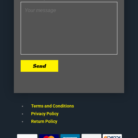
Send
Terms and Conditions
Privacy Policy
Return Policy