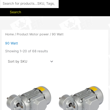
Search
Home
/ Product Motor power / 90 Watt
90 Watt
Showing 1–20 of 68 results