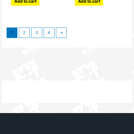
Add to cart
Add to cart
1
2
3
4
→