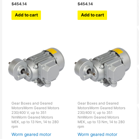
$
454.14
$
454.14
Add to cart
Add to cart
Gear Boxes and Geared
Gear Boxes and Geared
MotorsWorm Geared Motors
MotorsWorm Geared Motors
230/400 V, up to 351
230/400 V, up to 351
NmWorm Geared Motors
NmWorm Geared Motors
MEK, up to 13 Nm, 14 to 280
MEK, up to 13 Nm, 14 to 280
rpm
rpm
Worm geared motor
Worm geared motor