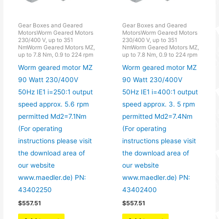
Gear Boxes and Geared
Gear Boxes and Geared
MotorsWorm Geared Motors
MotorsWorm Geared Motors
230/400 V, up to 351
230/400 V, up to 351
NmWorm Geared Motors MZ,
NmWorm Geared Motors MZ,
up to 7.8 Nm, 0.9 to 224 rpm
up to 7.8 Nm, 0.9 to 224 rpm
Worm geared motor MZ
Worm geared motor MZ
90 Watt 230/400V
90 Watt 230/400V
50Hz IE1 i=250:1 output
50Hz IE1 i=400:1 output
speed approx. 5.6 rpm
speed approx. 3. 5 rpm
permitted Md2=7.1Nm
permitted Md2=7.4Nm
(For operating
(For operating
instructions please visit
instructions please visit
the download area of
the download area of
our website
our website
www.maedler.de) PN:
www.maedler.de) PN:
43402250
43402400
$
557.51
$
557.51