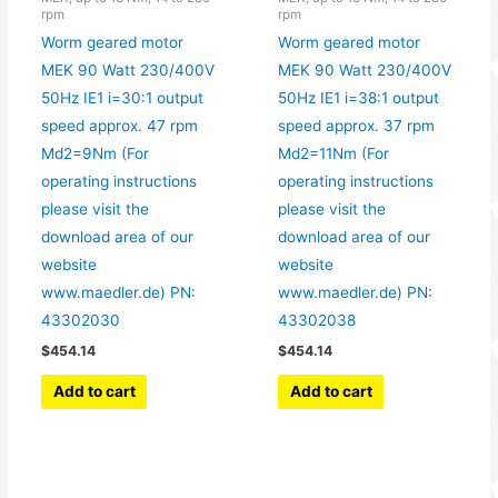
rpm
rpm
Worm geared motor
Worm geared motor
MEK 90 Watt 230/400V
MEK 90 Watt 230/400V
50Hz IE1 i=30:1 output
50Hz IE1 i=38:1 output
speed approx. 47 rpm
speed approx. 37 rpm
Md2=9Nm (For
Md2=11Nm (For
operating instructions
operating instructions
please visit the
please visit the
download area of our
download area of our
website
website
www.maedler.de) PN:
www.maedler.de) PN:
43302030
43302038
$
454.14
$
454.14
Add to cart
Add to cart