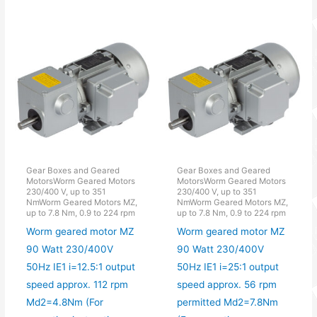
Gear Boxes and Geared
Gear Boxes and Geared
MotorsWorm Geared Motors
MotorsWorm Geared Motors
230/400 V, up to 351
230/400 V, up to 351
NmWorm Geared Motors MZ,
NmWorm Geared Motors MZ,
up to 7.8 Nm, 0.9 to 224 rpm
up to 7.8 Nm, 0.9 to 224 rpm
Worm geared motor MZ
Worm geared motor MZ
90 Watt 230/400V
90 Watt 230/400V
50Hz IE1 i=12.5:1 output
50Hz IE1 i=25:1 output
speed approx. 112 rpm
speed approx. 56 rpm
Md2=4.8Nm (For
permitted Md2=7.8Nm