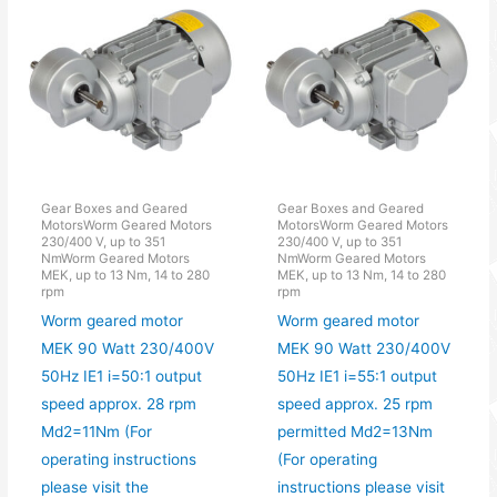
Gear Boxes and Geared
Gear Boxes and Geared
MotorsWorm Geared Motors
MotorsWorm Geared Motors
230/400 V, up to 351
230/400 V, up to 351
NmWorm Geared Motors
NmWorm Geared Motors
MEK, up to 13 Nm, 14 to 280
MEK, up to 13 Nm, 14 to 280
rpm
rpm
Worm geared motor
Worm geared motor
MEK 90 Watt 230/400V
MEK 90 Watt 230/400V
50Hz IE1 i=50:1 output
50Hz IE1 i=55:1 output
speed approx. 28 rpm
speed approx. 25 rpm
Md2=11Nm (For
permitted Md2=13Nm
operating instructions
(For operating
please visit the
instructions please visit