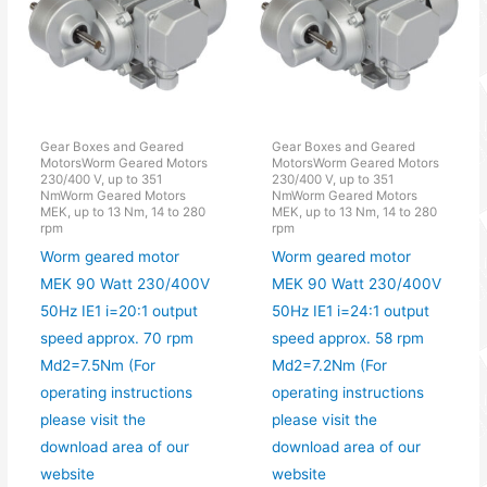
Gear Boxes and Geared
Gear Boxes and Geared
MotorsWorm Geared Motors
MotorsWorm Geared Motors
230/400 V, up to 351
230/400 V, up to 351
NmWorm Geared Motors
NmWorm Geared Motors
MEK, up to 13 Nm, 14 to 280
MEK, up to 13 Nm, 14 to 280
rpm
rpm
Worm geared motor
Worm geared motor
MEK 90 Watt 230/400V
MEK 90 Watt 230/400V
50Hz IE1 i=20:1 output
50Hz IE1 i=24:1 output
speed approx. 70 rpm
speed approx. 58 rpm
Md2=7.5Nm (For
Md2=7.2Nm (For
operating instructions
operating instructions
please visit the
please visit the
download area of our
download area of our
website
website