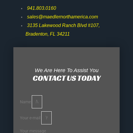
941.803.0160
sales@maedlernorthamerica.com
3135 Lakewood Ranch Blvd #107,
Bradenton, FL 34211
We Are Here To Assist You
CONTACT US TODAY
Name
Your e-mail
Your message