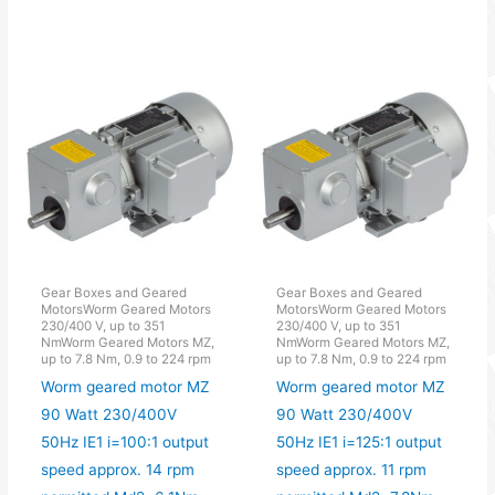
Gear Boxes and Geared
Gear Boxes and Geared
MotorsWorm Geared Motors
MotorsWorm Geared Motors
230/400 V, up to 351
230/400 V, up to 351
NmWorm Geared Motors MZ,
NmWorm Geared Motors MZ,
up to 7.8 Nm, 0.9 to 224 rpm
up to 7.8 Nm, 0.9 to 224 rpm
Worm geared motor MZ
Worm geared motor MZ
90 Watt 230/400V
90 Watt 230/400V
50Hz IE1 i=100:1 output
50Hz IE1 i=125:1 output
speed approx. 14 rpm
speed approx. 11 rpm