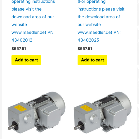
operating instructions
(For operating
please visit the
instructions please visit
download area of our
the download area of
website
our website
www.maedler.de) PN:
www.maedler.de) PN:
43402012
43402025
$
557.51
$
557.51
Add to cart
Add to cart