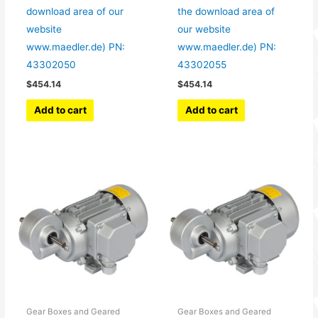
download area of our
the download area of
website
our website
www.maedler.de) PN:
www.maedler.de) PN:
43302050
43302055
$
454.14
$
454.14
Add to cart
Add to cart
Gear Boxes and Geared
Gear Boxes and Geared