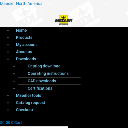
Menu
Products
Menu
Maedler North America
search
Home
Products
My account
About us
Downloads
Catalog download
Operating instructions
CAD downloads
Certifications
Maedler tools
Catalog request
Checkout
$
0.00
0
Cart