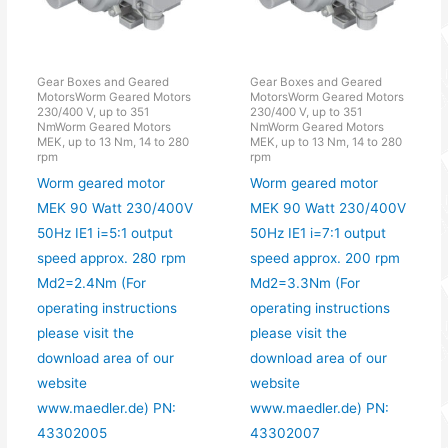
Gear Boxes and Geared
Gear Boxes and Geared
MotorsWorm Geared Motors
MotorsWorm Geared Motors
230/400 V, up to 351
230/400 V, up to 351
NmWorm Geared Motors
NmWorm Geared Motors
MEK, up to 13 Nm, 14 to 280
MEK, up to 13 Nm, 14 to 280
rpm
rpm
Worm geared motor
Worm geared motor
MEK 90 Watt 230/400V
MEK 90 Watt 230/400V
50Hz IE1 i=5:1 output
50Hz IE1 i=7:1 output
speed approx. 280 rpm
speed approx. 200 rpm
Md2=2.4Nm (For
Md2=3.3Nm (For
operating instructions
operating instructions
please visit the
please visit the
download area of our
download area of our
website
website
www.maedler.de) PN:
www.maedler.de) PN:
43302005
43302007