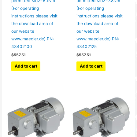
permitted Md2=6.1Nm
permitted Md2=7.8Nm
(For operating
(For operating
instructions please visit
instructions please visit
the download area of
the download area of
our website
our website
www.maedler.de) PN:
www.maedler.de) PN:
43402100
43402125
$
557.51
$
557.51
Add to cart
Add to cart