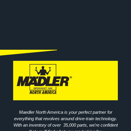
Maedler North America is your perfect partner for
everything that revolves around drive-train technology.
With an inventory of over 35,000 parts, we’re confident