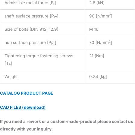
Admissible radial force [F
]
2.8 [kN]
r
2
shaft surface pressure [P
]
90 [N/mm
]
W
Size of bolts (DIN 912, 12.9)
M 16
2
hub surface pressure [P
]
70 [N/mm
]
N
Tightening torque fastening screws
21 [Nm]
[T
]
A
Weight
0.84 [kg]
CATALOG PRODUCT PAGE
CAD FILES (download)
If you need a rework or a custom-made-product please contact us
directly with your inquiry.