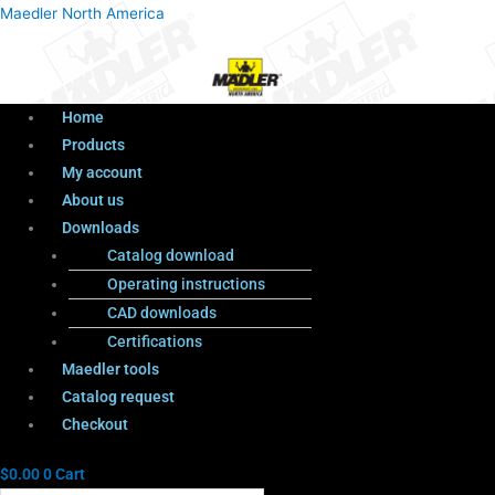
Menu
Products
Menu
Maedler North America
search
Home
Products
My account
About us
Downloads
Catalog download
Operating instructions
CAD downloads
Certifications
Maedler tools
Catalog request
Checkout
$
0.00
0
Cart