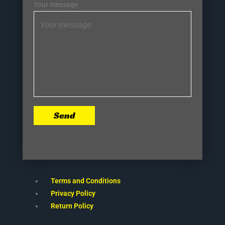
Your message
Send
Terms and Conditions
Privacy Policy
Return Policy