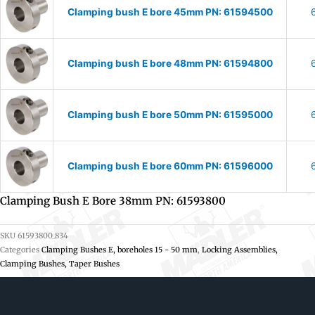
Clamping bush E bore 45mm PN: 61594500
Clamping bush E bore 48mm PN: 61594800
Clamping bush E bore 50mm PN: 61595000
Clamping bush E bore 60mm PN: 61596000
Clamping Bush E Bore 38mm PN: 61593800
SKU
61593800_834
Categories
Clamping Bushes E, boreholes 15 - 50 mm
,
Locking Assemblies,
Clamping Bushes, Taper Bushes