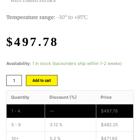
* with coated surface
Temperature range:
-30° to +85°C.
$
497.78
Availability:
1 in stock (backorders ship within 1-2 weeks)
Add to cart
Quantity
Discount (%)
Price
1 - 4
—
$
497.78
5 - 9
3.12 %
$
482.25
10+
5.2 %
$
471.90