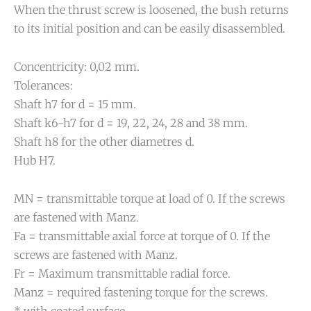
When the thrust screw is loosened, the bush returns
to its initial position and can be easily disassembled.
Concentricity: 0,02 mm.
Tolerances:
Shaft h7 for d = 15 mm.
Shaft k6-h7 for d = 19, 22, 24, 28 and 38 mm.
Shaft h8 for the other diametres d.
Hub H7.
MN = transmittable torque at load of 0. If the screws
are fastened with Manz.
Fa = transmittable axial force at torque of 0. If the
screws are fastened with Manz.
Fr = Maximum transmittable radial force.
Manz = required fastening torque for the screws.