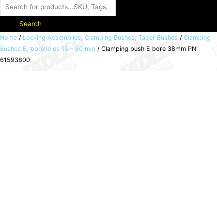
Search
Clamping
Home
/
Locking Assemblies, Clamping Bushes, Taper Bushes
/
Clamping
Bushes E, boreholes 15 - 50 mm
/ Clamping bush E bore 38mm PN:
bush
61593800
E
bore
38mm
PN:
61593800
quantity