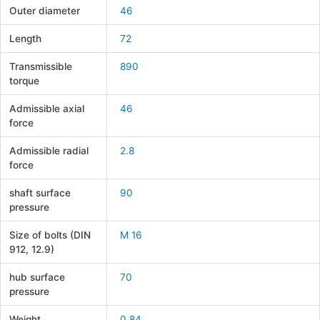
Outer diameter
46
Length
72
Transmissible
890
torque
Admissible axial
46
force
Admissible radial
2.8
force
shaft surface
90
pressure
Size of bolts (DIN
M 16
912, 12.9)
hub surface
70
pressure
Weight
0.84