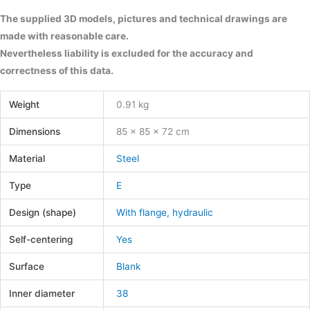
The supplied 3D models, pictures and technical drawings are
made with reasonable care.
Nevertheless liability is excluded for the accuracy and
correctness of this data.
Weight
0.91 kg
Dimensions
85 × 85 × 72 cm
Material
Steel
Type
E
Design (shape)
With flange, hydraulic
Self-centering
Yes
Surface
Blank
Inner diameter
38