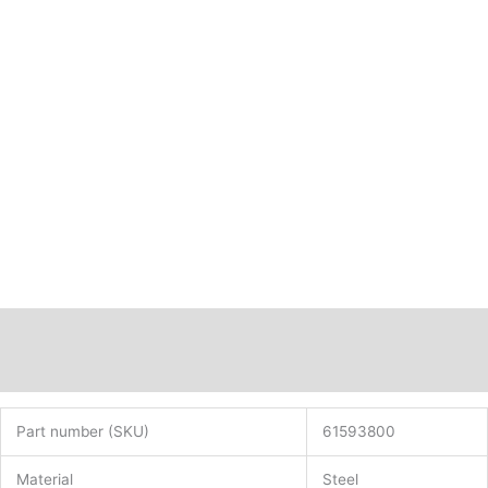
Description
Additional information
Part number (SKU)
61593800
Material
Steel