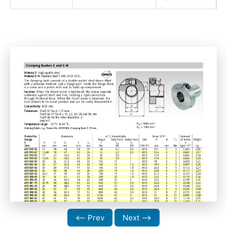
⟵ Prev
Next ⟶