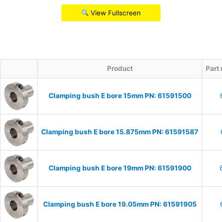
View Fullscreen
Product
Part
Clamping bush E bore 15mm PN: 61591500
Clamping bush E bore 15.875mm PN: 61591587
Clamping bush E bore 19mm PN: 61591900
Clamping bush E bore 19.05mm PN: 61591905