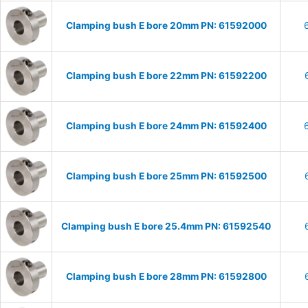
Clamping bush E bore 20mm PN: 61592000
Clamping bush E bore 22mm PN: 61592200
Clamping bush E bore 24mm PN: 61592400
Clamping bush E bore 25mm PN: 61592500
Clamping bush E bore 25.4mm PN: 61592540
Clamping bush E bore 28mm PN: 61592800