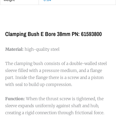
Clamping Bush E Bore 38mm PN: 61593800
Material:
high-quality steel
The clamping bush consists of a double-walled steel
sleeve filled with a pressure medium, and a flange
part. Inside the flange there is a screw and a piston
with seal to build up compression.
Function:
When the thrust screw is tightened, the
sleeve expands uniformly against shaft and hub,
creating a rigid connection through frictional force.