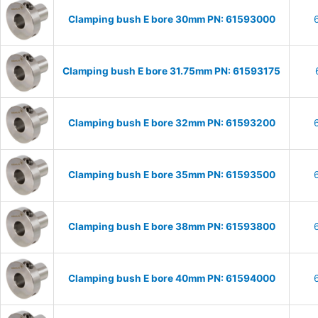
Clamping bush E bore 30mm PN: 61593000
Clamping bush E bore 31.75mm PN: 61593175
Clamping bush E bore 32mm PN: 61593200
Clamping bush E bore 35mm PN: 61593500
Clamping bush E bore 38mm PN: 61593800
Clamping bush E bore 40mm PN: 61594000