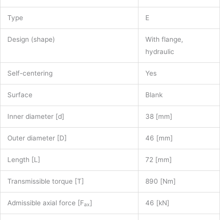
Type
E
Design (shape)
With flange,
hydraulic
Self-centering
Yes
Surface
Blank
Inner diameter [d]
38 [mm]
Outer diameter [D]
46 [mm]
Length [L]
72 [mm]
Transmissible torque [T]
890 [Nm]
Admissible axial force [F
]
46 [kN]
ax