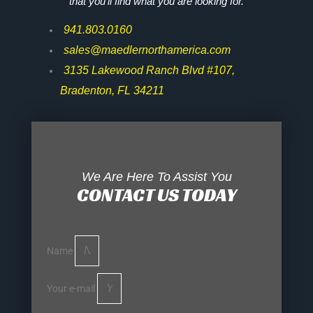
that you’ll find what you are looking for.
941.803.0160
sales@maedlernorthamerica.com
3135 Lakewood Ranch Blvd #107,
Bradenton, FL 34211
We Are Here To Assist You
CONTACT US TODAY
Name
Your e-mail