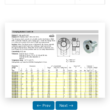
⟵ Prev
Next ⟶