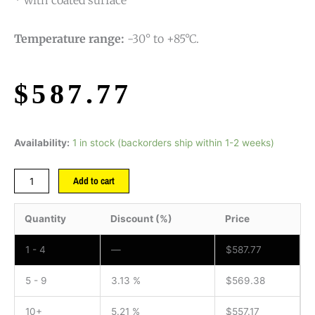
* with coated surface
Temperature range:
-30° to +85°C.
$
587.77
Availability:
1 in stock (backorders ship within 1-2 weeks)
Add to cart
Quantity
Discount (%)
Price
1 - 4
—
$
587.77
5 - 9
3.13 %
$
569.38
10+
5.21 %
$
557.17