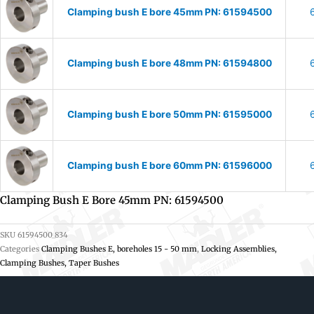
Clamping bush E bore 45mm PN: 61594500
Clamping bush E bore 48mm PN: 61594800
Clamping bush E bore 50mm PN: 61595000
Clamping bush E bore 60mm PN: 61596000
Clamping Bush E Bore 45mm PN: 61594500
SKU
61594500_834
Categories
Clamping Bushes E, boreholes 15 - 50 mm
,
Locking Assemblies,
Clamping Bushes, Taper Bushes