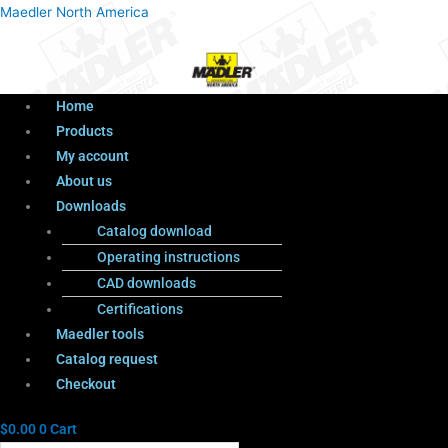
Menu
Products
Menu
Maedler North America
search
Home
Products
My account
About us
Downloads
Catalog download
Operating instructions
CAD downloads
Certifications
Maedler tools
Catalog request
Checkout
$
0.00
0
Cart