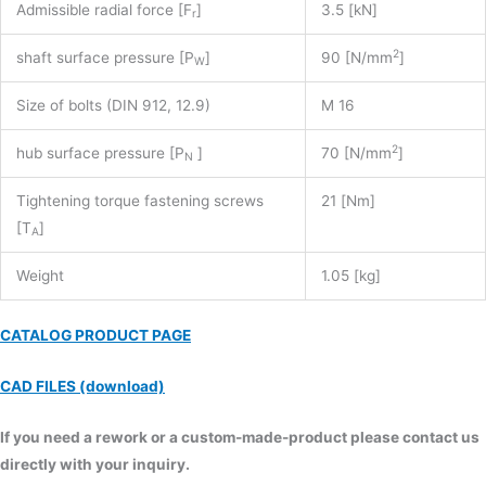
Admissible radial force [F
]
3.5 [kN]
r
2
shaft surface pressure [P
]
90 [N/mm
]
W
Size of bolts (DIN 912, 12.9)
M 16
2
hub surface pressure [P
]
70 [N/mm
]
N
Tightening torque fastening screws
21 [Nm]
[T
]
A
Weight
1.05 [kg]
CATALOG PRODUCT PAGE
CAD FILES (download)
If you need a rework or a custom-made-product please contact us
directly with your inquiry.