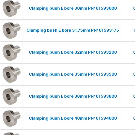
Clamping bush E bore 30mm PN: 61593000
Clamping bush E bore 31.75mm PN: 61593175
Clamping bush E bore 32mm PN: 61593200
Clamping bush E bore 35mm PN: 61593500
Clamping bush E bore 38mm PN: 61593800
Clamping bush E bore 40mm PN: 61594000