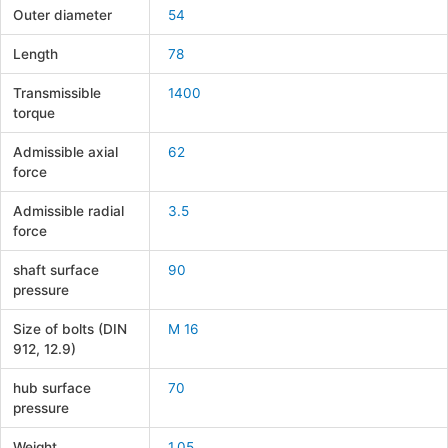
Outer diameter
54
Length
78
Transmissible
1400
torque
Admissible axial
62
force
Admissible radial
3.5
force
shaft surface
90
pressure
Size of bolts (DIN
M 16
912, 12.9)
hub surface
70
pressure
Weight
1.05