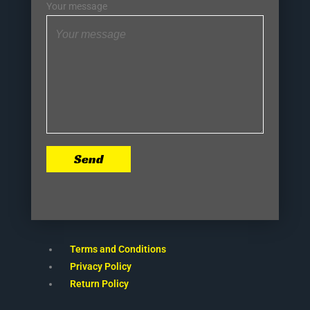
Your message
Send
Terms and Conditions
Privacy Policy
Return Policy