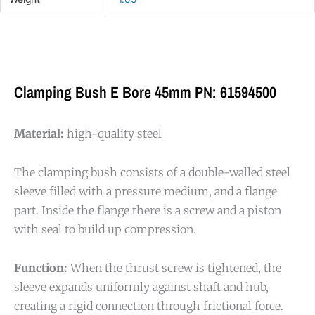
Clamping Bush E Bore 45mm PN: 61594500
Material:
high-quality steel
The clamping bush consists of a double-walled steel
sleeve filled with a pressure medium, and a flange
part. Inside the flange there is a screw and a piston
with seal to build up compression.
Function:
When the thrust screw is tightened, the
sleeve expands uniformly against shaft and hub,
creating a rigid connection through frictional force.