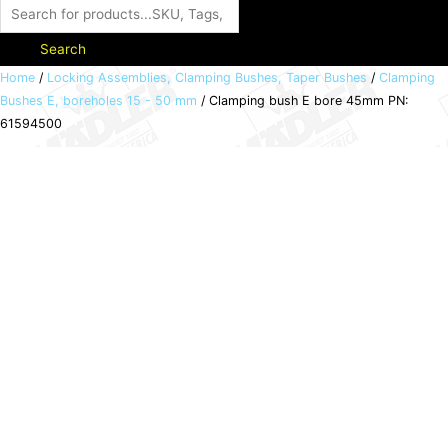
Search
Clamping
Home
/
Locking Assemblies, Clamping Bushes, Taper Bushes
/
Clamping
Bushes E, boreholes 15 - 50 mm
/ Clamping bush E bore 45mm PN:
bush
61594500
E
bore
45mm
PN:
61594500
quantity