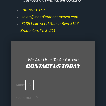
that you’ll find what you are looking for.
941.803.0160
sales@maedlernorthamerica.com
3135 Lakewood Ranch Blvd #107,
Bradenton, FL 34211
We Are Here To Assist You
CONTACT US TODAY
Name
Your e-mail