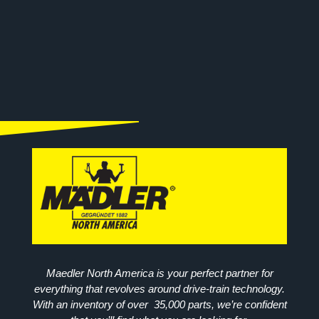
Maedler North America is your perfect partner for
everything that revolves around drive-train technology.
With an inventory of over 35,000 parts, we’re confident