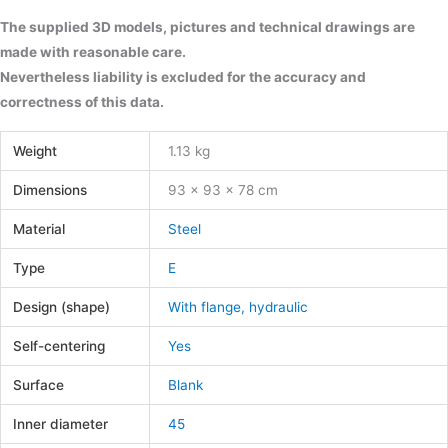
The supplied 3D models, pictures and technical drawings are
made with reasonable care.
Nevertheless liability is excluded for the accuracy and
correctness of this data.
Weight
1.13 kg
Dimensions
93 × 93 × 78 cm
Material
Steel
Type
E
Design (shape)
With flange, hydraulic
Self-centering
Yes
Surface
Blank
Inner diameter
45