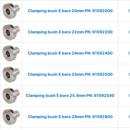
Clamping bush E bore 20mm PN: 61592000
Clamping bush E bore 22mm PN: 61592200
Clamping bush E bore 24mm PN: 61592400
Clamping bush E bore 25mm PN: 61592500
Clamping bush E bore 25.4mm PN: 61592540
Clamping bush E bore 28mm PN: 61592800