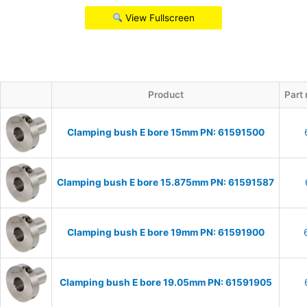
View Fullscreen
Product
Part
Clamping bush E bore 15mm PN: 61591500
Clamping bush E bore 15.875mm PN: 61591587
Clamping bush E bore 19mm PN: 61591900
Clamping bush E bore 19.05mm PN: 61591905