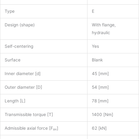
Type
E
Design (shape)
With flange,
hydraulic
Self-centering
Yes
Surface
Blank
Inner diameter [d]
45 [mm]
Outer diameter [D]
54 [mm]
Length [L]
78 [mm]
Transmissible torque [T]
1400 [Nm]
Admissible axial force [F
]
62 [kN]
ax