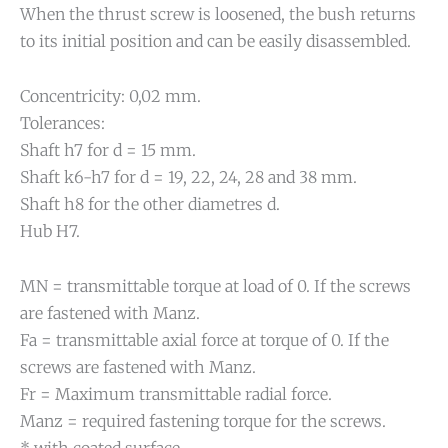
When the thrust screw is loosened, the bush returns
to its initial position and can be easily disassembled.
Concentricity: 0,02 mm.
Tolerances:
Shaft h7 for d = 15 mm.
Shaft k6-h7 for d = 19, 22, 24, 28 and 38 mm.
Shaft h8 for the other diametres d.
Hub H7.
MN = transmittable torque at load of 0. If the screws
are fastened with Manz.
Fa = transmittable axial force at torque of 0. If the
screws are fastened with Manz.
Fr = Maximum transmittable radial force.
Manz = required fastening torque for the screws.