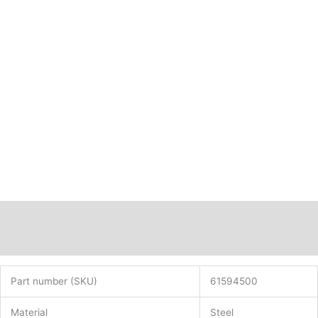
Description
Additional information
Part number (SKU)
61594500
Material
Steel