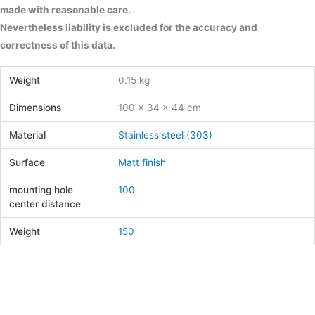
made with reasonable care.
Nevertheless liability is excluded for the accuracy and
correctness of this data.
Weight
0.15 kg
Dimensions
100 × 34 × 44 cm
Material
Stainless steel (303)
Surface
Matt finish
mounting hole
100
center distance
Weight
150