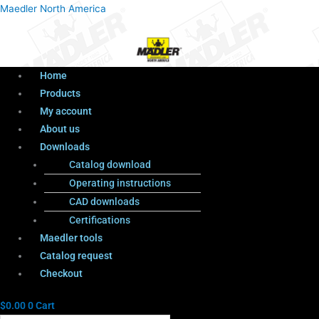
Menu
Products
Menu
Maedler North America
search
Home
Products
My account
About us
Downloads
Catalog download
Operating instructions
CAD downloads
Certifications
Maedler tools
Catalog request
Checkout
$
0.00
0
Cart