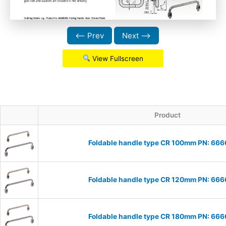
⟵ Prev
Next ⟶
View Fullscreen
Product
Foldable handle type CR 100mm PN: 66
Foldable handle type CR 120mm PN: 66
Foldable handle type CR 180mm PN: 66