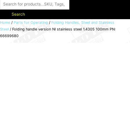
Search
Folding
Home
/
Parts for Operating
/
Folding Handles, Steel and Stainless
Steel
/ Folding handle version NI stainless steel 1.4305 100mm PN:
handle
66699680
version
NI
stainless
steel
1.4305
100mm
PN:
66699680
quantity