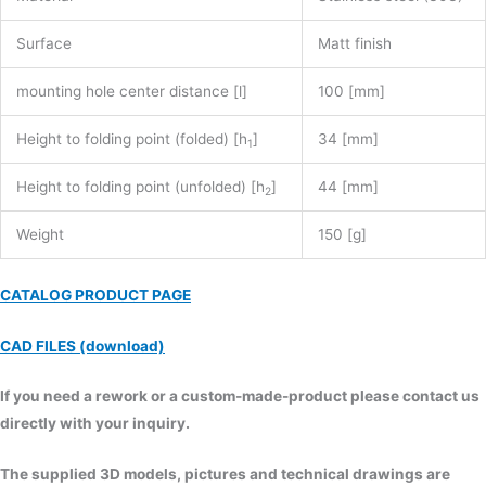
Surface
Matt finish
mounting hole center distance [l]
100 [mm]
Height to folding point (folded) [h
]
34 [mm]
1
Height to folding point (unfolded) [h
]
44 [mm]
2
Weight
150 [g]
CATALOG PRODUCT PAGE
CAD FILES (download)
If you need a rework or a custom-made-product please contact us
directly with your inquiry.
The supplied 3D models, pictures and technical drawings are