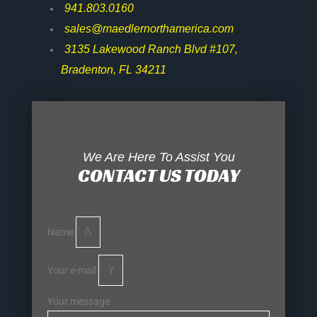
941.803.0160
sales@maedlernorthamerica.com
3135 Lakewood Ranch Blvd #107,
Bradenton, FL 34211
We Are Here To Assist You
CONTACT US TODAY
Name
Your e-mail
Your message