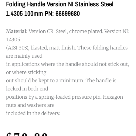
Folding Handle Version NI Stainless Steel
1.4305 100mm PN: 66699680
Material:
Version CR: Steel, chrome plated. Version NI:
1.4305
(AISI 303), blasted, matt finish. These folding handles
are mainly used
in applications where the handle should not stick out,
or where sticking
out should be kept to a minimum. The handle is
locked in both end
positions by a spring-loaded pressure pin. Hexagon
nuts and washers are
included in the delivery.