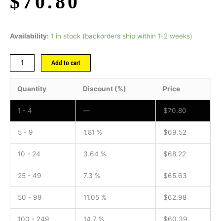
$
70.80
Availability:
1 in stock (backorders ship within 1-2 weeks)
Add to cart
Quantity
Discount (%)
Price
1 - 4
—
$
70.80
5 - 9
1.81 %
$
69.52
10 - 24
3.64 %
$
68.22
25 - 49
7.3 %
$
65.63
50 - 99
11.05 %
$
62.98
100 - 249
14.7 %
$
60.39