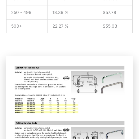
250 - 499
18.39 %
$
57.78
500+
22.27 %
$
55.03