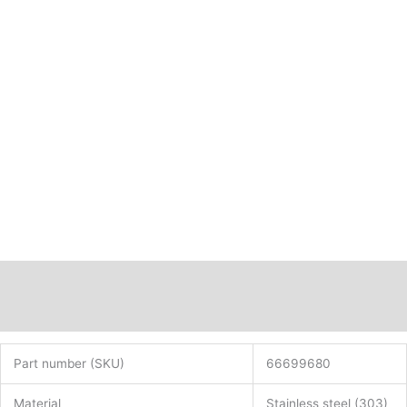
Description
Additional information
Part number (SKU)
66699680
Material
Stainless steel (303)