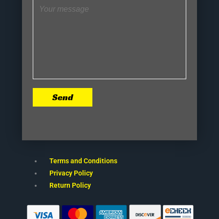
Send
Terms and Conditions
Privacy Policy
Return Policy