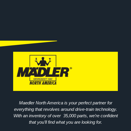
Maedler North America is your perfect partner for
everything that revolves around drive-train technology.
With an inventory of over 35,000 parts, we’re confident
that you’ll find what you are looking for.