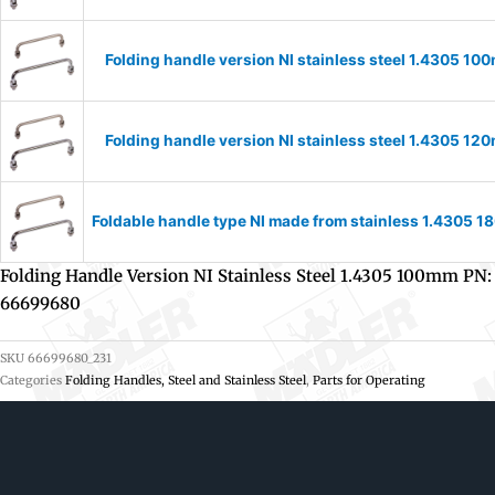
Folding handle version NI stainless steel 1.4305 
Folding handle version NI stainless steel 1.4305 
Foldable handle type NI made from stainless 1.4305
Folding Handle Version NI Stainless Steel 1.4305 100mm PN:
66699680
SKU
66699680_231
Categories
Folding Handles, Steel and Stainless Steel
,
Parts for Operating