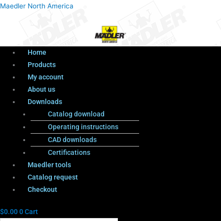
Menu
Products
Menu
Maedler North America
search
Home
Products
My account
About us
Downloads
Catalog download
Operating instructions
CAD downloads
Certifications
Maedler tools
Catalog request
Checkout
$
0.00
0
Cart