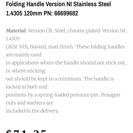
Folding Handle Version NI Stainless Steel
1.4305 120mm PN: 66699682
Material:
Version CR: Steel, chrome plated. Version NI:
1.4305
(AISI 303), blasted, matt finish. These folding handles
are mainly used
in applications where the handle should not stick out,
or where sticking
out should be kept to a minimum. The handle is
locked in both end
positions by a spring-loaded pressure pin. Hexagon
nuts and washers are
included in the delivery.