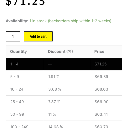
$
71.25
Availability:
1 in stock (backorders ship within 1-2 weeks)
Add to cart
Quantity
Discount (%)
Price
1 - 4
—
$
71.25
5 - 9
1.91 %
$
69.89
10 - 24
3.68 %
$
68.63
25 - 49
7.37 %
$
66.00
50 - 99
11 %
$
63.41
100 - 249
14.68 %
$
60.79