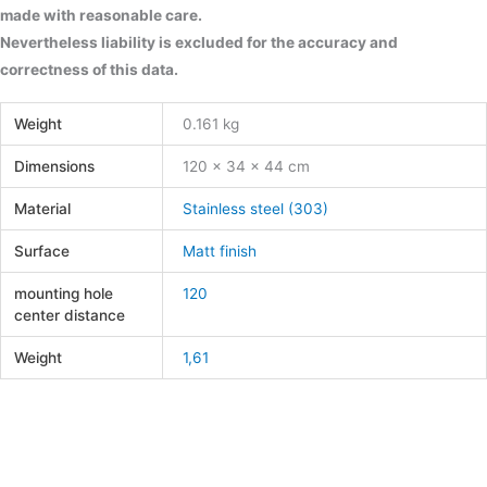
made with reasonable care.
Nevertheless liability is excluded for the accuracy and
correctness of this data.
Weight
0.161 kg
Dimensions
120 × 34 × 44 cm
Material
Stainless steel (303)
Surface
Matt finish
mounting hole
120
center distance
Weight
1,61