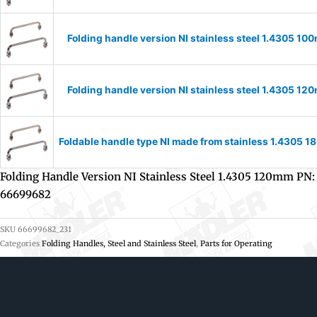
Folding handle version NI stainless steel 1.4305 
Folding handle version NI stainless steel 1.4305 
Foldable handle type NI made from stainless 1.4305
Folding Handle Version NI Stainless Steel 1.4305 120mm PN:
66699682
SKU
66699682_231
Categories
Folding Handles, Steel and Stainless Steel
,
Parts for Operating