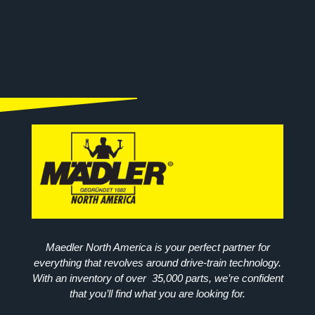
Maedler North America is your perfect partner for
everything that revolves around drive-train technology.
With an inventory of over 35,000 parts, we’re confident
that you’ll find what you are looking for.