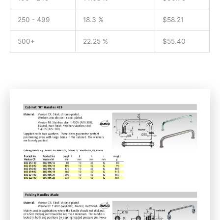
250 - 499
18.3 %
$
58.21
500+
22.25 %
$
55.40