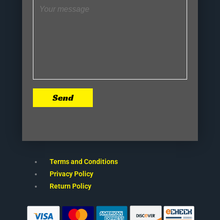
Send
Terms and Conditions
Privacy Policy
Return Policy