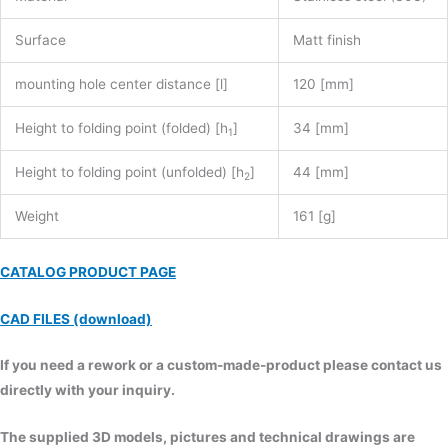
Surface
Matt finish
mounting hole center distance [l]
120 [mm]
Height to folding point (folded) [h
]
34 [mm]
1
Height to folding point (unfolded) [h
]
44 [mm]
2
Weight
161 [g]
CATALOG PRODUCT PAGE
CAD FILES (download)
If you need a rework or a custom-made-product please contact us
directly with your inquiry.
The supplied 3D models, pictures and technical drawings are