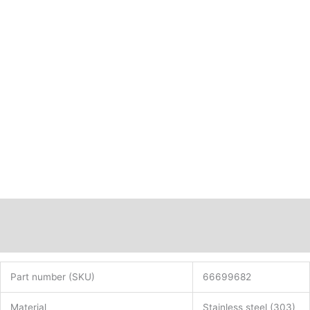
Description
Additional information
Part number (SKU)
66699682
Material
Stainless steel (303)