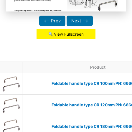
⟵ Prev
Next ⟶
View Fullscreen
Product
Foldable handle type CR 100mm PN: 66
Foldable handle type CR 120mm PN: 66
Foldable handle type CR 180mm PN: 66