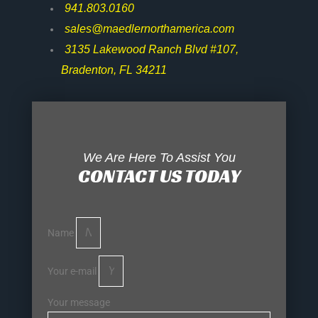
941.803.0160
sales@maedlernorthamerica.com
3135 Lakewood Ranch Blvd #107,
Bradenton, FL 34211
We Are Here To Assist You
CONTACT US TODAY
Name
Your e-mail
Your message