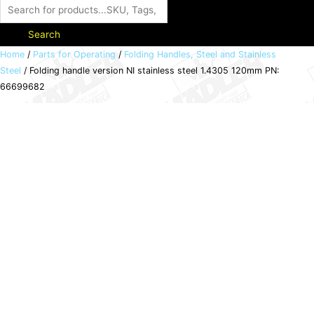
Search
Folding
Home
/
Parts for Operating
/
Folding Handles, Steel and Stainless
Steel
/ Folding handle version NI stainless steel 1.4305 120mm PN:
handle
66699682
version
NI
stainless
steel
1.4305
120mm
PN:
66699682
quantity