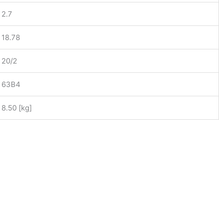
2.7
18.78
20/2
63B4
8.50 [kg]