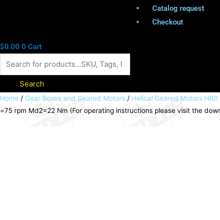
Catalog request
Checkout
$
0.00
0
Cart
Search
Helical
Home
/
Gear Boxes and Geared Motors
/
Helical Geared Motors HR/I
=75 rpm Md2=22 Nm (For operating instructions please visit the do
geared
motor
HR/I
0.18kW
230/400V
50Hz
model
B3
IE2