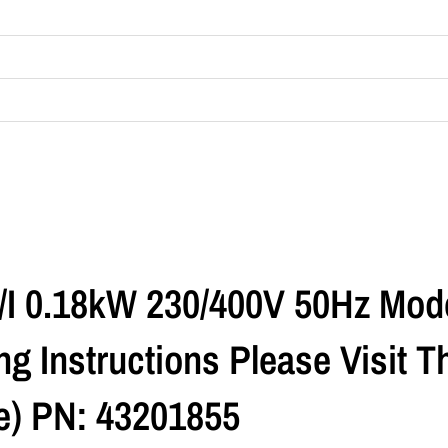
R/I 0.18kW 230/400V 50Hz Mod
g Instructions Please Visit 
) PN: 43201855