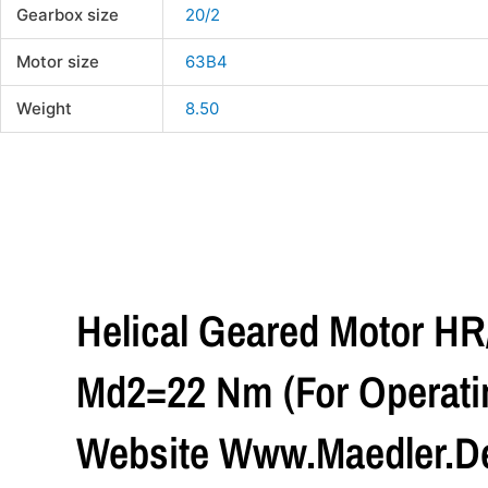
Gearbox size
20/2
Motor size
63B4
Weight
8.50
Helical Geared Motor H
Md2=22 Nm (For Operatin
Website Www.maedler.de