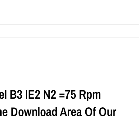
el B3 IE2 N2 =75 Rpm
The Download Area Of Our