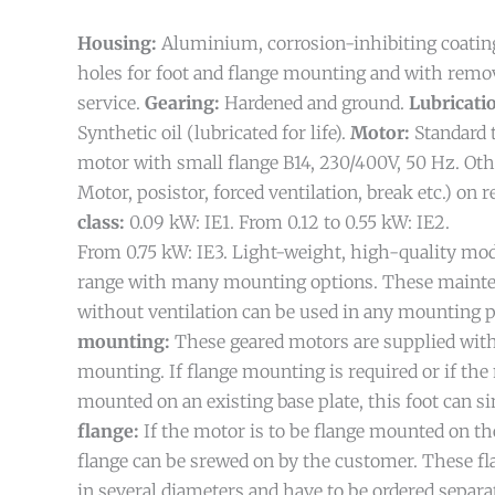
Housing:
Aluminium, corrosion-inhibiting coatin
holes for foot and flange mounting and with remov
service.
Gearing:
Hardened and ground.
Lubricati
Synthetic oil (lubricated for life).
Motor:
Standard 
motor with small flange B14, 230/400V, 50 Hz. Ot
Motor, posistor, forced ventilation, break etc.) on 
class:
0.09 kW: IE1. From 0.12 to 0.55 kW: IE2.
From 0.75 kW: IE3.
Light-weight, high-quality mo
range with many mounting options. These mainte
without ventilation can be used in any mounting p
mounting:
These geared motors are supplied with
mounting. If flange mounting is required or if the 
mounted on an existing base plate, this foot can 
flange:
If the motor is to be flange mounted on the
flange can be srewed on by the customer. These fla
in several diameters and have to be ordered separat