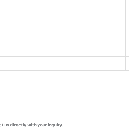
us directly with your inquiry.