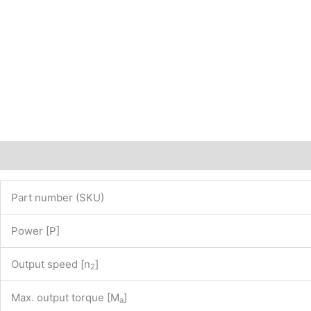
www.maedler.de)
PN:
43201855
quantity
Description
Additional information
Part number (SKU)
Power [P]
Output speed [n
]
2
Max. output torque [M
]
a