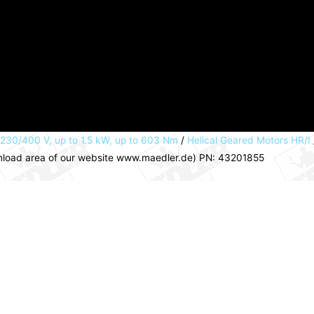
 230/400 V, up to 1.5 kW, up to 603 Nm
/
Helical Geared Motors HR/I
wnload area of our website www.maedler.de) PN: 43201855