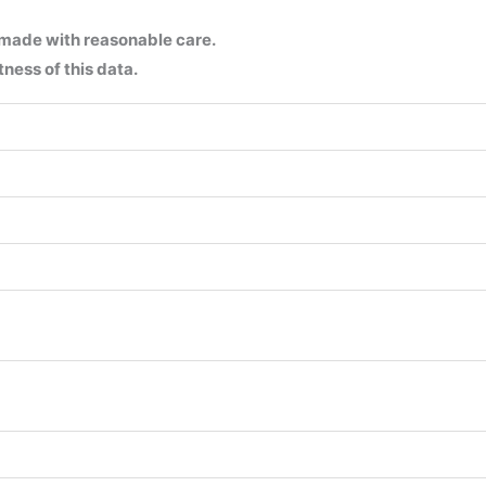
 made with reasonable care.
ness of this data.