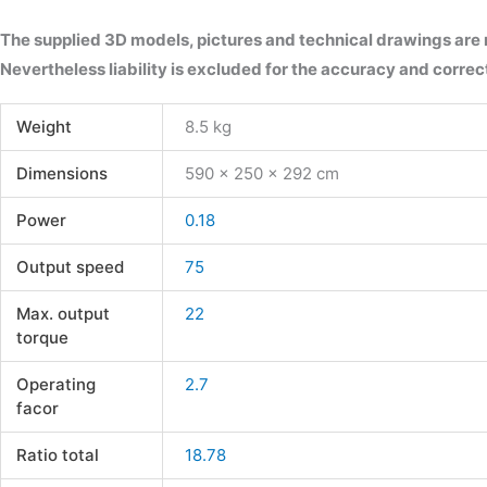
The supplied 3D models, pictures and technical drawings are
Nevertheless liability is excluded for the accuracy and correct
Weight
8.5 kg
Dimensions
590 × 250 × 292 cm
Power
0.18
Output speed
75
Max. output
22
torque
Operating
2.7
facor
Ratio total
18.78