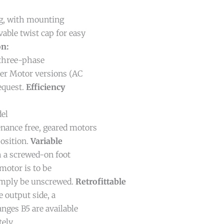
g, with mounting
able twist cap for easy
on:
three-phase
her Motor versions (AC
request.
Efficiency
del
nance free, geared motors
osition.
Variable
 a screwed-on foot
motor is to be
simply be unscrewed.
Retrofittable
 output side, a
nges B5 are available
ely.