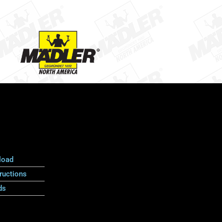
load
ructions
ds