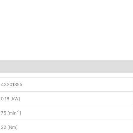
43201855
0.18 [kW]
-1
75 [min
]
22 [Nm]