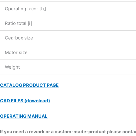
Operating facor [f
]
B
Ratio total [i]
Gearbox size
Motor size
Weight
CATALOG PRODUCT PAGE
CAD FILES (download)
OPERATING MANUAL
If you need a rework or a custom-made-product please contact 