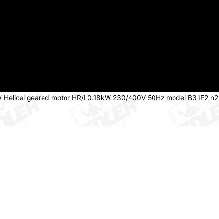
/ Helical geared motor HR/I 0.18kW 230/400V 50Hz model B3 IE2 n2