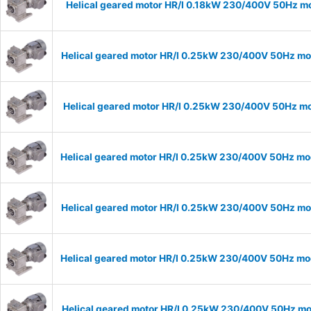
Helical geared motor HR/I 0.18kW 230/400V 50Hz mo
Helical geared motor HR/I 0.25kW 230/400V 50Hz mod
Helical geared motor HR/I 0.25kW 230/400V 50Hz mod
Helical geared motor HR/I 0.25kW 230/400V 50Hz mod
Helical geared motor HR/I 0.25kW 230/400V 50Hz mod
Helical geared motor HR/I 0.25kW 230/400V 50Hz mod
Helical geared motor HR/I 0.25kW 230/400V 50Hz mod