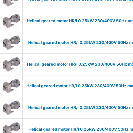
Helical geared motor HR/I 0.25kW 230/400V 50Hz mod
Helical geared motor HR/I 0.25kW 230/400V 50Hz mo
Helical geared motor HR/I 0.25kW 230/400V 50Hz mod
Helical geared motor HR/I 0.25kW 230/400V 50Hz mod
Helical geared motor HR/I 0.25kW 230/400V 50Hz mo
Helical geared motor HR/I 0.25kW 230/400V 50Hz mo