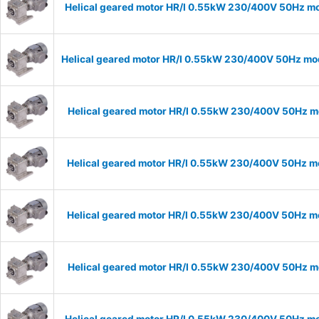
Helical geared motor HR/I 0.55kW 230/400V 50Hz mo
Helical geared motor HR/I 0.55kW 230/400V 50Hz mod
Helical geared motor HR/I 0.55kW 230/400V 50Hz mo
Helical geared motor HR/I 0.55kW 230/400V 50Hz mo
Helical geared motor HR/I 0.55kW 230/400V 50Hz mo
Helical geared motor HR/I 0.55kW 230/400V 50Hz mo