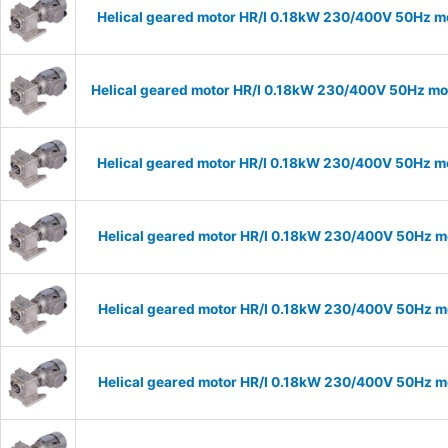
Helical geared motor HR/I 0.18kW 230/400V 50Hz mo
Helical geared motor HR/I 0.18kW 230/400V 50Hz mod
Helical geared motor HR/I 0.18kW 230/400V 50Hz mo
Helical geared motor HR/I 0.18kW 230/400V 50Hz mo
Helical geared motor HR/I 0.18kW 230/400V 50Hz mo
Helical geared motor HR/I 0.18kW 230/400V 50Hz mo