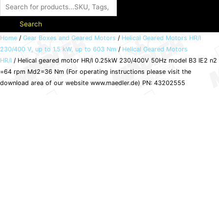
Search
Helical
Home
/
Gear Boxes and Geared Motors
/
Helical Geared Motors HR/I
230/400 V, up to 1.5 kW, up to 603 Nm
/
Helical Geared Motors
geared
HR/I
/ Helical geared motor HR/I 0.25kW 230/400V 50Hz model B3 IE2 n2
motor
=64 rpm Md2=36 Nm (For operating instructions please visit the
HR/I
download area of our website www.maedler.de) PN: 43202555
0.25kW
230/400V
50Hz
model
B3
IE2
n2
=64
rpm
Md2=36
Nm