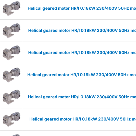
Helical geared motor HR/I 0.18kW 230/400V 50Hz mod
Helical geared motor HR/I 0.18kW 230/400V 50Hz mod
Helical geared motor HR/I 0.18kW 230/400V 50Hz mod
Helical geared motor HR/I 0.18kW 230/400V 50Hz mod
Helical geared motor HR/I 0.18kW 230/400V 50Hz mod
Helical geared motor HR/I 0.18kW 230/400V 50Hz mo