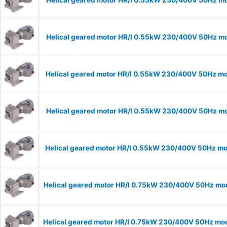
Helical geared motor HR/I 0.55kW 230/400V 50Hz mod
Helical geared motor HR/I 0.55kW 230/400V 50Hz mod
Helical geared motor HR/I 0.55kW 230/400V 50Hz mod
Helical geared motor HR/I 0.55kW 230/400V 50Hz mod
Helical geared motor HR/I 0.55kW 230/400V 50Hz mod
Helical geared motor HR/I 0.75kW 230/400V 50Hz mode
Helical geared motor HR/I 0.75kW 230/400V 50Hz mode