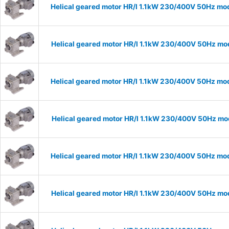
Helical geared motor HR/I 1.1kW 230/400V 50Hz mod
Helical geared motor HR/I 1.1kW 230/400V 50Hz mod
Helical geared motor HR/I 1.1kW 230/400V 50Hz mod
Helical geared motor HR/I 1.1kW 230/400V 50Hz mod
Helical geared motor HR/I 1.1kW 230/400V 50Hz mod
Helical geared motor HR/I 1.1kW 230/400V 50Hz mod