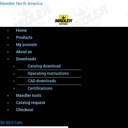
Menu
Products
Menu
Maedler North America
search
Home
Products
My account
About us
Downloads
Catalog download
Operating instructions
CAD downloads
Certifications
Maedler tools
Catalog request
Checkout
$
0.00
0
Cart