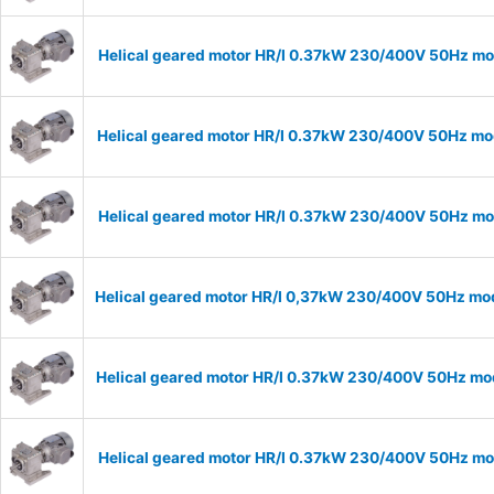
Helical geared motor HR/I 0.37kW 230/400V 50Hz mod
Helical geared motor HR/I 0.37kW 230/400V 50Hz mod
Helical geared motor HR/I 0.37kW 230/400V 50Hz mod
Helical geared motor HR/I 0,37kW 230/400V 50Hz mod
Helical geared motor HR/I 0.37kW 230/400V 50Hz mod
Helical geared motor HR/I 0.37kW 230/400V 50Hz mod