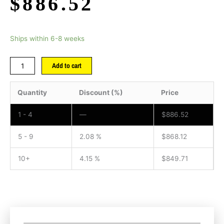
$
886.52
Ships within 6-8 weeks
Add to cart
Quantity
Discount (%)
Price
1 - 4
—
$
886.52
5 - 9
2.08 %
$
868.12
10+
4.15 %
$
849.71