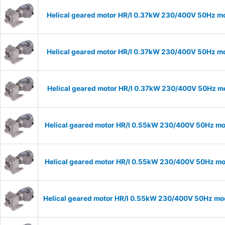
Helical geared motor HR/I 0.37kW 230/400V 50Hz mo
Helical geared motor HR/I 0.37kW 230/400V 50Hz mo
Helical geared motor HR/I 0.37kW 230/400V 50Hz mo
Helical geared motor HR/I 0.55kW 230/400V 50Hz mod
Helical geared motor HR/I 0.55kW 230/400V 50Hz mod
Helical geared motor HR/I 0.55kW 230/400V 50Hz mod