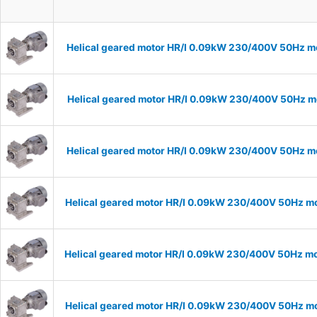
Helical geared motor HR/I 0.09kW 230/400V 50Hz mo
Helical geared motor HR/I 0.09kW 230/400V 50Hz mo
Helical geared motor HR/I 0.09kW 230/400V 50Hz mo
Helical geared motor HR/I 0.09kW 230/400V 50Hz mo
Helical geared motor HR/I 0.09kW 230/400V 50Hz mo
Helical geared motor HR/I 0.09kW 230/400V 50Hz mo