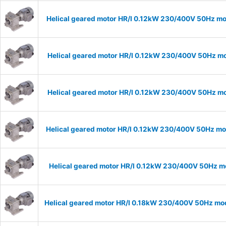
Helical geared motor HR/I 0.12kW 230/400V 50Hz mo
Helical geared motor HR/I 0.12kW 230/400V 50Hz mo
Helical geared motor HR/I 0.12kW 230/400V 50Hz mod
Helical geared motor HR/I 0.12kW 230/400V 50Hz mod
Helical geared motor HR/I 0.12kW 230/400V 50Hz mo
Helical geared motor HR/I 0.18kW 230/400V 50Hz mod