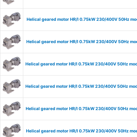
Helical geared motor HR/I 0.75kW 230/400V 50Hz mode
Helical geared motor HR/I 0.75kW 230/400V 50Hz mode
Helical geared motor HR/I 0.75kW 230/400V 50Hz mode
Helical geared motor HR/I 0.75kW 230/400V 50Hz mode
Helical geared motor HR/I 0.75kW 230/400V 50Hz mode
Helical geared motor HR/I 0.75kW 230/400V 50Hz mode