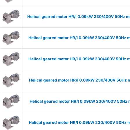
Helical geared motor HR/I 0.09kW 230/400V 50Hz mo
Helical geared motor HR/I 0.09kW 230/400V 50Hz m
Helical geared motor HR/I 0.09kW 230/400V 50Hz m
Helical geared motor HR/I 0.09kW 230/400V 50Hz m
Helical geared motor HR/I 0.09kW 230/400V 50Hz m
Helical geared motor HR/I 0.09kW 230/400V 50Hz m