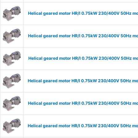
Helical geared motor HR/I 0.75kW 230/400V 50Hz mod
Helical geared motor HR/I 0.75kW 230/400V 50Hz mod
Helical geared motor HR/I 0.75kW 230/400V 50Hz mod
Helical geared motor HR/I 0.75kW 230/400V 50Hz mod
Helical geared motor HR/I 0.75kW 230/400V 50Hz mod
Helical geared motor HR/I 0.75kW 230/400V 50Hz mod