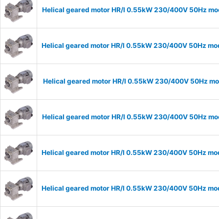
Helical geared motor HR/I 0.55kW 230/400V 50Hz mod
Helical geared motor HR/I 0.55kW 230/400V 50Hz mod
Helical geared motor HR/I 0.55kW 230/400V 50Hz mod
Helical geared motor HR/I 0.55kW 230/400V 50Hz mod
Helical geared motor HR/I 0.55kW 230/400V 50Hz mod
Helical geared motor HR/I 0.55kW 230/400V 50Hz mod