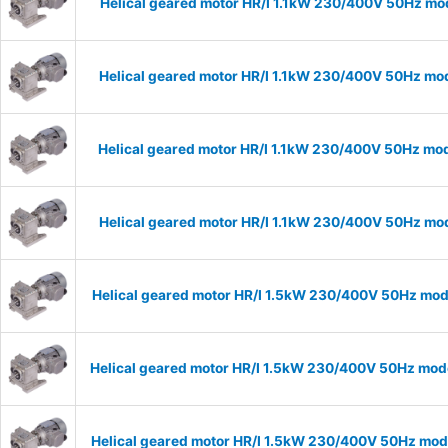
Helical geared motor HR/I 1.1kW 230/400V 50Hz mod
Helical geared motor HR/I 1.1kW 230/400V 50Hz mod
Helical geared motor HR/I 1.1kW 230/400V 50Hz mod
Helical geared motor HR/I 1.1kW 230/400V 50Hz mod
Helical geared motor HR/I 1.5kW 230/400V 50Hz mode
Helical geared motor HR/I 1.5kW 230/400V 50Hz mode
Helical geared motor HR/I 1.5kW 230/400V 50Hz mode