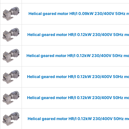
Helical geared motor HR/I 0.09kW 230/400V 50Hz m
Helical geared motor HR/I 0.12kW 230/400V 50Hz mo
Helical geared motor HR/I 0.12kW 230/400V 50Hz mod
Helical geared motor HR/I 0.12kW 230/400V 50Hz mo
Helical geared motor HR/I 0.12kW 230/400V 50Hz mo
Helical geared motor HR/I 0.12kW 230/400V 50Hz mo