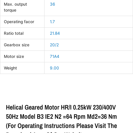
Max. output
36
torque
Operating facor
1.7
Ratio total
21.84
Gearbox size
20/2
Motor size
71A4
Weight
9.00
Helical Geared Motor HR/I 0.25kW 230/400V
50Hz Model B3 IE2 N2 =64 Rpm Md2=36 Nm
(For Operating Instructions Please Visit The