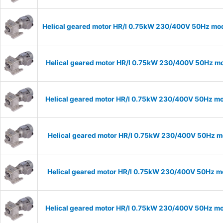
Helical geared motor HR/I 0.75kW 230/400V 50Hz mode
Helical geared motor HR/I 0.75kW 230/400V 50Hz mod
Helical geared motor HR/I 0.75kW 230/400V 50Hz mod
Helical geared motor HR/I 0.75kW 230/400V 50Hz mo
Helical geared motor HR/I 0.75kW 230/400V 50Hz mo
Helical geared motor HR/I 0.75kW 230/400V 50Hz mod