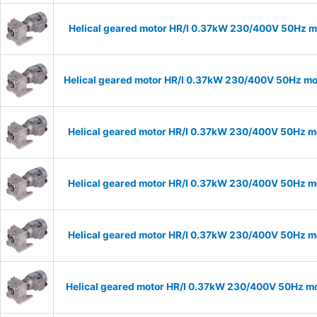
Helical geared motor HR/I 0.37kW 230/400V 50Hz mo
Helical geared motor HR/I 0.37kW 230/400V 50Hz mod
Helical geared motor HR/I 0.37kW 230/400V 50Hz mo
Helical geared motor HR/I 0.37kW 230/400V 50Hz mo
Helical geared motor HR/I 0.37kW 230/400V 50Hz mo
Helical geared motor HR/I 0.37kW 230/400V 50Hz mo