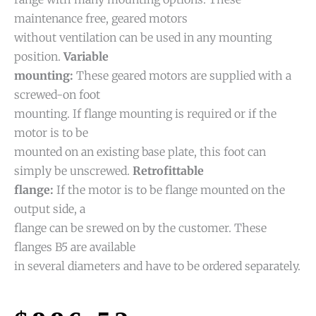
maintenance free, geared motors
without ventilation can be used in any mounting
position.
Variable
mounting:
These geared motors are supplied with a
screwed-on foot
mounting. If flange mounting is required or if the
motor is to be
mounted on an existing base plate, this foot can
simply be unscrewed.
Retrofittable
flange:
If the motor is to be flange mounted on the
output side, a
flange can be srewed on by the customer. These
flanges B5 are available
in several diameters and have to be ordered separately.