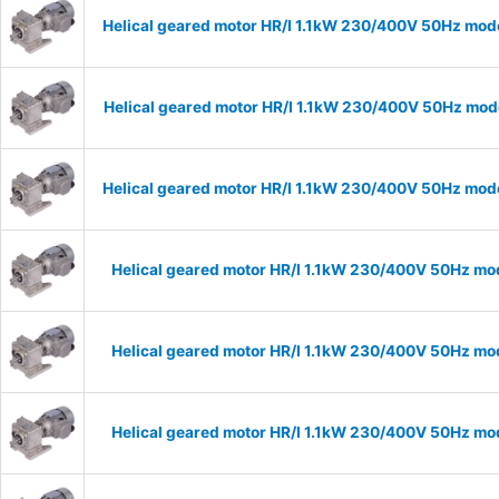
Helical geared motor HR/I 1.1kW 230/400V 50Hz mode
Helical geared motor HR/I 1.1kW 230/400V 50Hz mode
Helical geared motor HR/I 1.1kW 230/400V 50Hz mode
Helical geared motor HR/I 1.1kW 230/400V 50Hz mod
Helical geared motor HR/I 1.1kW 230/400V 50Hz mod
Helical geared motor HR/I 1.1kW 230/400V 50Hz mod