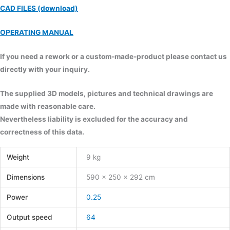
CAD FILES (download)
OPERATING MANUAL
If you need a rework or a custom-made-product please contact us
directly with your inquiry.
The supplied 3D models, pictures and technical drawings are
made with reasonable care.
Nevertheless liability is excluded for the accuracy and
correctness of this data.
Weight
9 kg
Dimensions
590 × 250 × 292 cm
Power
0.25
Output speed
64