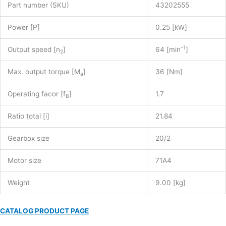
Part number (SKU)
43202555
Power [P]
0.25 [kW]
-1
Output speed [n
]
64 [min
]
2
Max. output torque [M
]
36 [Nm]
a
Operating facor [f
]
1.7
B
Ratio total [i]
21.84
Gearbox size
20/2
Motor size
71A4
Weight
9.00 [kg]
CATALOG PRODUCT PAGE