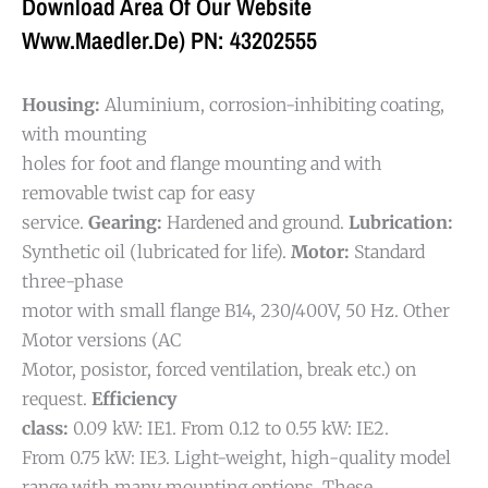
Download Area Of Our Website
Www.maedler.de) PN: 43202555
Housing:
Aluminium, corrosion-inhibiting coating,
with mounting
holes for foot and flange mounting and with
removable twist cap for easy
service.
Gearing:
Hardened and ground.
Lubrication:
Synthetic oil (lubricated for life).
Motor:
Standard
three-phase
motor with small flange B14, 230/400V, 50 Hz. Other
Motor versions (AC
Motor, posistor, forced ventilation, break etc.) on
request.
Efficiency
class:
0.09 kW: IE1. From 0.12 to 0.55 kW: IE2.
From 0.75 kW: IE3.
Light-weight, high-quality model
range with many mounting options. These