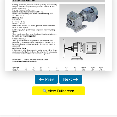
⟵ Prev
Next ⟶
View Fullscreen