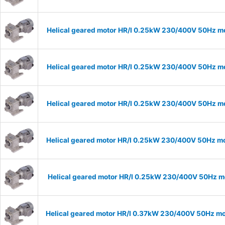
Helical geared motor HR/I 0.25kW 230/400V 50Hz mo
Helical geared motor HR/I 0.25kW 230/400V 50Hz mo
Helical geared motor HR/I 0.25kW 230/400V 50Hz mo
Helical geared motor HR/I 0.25kW 230/400V 50Hz mo
Helical geared motor HR/I 0.25kW 230/400V 50Hz mo
Helical geared motor HR/I 0.37kW 230/400V 50Hz mod