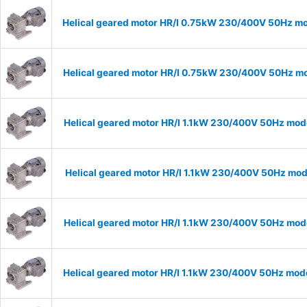
Helical geared motor HR/I 0.75kW 230/400V 50Hz mod
Helical geared motor HR/I 0.75kW 230/400V 50Hz mod
Helical geared motor HR/I 1.1kW 230/400V 50Hz mode
Helical geared motor HR/I 1.1kW 230/400V 50Hz mode
Helical geared motor HR/I 1.1kW 230/400V 50Hz mode
Helical geared motor HR/I 1.1kW 230/400V 50Hz mode