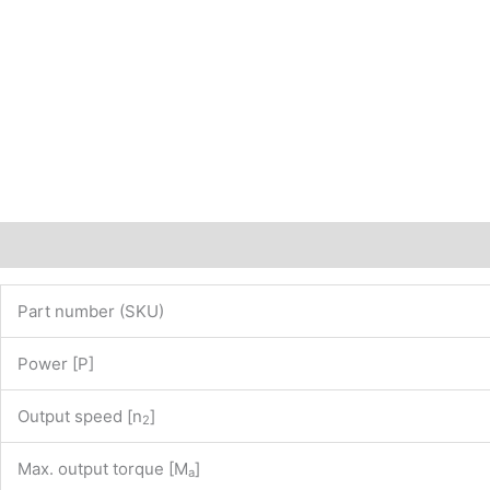
website
www.maedler.de)
PN:
43205580
quantity
Description
Additional information
Part number (SKU)
Power [P]
Output speed [n
]
2
Max. output torque [M
]
a