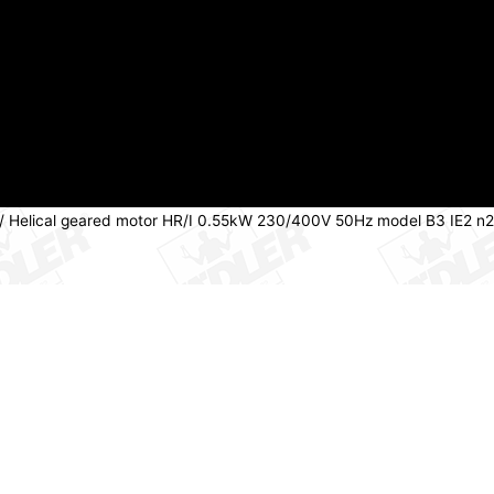
/ Helical geared motor HR/I 0.55kW 230/400V 50Hz model B3 IE2 n2