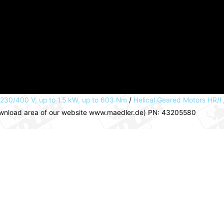
 230/400 V, up to 1.5 kW, up to 603 Nm
/
Helical Geared Motors HR/I
download area of our website www.maedler.de) PN: 43205580