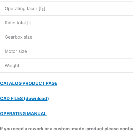
Operating facor [f
]
B
Ratio total [i]
Gearbox size
Motor size
Weight
CATALOG PRODUCT PAGE
CAD FILES (download)
OPERATING MANUAL
If you need a rework or a custom-made-product please contact 