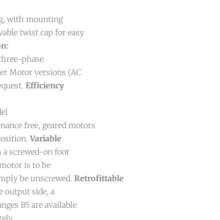
g, with mounting
able twist cap for easy
on:
three-phase
her Motor versions (AC
request.
Efficiency
del
nance free, geared motors
osition.
Variable
 a screwed-on foot
motor is to be
simply be unscrewed.
Retrofittable
 output side, a
nges B5 are available
ely.