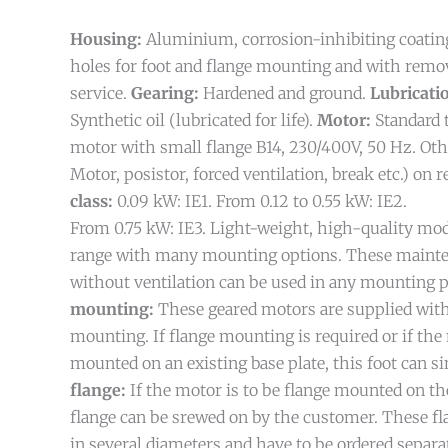
Housing:
Aluminium, corrosion-inhibiting coatin
holes for foot and flange mounting and with remov
service.
Gearing:
Hardened and ground.
Lubricati
Synthetic oil (lubricated for life).
Motor:
Standard 
motor with small flange B14, 230/400V, 50 Hz. Ot
Motor, posistor, forced ventilation, break etc.) on 
class:
0.09 kW: IE1. From 0.12 to 0.55 kW: IE2.
From 0.75 kW: IE3.
Light-weight, high-quality mo
range with many mounting options. These mainte
without ventilation can be used in any mounting p
mounting:
These geared motors are supplied with
mounting. If flange mounting is required or if the 
mounted on an existing base plate, this foot can 
flange:
If the motor is to be flange mounted on the
flange can be srewed on by the customer. These fla
in several diameters and have to be ordered separat