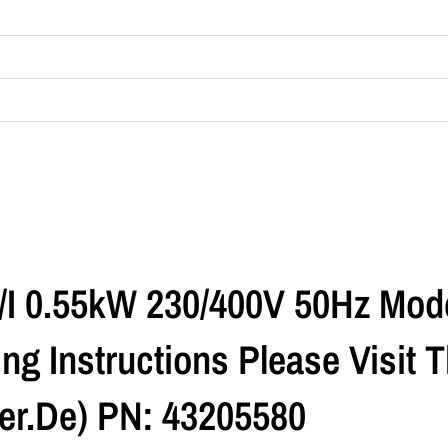
R/I 0.55kW 230/400V 50Hz Mod
ng Instructions Please Visit
r.de) PN: 43205580