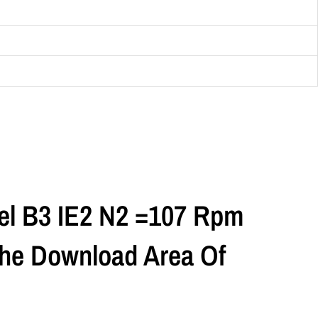
el B3 IE2 N2 =107 Rpm
 The Download Area Of