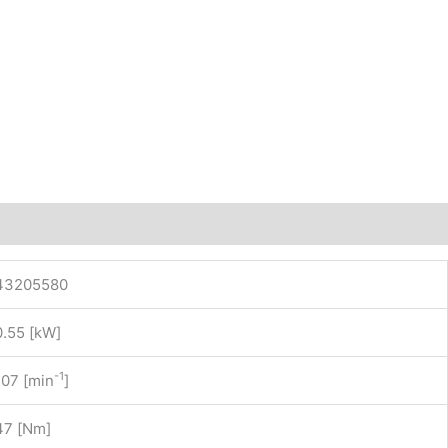
43205580
0.55 [kW]
-1
107 [min
]
47 [Nm]