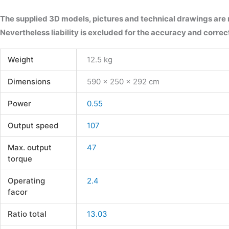
The supplied 3D models, pictures and technical drawings are
Nevertheless liability is excluded for the accuracy and correct
Weight
12.5 kg
Dimensions
590 × 250 × 292 cm
Power
0.55
Output speed
107
Max. output
47
torque
Operating
2.4
facor
Ratio total
13.03