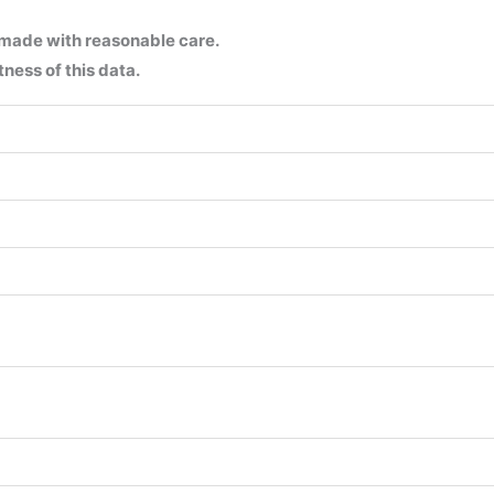
 made with reasonable care.
ness of this data.