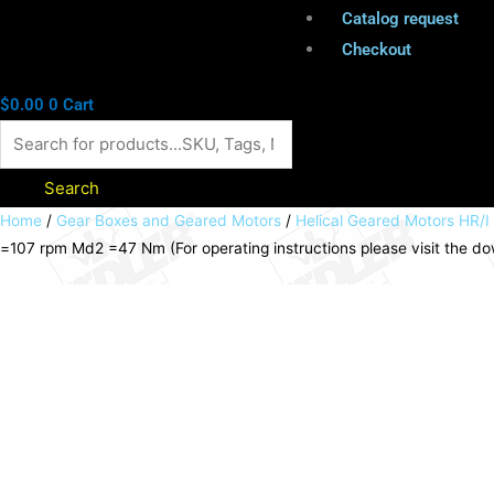
Catalog request
Checkout
$
0.00
0
Cart
Search
Helical
Home
/
Gear Boxes and Geared Motors
/
Helical Geared Motors HR/I
=107 rpm Md2 =47 Nm (For operating instructions please visit the 
geared
motor
HR/I
0.55kW
230/400V
50Hz
model
B3
IE2