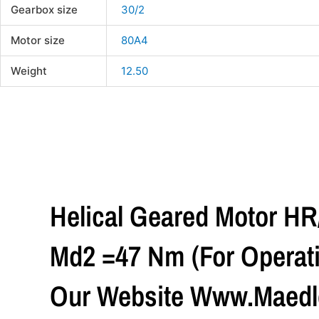
Gearbox size
30/2
Motor size
80A4
Weight
12.50
Helical Geared Motor H
Md2 =47 Nm (For Operati
Our Website Www.maedle