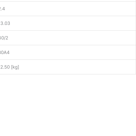
2.4
13.03
30/2
80A4
12.50 [kg]