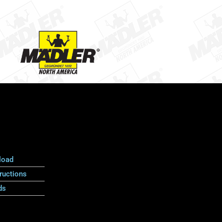
load
ructions
ds