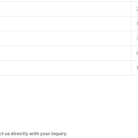
us directly with your inquiry.