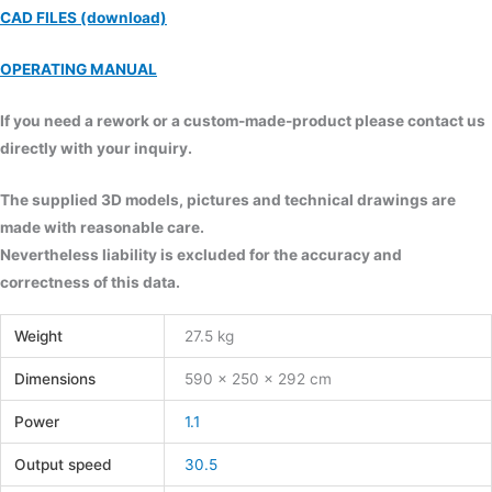
CAD FILES (download)
OPERATING MANUAL
If you need a rework or a custom-made-product please contact us
directly with your inquiry.
The supplied 3D models, pictures and technical drawings are
made with reasonable care.
Nevertheless liability is excluded for the accuracy and
correctness of this data.
Weight
27.5 kg
Dimensions
590 × 250 × 292 cm
Power
1.1
Output speed
30.5