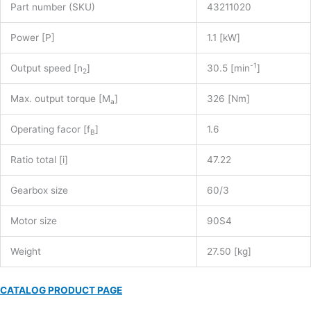
Part number (SKU)
43211020
Power [P]
1.1 [kW]
-1
Output speed [n
]
30.5 [min
]
2
Max. output torque [M
]
326 [Nm]
a
Operating facor [f
]
1.6
B
Ratio total [i]
47.22
Gearbox size
60/3
Motor size
90S4
Weight
27.50 [kg]
CATALOG PRODUCT PAGE