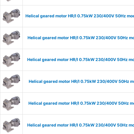
Helical geared motor HR/I 0.75kW 230/400V 50Hz mode
Helical geared motor HR/I 0.75kW 230/400V 50Hz mod
Helical geared motor HR/I 0.75kW 230/400V 50Hz mod
Helical geared motor HR/I 0.75kW 230/400V 50Hz mo
Helical geared motor HR/I 0.75kW 230/400V 50Hz mo
Helical geared motor HR/I 0.75kW 230/400V 50Hz mod