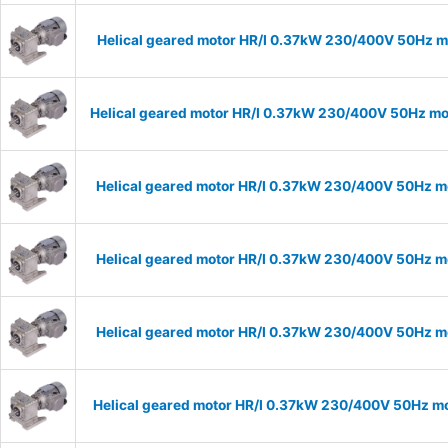
Helical geared motor HR/I 0.37kW 230/400V 50Hz mo
Helical geared motor HR/I 0.37kW 230/400V 50Hz mod
Helical geared motor HR/I 0.37kW 230/400V 50Hz mo
Helical geared motor HR/I 0.37kW 230/400V 50Hz mo
Helical geared motor HR/I 0.37kW 230/400V 50Hz mo
Helical geared motor HR/I 0.37kW 230/400V 50Hz mo