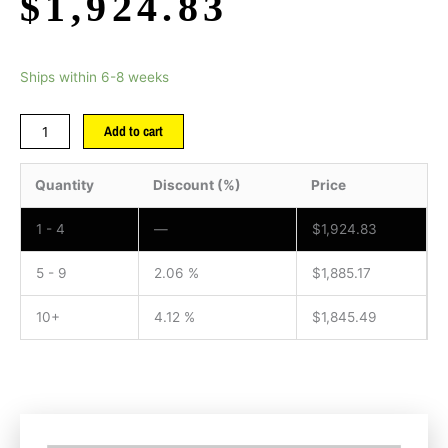
$
1,924.83
Ships within 6-8 weeks
Add to cart
Quantity
Discount (%)
Price
1 - 4
—
$
1,924.83
5 - 9
2.06 %
$
1,885.17
10+
4.12 %
$
1,845.49