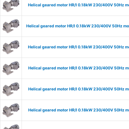
Helical geared motor HR/I 0.18kW 230/400V 50Hz mo
Helical geared motor HR/I 0.18kW 230/400V 50Hz mod
Helical geared motor HR/I 0.18kW 230/400V 50Hz mo
Helical geared motor HR/I 0.18kW 230/400V 50Hz mo
Helical geared motor HR/I 0.18kW 230/400V 50Hz mo
Helical geared motor HR/I 0.18kW 230/400V 50Hz mo