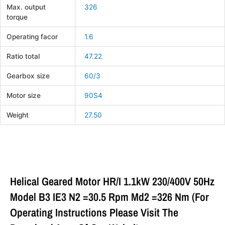
Max. output
326
torque
Operating facor
1.6
Ratio total
47.22
Gearbox size
60/3
Motor size
90S4
Weight
27.50
Helical Geared Motor HR/I 1.1kW 230/400V 50Hz
Model B3 IE3 N2 =30.5 Rpm Md2 =326 Nm (For
Operating Instructions Please Visit The