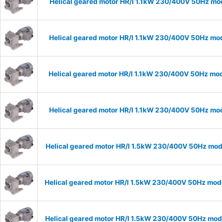
Helical geared motor HR/I 1.1kW 230/400V 50Hz mod
Helical geared motor HR/I 1.1kW 230/400V 50Hz mod
Helical geared motor HR/I 1.1kW 230/400V 50Hz mod
Helical geared motor HR/I 1.1kW 230/400V 50Hz mod
Helical geared motor HR/I 1.5kW 230/400V 50Hz mode
Helical geared motor HR/I 1.5kW 230/400V 50Hz mode
Helical geared motor HR/I 1.5kW 230/400V 50Hz mode