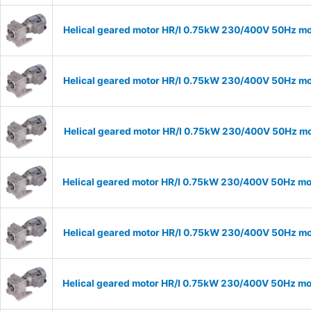
Helical geared motor HR/I 0.75kW 230/400V 50Hz mod
Helical geared motor HR/I 0.75kW 230/400V 50Hz mod
Helical geared motor HR/I 0.75kW 230/400V 50Hz mod
Helical geared motor HR/I 0.75kW 230/400V 50Hz mod
Helical geared motor HR/I 0.75kW 230/400V 50Hz mod
Helical geared motor HR/I 0.75kW 230/400V 50Hz mod