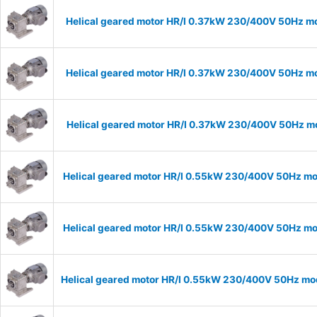
Helical geared motor HR/I 0.37kW 230/400V 50Hz mo
Helical geared motor HR/I 0.37kW 230/400V 50Hz mo
Helical geared motor HR/I 0.37kW 230/400V 50Hz mo
Helical geared motor HR/I 0.55kW 230/400V 50Hz mod
Helical geared motor HR/I 0.55kW 230/400V 50Hz mod
Helical geared motor HR/I 0.55kW 230/400V 50Hz mod