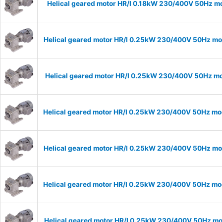
Helical geared motor HR/I 0.18kW 230/400V 50Hz mo
Helical geared motor HR/I 0.25kW 230/400V 50Hz mod
Helical geared motor HR/I 0.25kW 230/400V 50Hz mod
Helical geared motor HR/I 0.25kW 230/400V 50Hz mod
Helical geared motor HR/I 0.25kW 230/400V 50Hz mod
Helical geared motor HR/I 0.25kW 230/400V 50Hz mod
Helical geared motor HR/I 0.25kW 230/400V 50Hz mod