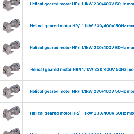
Helical geared motor HR/I 1.1kW 230/400V 50Hz mod
Helical geared motor HR/I 1.1kW 230/400V 50Hz mod
Helical geared motor HR/I 1.1kW 230/400V 50Hz mod
Helical geared motor HR/I 1.1kW 230/400V 50Hz mod
Helical geared motor HR/I 1.1kW 230/400V 50Hz mod
Helical geared motor HR/I 1.1kW 230/400V 50Hz mod