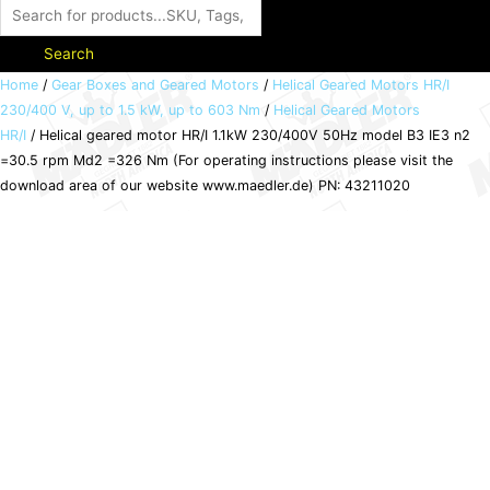
Search
Helical
Home
/
Gear Boxes and Geared Motors
/
Helical Geared Motors HR/I
230/400 V, up to 1.5 kW, up to 603 Nm
/
Helical Geared Motors
geared
HR/I
/ Helical geared motor HR/I 1.1kW 230/400V 50Hz model B3 IE3 n2
motor
=30.5 rpm Md2 =326 Nm (For operating instructions please visit the
HR/I
download area of our website www.maedler.de) PN: 43211020
1.1kW
230/400V
50Hz
model
B3
IE3
n2
=30.5
rpm
Md2
=326