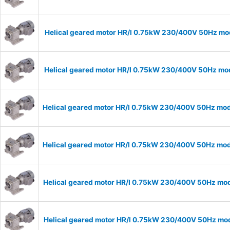
Helical geared motor HR/I 0.75kW 230/400V 50Hz mode
Helical geared motor HR/I 0.75kW 230/400V 50Hz mode
Helical geared motor HR/I 0.75kW 230/400V 50Hz mode
Helical geared motor HR/I 0.75kW 230/400V 50Hz mode
Helical geared motor HR/I 0.75kW 230/400V 50Hz mode
Helical geared motor HR/I 0.75kW 230/400V 50Hz mode