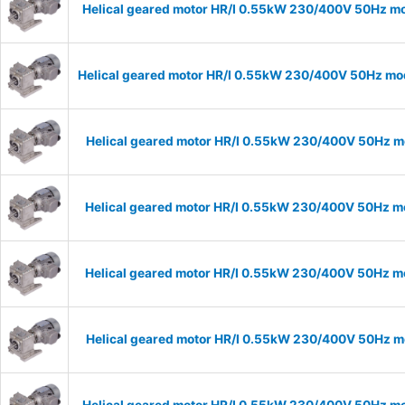
Helical geared motor HR/I 0.55kW 230/400V 50Hz mo
Helical geared motor HR/I 0.55kW 230/400V 50Hz mod
Helical geared motor HR/I 0.55kW 230/400V 50Hz mo
Helical geared motor HR/I 0.55kW 230/400V 50Hz mo
Helical geared motor HR/I 0.55kW 230/400V 50Hz mo
Helical geared motor HR/I 0.55kW 230/400V 50Hz mo