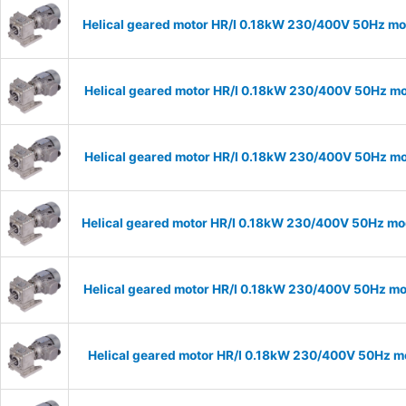
Helical geared motor HR/I 0.18kW 230/400V 50Hz mod
Helical geared motor HR/I 0.18kW 230/400V 50Hz mod
Helical geared motor HR/I 0.18kW 230/400V 50Hz mod
Helical geared motor HR/I 0.18kW 230/400V 50Hz mod
Helical geared motor HR/I 0.18kW 230/400V 50Hz mod
Helical geared motor HR/I 0.18kW 230/400V 50Hz mo