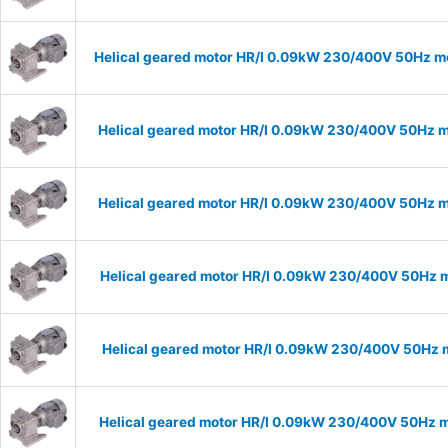
Helical geared motor HR/I 0.09kW 230/400V 50Hz mo
Helical geared motor HR/I 0.09kW 230/400V 50Hz m
Helical geared motor HR/I 0.09kW 230/400V 50Hz m
Helical geared motor HR/I 0.09kW 230/400V 50Hz m
Helical geared motor HR/I 0.09kW 230/400V 50Hz m
Helical geared motor HR/I 0.09kW 230/400V 50Hz m