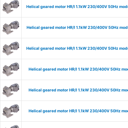
Helical geared motor HR/I 1.1kW 230/400V 50Hz mode
Helical geared motor HR/I 1.1kW 230/400V 50Hz mode
Helical geared motor HR/I 1.1kW 230/400V 50Hz mode
Helical geared motor HR/I 1.1kW 230/400V 50Hz mod
Helical geared motor HR/I 1.1kW 230/400V 50Hz mod
Helical geared motor HR/I 1.1kW 230/400V 50Hz mod