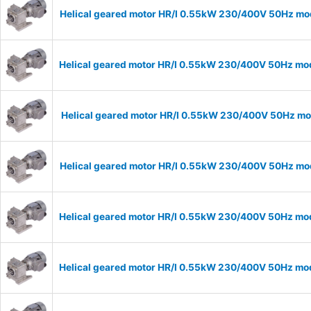
Helical geared motor HR/I 0.55kW 230/400V 50Hz mod
Helical geared motor HR/I 0.55kW 230/400V 50Hz mod
Helical geared motor HR/I 0.55kW 230/400V 50Hz mod
Helical geared motor HR/I 0.55kW 230/400V 50Hz mod
Helical geared motor HR/I 0.55kW 230/400V 50Hz mod
Helical geared motor HR/I 0.55kW 230/400V 50Hz mod