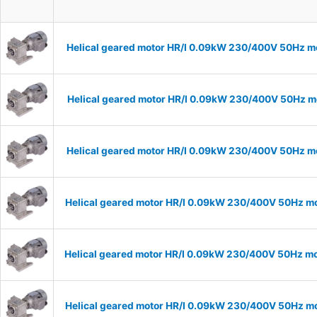
Helical geared motor HR/I 0.09kW 230/400V 50Hz mo
Helical geared motor HR/I 0.09kW 230/400V 50Hz mo
Helical geared motor HR/I 0.09kW 230/400V 50Hz mo
Helical geared motor HR/I 0.09kW 230/400V 50Hz mo
Helical geared motor HR/I 0.09kW 230/400V 50Hz mo
Helical geared motor HR/I 0.09kW 230/400V 50Hz mo