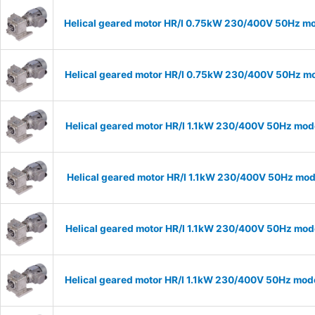
Helical geared motor HR/I 0.75kW 230/400V 50Hz mod
Helical geared motor HR/I 0.75kW 230/400V 50Hz mod
Helical geared motor HR/I 1.1kW 230/400V 50Hz mode
Helical geared motor HR/I 1.1kW 230/400V 50Hz mode
Helical geared motor HR/I 1.1kW 230/400V 50Hz mode
Helical geared motor HR/I 1.1kW 230/400V 50Hz mode