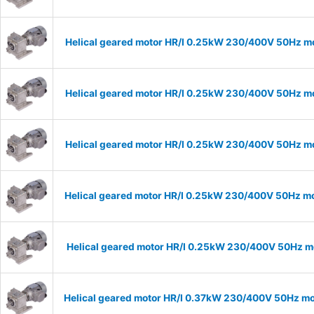
Helical geared motor HR/I 0.25kW 230/400V 50Hz mo
Helical geared motor HR/I 0.25kW 230/400V 50Hz mo
Helical geared motor HR/I 0.25kW 230/400V 50Hz mo
Helical geared motor HR/I 0.25kW 230/400V 50Hz mo
Helical geared motor HR/I 0.25kW 230/400V 50Hz mo
Helical geared motor HR/I 0.37kW 230/400V 50Hz mod