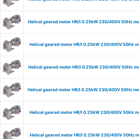
Helical geared motor HR/I 0.25kW 230/400V 50Hz mod
Helical geared motor HR/I 0.25kW 230/400V 50Hz mo
Helical geared motor HR/I 0.25kW 230/400V 50Hz mod
Helical geared motor HR/I 0.25kW 230/400V 50Hz mod
Helical geared motor HR/I 0.25kW 230/400V 50Hz mo
Helical geared motor HR/I 0.25kW 230/400V 50Hz mo