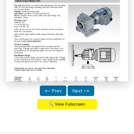
⟵ Prev
Next ⟶
View Fullscreen