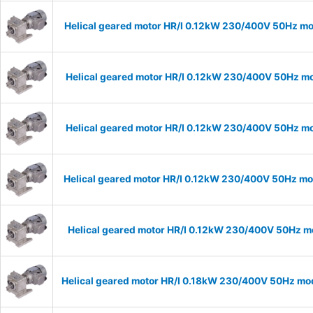
Helical geared motor HR/I 0.12kW 230/400V 50Hz mo
Helical geared motor HR/I 0.12kW 230/400V 50Hz mo
Helical geared motor HR/I 0.12kW 230/400V 50Hz mod
Helical geared motor HR/I 0.12kW 230/400V 50Hz mod
Helical geared motor HR/I 0.12kW 230/400V 50Hz mo
Helical geared motor HR/I 0.18kW 230/400V 50Hz mod