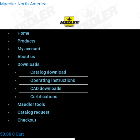
Menu
Products
Menu
Maedler North America
search
Home
Products
My account
About us
Downloads
Catalog download
Operating instructions
CAD downloads
Certifications
Maedler tools
Catalog request
Checkout
$
0.00
0
Cart