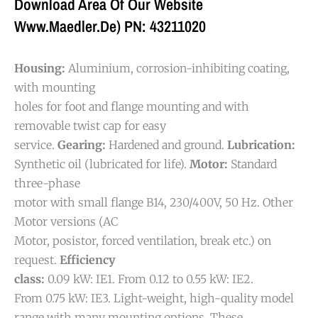
Download Area Of Our Website
Www.maedler.de) PN: 43211020
Housing:
Aluminium, corrosion-inhibiting coating,
with mounting
holes for foot and flange mounting and with
removable twist cap for easy
service.
Gearing:
Hardened and ground.
Lubrication:
Synthetic oil (lubricated for life).
Motor:
Standard
three-phase
motor with small flange B14, 230/400V, 50 Hz. Other
Motor versions (AC
Motor, posistor, forced ventilation, break etc.) on
request.
Efficiency
class:
0.09 kW: IE1. From 0.12 to 0.55 kW: IE2.
From 0.75 kW: IE3.
Light-weight, high-quality model
range with many mounting options. These