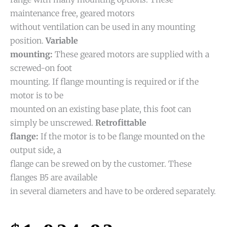
maintenance free, geared motors
without ventilation can be used in any mounting
position.
Variable
mounting:
These geared motors are supplied with a
screwed-on foot
mounting. If flange mounting is required or if the
motor is to be
mounted on an existing base plate, this foot can
simply be unscrewed.
Retrofittable
flange:
If the motor is to be flange mounted on the
output side, a
flange can be srewed on by the customer. These
flanges B5 are available
in several diameters and have to be ordered separately.