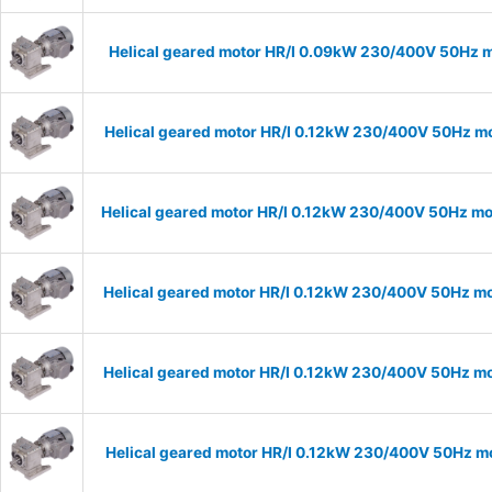
Helical geared motor HR/I 0.09kW 230/400V 50Hz m
Helical geared motor HR/I 0.12kW 230/400V 50Hz mo
Helical geared motor HR/I 0.12kW 230/400V 50Hz mod
Helical geared motor HR/I 0.12kW 230/400V 50Hz mo
Helical geared motor HR/I 0.12kW 230/400V 50Hz mo
Helical geared motor HR/I 0.12kW 230/400V 50Hz mo