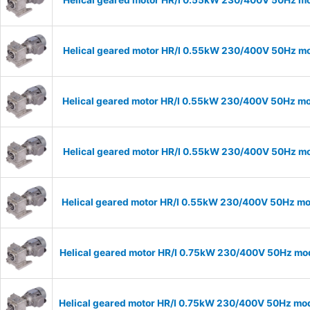
Helical geared motor HR/I 0.55kW 230/400V 50Hz mod
Helical geared motor HR/I 0.55kW 230/400V 50Hz mod
Helical geared motor HR/I 0.55kW 230/400V 50Hz mod
Helical geared motor HR/I 0.55kW 230/400V 50Hz mod
Helical geared motor HR/I 0.55kW 230/400V 50Hz mod
Helical geared motor HR/I 0.75kW 230/400V 50Hz mode
Helical geared motor HR/I 0.75kW 230/400V 50Hz mode