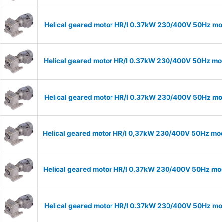
Helical geared motor HR/I 0.37kW 230/400V 50Hz mod
Helical geared motor HR/I 0.37kW 230/400V 50Hz mod
Helical geared motor HR/I 0.37kW 230/400V 50Hz mod
Helical geared motor HR/I 0,37kW 230/400V 50Hz mod
Helical geared motor HR/I 0.37kW 230/400V 50Hz mod
Helical geared motor HR/I 0.37kW 230/400V 50Hz mod