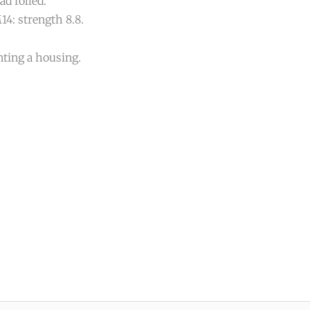
d rolled.
14: strength 8.8.
nting a housing.