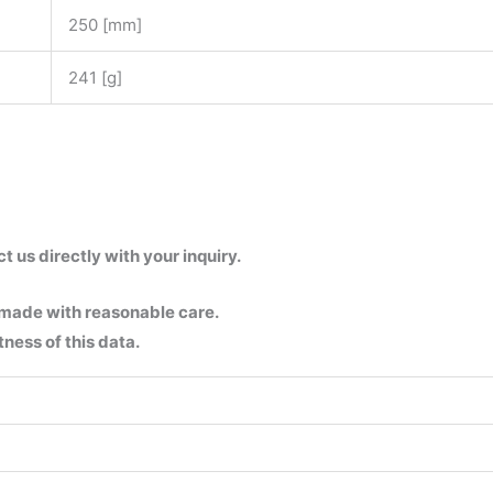
250 [mm]
241 [g]
us directly with your inquiry.
 made with reasonable care.
ness of this data.