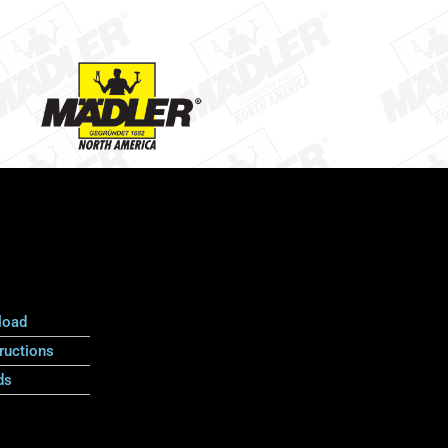
load
ructions
ds