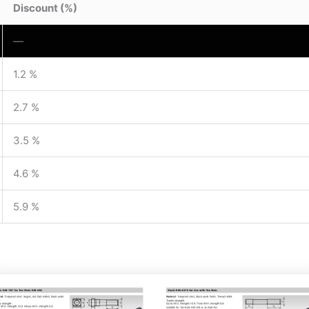
Discount (%)
—
1.2 %
2.7 %
3.5 %
4.6 %
5.9 %