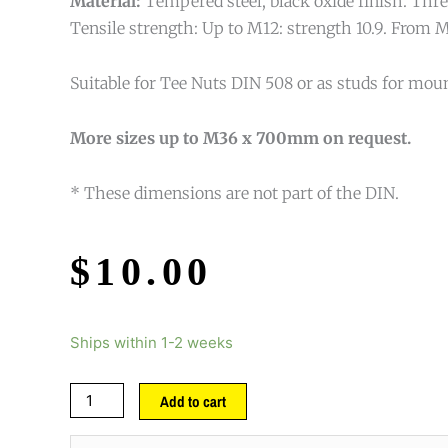
Material:
Tempered steel, black oxide finish. Threa
Tensile strength: Up to M12: strength 10.9. From M
Suitable for Tee Nuts DIN 508 or as studs for mou
More sizes up to M36 x 700mm on request.
* These dimensions are not part of the DIN.
$
10.00
Ships within 1-2 weeks
Add to cart