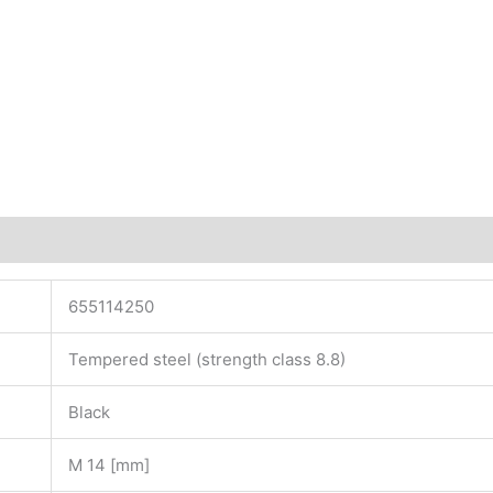
655114250
Tempered steel (strength class 8.8)
Black
M 14 [mm]