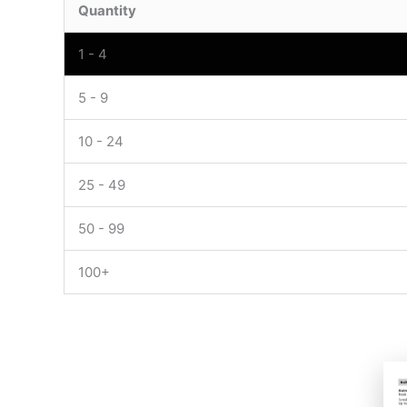
Quantity
1 - 4
5 - 9
10 - 24
25 - 49
50 - 99
100+