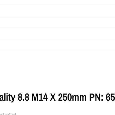
ality 8.8 M14 X 250mm PN: 6