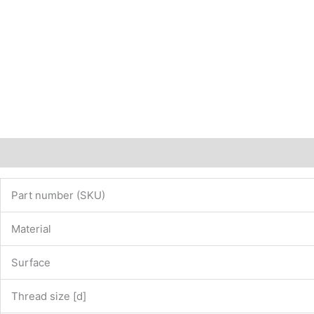
Description
Additional information
Part number (SKU)
Material
Surface
Thread size [d]