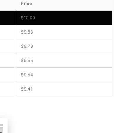
Price
$
10.00
$
9.88
$
9.73
$
9.65
$
9.54
$
9.41