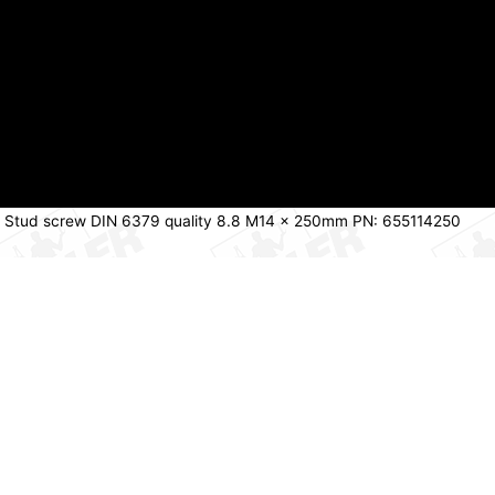
 Stud screw DIN 6379 quality 8.8 M14 x 250mm PN: 655114250