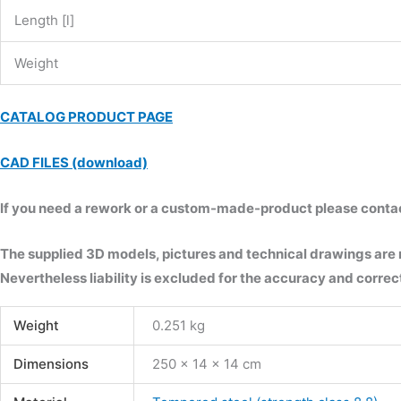
Length [l]
Weight
CATALOG PRODUCT PAGE
CAD FILES (download)
If you need a rework or a custom-made-product please contact 
The supplied 3D models, pictures and technical drawings are
Nevertheless liability is excluded for the accuracy and correct
Weight
0.251 kg
Dimensions
250 × 14 × 14 cm