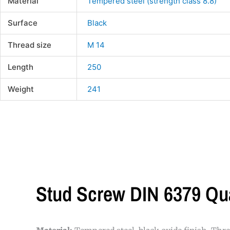
Material
Tempered steel (strength class 8.8)
Surface
Black
Thread size
M 14
Length
250
Weight
241
Stud Screw DIN 6379 Qu