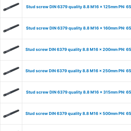
Stud screw DIN 6379 quality 8.8 M16 x 125mm PN: 6
Stud screw DIN 6379 quality 8.8 M16 x 160mm PN: 6
Stud screw DIN 6379 quality 8.8 M16 x 200mm PN: 
Stud screw DIN 6379 quality 8.8 M16 x 250mm PN: 
Stud screw DIN 6379 quality 8.8 M16 x 315mm PN: 6
Stud screw DIN 6379 quality 8.8 M16 x 500mm PN: 