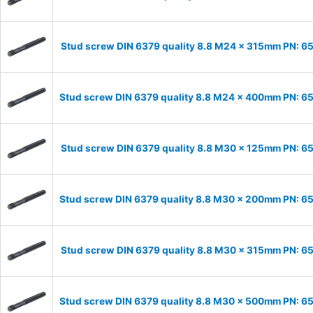
Stud screw DIN 6379 quality 8.8 M24 x 315mm PN: 
Stud screw DIN 6379 quality 8.8 M24 x 400mm PN: 
Stud screw DIN 6379 quality 8.8 M30 x 125mm PN: 
Stud screw DIN 6379 quality 8.8 M30 x 200mm PN: 
Stud screw DIN 6379 quality 8.8 M30 x 315mm PN: 
Stud screw DIN 6379 quality 8.8 M30 x 500mm PN: 