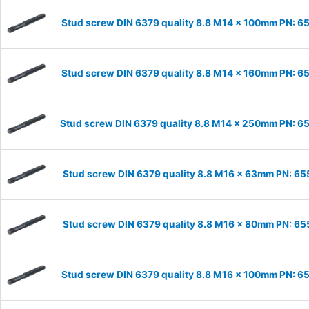
Stud screw DIN 6379 quality 8.8 M14 x 100mm PN: 6
Stud screw DIN 6379 quality 8.8 M14 x 160mm PN: 6
Stud screw DIN 6379 quality 8.8 M14 x 250mm PN: 
Stud screw DIN 6379 quality 8.8 M16 x 63mm PN: 6
Stud screw DIN 6379 quality 8.8 M16 x 80mm PN: 6
Stud screw DIN 6379 quality 8.8 M16 x 100mm PN: 6