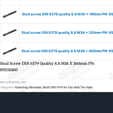
Stud screw DIN 6379 quality 8.8 M36 x 160mm PN: 
Stud screw DIN 6379 quality 8.8 M36 x 250mm PN: 
Stud screw DIN 6379 quality 8.8 M36 x 400mm PN: 
Stud Screw DIN 6379 Quality 8.8 M16 X 160mm PN:
655116160
SKU
655116160_3357
Categories
Fastening Elements
,
Studs DIN 6379 for Use with Tee Nuts