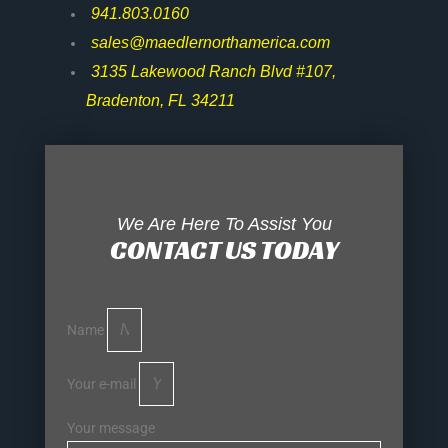
941.803.0160
sales@maedlernorthamerica.com
3135 Lakewood Ranch Blvd #107,
Bradenton, FL 34211
We Are Here To Assist You
CONTACT US TODAY
Name
Your e-mail
Your message