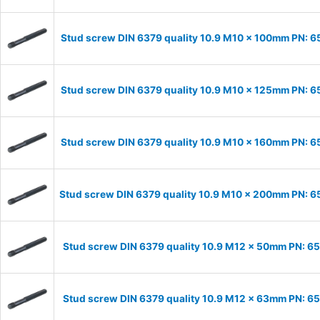
Stud screw DIN 6379 quality 10.9 M10 x 100mm PN: 
Stud screw DIN 6379 quality 10.9 M10 x 125mm PN: 
Stud screw DIN 6379 quality 10.9 M10 x 160mm PN: 
Stud screw DIN 6379 quality 10.9 M10 x 200mm PN: 
Stud screw DIN 6379 quality 10.9 M12 x 50mm PN: 6
Stud screw DIN 6379 quality 10.9 M12 x 63mm PN: 6