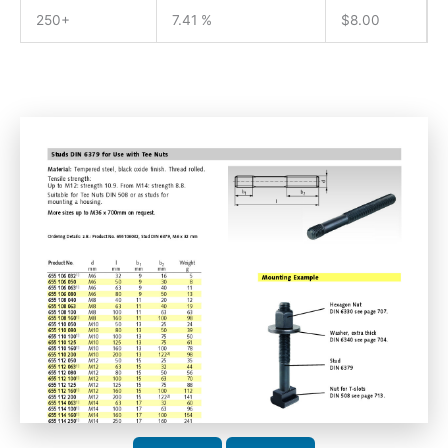
250+
7.41 %
$
8.00