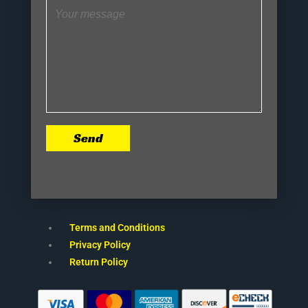
Send
Terms and Conditions
Privacy Policy
Return Policy