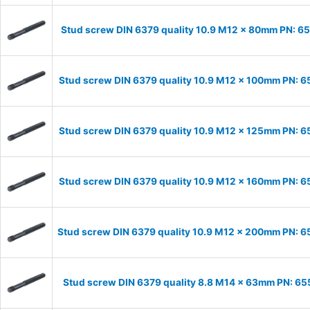
Stud screw DIN 6379 quality 10.9 M12 x 80mm PN: 6
Stud screw DIN 6379 quality 10.9 M12 x 100mm PN: 
Stud screw DIN 6379 quality 10.9 M12 x 125mm PN: 
Stud screw DIN 6379 quality 10.9 M12 x 160mm PN: 
Stud screw DIN 6379 quality 10.9 M12 x 200mm PN: 
Stud screw DIN 6379 quality 8.8 M14 x 63mm PN: 6