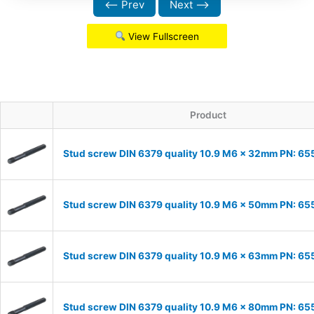
⟵ Prev
Next ⟶
View Fullscreen
Product
Stud screw DIN 6379 quality 10.9 M6 x 32mm PN: 6
Stud screw DIN 6379 quality 10.9 M6 x 50mm PN: 6
Stud screw DIN 6379 quality 10.9 M6 x 63mm PN: 6
Stud screw DIN 6379 quality 10.9 M6 x 80mm PN: 6