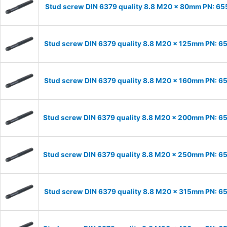
Stud screw DIN 6379 quality 8.8 M20 x 80mm PN: 6
Stud screw DIN 6379 quality 8.8 M20 x 125mm PN: 
Stud screw DIN 6379 quality 8.8 M20 x 160mm PN: 
Stud screw DIN 6379 quality 8.8 M20 x 200mm PN: 
Stud screw DIN 6379 quality 8.8 M20 x 250mm PN: 
Stud screw DIN 6379 quality 8.8 M20 x 315mm PN: 