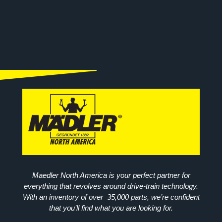
Maedler North America is your perfect partner for
everything that revolves around drive-train technology.
With an inventory of over 35,000 parts, we’re confident
that you’ll find what you are looking for.