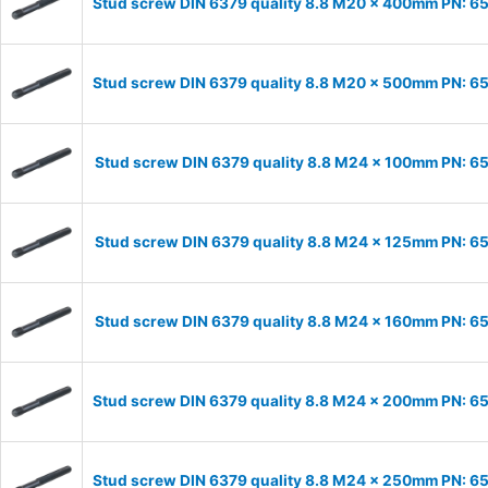
Stud screw DIN 6379 quality 8.8 M20 x 400mm PN: 
Stud screw DIN 6379 quality 8.8 M20 x 500mm PN: 
Stud screw DIN 6379 quality 8.8 M24 x 100mm PN: 
Stud screw DIN 6379 quality 8.8 M24 x 125mm PN: 
Stud screw DIN 6379 quality 8.8 M24 x 160mm PN: 
Stud screw DIN 6379 quality 8.8 M24 x 200mm PN: 
Stud screw DIN 6379 quality 8.8 M24 x 250mm PN: 