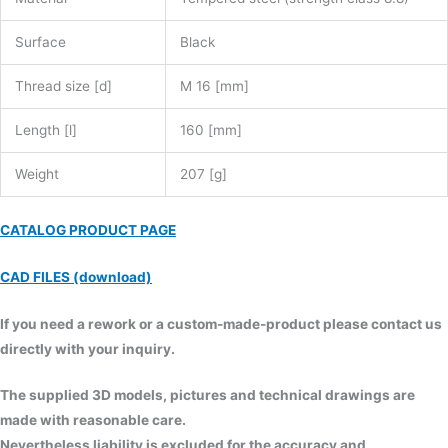
Surface
Black
Thread size [d]
M 16 [mm]
Length [l]
160 [mm]
Weight
207 [g]
CATALOG PRODUCT PAGE
CAD FILES (download)
If you need a rework or a custom-made-product please contact us
directly with your inquiry.
The supplied 3D models, pictures and technical drawings are
made with reasonable care.
Nevertheless liability is excluded for the accuracy and