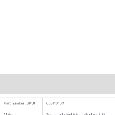
Description
Additional information
Part number (SKU)
655116160
Material
Tempered steel (strength class 8.8)