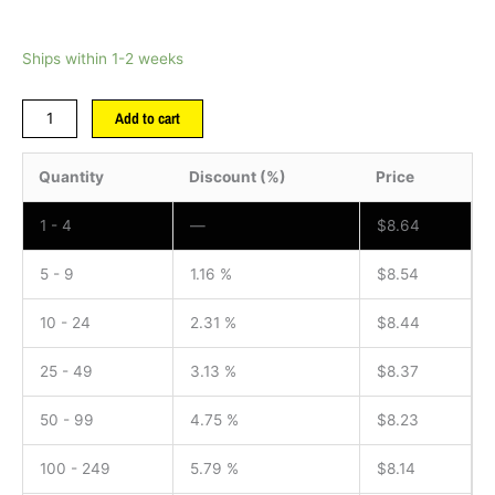
Ships within 1-2 weeks
Add to cart
Quantity
Discount (%)
Price
1 - 4
—
$
8.64
5 - 9
1.16 %
$
8.54
10 - 24
2.31 %
$
8.44
25 - 49
3.13 %
$
8.37
50 - 99
4.75 %
$
8.23
100 - 249
5.79 %
$
8.14