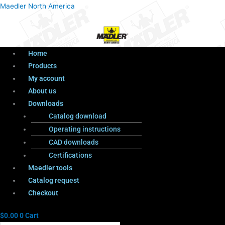
Menu
Products
Menu
Maedler North America
search
Home
Products
My account
About us
Downloads
Catalog download
Operating instructions
CAD downloads
Certifications
Maedler tools
Catalog request
Checkout
$
0.00
0
Cart