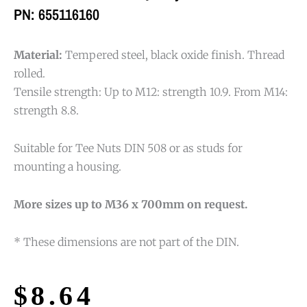
PN: 655116160
Material:
Tempered steel, black oxide finish. Thread
rolled.
Tensile strength: Up to M12: strength 10.9. From M14:
strength 8.8.
Suitable for Tee Nuts DIN 508 or as studs for
mounting a housing.
More sizes up to M36 x 700mm on request.
* These dimensions are not part of the DIN.
$
8.64