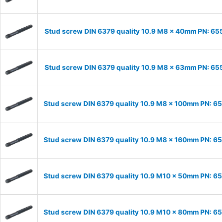
Stud screw DIN 6379 quality 10.9 M8 x 40mm PN: 6
Stud screw DIN 6379 quality 10.9 M8 x 63mm PN: 6
Stud screw DIN 6379 quality 10.9 M8 x 100mm PN: 6
Stud screw DIN 6379 quality 10.9 M8 x 160mm PN: 6
Stud screw DIN 6379 quality 10.9 M10 x 50mm PN: 6
Stud screw DIN 6379 quality 10.9 M10 x 80mm PN: 6