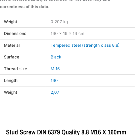
correctness of this data.
Weight
0.207 kg
Dimensions
160 × 16 × 16 cm
Material
Tempered steel (strength class 8.8)
Surface
Black
Thread size
M 16
Length
160
Weight
2,07
Stud Screw DIN 6379 Quality 8.8 M16 X 160mm