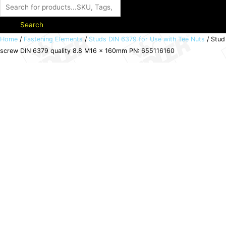
Search
Stud
Home
/
Fastening Elements
/
Studs DIN 6379 for Use with Tee Nuts
/ Stud
screw DIN 6379 quality 8.8 M16 x 160mm PN: 655116160
screw
DIN
6379
quality
8.8
M16
x
160mm
PN:
655116160
quantity