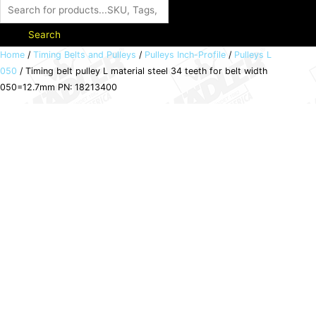
Search
Timing
Home
/
Timing Belts and Pulleys
/
Pulleys Inch-Profile
/
Pulleys L
050
/ Timing belt pulley L material steel 34 teeth for belt width
belt
050=12.7mm PN: 18213400
pulley
L
material
steel
34
teeth
for
belt
width
050=12.7mm
PN:
18213400
quantity