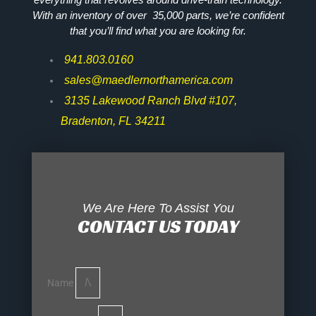
With an inventory of over 35,000 parts, we’re confident
that you’ll find what you are looking for.
941.803.0160
sales@maedlernorthamerica.com
3135 Lakewood Ranch Blvd #107,
Bradenton, FL 34211
We Are Here To Assist You
CONTACT US TODAY
Name