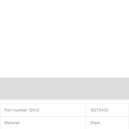
Description
Additional information
Part number (SKU)
18213400
Material
Steel