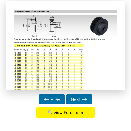
⟵ Prev
Next ⟶
View Fullscreen