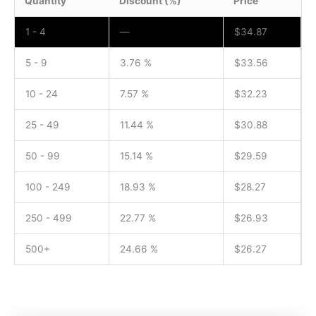
Quantity
Discount (%)
Price
1 - 4
—
$
34.87
5 - 9
3.76 %
$
33.56
10 - 24
7.57 %
$
32.23
25 - 49
11.44 %
$
30.88
50 - 99
15.14 %
$
29.59
100 - 249
18.93 %
$
28.27
250 - 499
22.77 %
$
26.93
500+
24.66 %
$
26.27