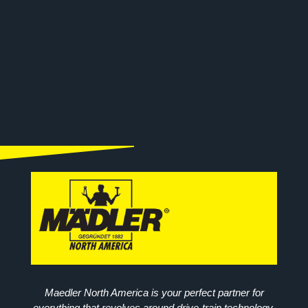
Maedler North America is your perfect partner for
everything that revolves around drive-train technology.