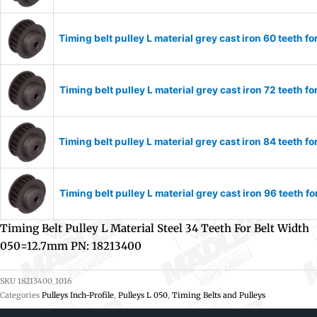
Timing belt pulley L material grey cast iron 60 teeth
Timing belt pulley L material grey cast iron 72 teeth
Timing belt pulley L material grey cast iron 84 teeth
Timing belt pulley L material grey cast iron 96 teeth
Timing Belt Pulley L Material Steel 34 Teeth For Belt Width
050=12.7mm PN: 18213400
SKU
18213400_1016
Categories
Pulleys Inch-Profile
,
Pulleys L 050
,
Timing Belts and Pulleys