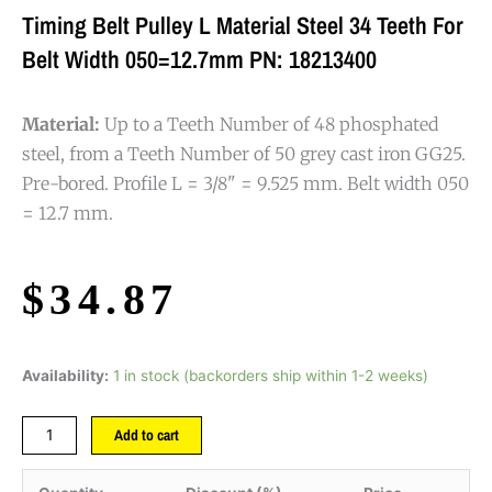
Timing Belt Pulley L Material Steel 34 Teeth For
Belt Width 050=12.7mm PN: 18213400
Material:
Up to a Teeth Number of 48 phosphated
steel, from a Teeth Number of 50 grey cast iron GG25.
Pre-bored. Profile L = 3/8" = 9.525 mm. Belt width 050
= 12.7 mm.
$
34.87
Availability:
1 in stock (backorders ship within 1-2 weeks)
Add to cart