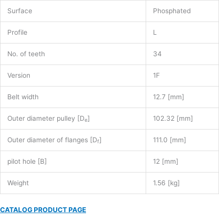
Surface
Phosphated
Profile
L
No. of teeth
34
Version
1F
Belt width
12.7 [mm]
Outer diameter pulley [D
]
102.32 [mm]
e
Outer diameter of flanges [D
]
111.0 [mm]
f
pilot hole [B]
12 [mm]
Weight
1.56 [kg]
CATALOG PRODUCT PAGE