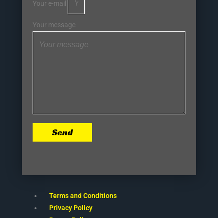
Your e-mail
Your message
Send
Terms and Conditions
Privacy Policy