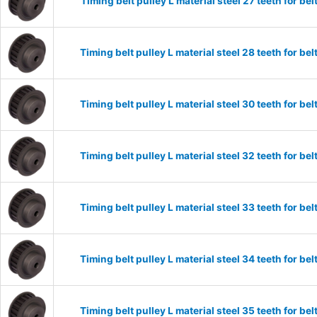
Timing belt pulley L material steel 27 teeth for 
Timing belt pulley L material steel 28 teeth for 
Timing belt pulley L material steel 30 teeth for 
Timing belt pulley L material steel 32 teeth for 
Timing belt pulley L material steel 33 teeth for 
Timing belt pulley L material steel 34 teeth for 
Timing belt pulley L material steel 35 teeth for 