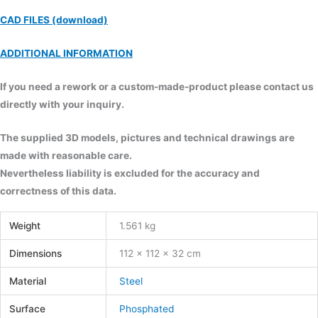
CAD FILES (download)
ADDITIONAL INFORMATION
If you need a rework or a custom-made-product please contact us
directly with your inquiry.
The supplied 3D models, pictures and technical drawings are
made with reasonable care.
Nevertheless liability is excluded for the accuracy and
correctness of this data.
Weight
1.561 kg
Dimensions
112 × 112 × 32 cm
Material
Steel
Surface
Phosphated