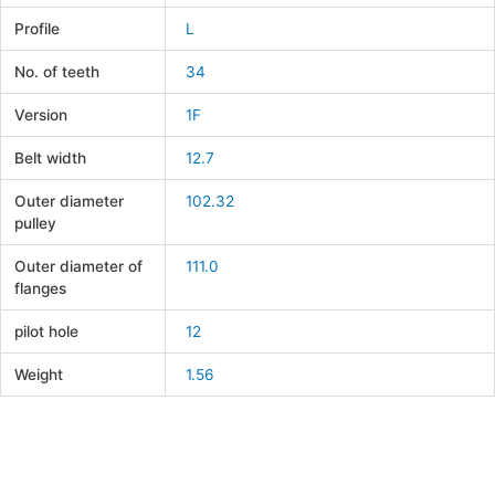
Profile
L
No. of teeth
34
Version
1F
Belt width
12.7
Outer diameter
102.32
pulley
Outer diameter of
111.0
flanges
pilot hole
12
Weight
1.56