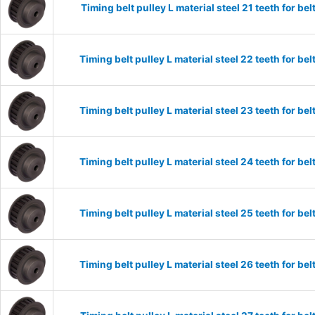
Timing belt pulley L material steel 21 teeth for 
Timing belt pulley L material steel 22 teeth for 
Timing belt pulley L material steel 23 teeth for 
Timing belt pulley L material steel 24 teeth for 
Timing belt pulley L material steel 25 teeth for 
Timing belt pulley L material steel 26 teeth for 