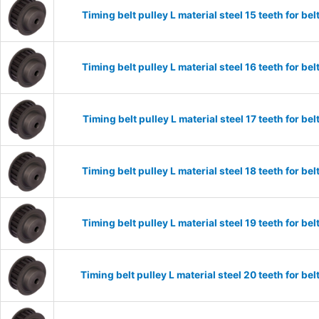
Timing belt pulley L material steel 15 teeth for 
Timing belt pulley L material steel 16 teeth for 
Timing belt pulley L material steel 17 teeth for 
Timing belt pulley L material steel 18 teeth for 
Timing belt pulley L material steel 19 teeth for 
Timing belt pulley L material steel 20 teeth for 