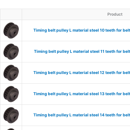
Product
Timing belt pulley L material steel 10 teeth for 
Timing belt pulley L material steel 11 teeth for 
Timing belt pulley L material steel 12 teeth for 
Timing belt pulley L material steel 13 teeth for 
Timing belt pulley L material steel 14 teeth for 