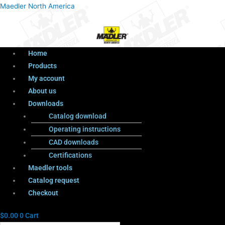
Menu
Products
Menu
Maedler North America
search
Home
Products
My account
About us
Downloads
Catalog download
Operating instructions
CAD downloads
Certifications
Maedler tools
Catalog request
Checkout
$
0.00
0
Cart