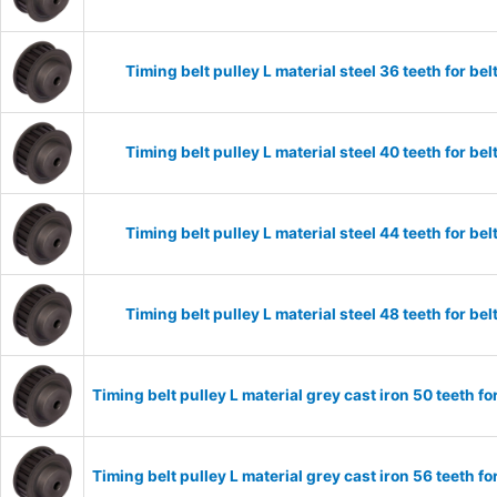
Timing belt pulley L material steel 36 teeth for 
Timing belt pulley L material steel 40 teeth for 
Timing belt pulley L material steel 44 teeth for 
Timing belt pulley L material steel 48 teeth for 
Timing belt pulley L material grey cast iron 50 teeth
Timing belt pulley L material grey cast iron 56 teeth