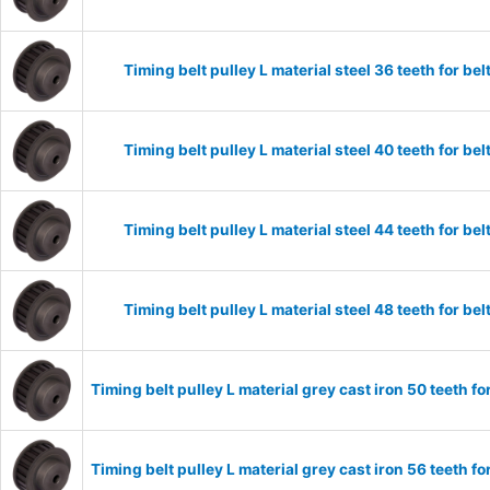
Timing belt pulley L material steel 36 teeth for 
Timing belt pulley L material steel 40 teeth for 
Timing belt pulley L material steel 44 teeth for 
Timing belt pulley L material steel 48 teeth for 
Timing belt pulley L material grey cast iron 50 teeth
Timing belt pulley L material grey cast iron 56 teeth