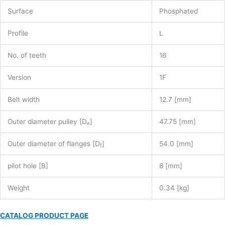
Surface
Phosphated
Profile
L
No. of teeth
16
Version
1F
Belt width
12.7 [mm]
Outer diameter pulley [D
]
47.75 [mm]
e
Outer diameter of flanges [D
]
54.0 [mm]
f
pilot hole [B]
8 [mm]
Weight
0.34 [kg]
CATALOG PRODUCT PAGE