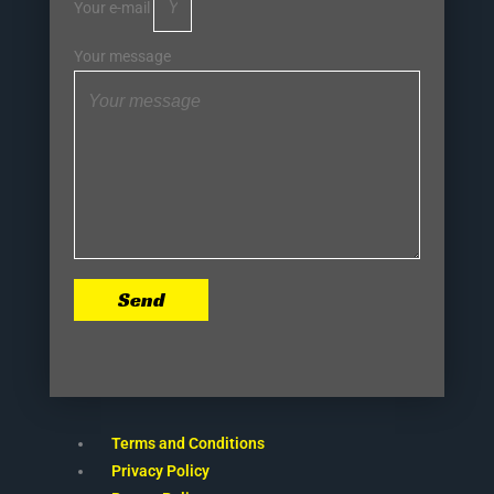
Your e-mail
Your message
Send
Terms and Conditions
Privacy Policy