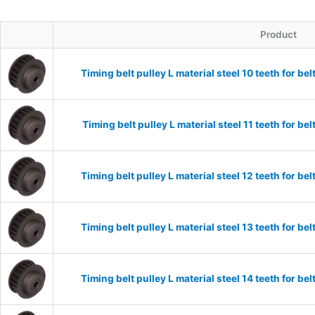
Product
Timing belt pulley L material steel 10 teeth for 
Timing belt pulley L material steel 11 teeth for 
Timing belt pulley L material steel 12 teeth for 
Timing belt pulley L material steel 13 teeth for 
Timing belt pulley L material steel 14 teeth for 