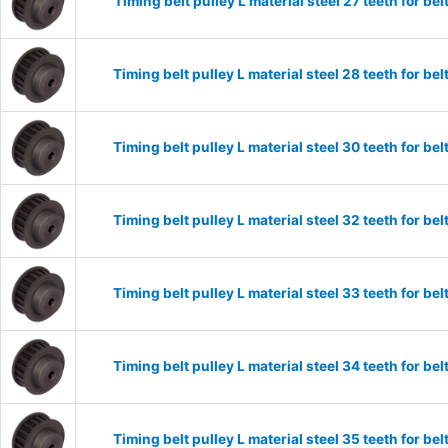
Timing belt pulley L material steel 27 teeth for 
Timing belt pulley L material steel 28 teeth for 
Timing belt pulley L material steel 30 teeth for 
Timing belt pulley L material steel 32 teeth for 
Timing belt pulley L material steel 33 teeth for 
Timing belt pulley L material steel 34 teeth for 
Timing belt pulley L material steel 35 teeth for 