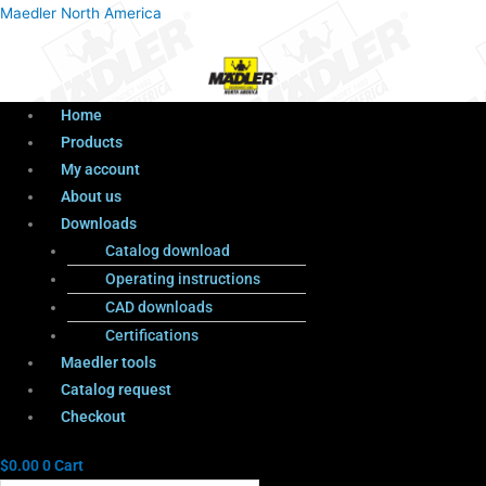
Menu
Products
Menu
Maedler North America
search
Home
Products
My account
About us
Downloads
Catalog download
Operating instructions
CAD downloads
Certifications
Maedler tools
Catalog request
Checkout
$
0.00
0
Cart