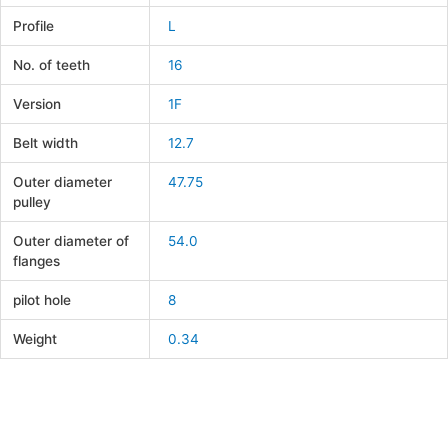
Profile
L
No. of teeth
16
Version
1F
Belt width
12.7
Outer diameter
47.75
pulley
Outer diameter of
54.0
flanges
pilot hole
8
Weight
0.34