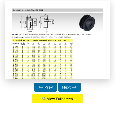
⟵ Prev
Next ⟶
View Fullscreen