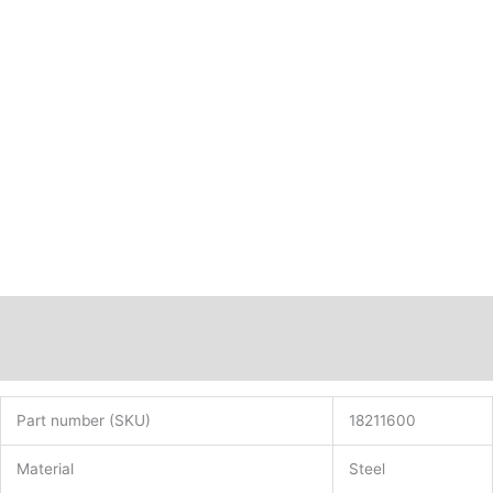
Description
Additional information
Part number (SKU)
18211600
Material
Steel