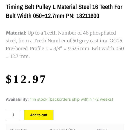
Timing Belt Pulley L Material Steel 16 Teeth For
Belt Width 050=12.7mm PN: 18211600
Material:
Up to a Teeth Number of 48 phosphated
steel, from a Teeth Number of 50 grey cast iron GG25.
Pre-bored. Profile L = 3/8" = 9.525 mm. Belt width 050
= 12.7 mm.
$
12.97
Availability:
1 in stock (backorders ship within 1-2 weeks)
Add to cart