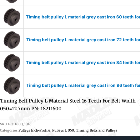
Timing belt pulley L material grey cast iron 60 teeth
Timing belt pulley L material grey cast iron 72 teeth
Timing belt pulley L material grey cast iron 84 teeth
Timing belt pulley L material grey cast iron 96 teeth
Timing Belt Pulley L Material Steel 16 Teeth For Belt Width
050=12.7mm PN: 18211600
SKU
18211600_1016
Categories
Pulleys Inch-Profile
,
Pulleys L 050
,
Timing Belts and Pulleys