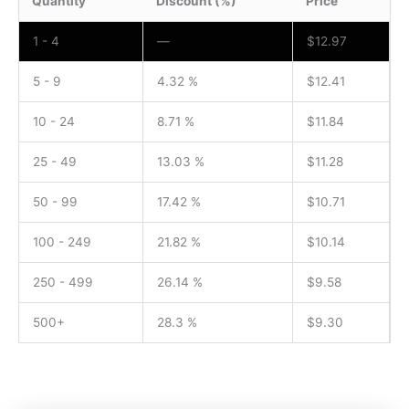
Quantity
Discount (%)
Price
1 - 4
—
$
12.97
5 - 9
4.32 %
$
12.41
10 - 24
8.71 %
$
11.84
25 - 49
13.03 %
$
11.28
50 - 99
17.42 %
$
10.71
100 - 249
21.82 %
$
10.14
250 - 499
26.14 %
$
9.58
500+
28.3 %
$
9.30