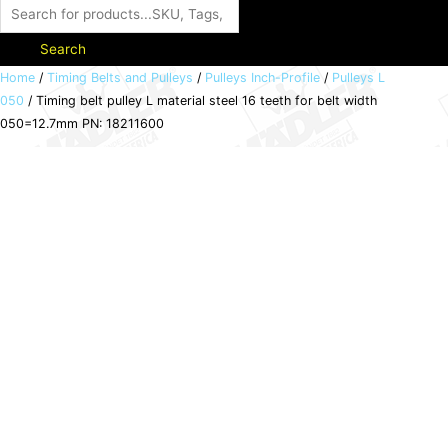
Search
Timing
Home
/
Timing Belts and Pulleys
/
Pulleys Inch-Profile
/
Pulleys L
050
/ Timing belt pulley L material steel 16 teeth for belt width
belt
050=12.7mm PN: 18211600
pulley
L
material
steel
16
teeth
for
belt
width
050=12.7mm
PN:
18211600
quantity