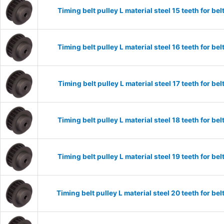
Timing belt pulley L material steel 15 teeth for 
Timing belt pulley L material steel 16 teeth for 
Timing belt pulley L material steel 17 teeth for 
Timing belt pulley L material steel 18 teeth for 
Timing belt pulley L material steel 19 teeth for 
Timing belt pulley L material steel 20 teeth for 