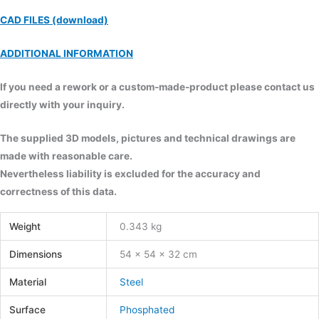
CAD FILES (download)
ADDITIONAL INFORMATION
If you need a rework or a custom-made-product please contact us
directly with your inquiry.
The supplied 3D models, pictures and technical drawings are
made with reasonable care.
Nevertheless liability is excluded for the accuracy and
correctness of this data.
Weight
0.343 kg
Dimensions
54 × 54 × 32 cm
Material
Steel
Surface
Phosphated