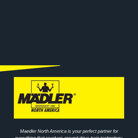
Maedler North America is your perfect partner for
everything that revolves around drive-train technology.