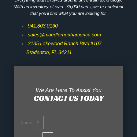
With an inventory of over 35,000 parts, we’re confident
that you’ll find what you are looking for.
941.803.0160
sales@maedlernorthamerica.com
3135 Lakewood Ranch Blvd #107,
Bradenton, FL 34211
We Are Here To Assist You
CONTACT US TODAY
Name