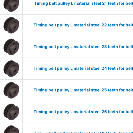
Timing belt pulley L material steel 21 teeth for 
Timing belt pulley L material steel 22 teeth for 
Timing belt pulley L material steel 23 teeth for 
Timing belt pulley L material steel 24 teeth for 
Timing belt pulley L material steel 25 teeth for 
Timing belt pulley L material steel 26 teeth for 