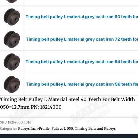
Timing belt pulley L material grey cast iron 60 teeth
Timing belt pulley L material grey cast iron 72 teeth
Timing belt pulley L material grey cast iron 84 teeth
Timing belt pulley L material grey cast iron 96 teeth
Timing Belt Pulley L Material Steel 40 Teeth For Belt Width
050=12.7mm PN: 18214000
SKU
18214000_1016
Categories
Pulleys Inch-Profile
,
Pulleys L 050
,
Timing Belts and Pulleys