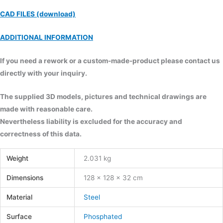
CAD FILES (download)
ADDITIONAL INFORMATION
If you need a rework or a custom-made-product please contact us
directly with your inquiry.
The supplied 3D models, pictures and technical drawings are
made with reasonable care.
Nevertheless liability is excluded for the accuracy and
correctness of this data.
Weight
2.031 kg
Dimensions
128 × 128 × 32 cm
Material
Steel
Surface
Phosphated