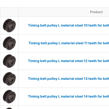
Product
Timing belt pulley L material steel 10 teeth for 
Timing belt pulley L material steel 11 teeth for 
Timing belt pulley L material steel 12 teeth for 
Timing belt pulley L material steel 13 teeth for 
Timing belt pulley L material steel 14 teeth for 