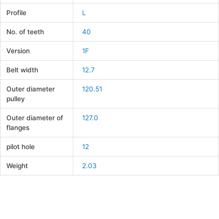
Profile
L
No. of teeth
40
Version
1F
Belt width
12.7
Outer diameter
120.51
pulley
Outer diameter of
127.0
flanges
pilot hole
12
Weight
2.03