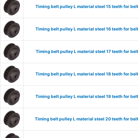
Timing belt pulley L material steel 15 teeth for 
Timing belt pulley L material steel 16 teeth for 
Timing belt pulley L material steel 17 teeth for 
Timing belt pulley L material steel 18 teeth for 
Timing belt pulley L material steel 19 teeth for 
Timing belt pulley L material steel 20 teeth for 