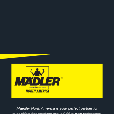
Maedler North America is your perfect partner for
everything that revolves around drive-train technology.