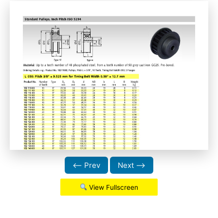
⟵ Prev
Next ⟶
View Fullscreen