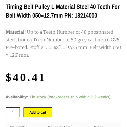
Timing Belt Pulley L Material Steel 40 Teeth For
Belt Width 050=12.7mm PN: 18214000
Material:
Up to a Teeth Number of 48 phosphated
steel, from a Teeth Number of 50 grey cast iron GG25.
Pre-bored. Profile L = 3/8" = 9.525 mm. Belt width 050
= 12.7 mm.
$
40.41
Availability:
1 in stock (backorders ship within 1-2 weeks)
Add to cart