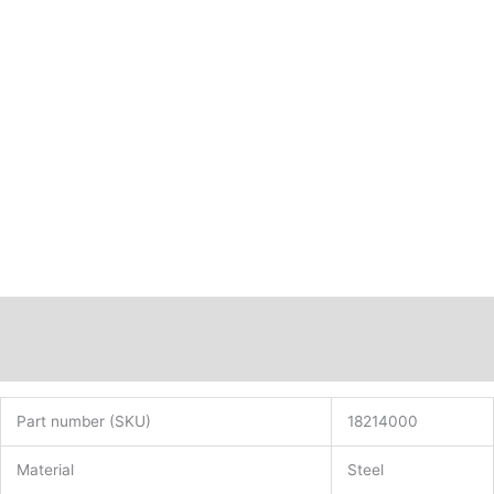
Description
Additional information
Part number (SKU)
18214000
Material
Steel