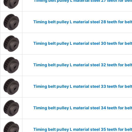
Timing belt pulley L material steel 27 teeth for 
Timing belt pulley L material steel 28 teeth for 
Timing belt pulley L material steel 30 teeth for 
Timing belt pulley L material steel 32 teeth for 
Timing belt pulley L material steel 33 teeth for 
Timing belt pulley L material steel 34 teeth for 
Timing belt pulley L material steel 35 teeth for 