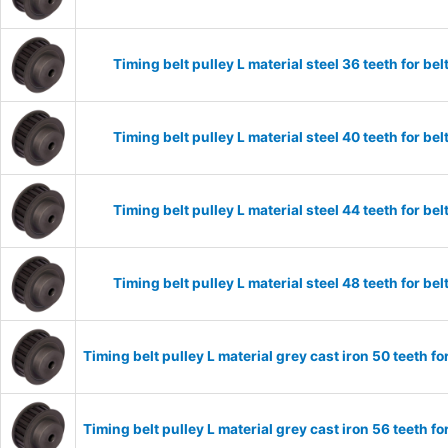
Timing belt pulley L material steel 36 teeth for 
Timing belt pulley L material steel 40 teeth for 
Timing belt pulley L material steel 44 teeth for 
Timing belt pulley L material steel 48 teeth for 
Timing belt pulley L material grey cast iron 50 teeth
Timing belt pulley L material grey cast iron 56 teeth