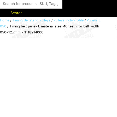
Search
Timing
Home
/
Timing Belts and Pulleys
/
Pulleys Inch-Profile
/
Pulleys L
050
/ Timing belt pulley L material steel 40 teeth for belt width
belt
050=12.7mm PN: 18214000
pulley
L
material
steel
40
teeth
for
belt
width
050=12.7mm
PN:
18214000
quantity