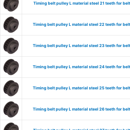
Timing belt pulley L material steel 21 teeth for 
Timing belt pulley L material steel 22 teeth for 
Timing belt pulley L material steel 23 teeth for 
Timing belt pulley L material steel 24 teeth for 
Timing belt pulley L material steel 25 teeth for 
Timing belt pulley L material steel 26 teeth for 