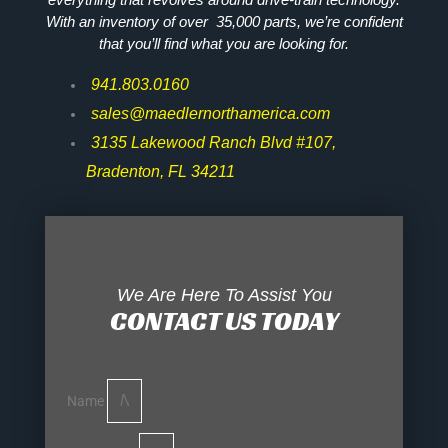
With an inventory of over 35,000 parts, we’re confident
that you’ll find what you are looking for.
941.803.0160
sales@maedlernorthamerica.com
3135 Lakewood Ranch Blvd #107,
Bradenton, FL 34211
We Are Here To Assist You
CONTACT US TODAY
Name