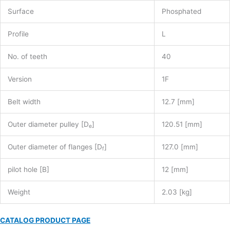
Surface
Phosphated
Profile
L
No. of teeth
40
Version
1F
Belt width
12.7 [mm]
Outer diameter pulley [D
]
120.51 [mm]
e
Outer diameter of flanges [D
]
127.0 [mm]
f
pilot hole [B]
12 [mm]
Weight
2.03 [kg]
CATALOG PRODUCT PAGE