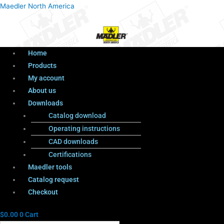
Menu
Products
Menu
Maedler North America
search
Home
Products
My account
About us
Downloads
Catalog download
Operating instructions
CAD downloads
Certifications
Maedler tools
Catalog request
Checkout
$
0.00
0
Cart