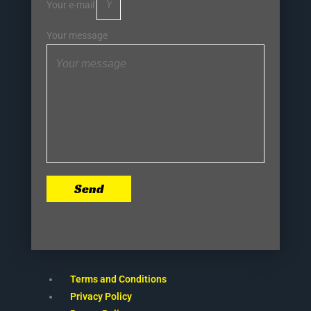
Your e-mail
Your message
Send
Terms and Conditions
Privacy Policy