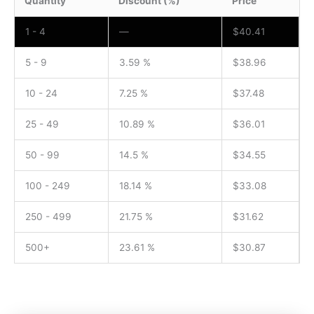
Quantity
Discount (%)
Price
1 - 4
—
$
40.41
5 - 9
3.59 %
$
38.96
10 - 24
7.25 %
$
37.48
25 - 49
10.89 %
$
36.01
50 - 99
14.5 %
$
34.55
100 - 249
18.14 %
$
33.08
250 - 499
21.75 %
$
31.62
500+
23.61 %
$
30.87