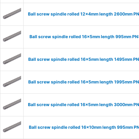
Ball screw spindle rolled 12x4mm length 2600mm P
Ball screw spindle rolled 16x5mm length 995mm PN
Ball screw spindle rolled 16x5mm length 1495mm P
Ball screw spindle rolled 16x5mm length 1995mm P
Ball screw spindle rolled 16x5mm length 3000mm P
Ball screw spindle rolled 16x10mm length 995mm P