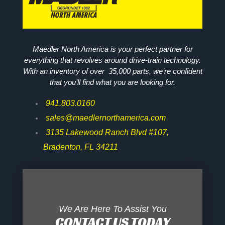
Maedler North America is your perfect partner for
everything that revolves around drive-train technology.
With an inventory of over 35,000 parts, we’re confident
that you’ll find what you are looking for.
941.803.0160
sales@maedlernorthamerica.com
3135 Lakewood Ranch Blvd #107,
Bradenton, FL 34211
We Are Here To Assist You
CONTACT US TODAY