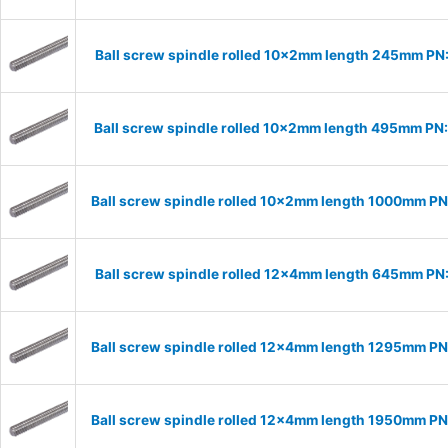
Ball screw spindle rolled 10x2mm length 245mm PN
Ball screw spindle rolled 10x2mm length 495mm PN
Ball screw spindle rolled 10x2mm length 1000mm P
Ball screw spindle rolled 12x4mm length 645mm PN
Ball screw spindle rolled 12x4mm length 1295mm P
Ball screw spindle rolled 12x4mm length 1950mm P