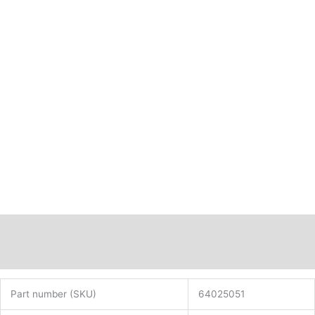
Description
Additional information
Part number (SKU)
64025051