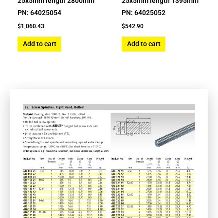
25x5mm length 2800mm
25x5mm length 1395mm
PN: 64025054
PN: 64025052
$
1,060.43
$
542.90
Add to cart
Add to cart