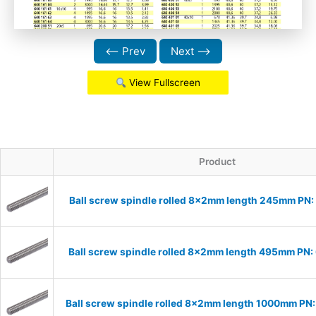
⟵ Prev
Next ⟶
View Fullscreen
Product
Ball screw spindle rolled 8x2mm length 245mm PN
Ball screw spindle rolled 8x2mm length 495mm PN
Ball screw spindle rolled 8x2mm length 1000mm P