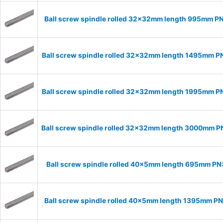
Ball screw spindle rolled 32x32mm length 995mm P
Ball screw spindle rolled 32x32mm length 1495mm 
Ball screw spindle rolled 32x32mm length 1995mm 
Ball screw spindle rolled 32x32mm length 3000mm 
Ball screw spindle rolled 40x5mm length 695mm P
Ball screw spindle rolled 40x5mm length 1395mm P