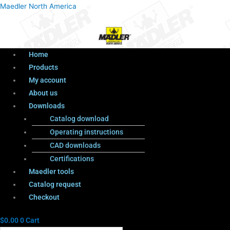
Menu
Products
Menu
Maedler North America
search
Home
Products
My account
About us
Downloads
Catalog download
Operating instructions
CAD downloads
Certifications
Maedler tools
Catalog request
Checkout
$
0.00
0
Cart