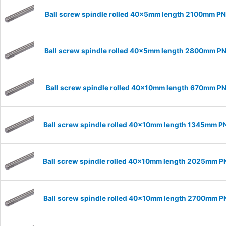
Ball screw spindle rolled 40x5mm length 2100mm P
Ball screw spindle rolled 40x5mm length 2800mm P
Ball screw spindle rolled 40x10mm length 670mm P
Ball screw spindle rolled 40x10mm length 1345mm P
Ball screw spindle rolled 40x10mm length 2025mm 
Ball screw spindle rolled 40x10mm length 2700mm 