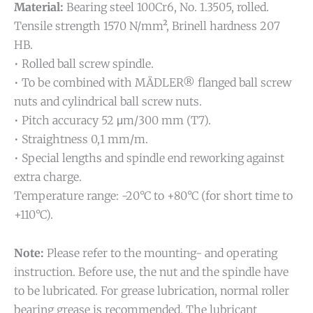
Material:
Bearing steel 100Cr6, No. 1.3505, rolled.
Tensile strength 1570 N/mm², Brinell hardness 207
HB.
• Rolled ball screw spindle.
• To be combined with MÄDLER® flanged ball screw
nuts and cylindrical ball screw nuts.
• Pitch accuracy 52 μm/300 mm (T7).
• Straightness 0,1 mm/m.
• Special lengths and spindle end reworking against
extra charge.
Temperature range: -20°C to +80°C (for short time to
+110°C).
Note:
Please refer to the mounting- and operating
instruction. Before use, the nut and the spindle have
to be lubricated. For grease lubrication, normal roller
bearing grease is recommended. The lubricant