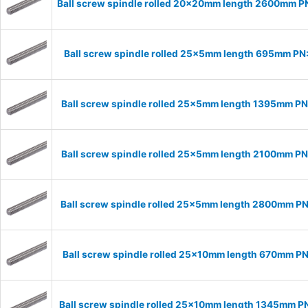
Ball screw spindle rolled 20x20mm length 2600mm 
Ball screw spindle rolled 25x5mm length 695mm P
Ball screw spindle rolled 25x5mm length 1395mm P
Ball screw spindle rolled 25x5mm length 2100mm P
Ball screw spindle rolled 25x5mm length 2800mm P
Ball screw spindle rolled 25x10mm length 670mm P
Ball screw spindle rolled 25x10mm length 1345mm P