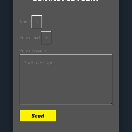
Name
Your e-mail
Your message
Send