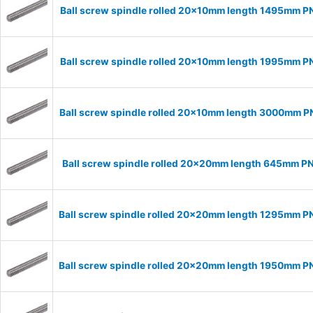
Ball screw spindle rolled 20x10mm length 1495mm P
Ball screw spindle rolled 20x10mm length 1995mm P
Ball screw spindle rolled 20x10mm length 3000mm 
Ball screw spindle rolled 20x20mm length 645mm P
Ball screw spindle rolled 20x20mm length 1295mm 
Ball screw spindle rolled 20x20mm length 1950mm 