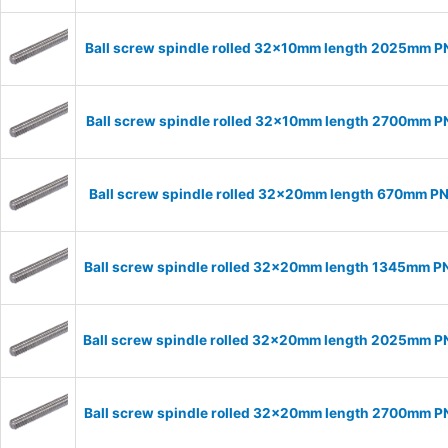
Ball screw spindle rolled 32x10mm length 2025mm 
Ball screw spindle rolled 32x10mm length 2700mm 
Ball screw spindle rolled 32x20mm length 670mm P
Ball screw spindle rolled 32x20mm length 1345mm 
Ball screw spindle rolled 32x20mm length 2025mm 
Ball screw spindle rolled 32x20mm length 2700mm 