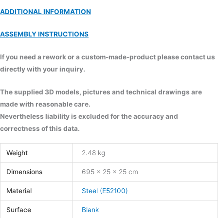
ADDITIONAL INFORMATION
ASSEMBLY INSTRUCTIONS
If you need a rework or a custom-made-product please contact us
directly with your inquiry.
The supplied 3D models, pictures and technical drawings are
made with reasonable care.
Nevertheless liability is excluded for the accuracy and
correctness of this data.
Weight
2.48 kg
Dimensions
695 × 25 × 25 cm
Material
Steel (E52100)
Surface
Blank