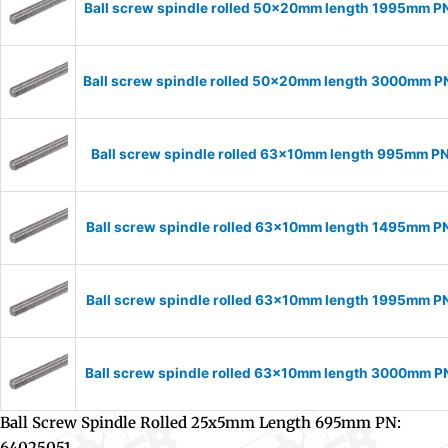
Ball screw spindle rolled 50x20mm length 1995mm 
Ball screw spindle rolled 50x20mm length 3000mm 
Ball screw spindle rolled 63x10mm length 995mm P
Ball screw spindle rolled 63x10mm length 1495mm P
Ball screw spindle rolled 63x10mm length 1995mm P
Ball screw spindle rolled 63x10mm length 3000mm 
Ball Screw Spindle Rolled 25x5mm Length 695mm PN:
64025051