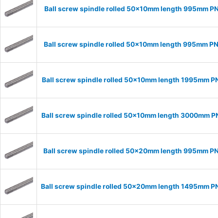
Ball screw spindle rolled 50x10mm length 995mm P
Ball screw spindle rolled 50x10mm length 995mm P
Ball screw spindle rolled 50x10mm length 1995mm P
Ball screw spindle rolled 50x10mm length 3000mm 
Ball screw spindle rolled 50x20mm length 995mm P
Ball screw spindle rolled 50x20mm length 1495mm 