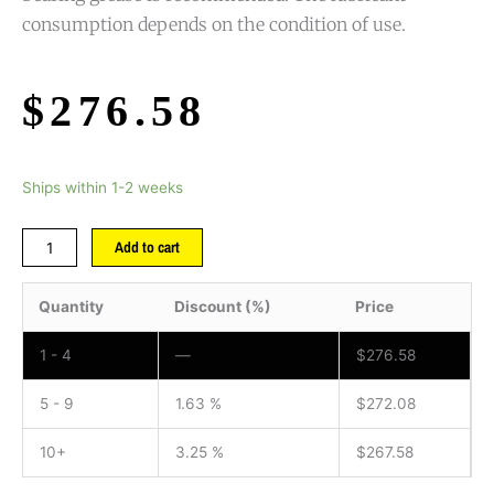
consumption depends on the condition of use.
$
276.58
Ships within 1-2 weeks
Add to cart
Quantity
Discount (%)
Price
1 - 4
—
$
276.58
5 - 9
1.63 %
$
272.08
10+
3.25 %
$
267.58