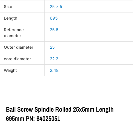
Size
25 x 5
Length
695
Reference
25.6
diameter
Outer diameter
25
core diameter
22.2
Weight
2.48
Ball Screw Spindle Rolled 25x5mm Length
695mm PN: 64025051