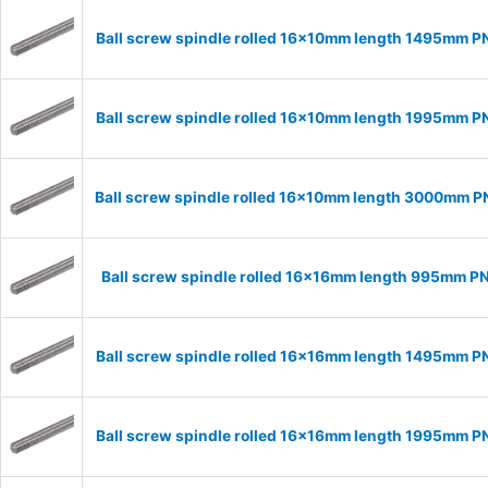
Ball screw spindle rolled 16x10mm length 1495mm P
Ball screw spindle rolled 16x10mm length 1995mm P
Ball screw spindle rolled 16x10mm length 3000mm P
Ball screw spindle rolled 16x16mm length 995mm P
Ball screw spindle rolled 16x16mm length 1495mm P
Ball screw spindle rolled 16x16mm length 1995mm P