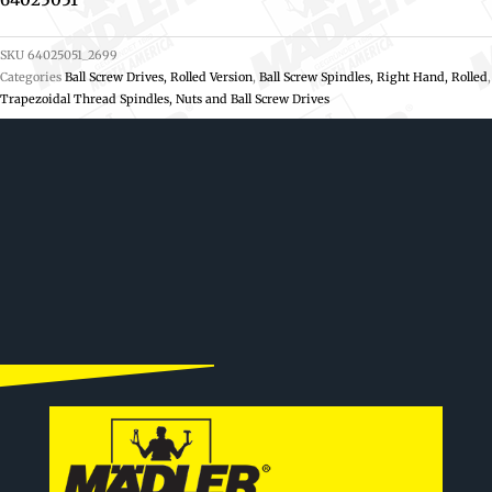
SKU
64025051_2699
Categories
Ball Screw Drives, Rolled Version
,
Ball Screw Spindles, Right Hand, Rolled
,
Trapezoidal Thread Spindles, Nuts and Ball Screw Drives