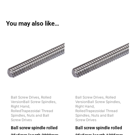
You may also like…
Ball Screw Drives, Rolled
Ball Screw Drives, Rolled
VersionBall Screw Spindles,
VersionBall Screw Spindles,
Right Hand,
Right Hand,
RolledTrapezoidal Thread
RolledTrapezoidal Thread
Spindles, Nuts and Ball
Spindles, Nuts and Ball
Screw Drives
Screw Drives
Ball screw spindle rolled
Ball screw spindle rolled