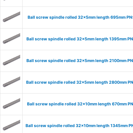
Ball screw spindle rolled 32x5mm length 695mm P
Ball screw spindle rolled 32x5mm length 1395mm P
Ball screw spindle rolled 32x5mm length 2100mm P
Ball screw spindle rolled 32x5mm length 2800mm P
Ball screw spindle rolled 32x10mm length 670mm P
Ball screw spindle rolled 32x10mm length 1345mm P