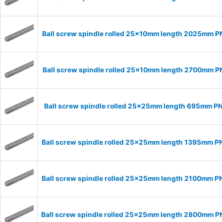
Ball screw spindle rolled 25x10mm length 2025mm 
Ball screw spindle rolled 25x10mm length 2700mm 
Ball screw spindle rolled 25x25mm length 695mm P
Ball screw spindle rolled 25x25mm length 1395mm 
Ball screw spindle rolled 25x25mm length 2100mm 
Ball screw spindle rolled 25x25mm length 2800mm 