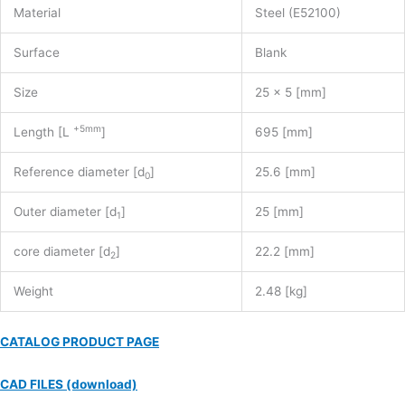
Material
Steel (E52100)
Surface
Blank
Size
25 x 5 [mm]
+5mm
Length [L
]
695 [mm]
Reference diameter [d
]
25.6 [mm]
0
Outer diameter [d
]
25 [mm]
1
core diameter [d
]
22.2 [mm]
2
Weight
2.48 [kg]
CATALOG PRODUCT PAGE
CAD FILES (download)