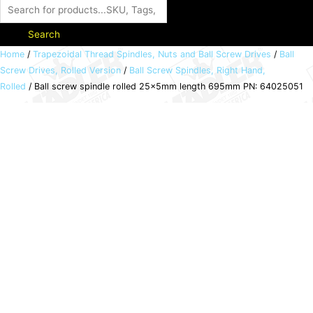
Search
Ball
Home
/
Trapezoidal Thread Spindles, Nuts and Ball Screw Drives
/
Ball
Screw Drives, Rolled Version
/
Ball Screw Spindles, Right Hand,
screw
Rolled
/ Ball screw spindle rolled 25x5mm length 695mm PN: 64025051
spindle
rolled
25x5mm
length
695mm
PN:
64025051
quantity