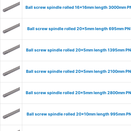
Ball screw spindle rolled 16x16mm length 3000mm P
Ball screw spindle rolled 20x5mm length 695mm P
Ball screw spindle rolled 20x5mm length 1395mm P
Ball screw spindle rolled 20x5mm length 2100mm P
Ball screw spindle rolled 20x5mm length 2800mm P
Ball screw spindle rolled 20x10mm length 995mm P