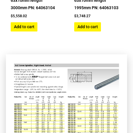
63x10mm length
63x10mm length
3000mm PN: 64063104
1995mm PN: 64063103
$
5,558.02
$
3,748.27
Add to cart
Add to cart