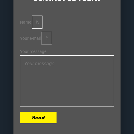
Name
Your e-mail
Your message
Send