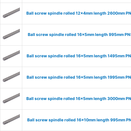
Ball screw spindle rolled 12x4mm length 2600mm P
Ball screw spindle rolled 16x5mm length 995mm PN
Ball screw spindle rolled 16x5mm length 1495mm P
Ball screw spindle rolled 16x5mm length 1995mm P
Ball screw spindle rolled 16x5mm length 3000mm P
Ball screw spindle rolled 16x10mm length 995mm P