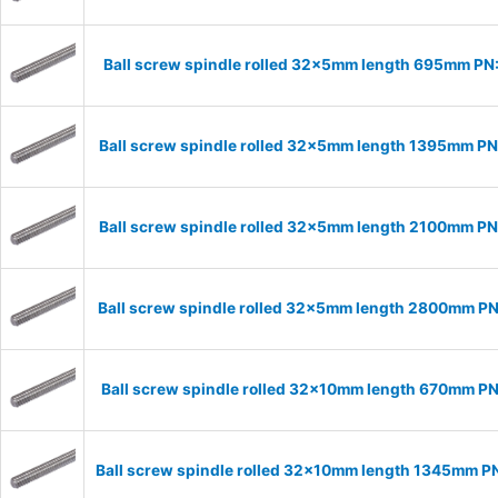
Ball screw spindle rolled 32x5mm length 695mm P
Ball screw spindle rolled 32x5mm length 1395mm P
Ball screw spindle rolled 32x5mm length 2100mm P
Ball screw spindle rolled 32x5mm length 2800mm P
Ball screw spindle rolled 32x10mm length 670mm P
Ball screw spindle rolled 32x10mm length 1345mm P