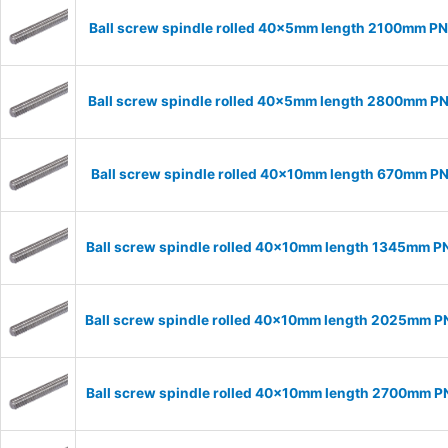
Ball screw spindle rolled 40x5mm length 2100mm P
Ball screw spindle rolled 40x5mm length 2800mm P
Ball screw spindle rolled 40x10mm length 670mm P
Ball screw spindle rolled 40x10mm length 1345mm P
Ball screw spindle rolled 40x10mm length 2025mm 
Ball screw spindle rolled 40x10mm length 2700mm 