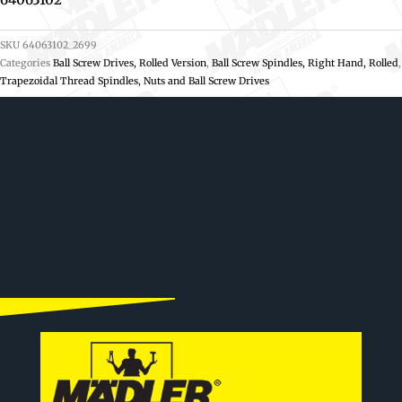
SKU
64063102_2699
Categories
Ball Screw Drives, Rolled Version
,
Ball Screw Spindles, Right Hand, Rolled
,
Trapezoidal Thread Spindles, Nuts and Ball Screw Drives