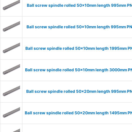
Ball screw spindle rolled 50x10mm length 995mm P
Ball screw spindle rolled 50x10mm length 995mm P
Ball screw spindle rolled 50x10mm length 1995mm P
Ball screw spindle rolled 50x10mm length 3000mm 
Ball screw spindle rolled 50x20mm length 995mm P
Ball screw spindle rolled 50x20mm length 1495mm 