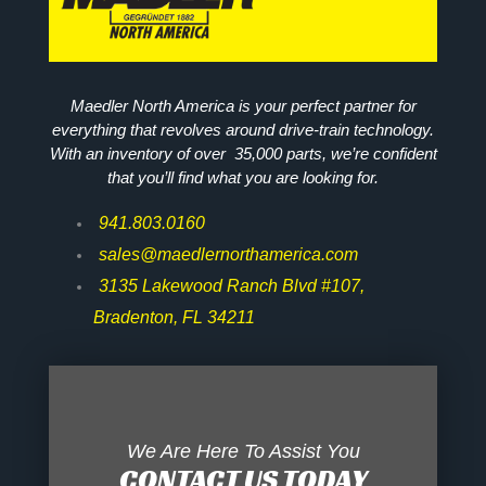
Maedler North America is your perfect partner for
everything that revolves around drive-train technology.
With an inventory of over 35,000 parts, we’re confident
that you’ll find what you are looking for.
941.803.0160
sales@maedlernorthamerica.com
3135 Lakewood Ranch Blvd #107,
Bradenton, FL 34211
We Are Here To Assist You
CONTACT US TODAY