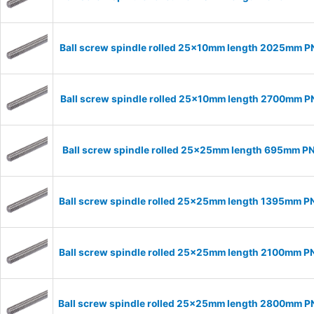
Ball screw spindle rolled 25x10mm length 2025mm 
Ball screw spindle rolled 25x10mm length 2700mm 
Ball screw spindle rolled 25x25mm length 695mm P
Ball screw spindle rolled 25x25mm length 1395mm 
Ball screw spindle rolled 25x25mm length 2100mm 
Ball screw spindle rolled 25x25mm length 2800mm 