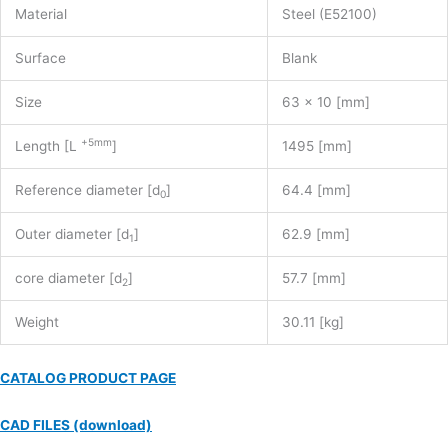
Material
Steel (E52100)
Surface
Blank
Size
63 x 10 [mm]
+5mm
Length [L
]
1495 [mm]
Reference diameter [d
]
64.4 [mm]
0
Outer diameter [d
]
62.9 [mm]
1
core diameter [d
]
57.7 [mm]
2
Weight
30.11 [kg]
CATALOG PRODUCT PAGE
CAD FILES (download)