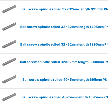
Ball screw spindle rolled 32x32mm length 995mm P
Ball screw spindle rolled 32x32mm length 1495mm 
Ball screw spindle rolled 32x32mm length 1995mm 
Ball screw spindle rolled 32x32mm length 3000mm 
Ball screw spindle rolled 40x5mm length 695mm P
Ball screw spindle rolled 40x5mm length 1395mm P