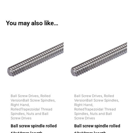
You may also like…
Ball Screw Drives, Rolled
Ball Screw Drives, Rolled
VersionBall Screw Spindles,
VersionBall Screw Spindles,
Right Hand,
Right Hand,
RolledTrapezoidal Thread
RolledTrapezoidal Thread
Spindles, Nuts and Ball
Spindles, Nuts and Ball
Screw Drives
Screw Drives
Ball screw spindle rolled
Ball screw spindle rolled