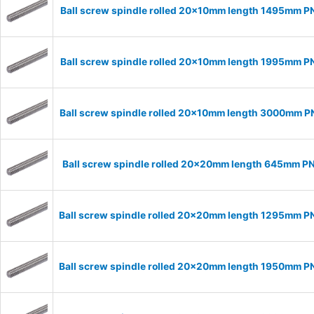
Ball screw spindle rolled 20x10mm length 1495mm P
Ball screw spindle rolled 20x10mm length 1995mm P
Ball screw spindle rolled 20x10mm length 3000mm 
Ball screw spindle rolled 20x20mm length 645mm P
Ball screw spindle rolled 20x20mm length 1295mm 
Ball screw spindle rolled 20x20mm length 1950mm 