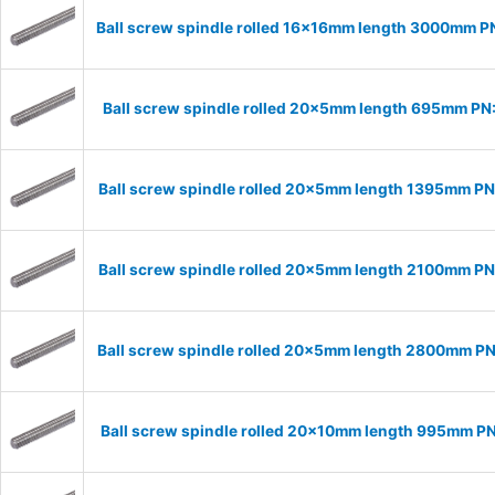
Ball screw spindle rolled 16x16mm length 3000mm P
Ball screw spindle rolled 20x5mm length 695mm P
Ball screw spindle rolled 20x5mm length 1395mm P
Ball screw spindle rolled 20x5mm length 2100mm P
Ball screw spindle rolled 20x5mm length 2800mm P
Ball screw spindle rolled 20x10mm length 995mm P