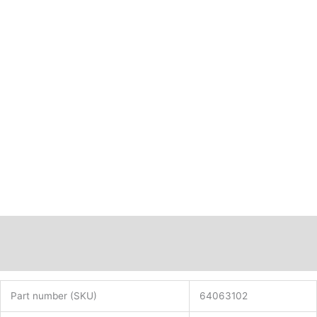
Description
Additional information
Part number (SKU)
64063102