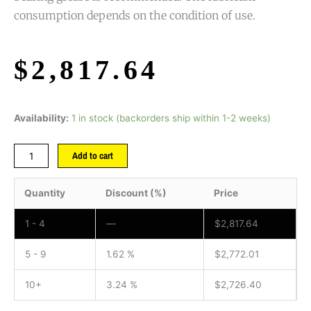
consumption depends on the condition of use.
$
2,817.64
Availability:
1 in stock (backorders ship within 1-2 weeks)
Add to cart
Quantity
Discount (%)
Price
1 - 4
—
$
2,817.64
5 - 9
1.62 %
$
2,772.01
10+
3.24 %
$
2,726.40