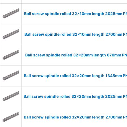
Ball screw spindle rolled 32x10mm length 2025mm 
Ball screw spindle rolled 32x10mm length 2700mm 
Ball screw spindle rolled 32x20mm length 670mm P
Ball screw spindle rolled 32x20mm length 1345mm 
Ball screw spindle rolled 32x20mm length 2025mm 
Ball screw spindle rolled 32x20mm length 2700mm 