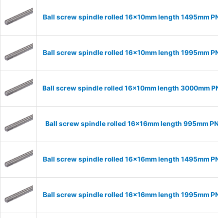
Ball screw spindle rolled 16x10mm length 1495mm P
Ball screw spindle rolled 16x10mm length 1995mm P
Ball screw spindle rolled 16x10mm length 3000mm P
Ball screw spindle rolled 16x16mm length 995mm P
Ball screw spindle rolled 16x16mm length 1495mm P
Ball screw spindle rolled 16x16mm length 1995mm P