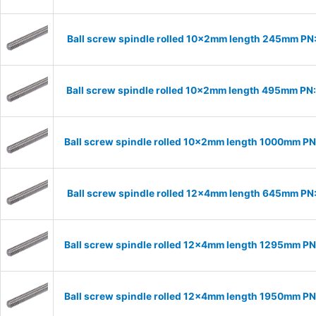
Ball screw spindle rolled 10x2mm length 245mm PN
Ball screw spindle rolled 10x2mm length 495mm PN
Ball screw spindle rolled 10x2mm length 1000mm P
Ball screw spindle rolled 12x4mm length 645mm PN
Ball screw spindle rolled 12x4mm length 1295mm P
Ball screw spindle rolled 12x4mm length 1950mm P