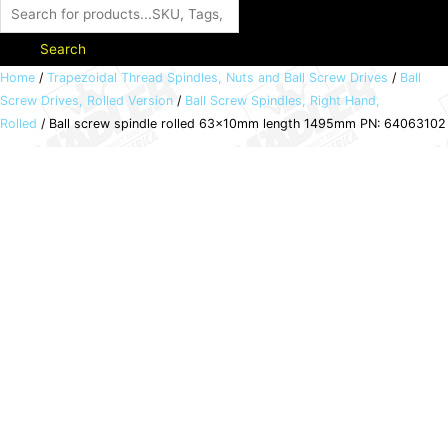
Search
Ball
Home
/
Trapezoidal Thread Spindles, Nuts and Ball Screw Drives
/
Ball
Screw Drives, Rolled Version
/
Ball Screw Spindles, Right Hand,
screw
Rolled
/ Ball screw spindle rolled 63x10mm length 1495mm PN: 64063102
spindle
rolled
63x10mm
length
1495mm
PN:
64063102
quantity