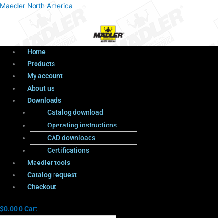
Menu
Products
Menu
Maedler North America
search
Home
Products
My account
About us
Downloads
Catalog download
Operating instructions
CAD downloads
Certifications
Maedler tools
Catalog request
Checkout
$
0.00
0
Cart