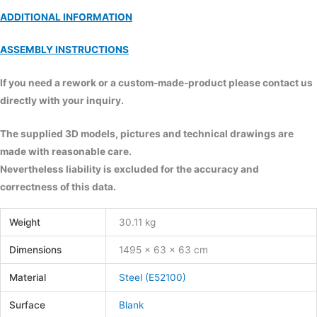
ADDITIONAL INFORMATION
ASSEMBLY INSTRUCTIONS
If you need a rework or a custom-made-product please contact us
directly with your inquiry.
The supplied 3D models, pictures and technical drawings are
made with reasonable care.
Nevertheless liability is excluded for the accuracy and
correctness of this data.
Weight
30.11 kg
Dimensions
1495 × 63 × 63 cm
Material
Steel (E52100)
Surface
Blank