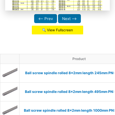
⟵ Prev
Next ⟶
View Fullscreen
Product
Ball screw spindle rolled 8x2mm length 245mm PN
Ball screw spindle rolled 8x2mm length 495mm PN
Ball screw spindle rolled 8x2mm length 1000mm P