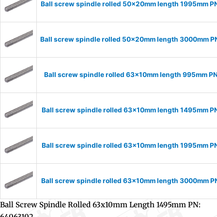
Ball screw spindle rolled 50x20mm length 1995mm 
Ball screw spindle rolled 50x20mm length 3000mm 
Ball screw spindle rolled 63x10mm length 995mm P
Ball screw spindle rolled 63x10mm length 1495mm P
Ball screw spindle rolled 63x10mm length 1995mm P
Ball screw spindle rolled 63x10mm length 3000mm 
Ball Screw Spindle Rolled 63x10mm Length 1495mm PN:
64063102