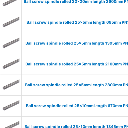
Ball screw spindle rolled 20x20mm length 2600mm 
Ball screw spindle rolled 25x5mm length 695mm P
Ball screw spindle rolled 25x5mm length 1395mm P
Ball screw spindle rolled 25x5mm length 2100mm P
Ball screw spindle rolled 25x5mm length 2800mm P
Ball screw spindle rolled 25x10mm length 670mm P
Ball screw spindle rolled 25x10mm length 1345mm P