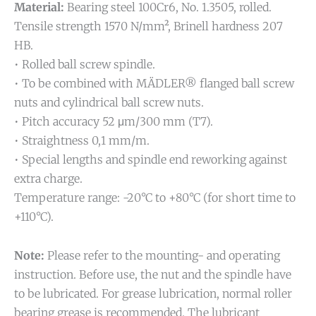
Material:
Bearing steel 100Cr6, No. 1.3505, rolled.
Tensile strength 1570 N/mm², Brinell hardness 207
HB.
• Rolled ball screw spindle.
• To be combined with MÄDLER® flanged ball screw
nuts and cylindrical ball screw nuts.
• Pitch accuracy 52 μm/300 mm (T7).
• Straightness 0,1 mm/m.
• Special lengths and spindle end reworking against
extra charge.
Temperature range: -20°C to +80°C (for short time to
+110°C).
Note:
Please refer to the mounting- and operating
instruction. Before use, the nut and the spindle have
to be lubricated. For grease lubrication, normal roller
bearing grease is recommended. The lubricant