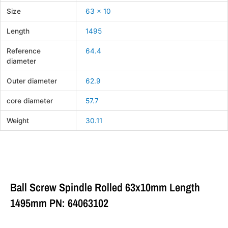
Size
63 x 10
Length
1495
Reference
64.4
diameter
Outer diameter
62.9
core diameter
57.7
Weight
30.11
Ball Screw Spindle Rolled 63x10mm Length
1495mm PN: 64063102