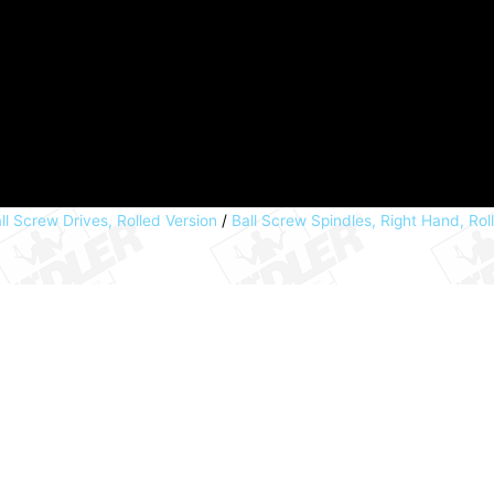
ll Screw Drives, Rolled Version
/
Ball Screw Spindles, Right Hand, Rol