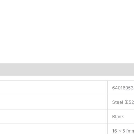
64016053
Steel (E5
Blank
16 x 5 [m