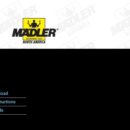
load
ructions
ds