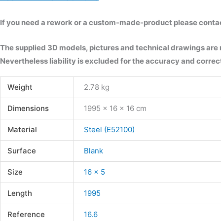
If you need a rework or a custom-made-product please contact 
The supplied 3D models, pictures and technical drawings are
Nevertheless liability is excluded for the accuracy and correct
Weight
2.78 kg
Dimensions
1995 × 16 × 16 cm
Material
Steel (E52100)
Surface
Blank
Size
16 x 5
Length
1995
Reference
16.6