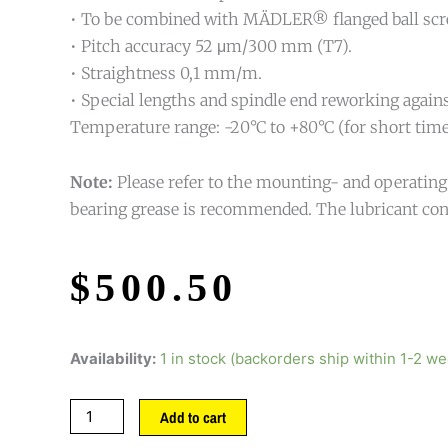
• To be combined with MÄDLER® flanged ball screw
• Pitch accuracy 52 μm/300 mm (T7).
• Straightness 0,1 mm/m.
• Special lengths and spindle end reworking agains
Temperature range: -20°C to +80°C (for short time 
Note:
Please refer to the mounting- and operating i
bearing grease is recommended. The lubricant con
$
500.50
Availability:
1 in stock (backorders ship within 1-2 w
Add to cart