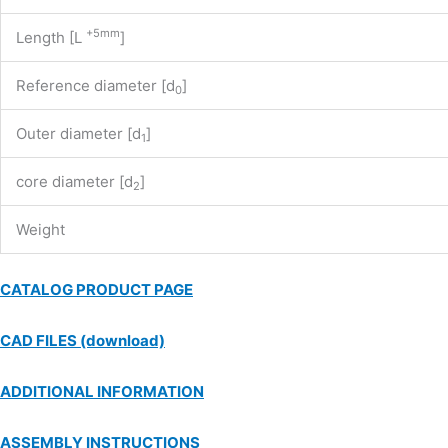
+5mm
Length [L
]
Reference diameter [d
]
0
Outer diameter [d
]
1
core diameter [d
]
2
Weight
CATALOG PRODUCT PAGE
CAD FILES (download)
ADDITIONAL INFORMATION
ASSEMBLY INSTRUCTIONS