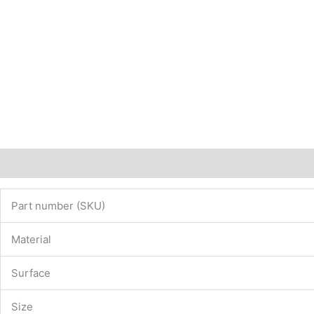
Description
Additional information
Part number (SKU)
Material
Surface
Size