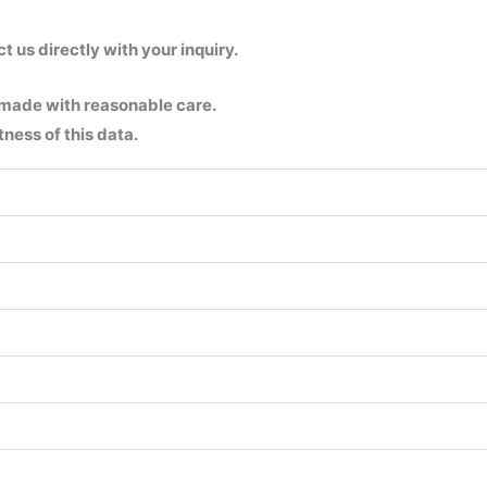
us directly with your inquiry.
 made with reasonable care.
ness of this data.