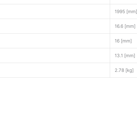
1995 [mm
16.6 [mm]
16 [mm]
13.1 [mm]
2.78 [kg]