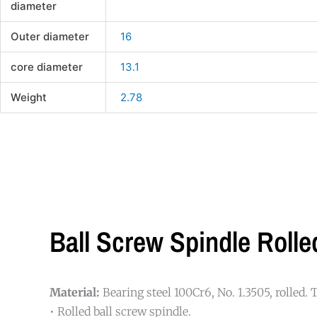
diameter
Outer diameter
16
core diameter
13.1
Weight
2.78
Ball Screw Spindle Rol
Material:
Bearing steel 100Cr6, No. 1.3505, rolled.
• Rolled ball screw spindle.