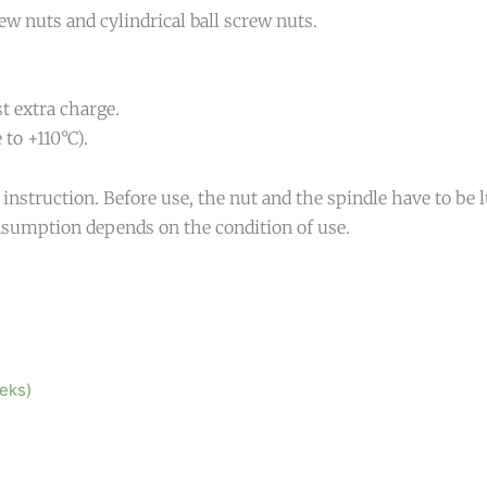
 nuts and cylindrical ball screw nuts.
t extra charge.
to +110°C).
nstruction. Before use, the nut and the spindle have to be lu
sumption depends on the condition of use.
eeks)