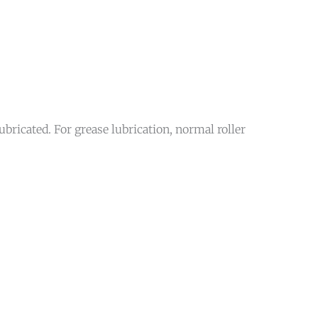
bricated. For grease lubrication, normal roller