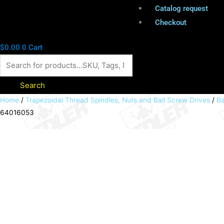
Catalog request
Checkout
$
0.00
0
Cart
Search
Ball
Home
/
Trapezoidal Thread Spindles, Nuts and Ball Screw Drives
/
Ba
64016053
screw
spindle
rolled
16x5mm
length
1995mm
PN:
64016053
quantity