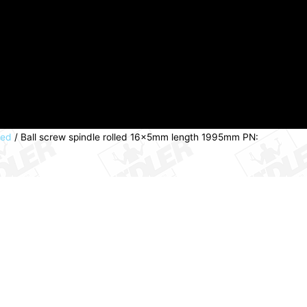
led
/ Ball screw spindle rolled 16x5mm length 1995mm PN: