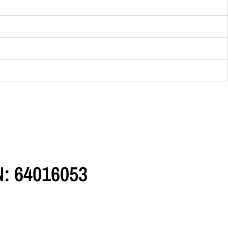
N: 64016053