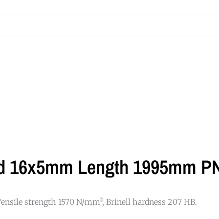
led 16x5mm Length 1995mm P
 Tensile strength 1570 N/mm², Brinell hardness 207 HB.