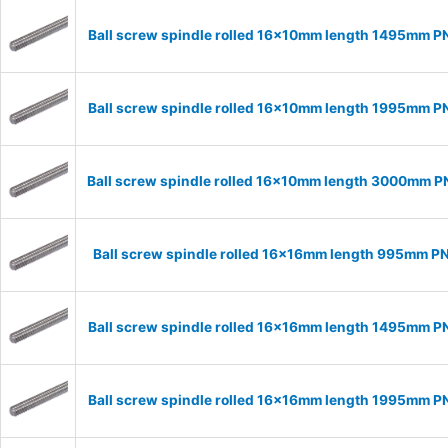
Ball screw spindle rolled 16x10mm length 1495mm P
Ball screw spindle rolled 16x10mm length 1995mm P
Ball screw spindle rolled 16x10mm length 3000mm P
Ball screw spindle rolled 16x16mm length 995mm P
Ball screw spindle rolled 16x16mm length 1495mm P
Ball screw spindle rolled 16x16mm length 1995mm P