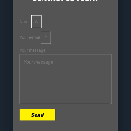
Name
Your e-mail
Your message
Send