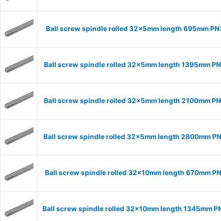
Ball screw spindle rolled 32x5mm length 695mm P
Ball screw spindle rolled 32x5mm length 1395mm P
Ball screw spindle rolled 32x5mm length 2100mm P
Ball screw spindle rolled 32x5mm length 2800mm P
Ball screw spindle rolled 32x10mm length 670mm P
Ball screw spindle rolled 32x10mm length 1345mm P