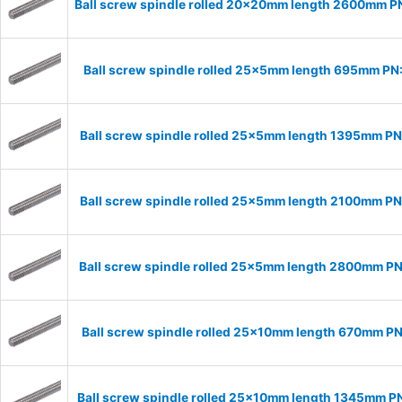
Ball screw spindle rolled 20x20mm length 2600mm 
Ball screw spindle rolled 25x5mm length 695mm P
Ball screw spindle rolled 25x5mm length 1395mm P
Ball screw spindle rolled 25x5mm length 2100mm P
Ball screw spindle rolled 25x5mm length 2800mm P
Ball screw spindle rolled 25x10mm length 670mm P
Ball screw spindle rolled 25x10mm length 1345mm P