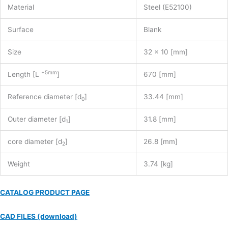
Material
Steel (E52100)
Surface
Blank
Size
32 x 10 [mm]
+5mm
Length [L
]
670 [mm]
Reference diameter [d
]
33.44 [mm]
0
Outer diameter [d
]
31.8 [mm]
1
core diameter [d
]
26.8 [mm]
2
Weight
3.74 [kg]
CATALOG PRODUCT PAGE
CAD FILES (download)