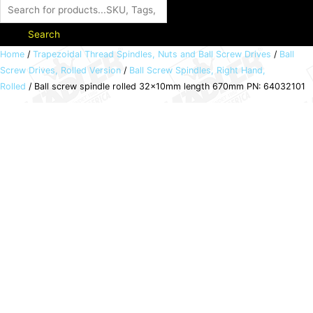
Search
Ball
Home
/
Trapezoidal Thread Spindles, Nuts and Ball Screw Drives
/
Ball
Screw Drives, Rolled Version
/
Ball Screw Spindles, Right Hand,
screw
Rolled
/ Ball screw spindle rolled 32x10mm length 670mm PN: 64032101
spindle
rolled
32x10mm
length
670mm
PN:
64032101
quantity