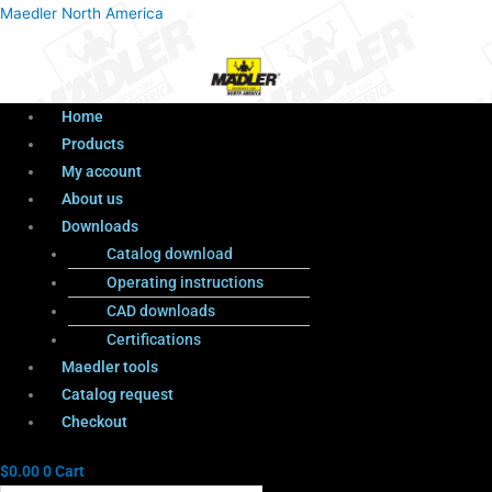
Menu
Products
Menu
Maedler North America
search
Home
Products
My account
About us
Downloads
Catalog download
Operating instructions
CAD downloads
Certifications
Maedler tools
Catalog request
Checkout
$
0.00
0
Cart