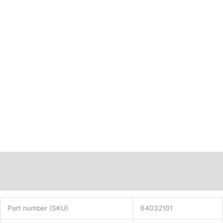
Description
Additional information
Part number (SKU)
64032101