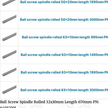
Ball screw spindle rolled 50x20mm length 1995mm 
Ball screw spindle rolled 50x20mm length 3000mm 
Ball screw spindle rolled 63x10mm length 995mm P
Ball screw spindle rolled 63x10mm length 1495mm P
Ball screw spindle rolled 63x10mm length 1995mm P
Ball screw spindle rolled 63x10mm length 3000mm 
Ball Screw Spindle Rolled 32x10mm Length 670mm PN:
64032101