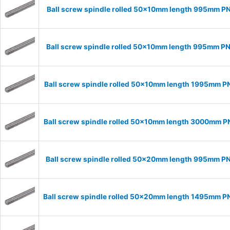
Ball screw spindle rolled 50x10mm length 995mm P
Ball screw spindle rolled 50x10mm length 995mm P
Ball screw spindle rolled 50x10mm length 1995mm P
Ball screw spindle rolled 50x10mm length 3000mm 
Ball screw spindle rolled 50x20mm length 995mm P
Ball screw spindle rolled 50x20mm length 1495mm 