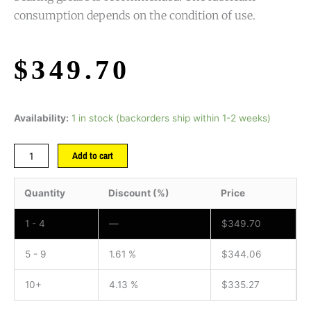
consumption depends on the condition of use.
$
349.70
Availability:
1 in stock (backorders ship within 1-2 weeks)
Add to cart
Quantity
Discount (%)
Price
1 - 4
—
$
349.70
5 - 9
1.61 %
$
344.06
10+
4.13 %
$
335.27