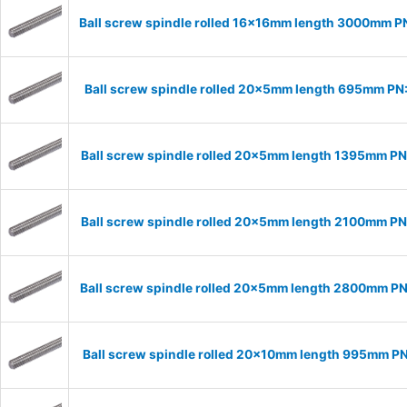
Ball screw spindle rolled 16x16mm length 3000mm P
Ball screw spindle rolled 20x5mm length 695mm P
Ball screw spindle rolled 20x5mm length 1395mm P
Ball screw spindle rolled 20x5mm length 2100mm P
Ball screw spindle rolled 20x5mm length 2800mm P
Ball screw spindle rolled 20x10mm length 995mm P