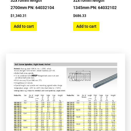
32x10mm length
32x10mm length
2700mm PN: 64032104
1345mm PN: 64032102
$
1,340.31
$
686.33
Add to cart
Add to cart