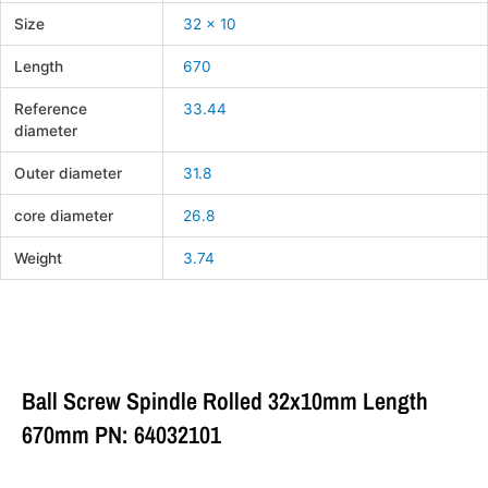
Size
32 x 10
Length
670
Reference
33.44
diameter
Outer diameter
31.8
core diameter
26.8
Weight
3.74
Ball Screw Spindle Rolled 32x10mm Length
670mm PN: 64032101