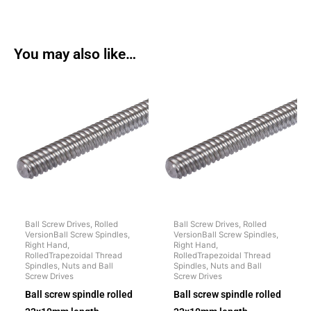
You may also like…
Ball Screw Drives, Rolled
Ball Screw Drives, Rolled
VersionBall Screw Spindles,
VersionBall Screw Spindles,
Right Hand,
Right Hand,
RolledTrapezoidal Thread
RolledTrapezoidal Thread
Spindles, Nuts and Ball
Spindles, Nuts and Ball
Screw Drives
Screw Drives
Ball screw spindle rolled
Ball screw spindle rolled