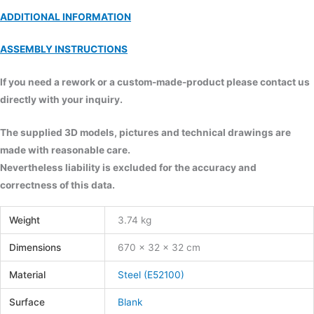
ADDITIONAL INFORMATION
ASSEMBLY INSTRUCTIONS
If you need a rework or a custom-made-product please contact us
directly with your inquiry.
The supplied 3D models, pictures and technical drawings are
made with reasonable care.
Nevertheless liability is excluded for the accuracy and
correctness of this data.
Weight
3.74 kg
Dimensions
670 × 32 × 32 cm
Material
Steel (E52100)
Surface
Blank