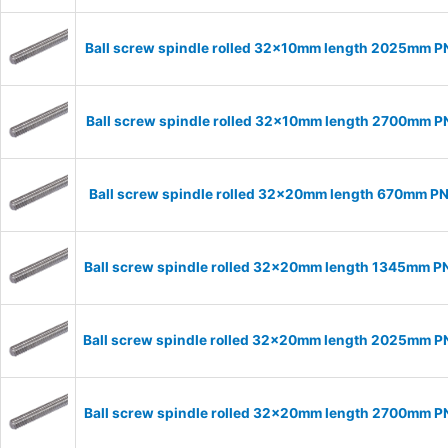
Ball screw spindle rolled 32x10mm length 2025mm 
Ball screw spindle rolled 32x10mm length 2700mm 
Ball screw spindle rolled 32x20mm length 670mm P
Ball screw spindle rolled 32x20mm length 1345mm 
Ball screw spindle rolled 32x20mm length 2025mm 
Ball screw spindle rolled 32x20mm length 2700mm 