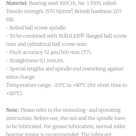
Material:
Bearing steel 100Cr6, No. 1.3505, rolled.
Tensile strength 1570 N/mm², Brinell hardness 207
HB.
• Rolled ball screw spindle.
• To be combined with MÄDLER® flanged ball screw
nuts and cylindrical ball screw nuts.
• Pitch accuracy 52 μm/300 mm (T7).
• Straightness 0,1 mm/m.
• Special lengths and spindle end reworking against
extra charge.
Temperature range: -20°C to +80°C (for short time to
+110°C).
Note:
Please refer to the mounting- and operating
instruction. Before use, the nut and the spindle have
to be lubricated. For grease lubrication, normal roller
bearing grease is recommended. The lubricant