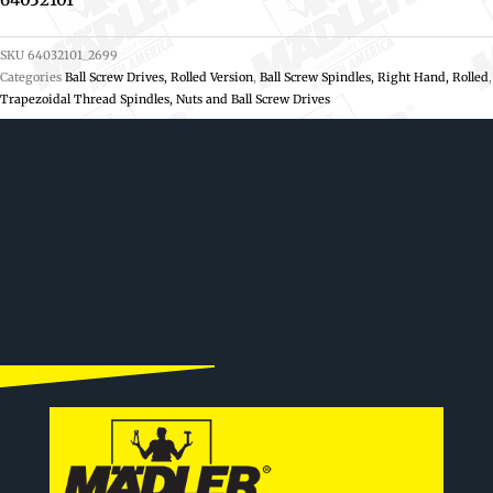
SKU
64032101_2699
Categories
Ball Screw Drives, Rolled Version
,
Ball Screw Spindles, Right Hand, Rolled
,
Trapezoidal Thread Spindles, Nuts and Ball Screw Drives