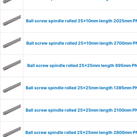
Ball screw spindle rolled 25x10mm length 2025mm 
Ball screw spindle rolled 25x10mm length 2700mm 
Ball screw spindle rolled 25x25mm length 695mm P
Ball screw spindle rolled 25x25mm length 1395mm 
Ball screw spindle rolled 25x25mm length 2100mm 
Ball screw spindle rolled 25x25mm length 2800mm 