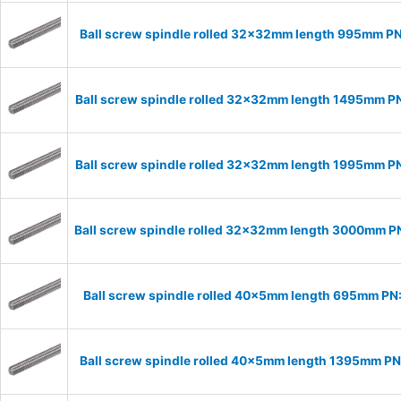
Ball screw spindle rolled 32x32mm length 995mm P
Ball screw spindle rolled 32x32mm length 1495mm 
Ball screw spindle rolled 32x32mm length 1995mm 
Ball screw spindle rolled 32x32mm length 3000mm 
Ball screw spindle rolled 40x5mm length 695mm P
Ball screw spindle rolled 40x5mm length 1395mm P