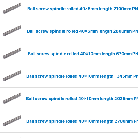
Ball screw spindle rolled 40x5mm length 2100mm P
Ball screw spindle rolled 40x5mm length 2800mm P
Ball screw spindle rolled 40x10mm length 670mm P
Ball screw spindle rolled 40x10mm length 1345mm P
Ball screw spindle rolled 40x10mm length 2025mm 
Ball screw spindle rolled 40x10mm length 2700mm 