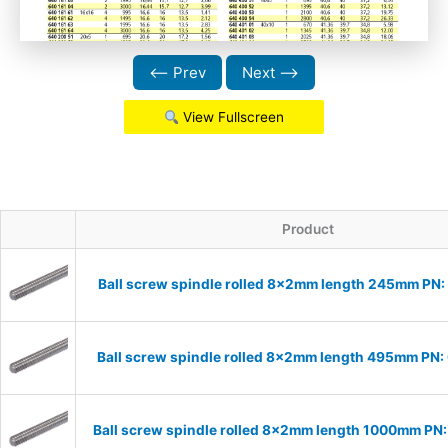
⟵ Prev
Next ⟶
View Fullscreen
Product
Ball screw spindle rolled 8x2mm length 245mm PN
Ball screw spindle rolled 8x2mm length 495mm PN
Ball screw spindle rolled 8x2mm length 1000mm P