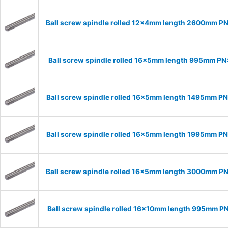
Ball screw spindle rolled 12x4mm length 2600mm P
Ball screw spindle rolled 16x5mm length 995mm PN
Ball screw spindle rolled 16x5mm length 1495mm P
Ball screw spindle rolled 16x5mm length 1995mm P
Ball screw spindle rolled 16x5mm length 3000mm P
Ball screw spindle rolled 16x10mm length 995mm P