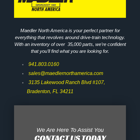
Maedler North America is your perfect partner for
everything that revolves around drive-train technology.
With an inventory of over 35,000 parts, we’re confident
that you’ll find what you are looking for.
941.803.0160
sales@maedlernorthamerica.com
3135 Lakewood Ranch Blvd #107,
Bradenton, FL 34211
We Are Here To Assist You
CONTACT US TODAY