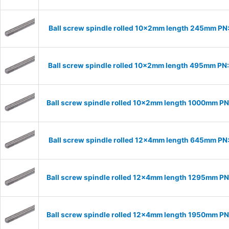
Ball screw spindle rolled 10x2mm length 245mm PN
Ball screw spindle rolled 10x2mm length 495mm PN
Ball screw spindle rolled 10x2mm length 1000mm P
Ball screw spindle rolled 12x4mm length 645mm PN
Ball screw spindle rolled 12x4mm length 1295mm P
Ball screw spindle rolled 12x4mm length 1950mm P