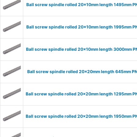
Ball screw spindle rolled 20x10mm length 1495mm P
Ball screw spindle rolled 20x10mm length 1995mm P
Ball screw spindle rolled 20x10mm length 3000mm 
Ball screw spindle rolled 20x20mm length 645mm P
Ball screw spindle rolled 20x20mm length 1295mm 
Ball screw spindle rolled 20x20mm length 1950mm 