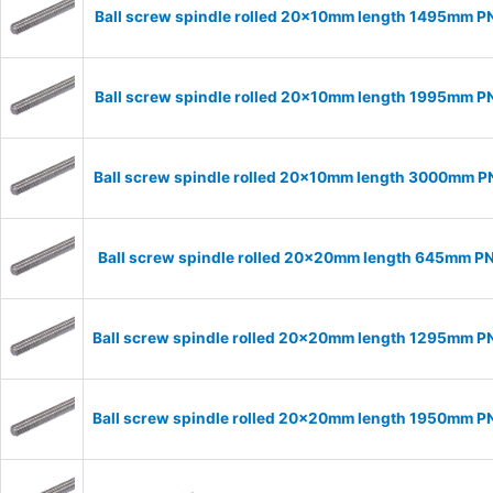
Ball screw spindle rolled 20x10mm length 1495mm P
Ball screw spindle rolled 20x10mm length 1995mm P
Ball screw spindle rolled 20x10mm length 3000mm 
Ball screw spindle rolled 20x20mm length 645mm P
Ball screw spindle rolled 20x20mm length 1295mm 
Ball screw spindle rolled 20x20mm length 1950mm 