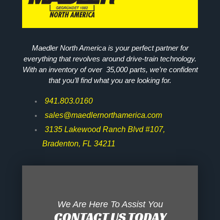
Maedler North America is your perfect partner for
everything that revolves around drive-train technology.
With an inventory of over 35,000 parts, we’re confident
that you’ll find what you are looking for.
941.803.0160
sales@maedlernorthamerica.com
3135 Lakewood Ranch Blvd #107,
Bradenton, FL 34211
We Are Here To Assist You
CONTACT US TODAY