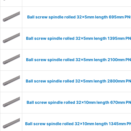
Ball screw spindle rolled 32x5mm length 695mm P
Ball screw spindle rolled 32x5mm length 1395mm P
Ball screw spindle rolled 32x5mm length 2100mm P
Ball screw spindle rolled 32x5mm length 2800mm P
Ball screw spindle rolled 32x10mm length 670mm P
Ball screw spindle rolled 32x10mm length 1345mm P