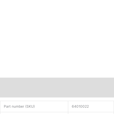
Description
Additional information
Part number (SKU)
64010022