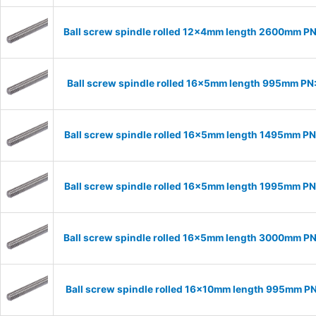
Ball screw spindle rolled 12x4mm length 2600mm P
Ball screw spindle rolled 16x5mm length 995mm PN
Ball screw spindle rolled 16x5mm length 1495mm P
Ball screw spindle rolled 16x5mm length 1995mm P
Ball screw spindle rolled 16x5mm length 3000mm P
Ball screw spindle rolled 16x10mm length 995mm P