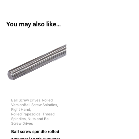
You may also like…
Ball Screw Drives, Rolled
VersionBall Screw Spindles,
Right Hand,
RolledTrapezoidal Thread
Spindles, Nuts and Ball
Screw Drives
Ball screw spindle rolled