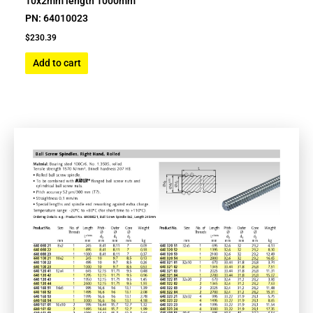
10x2mm length 1000mm
PN: 64010023
$
230.39
Add to cart