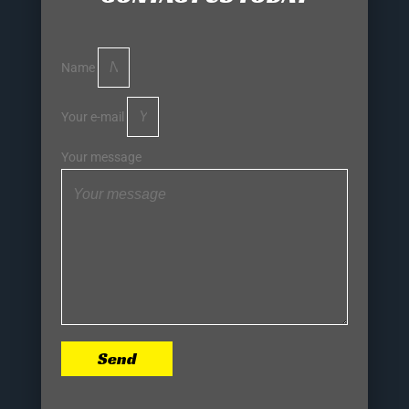
Name
Your e-mail
Your message
Send