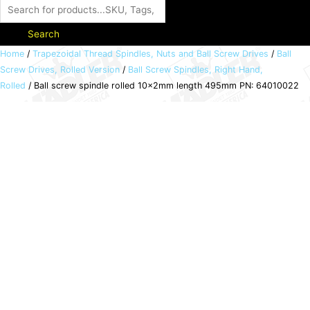
Search
Ball
Home
/
Trapezoidal Thread Spindles, Nuts and Ball Screw Drives
/
Ball
Screw Drives, Rolled Version
/
Ball Screw Spindles, Right Hand,
screw
Rolled
/ Ball screw spindle rolled 10x2mm length 495mm PN: 64010022
spindle
rolled
10x2mm
length
495mm
PN:
64010022
quantity