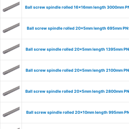
Ball screw spindle rolled 16x16mm length 3000mm P
Ball screw spindle rolled 20x5mm length 695mm P
Ball screw spindle rolled 20x5mm length 1395mm P
Ball screw spindle rolled 20x5mm length 2100mm P
Ball screw spindle rolled 20x5mm length 2800mm P
Ball screw spindle rolled 20x10mm length 995mm P