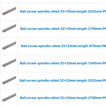
Ball screw spindle rolled 32x10mm length 2025mm 
Ball screw spindle rolled 32x10mm length 2700mm 
Ball screw spindle rolled 32x20mm length 670mm P
Ball screw spindle rolled 32x20mm length 1345mm 
Ball screw spindle rolled 32x20mm length 2025mm 
Ball screw spindle rolled 32x20mm length 2700mm 