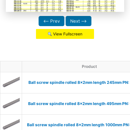
⟵ Prev
Next ⟶
View Fullscreen
Product
Ball screw spindle rolled 8x2mm length 245mm PN
Ball screw spindle rolled 8x2mm length 495mm PN
Ball screw spindle rolled 8x2mm length 1000mm P