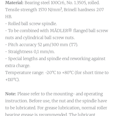
Material:
Bearing steel 100Cr6, No. 1.3505, rolled.
Tensile strength 1570 N/mm², Brinell hardness 207
HB.
• Rolled ball screw spindle.
• To be combined with MÄDLER® flanged ball screw
nuts and cylindrical ball screw nuts.
• Pitch accuracy 52 μm/300 mm (T7).
• Straightness 0,1 mm/m.
• Special lengths and spindle end reworking against
extra charge.
Temperature range: -20°C to +80°C (for short time to
+110°C).
Note:
Please refer to the mounting- and operating
instruction. Before use, the nut and the spindle have
to be lubricated. For grease lubrication, normal roller
bearing grease is recommended. The lubricant