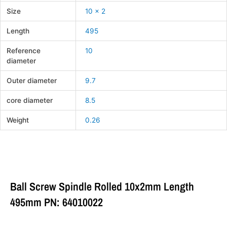
Size
10 x 2
Length
495
Reference
10
diameter
Outer diameter
9.7
core diameter
8.5
Weight
0.26
Ball Screw Spindle Rolled 10x2mm Length
495mm PN: 64010022