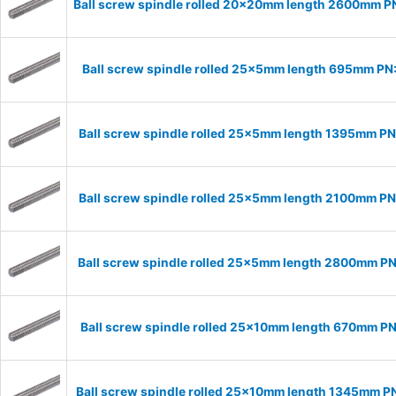
Ball screw spindle rolled 20x20mm length 2600mm 
Ball screw spindle rolled 25x5mm length 695mm P
Ball screw spindle rolled 25x5mm length 1395mm P
Ball screw spindle rolled 25x5mm length 2100mm P
Ball screw spindle rolled 25x5mm length 2800mm P
Ball screw spindle rolled 25x10mm length 670mm P
Ball screw spindle rolled 25x10mm length 1345mm P