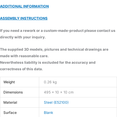
ADDITIONAL INFORMATION
ASSEMBLY INSTRUCTIONS
If you need a rework or a custom-made-product please contact us
directly with your inquiry.
The supplied 3D models, pictures and technical drawings are
made with reasonable care.
Nevertheless liability is excluded for the accuracy and
correctness of this data.
Weight
0.26 kg
Dimensions
495 × 10 × 10 cm
Material
Steel (E52100)
Surface
Blank