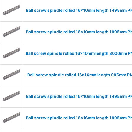
Ball screw spindle rolled 16x10mm length 1495mm P
Ball screw spindle rolled 16x10mm length 1995mm P
Ball screw spindle rolled 16x10mm length 3000mm P
Ball screw spindle rolled 16x16mm length 995mm P
Ball screw spindle rolled 16x16mm length 1495mm P
Ball screw spindle rolled 16x16mm length 1995mm P