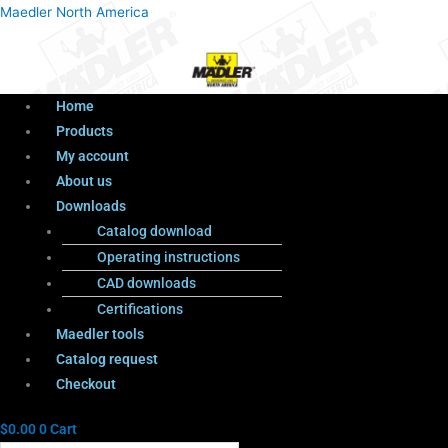
Menu
Products
Menu
Maedler North America
search
Home
Products
My account
About us
Downloads
Catalog download
Operating instructions
CAD downloads
Certifications
Maedler tools
Catalog request
Checkout
$
0.00
0
Cart