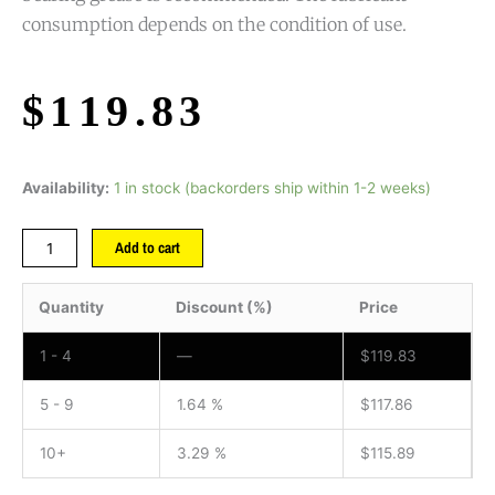
consumption depends on the condition of use.
$
119.83
Availability:
1 in stock (backorders ship within 1-2 weeks)
Add to cart
Quantity
Discount (%)
Price
1 - 4
—
$
119.83
5 - 9
1.64 %
$
117.86
10+
3.29 %
$
115.89