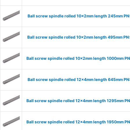
Ball screw spindle rolled 10x2mm length 245mm PN
Ball screw spindle rolled 10x2mm length 495mm PN
Ball screw spindle rolled 10x2mm length 1000mm P
Ball screw spindle rolled 12x4mm length 645mm PN
Ball screw spindle rolled 12x4mm length 1295mm P
Ball screw spindle rolled 12x4mm length 1950mm P