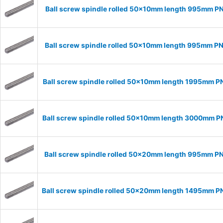
Ball screw spindle rolled 50x10mm length 995mm P
Ball screw spindle rolled 50x10mm length 995mm P
Ball screw spindle rolled 50x10mm length 1995mm P
Ball screw spindle rolled 50x10mm length 3000mm 
Ball screw spindle rolled 50x20mm length 995mm P
Ball screw spindle rolled 50x20mm length 1495mm 