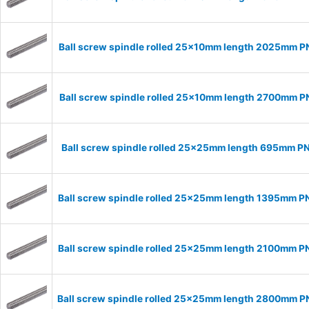
Ball screw spindle rolled 25x10mm length 2025mm 
Ball screw spindle rolled 25x10mm length 2700mm 
Ball screw spindle rolled 25x25mm length 695mm P
Ball screw spindle rolled 25x25mm length 1395mm 
Ball screw spindle rolled 25x25mm length 2100mm 
Ball screw spindle rolled 25x25mm length 2800mm 