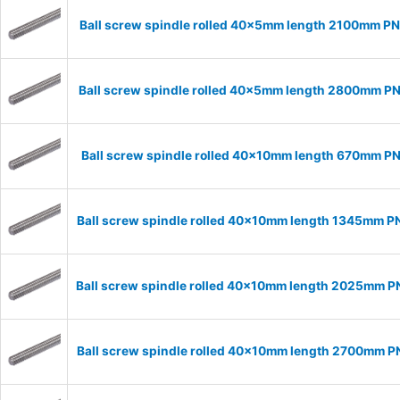
Ball screw spindle rolled 40x5mm length 2100mm P
Ball screw spindle rolled 40x5mm length 2800mm P
Ball screw spindle rolled 40x10mm length 670mm P
Ball screw spindle rolled 40x10mm length 1345mm P
Ball screw spindle rolled 40x10mm length 2025mm 
Ball screw spindle rolled 40x10mm length 2700mm 