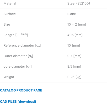
Material
Steel (E52100)
Surface
Blank
Size
10 x 2 [mm]
+5mm
Length [L
]
495 [mm]
Reference diameter [d
]
10 [mm]
0
Outer diameter [d
]
9.7 [mm]
1
core diameter [d
]
8.5 [mm]
2
Weight
0.26 [kg]
CATALOG PRODUCT PAGE
CAD FILES (download)