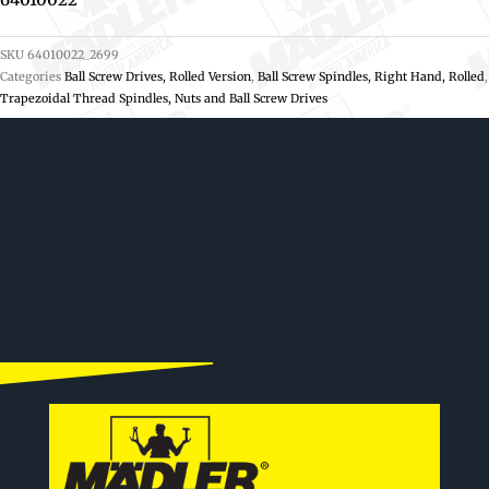
SKU
64010022_2699
Categories
Ball Screw Drives, Rolled Version
,
Ball Screw Spindles, Right Hand, Rolled
,
Trapezoidal Thread Spindles, Nuts and Ball Screw Drives