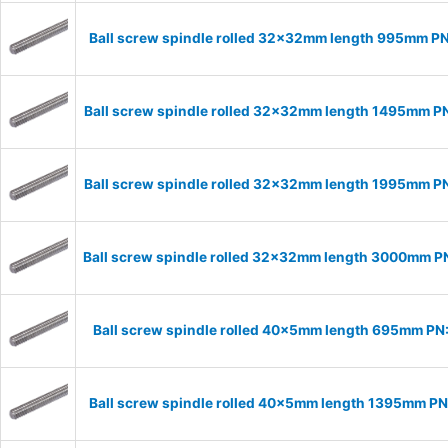
Ball screw spindle rolled 32x32mm length 995mm P
Ball screw spindle rolled 32x32mm length 1495mm 
Ball screw spindle rolled 32x32mm length 1995mm 
Ball screw spindle rolled 32x32mm length 3000mm 
Ball screw spindle rolled 40x5mm length 695mm P
Ball screw spindle rolled 40x5mm length 1395mm P