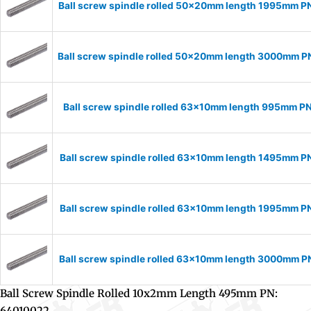
Ball screw spindle rolled 50x20mm length 1995mm 
Ball screw spindle rolled 50x20mm length 3000mm 
Ball screw spindle rolled 63x10mm length 995mm P
Ball screw spindle rolled 63x10mm length 1495mm P
Ball screw spindle rolled 63x10mm length 1995mm P
Ball screw spindle rolled 63x10mm length 3000mm 
Ball Screw Spindle Rolled 10x2mm Length 495mm PN:
64010022