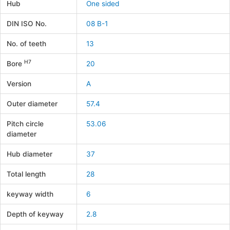
Hub
One sided
DIN ISO No.
08 B-1
No. of teeth
13
H7
Bore
20
Version
A
Outer diameter
57.4
Pitch circle
53.06
diameter
Hub diameter
37
Total length
28
keyway width
6
Depth of keyway
2.8