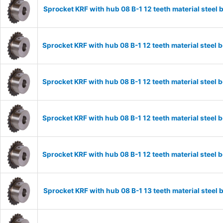
Sprocket KRF with hub 08 B-1 12 teeth material stee
Sprocket KRF with hub 08 B-1 12 teeth material stee
Sprocket KRF with hub 08 B-1 12 teeth material stee
Sprocket KRF with hub 08 B-1 12 teeth material stee
Sprocket KRF with hub 08 B-1 12 teeth material stee
Sprocket KRF with hub 08 B-1 13 teeth material stee