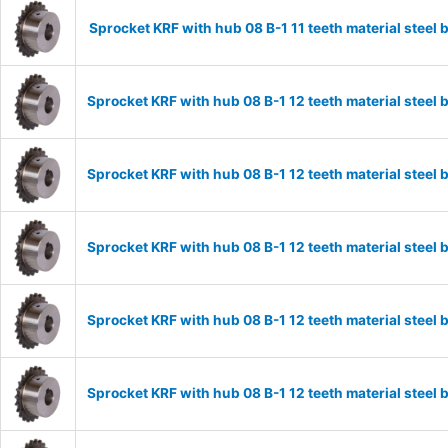
Sprocket KRF with hub 08 B-1 11 teeth material stee
Sprocket KRF with hub 08 B-1 12 teeth material stee
Sprocket KRF with hub 08 B-1 12 teeth material stee
Sprocket KRF with hub 08 B-1 12 teeth material stee
Sprocket KRF with hub 08 B-1 12 teeth material stee
Sprocket KRF with hub 08 B-1 12 teeth material stee