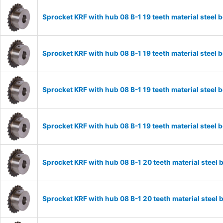
Sprocket KRF with hub 08 B-1 19 teeth material stee
Sprocket KRF with hub 08 B-1 19 teeth material stee
Sprocket KRF with hub 08 B-1 19 teeth material stee
Sprocket KRF with hub 08 B-1 19 teeth material stee
Sprocket KRF with hub 08 B-1 20 teeth material stee
Sprocket KRF with hub 08 B-1 20 teeth material stee