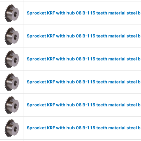
Sprocket KRF with hub 08 B-1 15 teeth material stee
Sprocket KRF with hub 08 B-1 15 teeth material stee
Sprocket KRF with hub 08 B-1 15 teeth material stee
Sprocket KRF with hub 08 B-1 15 teeth material stee
Sprocket KRF with hub 08 B-1 15 teeth material stee
Sprocket KRF with hub 08 B-1 15 teeth material stee