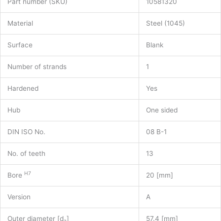
Part number (SKU)
10581320
Material
Steel (1045)
Surface
Blank
Number of strands
1
Hardened
Yes
Hub
One sided
DIN ISO No.
08 B-1
No. of teeth
13
H7
Bore
20 [mm]
Version
A
Outer diameter [d
]
57.4 [mm]
a