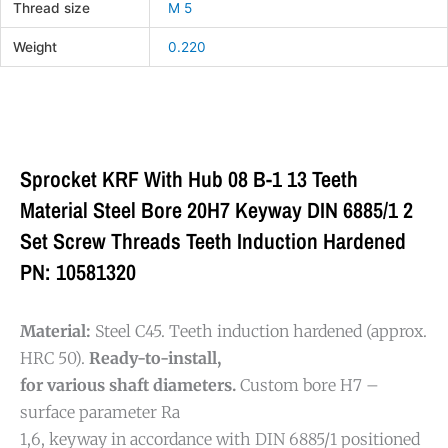
Thread size
M 5
Weight
0.220
Sprocket KRF With Hub 08 B-1 13 Teeth
Material Steel Bore 20H7 Keyway DIN 6885/1 2
Set Screw Threads Teeth Induction Hardened
PN: 10581320
Material:
Steel C45. Teeth induction hardened (approx.
HRC 50).
Ready-to-install,
for various shaft diameters.
Custom bore H7 –
surface parameter Ra
1,6, keyway in accordance with DIN 6885/1 positioned