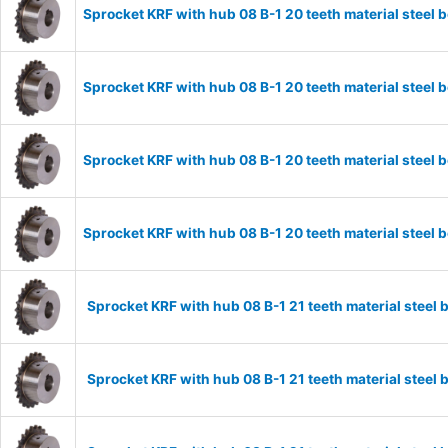
Sprocket KRF with hub 08 B-1 20 teeth material stee
Sprocket KRF with hub 08 B-1 20 teeth material stee
Sprocket KRF with hub 08 B-1 20 teeth material stee
Sprocket KRF with hub 08 B-1 20 teeth material stee
Sprocket KRF with hub 08 B-1 21 teeth material stee
Sprocket KRF with hub 08 B-1 21 teeth material stee