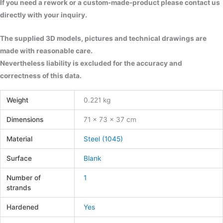
If you need a rework or a custom-made-product please contact us
directly with your inquiry.
The supplied 3D models, pictures and technical drawings are
made with reasonable care.
Nevertheless liability is excluded for the accuracy and
correctness of this data.
Weight
0.221 kg
Dimensions
71 × 73 × 37 cm
Material
Steel (1045)
Surface
Blank
Number of
1
strands
Hardened
Yes