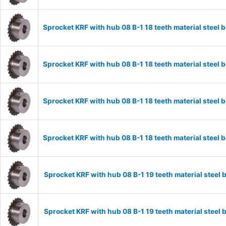
Sprocket KRF with hub 08 B-1 18 teeth material stee
Sprocket KRF with hub 08 B-1 18 teeth material stee
Sprocket KRF with hub 08 B-1 18 teeth material stee
Sprocket KRF with hub 08 B-1 18 teeth material stee
Sprocket KRF with hub 08 B-1 19 teeth material stee
Sprocket KRF with hub 08 B-1 19 teeth material stee