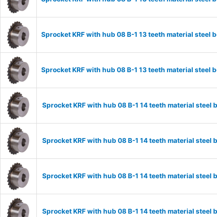
Sprocket KRF with hub 08 B-1 13 teeth material stee
Sprocket KRF with hub 08 B-1 13 teeth material stee
Sprocket KRF with hub 08 B-1 14 teeth material stee
Sprocket KRF with hub 08 B-1 14 teeth material stee
Sprocket KRF with hub 08 B-1 14 teeth material stee
Sprocket KRF with hub 08 B-1 14 teeth material stee