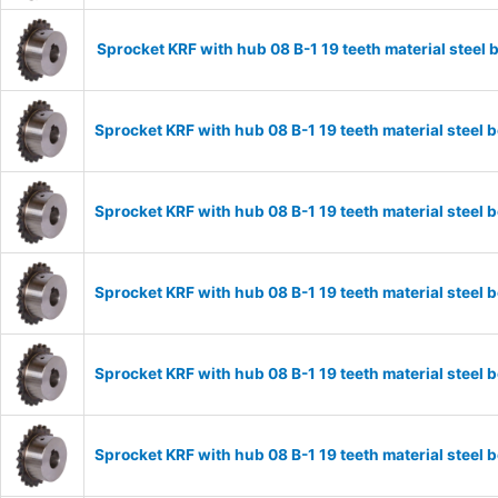
Sprocket KRF with hub 08 B-1 19 teeth material stee
Sprocket KRF with hub 08 B-1 19 teeth material stee
Sprocket KRF with hub 08 B-1 19 teeth material stee
Sprocket KRF with hub 08 B-1 19 teeth material stee
Sprocket KRF with hub 08 B-1 19 teeth material stee
Sprocket KRF with hub 08 B-1 19 teeth material stee