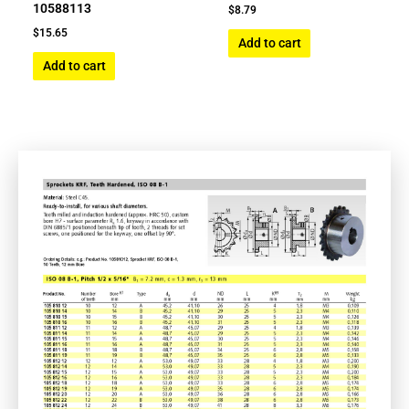
10588113
$
8.79
$
15.65
Add to cart
Add to cart