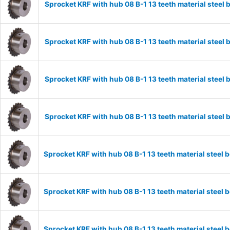
Sprocket KRF with hub 08 B-1 13 teeth material stee
Sprocket KRF with hub 08 B-1 13 teeth material stee
Sprocket KRF with hub 08 B-1 13 teeth material stee
Sprocket KRF with hub 08 B-1 13 teeth material stee
Sprocket KRF with hub 08 B-1 13 teeth material stee
Sprocket KRF with hub 08 B-1 13 teeth material stee
Sprocket KRF with hub 08 B-1 13 teeth material stee