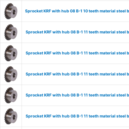
Sprocket KRF with hub 08 B-1 10 teeth material stee
Sprocket KRF with hub 08 B-1 11 teeth material stee
Sprocket KRF with hub 08 B-1 11 teeth material stee
Sprocket KRF with hub 08 B-1 11 teeth material stee
Sprocket KRF with hub 08 B-1 11 teeth material stee
Sprocket KRF with hub 08 B-1 11 teeth material stee