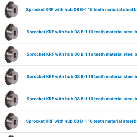
Sprocket KRF with hub 08 B-1 15 teeth material stee
Sprocket KRF with hub 08 B-1 16 teeth material stee
Sprocket KRF with hub 08 B-1 16 teeth material stee
Sprocket KRF with hub 08 B-1 16 teeth material stee
Sprocket KRF with hub 08 B-1 16 teeth material stee
Sprocket KRF with hub 08 B-1 16 teeth material stee