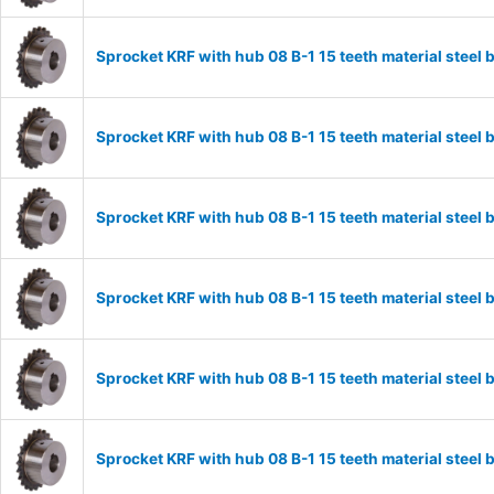
Sprocket KRF with hub 08 B-1 15 teeth material stee
Sprocket KRF with hub 08 B-1 15 teeth material stee
Sprocket KRF with hub 08 B-1 15 teeth material stee
Sprocket KRF with hub 08 B-1 15 teeth material stee
Sprocket KRF with hub 08 B-1 15 teeth material stee
Sprocket KRF with hub 08 B-1 15 teeth material stee