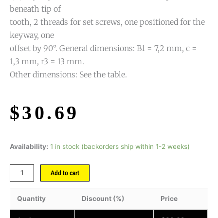
beneath tip of
tooth, 2 threads for set screws, one positioned for the
keyway, one
offset by 90°. General dimensions: B1 = 7,2 mm, c =
1,3 mm, r3 = 13 mm.
Other dimensions: See the table.
$
30.69
Availability:
1 in stock (backorders ship within 1-2 weeks)
Add to cart
Quantity
Discount (%)
Price