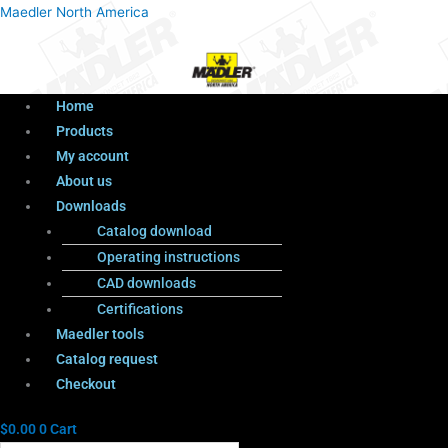
Menu
Products
Menu
Maedler North America
search
Home
Products
My account
About us
Downloads
Catalog download
Operating instructions
CAD downloads
Certifications
Maedler tools
Catalog request
Checkout
$
0.00
0
Cart