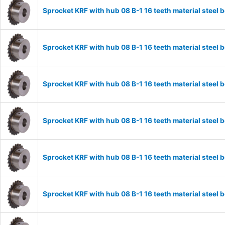
Sprocket KRF with hub 08 B-1 16 teeth material stee
Sprocket KRF with hub 08 B-1 16 teeth material stee
Sprocket KRF with hub 08 B-1 16 teeth material stee
Sprocket KRF with hub 08 B-1 16 teeth material stee
Sprocket KRF with hub 08 B-1 16 teeth material stee
Sprocket KRF with hub 08 B-1 16 teeth material stee