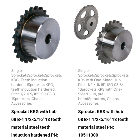
Single-
Single-
SprocketsSprocketsSprockets
SprocketsSprocketsSprockets
KRG, Teeth induction
KRS with One-Sided Hub,
hardenedSprockets KRG,
Pitch 1/2 x 5/16", ISO 08 B-
teeth induction hardened,
1Sprockets KRS with One-
Pitch 1/2 x 5/16", ISO 08 B-
Sided Hub, pre-
1Sprockets, Chains,
boredSprockets, Chains,
Accessories
Accessories
Sprocket KRG with hub
Sprocket KRS with hub
08 B-1 1/2×5/16″ 13 teeth
08 B-1 1/2×5/16″ 13 teeth
material steel teeth
material steel PN:
induction hardened PN:
10511300