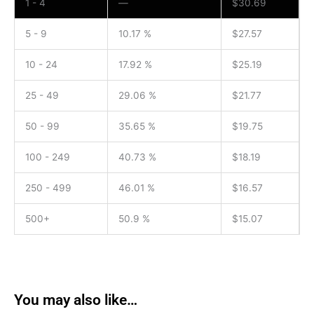
1 - 4
—
$
30.69
5 - 9
10.17 %
$
27.57
10 - 24
17.92 %
$
25.19
25 - 49
29.06 %
$
21.77
50 - 99
35.65 %
$
19.75
100 - 249
40.73 %
$
18.19
250 - 499
46.01 %
$
16.57
500+
50.9 %
$
15.07
You may also like…