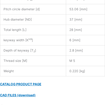
Pitch circle diameter [d]
53.06 [mm]
Hub diameter [ND]
37 [mm]
Total length [L]
28 [mm]
H9
keyway width [K
]
6 [mm]
Depth of keyway [T
]
2.8 [mm]
2
Thread size [M]
M 5
Weight
0.220 [kg]
CATALOG PRODUCT PAGE
CAD FILES (download)