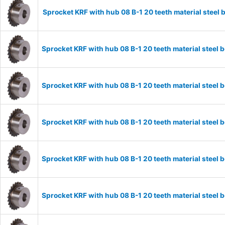
Sprocket KRF with hub 08 B-1 20 teeth material stee
Sprocket KRF with hub 08 B-1 20 teeth material stee
Sprocket KRF with hub 08 B-1 20 teeth material stee
Sprocket KRF with hub 08 B-1 20 teeth material stee
Sprocket KRF with hub 08 B-1 20 teeth material stee
Sprocket KRF with hub 08 B-1 20 teeth material stee