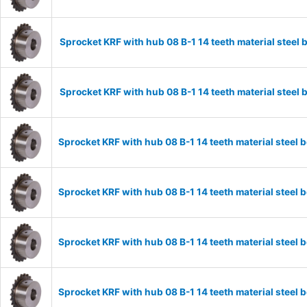
Sprocket KRF with hub 08 B-1 14 teeth material stee
Sprocket KRF with hub 08 B-1 14 teeth material stee
Sprocket KRF with hub 08 B-1 14 teeth material stee
Sprocket KRF with hub 08 B-1 14 teeth material stee
Sprocket KRF with hub 08 B-1 14 teeth material stee
Sprocket KRF with hub 08 B-1 14 teeth material stee