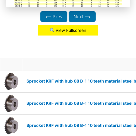
⟵ Prev
Next ⟶
View Fullscreen
Sprocket KRF with hub 08 B-1 10 teeth material stee
Sprocket KRF with hub 08 B-1 10 teeth material stee
Sprocket KRF with hub 08 B-1 10 teeth material stee