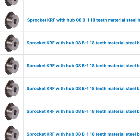
Sprocket KRF with hub 08 B-1 18 teeth material stee
Sprocket KRF with hub 08 B-1 18 teeth material stee
Sprocket KRF with hub 08 B-1 18 teeth material stee
Sprocket KRF with hub 08 B-1 18 teeth material stee
Sprocket KRF with hub 08 B-1 18 teeth material stee
Sprocket KRF with hub 08 B-1 18 teeth material stee