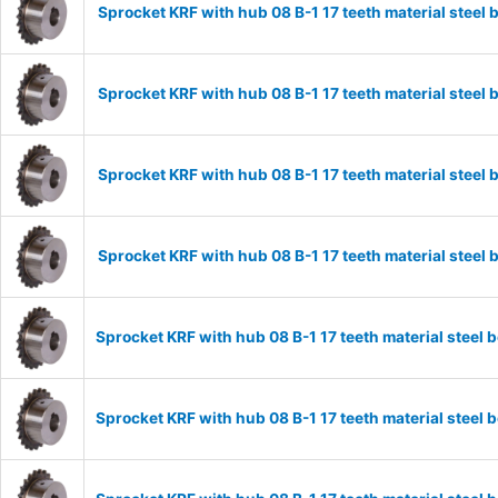
Sprocket KRF with hub 08 B-1 17 teeth material stee
Sprocket KRF with hub 08 B-1 17 teeth material stee
Sprocket KRF with hub 08 B-1 17 teeth material stee
Sprocket KRF with hub 08 B-1 17 teeth material stee
Sprocket KRF with hub 08 B-1 17 teeth material stee
Sprocket KRF with hub 08 B-1 17 teeth material stee