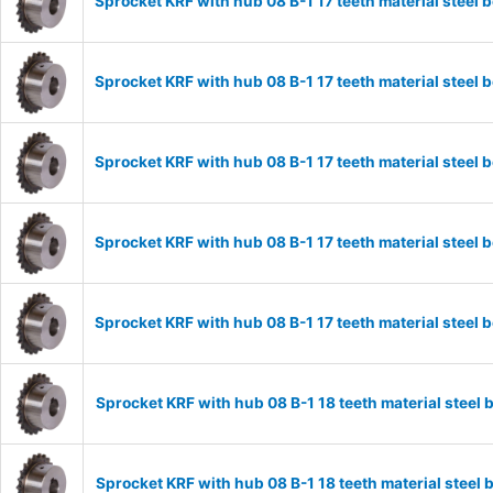
Sprocket KRF with hub 08 B-1 17 teeth material stee
Sprocket KRF with hub 08 B-1 17 teeth material stee
Sprocket KRF with hub 08 B-1 17 teeth material stee
Sprocket KRF with hub 08 B-1 17 teeth material stee
Sprocket KRF with hub 08 B-1 17 teeth material stee
Sprocket KRF with hub 08 B-1 18 teeth material stee
Sprocket KRF with hub 08 B-1 18 teeth material stee