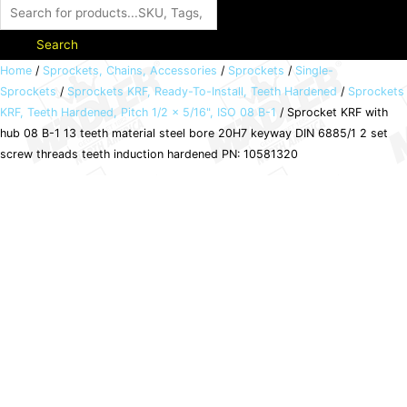
Search
Sprocket
Home
/
Sprockets, Chains, Accessories
/
Sprockets
/
Single-
Sprockets
/
Sprockets KRF, Ready-To-Install, Teeth Hardened
/
Sprockets
KRF
KRF, Teeth Hardened, Pitch 1/2 x 5/16", ISO 08 B-1
/ Sprocket KRF with
with
hub 08 B-1 13 teeth material steel bore 20H7 keyway DIN 6885/1 2 set
hub
screw threads teeth induction hardened PN: 10581320
08
B-
1
13
teeth
material
steel
bore
20H7
keyway
DIN