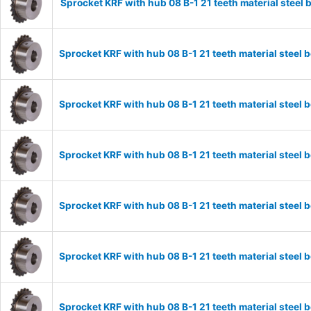
Sprocket KRF with hub 08 B-1 21 teeth material stee
Sprocket KRF with hub 08 B-1 21 teeth material stee
Sprocket KRF with hub 08 B-1 21 teeth material stee
Sprocket KRF with hub 08 B-1 21 teeth material stee
Sprocket KRF with hub 08 B-1 21 teeth material stee
Sprocket KRF with hub 08 B-1 21 teeth material stee
Sprocket KRF with hub 08 B-1 21 teeth material stee