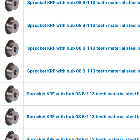
Sprocket KRF with hub 08 B-1 13 teeth material stee
Sprocket KRF with hub 08 B-1 13 teeth material stee
Sprocket KRF with hub 08 B-1 13 teeth material stee
Sprocket KRF with hub 08 B-1 13 teeth material stee
Sprocket KRF with hub 08 B-1 13 teeth material stee
Sprocket KRF with hub 08 B-1 13 teeth material stee
Sprocket KRF with hub 08 B-1 13 teeth material stee