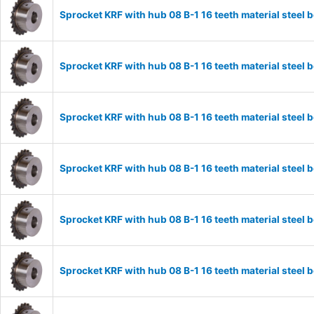
Sprocket KRF with hub 08 B-1 16 teeth material stee
Sprocket KRF with hub 08 B-1 16 teeth material stee
Sprocket KRF with hub 08 B-1 16 teeth material stee
Sprocket KRF with hub 08 B-1 16 teeth material stee
Sprocket KRF with hub 08 B-1 16 teeth material stee
Sprocket KRF with hub 08 B-1 16 teeth material stee