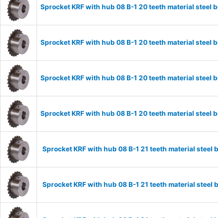
Sprocket KRF with hub 08 B-1 20 teeth material stee
Sprocket KRF with hub 08 B-1 20 teeth material stee
Sprocket KRF with hub 08 B-1 20 teeth material stee
Sprocket KRF with hub 08 B-1 20 teeth material stee
Sprocket KRF with hub 08 B-1 21 teeth material stee
Sprocket KRF with hub 08 B-1 21 teeth material stee