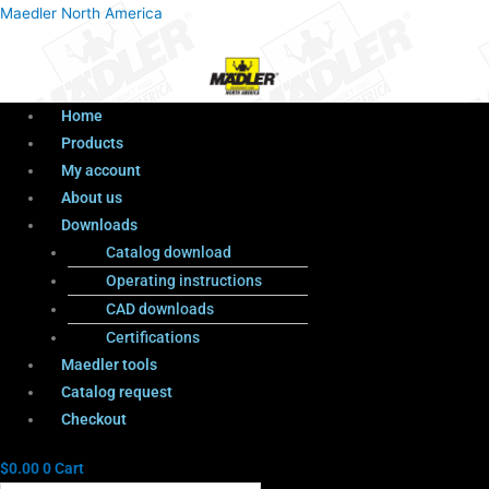
Menu
Products
Menu
Maedler North America
search
Home
Products
My account
About us
Downloads
Catalog download
Operating instructions
CAD downloads
Certifications
Maedler tools
Catalog request
Checkout
$
0.00
0
Cart