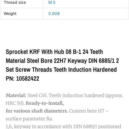
Thread size
M 5
Weight
0.908
Sprocket KRF With Hub 08 B-1 24 Teeth
Material Steel Bore 22H7 Keyway DIN 6885/1 2
Set Screw Threads Teeth Induction Hardened
PN: 10582422
Material:
Steel C45. Teeth induction hardened (approx.
HRC 50).
Ready-to-install,
for various shaft diameters.
Custom bore H7 –
surface parameter Ra
1,6, keyway in accordance with DIN 6885/1 positioned