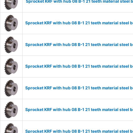
Sprocket KRF with hub 08 B-1 21 teeth material stee
Sprocket KRF with hub 08 B-1 21 teeth material stee
Sprocket KRF with hub 08 B-1 21 teeth material stee
Sprocket KRF with hub 08 B-1 21 teeth material stee
Sprocket KRF with hub 08 B-1 21 teeth material stee
Sprocket KRF with hub 08 B-1 21 teeth material stee
Sprocket KRF with hub 08 B-1 21 teeth material stee