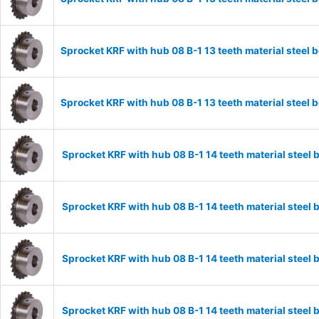
Sprocket KRF with hub 08 B-1 13 teeth material stee
Sprocket KRF with hub 08 B-1 13 teeth material stee
Sprocket KRF with hub 08 B-1 14 teeth material stee
Sprocket KRF with hub 08 B-1 14 teeth material stee
Sprocket KRF with hub 08 B-1 14 teeth material stee
Sprocket KRF with hub 08 B-1 14 teeth material stee