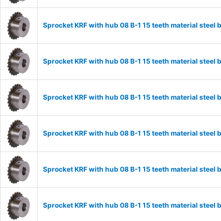
Sprocket KRF with hub 08 B-1 15 teeth material stee
Sprocket KRF with hub 08 B-1 15 teeth material stee
Sprocket KRF with hub 08 B-1 15 teeth material stee
Sprocket KRF with hub 08 B-1 15 teeth material stee
Sprocket KRF with hub 08 B-1 15 teeth material stee
Sprocket KRF with hub 08 B-1 15 teeth material stee