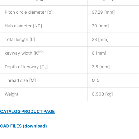
Pitch circle diameter [d]
97.29 [mm]
Hub diameter [ND]
70 [mm]
Total length [L]
28 [mm]
H9
keyway width [K
]
6 [mm]
Depth of keyway [T
]
2.8 [mm]
2
Thread size [M]
M 5
Weight
0.908 [kg]
CATALOG PRODUCT PAGE
CAD FILES (download)