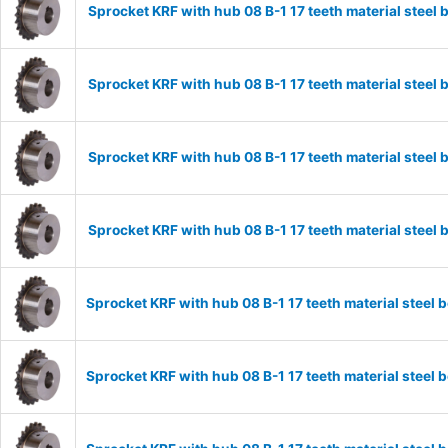
Sprocket KRF with hub 08 B-1 17 teeth material stee
Sprocket KRF with hub 08 B-1 17 teeth material stee
Sprocket KRF with hub 08 B-1 17 teeth material stee
Sprocket KRF with hub 08 B-1 17 teeth material stee
Sprocket KRF with hub 08 B-1 17 teeth material stee
Sprocket KRF with hub 08 B-1 17 teeth material stee