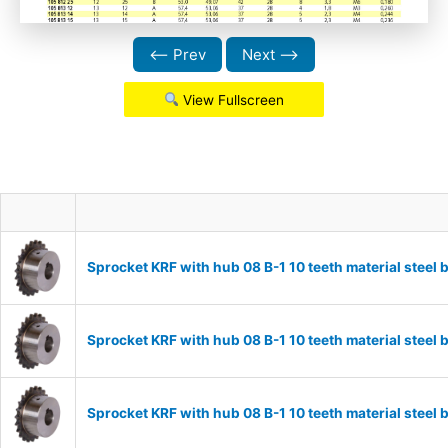
⟵ Prev
Next ⟶
View Fullscreen
Sprocket KRF with hub 08 B-1 10 teeth material stee
Sprocket KRF with hub 08 B-1 10 teeth material stee
Sprocket KRF with hub 08 B-1 10 teeth material stee