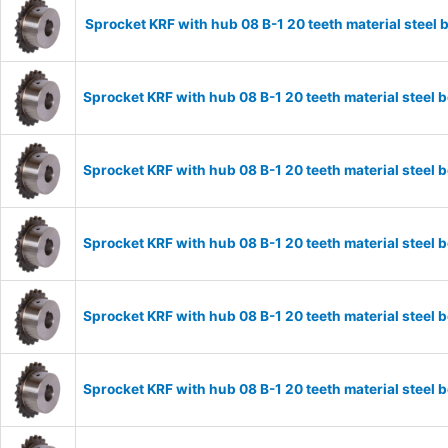
Sprocket KRF with hub 08 B-1 20 teeth material stee
Sprocket KRF with hub 08 B-1 20 teeth material stee
Sprocket KRF with hub 08 B-1 20 teeth material stee
Sprocket KRF with hub 08 B-1 20 teeth material stee
Sprocket KRF with hub 08 B-1 20 teeth material stee
Sprocket KRF with hub 08 B-1 20 teeth material stee