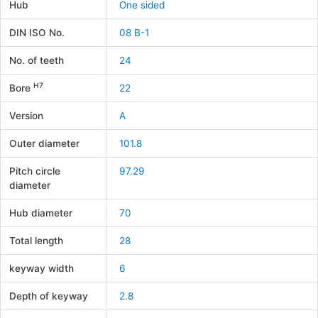
Hub
One sided
DIN ISO No.
08 B-1
No. of teeth
24
H7
Bore
22
Version
A
Outer diameter
101.8
Pitch circle
97.29
diameter
Hub diameter
70
Total length
28
keyway width
6
Depth of keyway
2.8