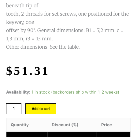
beneath tip of
tooth, 2 threads for set screws, one positioned for the
keyway, one
offset by 90°. General dimensions: B1 = 7,2 mm, c =
1,3 mm, r3 = 13 mm.
Other dimensions: See the table.
$
51.31
Availability:
1 in stock (backorders ship within 1-2 weeks)
Add to cart
Quantity
Discount (%)
Price