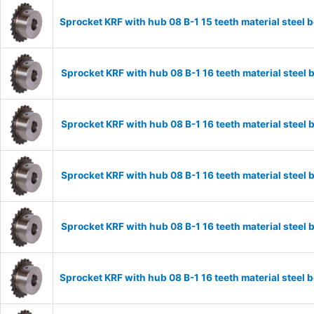
Sprocket KRF with hub 08 B-1 15 teeth material stee
Sprocket KRF with hub 08 B-1 16 teeth material stee
Sprocket KRF with hub 08 B-1 16 teeth material stee
Sprocket KRF with hub 08 B-1 16 teeth material stee
Sprocket KRF with hub 08 B-1 16 teeth material stee
Sprocket KRF with hub 08 B-1 16 teeth material stee