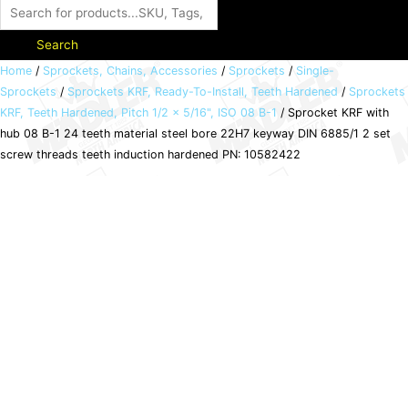
Search
Sprocket
Home
/
Sprockets, Chains, Accessories
/
Sprockets
/
Single-
Sprockets
/
Sprockets KRF, Ready-To-Install, Teeth Hardened
/
Sprockets
KRF
KRF, Teeth Hardened, Pitch 1/2 x 5/16", ISO 08 B-1
/ Sprocket KRF with
with
hub 08 B-1 24 teeth material steel bore 22H7 keyway DIN 6885/1 2 set
hub
screw threads teeth induction hardened PN: 10582422
08
B-
1
24
teeth
material
steel
bore
22H7
keyway
DIN