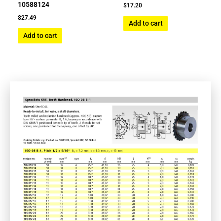
10588124
$
17.20
$
27.49
Add to cart
Add to cart