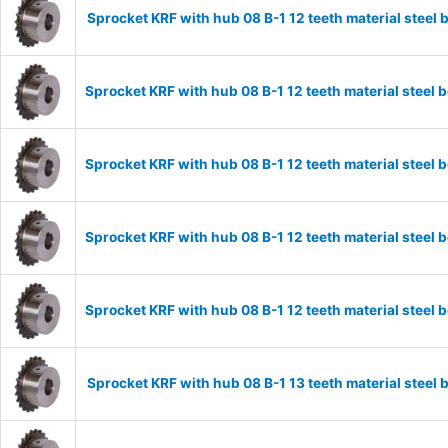
Sprocket KRF with hub 08 B-1 12 teeth material stee
Sprocket KRF with hub 08 B-1 12 teeth material stee
Sprocket KRF with hub 08 B-1 12 teeth material stee
Sprocket KRF with hub 08 B-1 12 teeth material stee
Sprocket KRF with hub 08 B-1 12 teeth material stee
Sprocket KRF with hub 08 B-1 13 teeth material stee