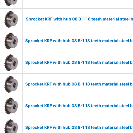
Sprocket KRF with hub 08 B-1 18 teeth material stee
Sprocket KRF with hub 08 B-1 18 teeth material stee
Sprocket KRF with hub 08 B-1 18 teeth material stee
Sprocket KRF with hub 08 B-1 18 teeth material stee
Sprocket KRF with hub 08 B-1 18 teeth material stee
Sprocket KRF with hub 08 B-1 18 teeth material stee