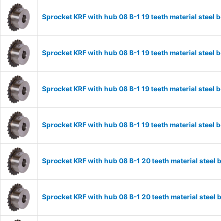
Sprocket KRF with hub 08 B-1 19 teeth material stee
Sprocket KRF with hub 08 B-1 19 teeth material stee
Sprocket KRF with hub 08 B-1 19 teeth material stee
Sprocket KRF with hub 08 B-1 19 teeth material stee
Sprocket KRF with hub 08 B-1 20 teeth material stee
Sprocket KRF with hub 08 B-1 20 teeth material stee