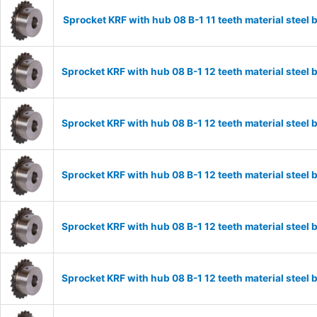
Sprocket KRF with hub 08 B-1 11 teeth material stee
Sprocket KRF with hub 08 B-1 12 teeth material stee
Sprocket KRF with hub 08 B-1 12 teeth material stee
Sprocket KRF with hub 08 B-1 12 teeth material stee
Sprocket KRF with hub 08 B-1 12 teeth material stee
Sprocket KRF with hub 08 B-1 12 teeth material stee