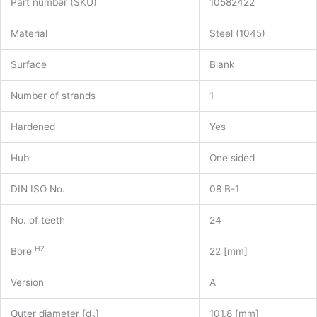
Part number (SKU)
10582422
Material
Steel (1045)
Surface
Blank
Number of strands
1
Hardened
Yes
Hub
One sided
DIN ISO No.
08 B-1
No. of teeth
24
H7
Bore
22 [mm]
Version
A
Outer diameter [d
]
101.8 [mm]
a