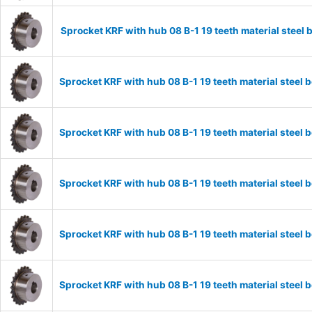
Sprocket KRF with hub 08 B-1 19 teeth material stee
Sprocket KRF with hub 08 B-1 19 teeth material stee
Sprocket KRF with hub 08 B-1 19 teeth material stee
Sprocket KRF with hub 08 B-1 19 teeth material stee
Sprocket KRF with hub 08 B-1 19 teeth material stee
Sprocket KRF with hub 08 B-1 19 teeth material stee