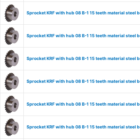
Sprocket KRF with hub 08 B-1 15 teeth material stee
Sprocket KRF with hub 08 B-1 15 teeth material stee
Sprocket KRF with hub 08 B-1 15 teeth material stee
Sprocket KRF with hub 08 B-1 15 teeth material stee
Sprocket KRF with hub 08 B-1 15 teeth material stee
Sprocket KRF with hub 08 B-1 15 teeth material stee