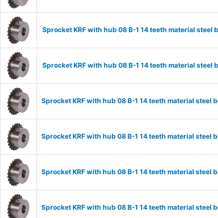
Sprocket KRF with hub 08 B-1 14 teeth material stee
Sprocket KRF with hub 08 B-1 14 teeth material stee
Sprocket KRF with hub 08 B-1 14 teeth material stee
Sprocket KRF with hub 08 B-1 14 teeth material stee
Sprocket KRF with hub 08 B-1 14 teeth material stee
Sprocket KRF with hub 08 B-1 14 teeth material stee