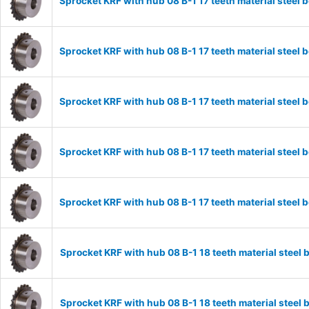
Sprocket KRF with hub 08 B-1 17 teeth material stee
Sprocket KRF with hub 08 B-1 17 teeth material stee
Sprocket KRF with hub 08 B-1 17 teeth material stee
Sprocket KRF with hub 08 B-1 17 teeth material stee
Sprocket KRF with hub 08 B-1 17 teeth material stee
Sprocket KRF with hub 08 B-1 18 teeth material stee
Sprocket KRF with hub 08 B-1 18 teeth material stee