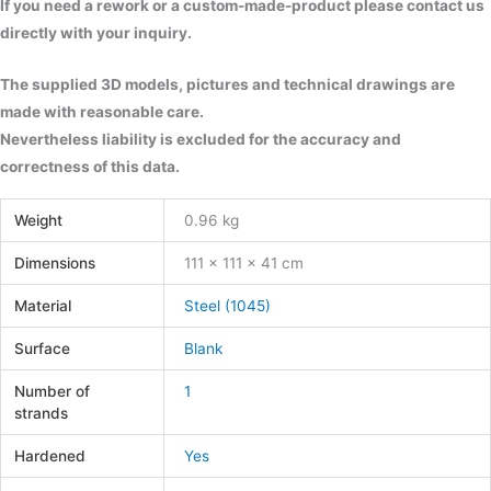
If you need a rework or a custom-made-product please contact us
directly with your inquiry.
The supplied 3D models, pictures and technical drawings are
made with reasonable care.
Nevertheless liability is excluded for the accuracy and
correctness of this data.
Weight
0.96 kg
Dimensions
111 × 111 × 41 cm
Material
Steel (1045)
Surface
Blank
Number of
1
strands
Hardened
Yes