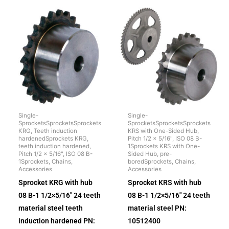
Single-
Single-
SprocketsSprocketsSprockets
SprocketsSprocketsSprockets
KRG, Teeth induction
KRS with One-Sided Hub,
hardenedSprockets KRG,
Pitch 1/2 x 5/16", ISO 08 B-
teeth induction hardened,
1Sprockets KRS with One-
Pitch 1/2 x 5/16", ISO 08 B-
Sided Hub, pre-
1Sprockets, Chains,
boredSprockets, Chains,
Accessories
Accessories
Sprocket KRG with hub
Sprocket KRS with hub
08 B-1 1/2×5/16″ 24 teeth
08 B-1 1/2×5/16″ 24 teeth
material steel teeth
material steel PN:
induction hardened PN:
10512400