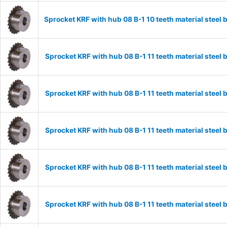
Sprocket KRF with hub 08 B-1 10 teeth material stee
Sprocket KRF with hub 08 B-1 11 teeth material stee
Sprocket KRF with hub 08 B-1 11 teeth material stee
Sprocket KRF with hub 08 B-1 11 teeth material stee
Sprocket KRF with hub 08 B-1 11 teeth material stee
Sprocket KRF with hub 08 B-1 11 teeth material stee