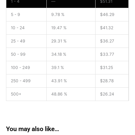
1 - 4
—
$
51.31
5 - 9
9.78 %
$
46.29
10 - 24
19.47 %
$
41.32
25 - 49
29.31 %
$
36.27
50 - 99
34.18 %
$
33.77
100 - 249
39.1 %
$
31.25
250 - 499
43.91 %
$
28.78
500+
48.86 %
$
26.24
You may also like…