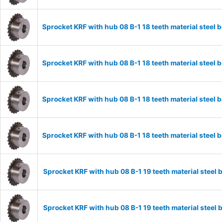
Sprocket KRF with hub 08 B-1 18 teeth material stee
Sprocket KRF with hub 08 B-1 18 teeth material stee
Sprocket KRF with hub 08 B-1 18 teeth material stee
Sprocket KRF with hub 08 B-1 18 teeth material stee
Sprocket KRF with hub 08 B-1 19 teeth material stee
Sprocket KRF with hub 08 B-1 19 teeth material stee