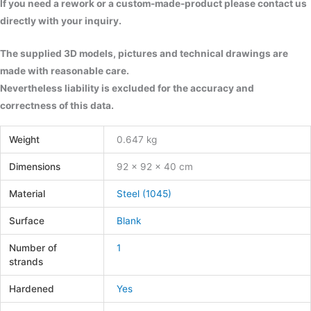
If you need a rework or a custom-made-product please contact us
directly with your inquiry.
The supplied 3D models, pictures and technical drawings are
made with reasonable care.
Nevertheless liability is excluded for the accuracy and
correctness of this data.
Weight
0.647 kg
Dimensions
92 × 92 × 40 cm
Material
Steel (1045)
Surface
Blank
Number of
1
strands
Hardened
Yes