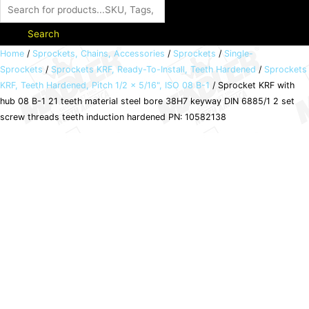
Search
Sprocket
Home
/
Sprockets, Chains, Accessories
/
Sprockets
/
Single-
Sprockets
/
Sprockets KRF, Ready-To-Install, Teeth Hardened
/
Sprockets
KRF
KRF, Teeth Hardened, Pitch 1/2 x 5/16", ISO 08 B-1
/ Sprocket KRF with
with
hub 08 B-1 21 teeth material steel bore 38H7 keyway DIN 6885/1 2 set
hub
screw threads teeth induction hardened PN: 10582138
08
B-
1
21
teeth
material
steel
bore
38H7
keyway
DIN