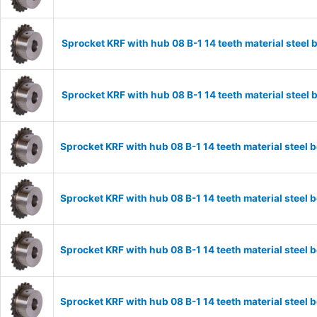
Sprocket KRF with hub 08 B-1 14 teeth material stee
Sprocket KRF with hub 08 B-1 14 teeth material stee
Sprocket KRF with hub 08 B-1 14 teeth material stee
Sprocket KRF with hub 08 B-1 14 teeth material stee
Sprocket KRF with hub 08 B-1 14 teeth material stee
Sprocket KRF with hub 08 B-1 14 teeth material stee