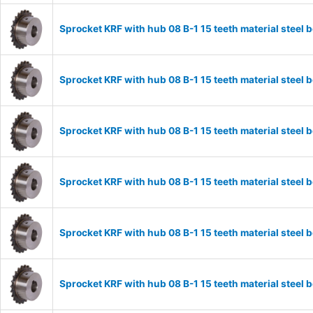
Sprocket KRF with hub 08 B-1 15 teeth material stee
Sprocket KRF with hub 08 B-1 15 teeth material stee
Sprocket KRF with hub 08 B-1 15 teeth material stee
Sprocket KRF with hub 08 B-1 15 teeth material stee
Sprocket KRF with hub 08 B-1 15 teeth material stee
Sprocket KRF with hub 08 B-1 15 teeth material stee