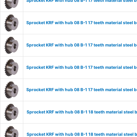
Sprocket KRF with hub 08 B-1 17 teeth material stee
Sprocket KRF with hub 08 B-1 17 teeth material stee
Sprocket KRF with hub 08 B-1 17 teeth material stee
Sprocket KRF with hub 08 B-1 17 teeth material stee
Sprocket KRF with hub 08 B-1 17 teeth material stee
Sprocket KRF with hub 08 B-1 18 teeth material stee
Sprocket KRF with hub 08 B-1 18 teeth material stee