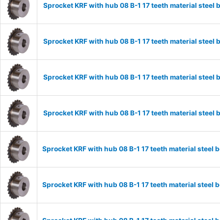
Sprocket KRF with hub 08 B-1 17 teeth material stee
Sprocket KRF with hub 08 B-1 17 teeth material stee
Sprocket KRF with hub 08 B-1 17 teeth material stee
Sprocket KRF with hub 08 B-1 17 teeth material stee
Sprocket KRF with hub 08 B-1 17 teeth material stee
Sprocket KRF with hub 08 B-1 17 teeth material stee