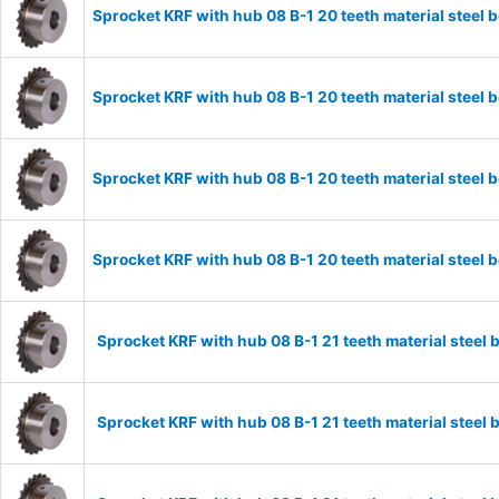
Sprocket KRF with hub 08 B-1 20 teeth material stee
Sprocket KRF with hub 08 B-1 20 teeth material stee
Sprocket KRF with hub 08 B-1 20 teeth material stee
Sprocket KRF with hub 08 B-1 20 teeth material stee
Sprocket KRF with hub 08 B-1 21 teeth material stee
Sprocket KRF with hub 08 B-1 21 teeth material stee