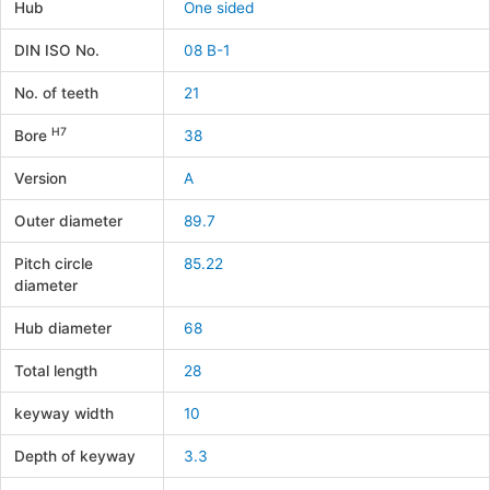
Hub
One sided
DIN ISO No.
08 B-1
No. of teeth
21
H7
Bore
38
Version
A
Outer diameter
89.7
Pitch circle
85.22
diameter
Hub diameter
68
Total length
28
keyway width
10
Depth of keyway
3.3