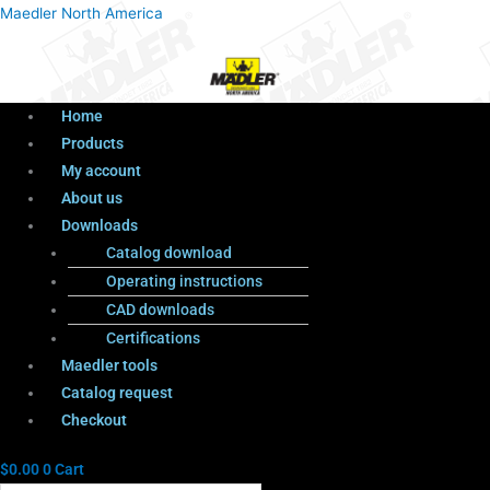
Menu
Products
Menu
Maedler North America
search
Home
Products
My account
About us
Downloads
Catalog download
Operating instructions
CAD downloads
Certifications
Maedler tools
Catalog request
Checkout
$
0.00
0
Cart