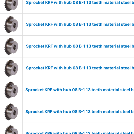
Sprocket KRF with hub 08 B-1 13 teeth material stee
Sprocket KRF with hub 08 B-1 13 teeth material stee
Sprocket KRF with hub 08 B-1 13 teeth material stee
Sprocket KRF with hub 08 B-1 13 teeth material stee
Sprocket KRF with hub 08 B-1 13 teeth material stee
Sprocket KRF with hub 08 B-1 13 teeth material stee
Sprocket KRF with hub 08 B-1 13 teeth material stee