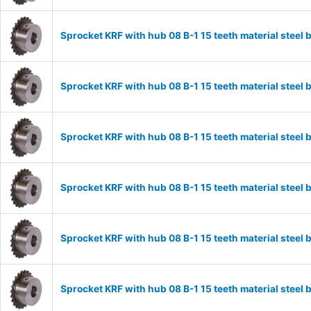
Sprocket KRF with hub 08 B-1 15 teeth material stee
Sprocket KRF with hub 08 B-1 15 teeth material stee
Sprocket KRF with hub 08 B-1 15 teeth material stee
Sprocket KRF with hub 08 B-1 15 teeth material stee
Sprocket KRF with hub 08 B-1 15 teeth material stee
Sprocket KRF with hub 08 B-1 15 teeth material stee