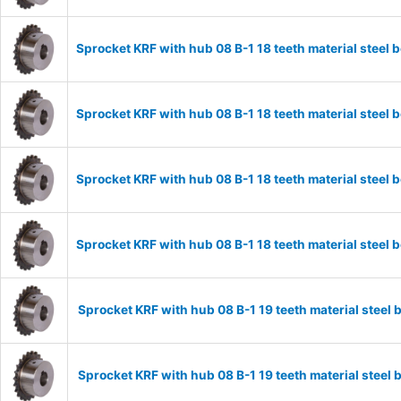
Sprocket KRF with hub 08 B-1 18 teeth material stee
Sprocket KRF with hub 08 B-1 18 teeth material stee
Sprocket KRF with hub 08 B-1 18 teeth material stee
Sprocket KRF with hub 08 B-1 18 teeth material stee
Sprocket KRF with hub 08 B-1 19 teeth material stee
Sprocket KRF with hub 08 B-1 19 teeth material stee