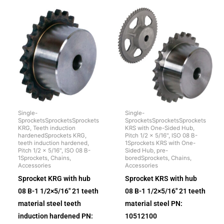
Single-
Single-
SprocketsSprocketsSprockets
SprocketsSprocketsSprockets
KRG, Teeth induction
KRS with One-Sided Hub,
hardenedSprockets KRG,
Pitch 1/2 x 5/16", ISO 08 B-
teeth induction hardened,
1Sprockets KRS with One-
Pitch 1/2 x 5/16", ISO 08 B-
Sided Hub, pre-
1Sprockets, Chains,
boredSprockets, Chains,
Accessories
Accessories
Sprocket KRG with hub
Sprocket KRS with hub
08 B-1 1/2×5/16″ 21 teeth
08 B-1 1/2×5/16″ 21 teeth
material steel teeth
material steel PN:
induction hardened PN:
10512100