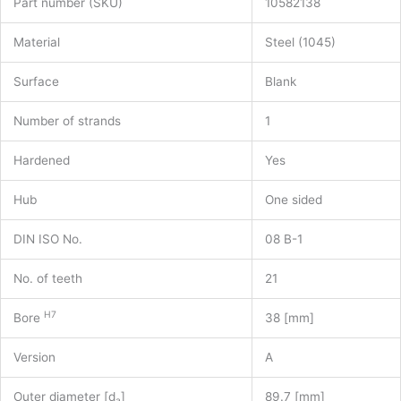
Part number (SKU)
10582138
Material
Steel (1045)
Surface
Blank
Number of strands
1
Hardened
Yes
Hub
One sided
DIN ISO No.
08 B-1
No. of teeth
21
H7
Bore
38 [mm]
Version
A
Outer diameter [d
]
89.7 [mm]
a