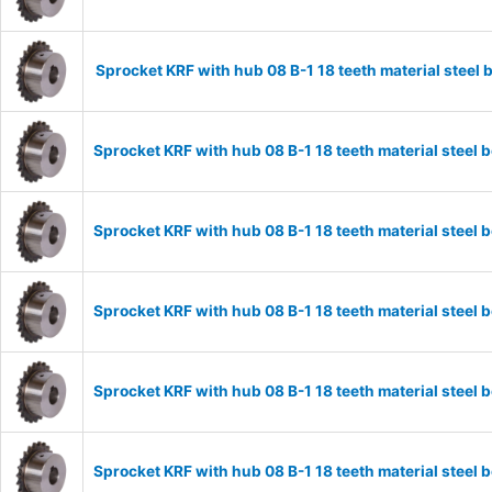
Sprocket KRF with hub 08 B-1 18 teeth material stee
Sprocket KRF with hub 08 B-1 18 teeth material stee
Sprocket KRF with hub 08 B-1 18 teeth material stee
Sprocket KRF with hub 08 B-1 18 teeth material stee
Sprocket KRF with hub 08 B-1 18 teeth material stee
Sprocket KRF with hub 08 B-1 18 teeth material stee