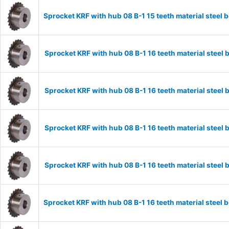
Sprocket KRF with hub 08 B-1 15 teeth material stee
Sprocket KRF with hub 08 B-1 16 teeth material stee
Sprocket KRF with hub 08 B-1 16 teeth material stee
Sprocket KRF with hub 08 B-1 16 teeth material stee
Sprocket KRF with hub 08 B-1 16 teeth material stee
Sprocket KRF with hub 08 B-1 16 teeth material stee