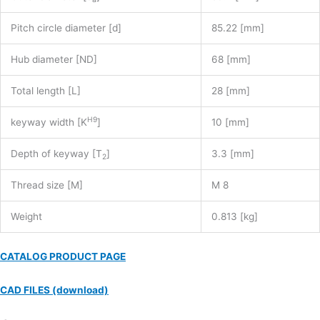
Pitch circle diameter [d]
85.22 [mm]
Hub diameter [ND]
68 [mm]
Total length [L]
28 [mm]
H9
keyway width [K
]
10 [mm]
Depth of keyway [T
]
3.3 [mm]
2
Thread size [M]
M 8
Weight
0.813 [kg]
CATALOG PRODUCT PAGE
CAD FILES (download)