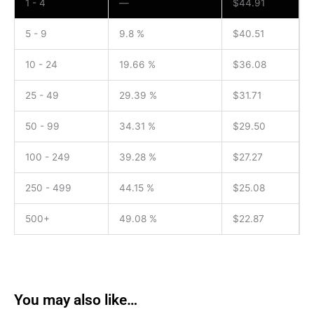
1 - 4
—
$
44.91
5 - 9
9.8 %
$
40.51
10 - 24
19.66 %
$
36.08
25 - 49
29.39 %
$
31.71
50 - 99
34.31 %
$
29.50
100 - 249
39.28 %
$
27.27
250 - 499
44.15 %
$
25.08
500+
49.08 %
$
22.87
You may also like…