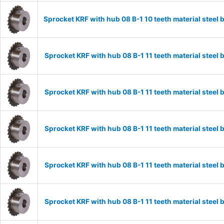
Sprocket KRF with hub 08 B-1 10 teeth material stee
Sprocket KRF with hub 08 B-1 11 teeth material stee
Sprocket KRF with hub 08 B-1 11 teeth material stee
Sprocket KRF with hub 08 B-1 11 teeth material stee
Sprocket KRF with hub 08 B-1 11 teeth material stee
Sprocket KRF with hub 08 B-1 11 teeth material stee