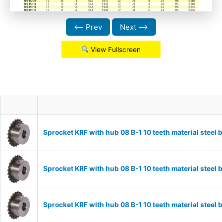
⟵ Prev
Next ⟶
View Fullscreen
Sprocket KRF with hub 08 B-1 10 teeth material stee
Sprocket KRF with hub 08 B-1 10 teeth material stee
Sprocket KRF with hub 08 B-1 10 teeth material stee