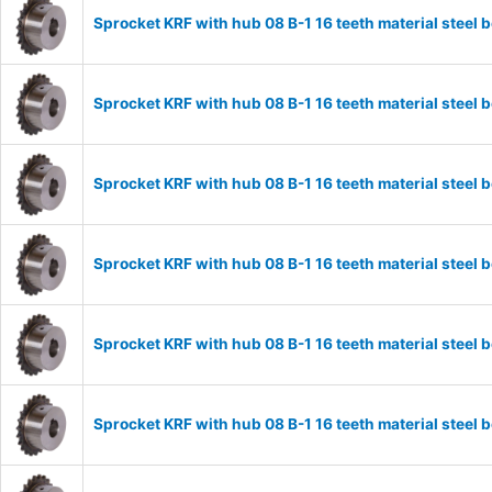
Sprocket KRF with hub 08 B-1 16 teeth material stee
Sprocket KRF with hub 08 B-1 16 teeth material stee
Sprocket KRF with hub 08 B-1 16 teeth material stee
Sprocket KRF with hub 08 B-1 16 teeth material stee
Sprocket KRF with hub 08 B-1 16 teeth material stee
Sprocket KRF with hub 08 B-1 16 teeth material stee