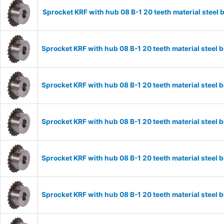
Sprocket KRF with hub 08 B-1 20 teeth material stee
Sprocket KRF with hub 08 B-1 20 teeth material stee
Sprocket KRF with hub 08 B-1 20 teeth material stee
Sprocket KRF with hub 08 B-1 20 teeth material stee
Sprocket KRF with hub 08 B-1 20 teeth material stee
Sprocket KRF with hub 08 B-1 20 teeth material stee