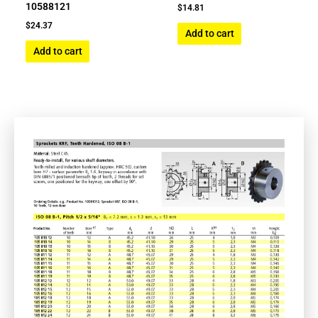
10588121
$
14.81
$
24.37
Add to cart
Add to cart