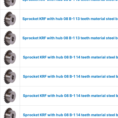
Sprocket KRF with hub 08 B-1 13 teeth material stee
Sprocket KRF with hub 08 B-1 13 teeth material stee
Sprocket KRF with hub 08 B-1 14 teeth material stee
Sprocket KRF with hub 08 B-1 14 teeth material stee
Sprocket KRF with hub 08 B-1 14 teeth material stee
Sprocket KRF with hub 08 B-1 14 teeth material stee