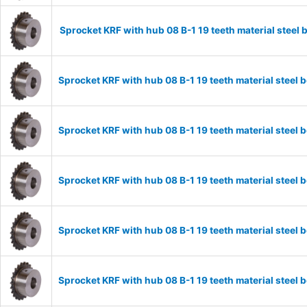
Sprocket KRF with hub 08 B-1 19 teeth material stee
Sprocket KRF with hub 08 B-1 19 teeth material stee
Sprocket KRF with hub 08 B-1 19 teeth material stee
Sprocket KRF with hub 08 B-1 19 teeth material stee
Sprocket KRF with hub 08 B-1 19 teeth material stee
Sprocket KRF with hub 08 B-1 19 teeth material stee