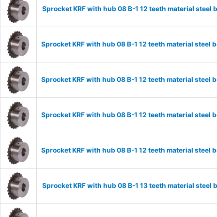
Sprocket KRF with hub 08 B-1 12 teeth material stee
Sprocket KRF with hub 08 B-1 12 teeth material stee
Sprocket KRF with hub 08 B-1 12 teeth material stee
Sprocket KRF with hub 08 B-1 12 teeth material stee
Sprocket KRF with hub 08 B-1 12 teeth material stee
Sprocket KRF with hub 08 B-1 13 teeth material stee