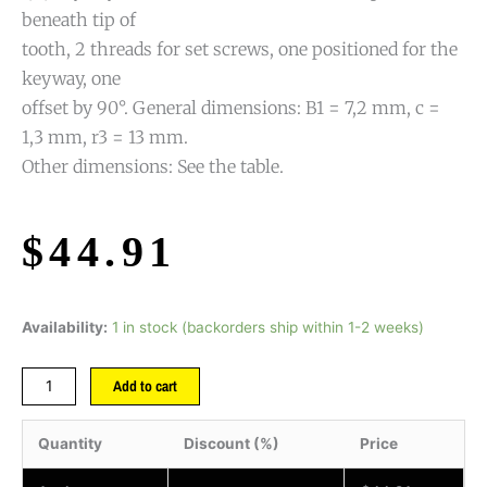
beneath tip of
tooth, 2 threads for set screws, one positioned for the
keyway, one
offset by 90°. General dimensions: B1 = 7,2 mm, c =
1,3 mm, r3 = 13 mm.
Other dimensions: See the table.
$
44.91
Availability:
1 in stock (backorders ship within 1-2 weeks)
Add to cart
Quantity
Discount (%)
Price