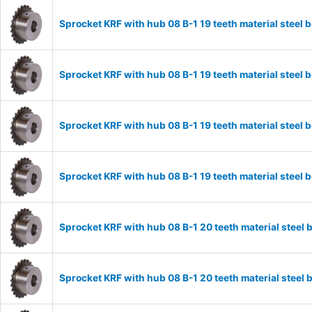
Sprocket KRF with hub 08 B-1 19 teeth material stee
Sprocket KRF with hub 08 B-1 19 teeth material stee
Sprocket KRF with hub 08 B-1 19 teeth material stee
Sprocket KRF with hub 08 B-1 19 teeth material stee
Sprocket KRF with hub 08 B-1 20 teeth material stee
Sprocket KRF with hub 08 B-1 20 teeth material stee