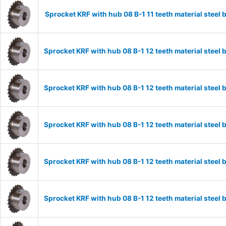
Sprocket KRF with hub 08 B-1 11 teeth material stee
Sprocket KRF with hub 08 B-1 12 teeth material stee
Sprocket KRF with hub 08 B-1 12 teeth material stee
Sprocket KRF with hub 08 B-1 12 teeth material stee
Sprocket KRF with hub 08 B-1 12 teeth material stee
Sprocket KRF with hub 08 B-1 12 teeth material stee