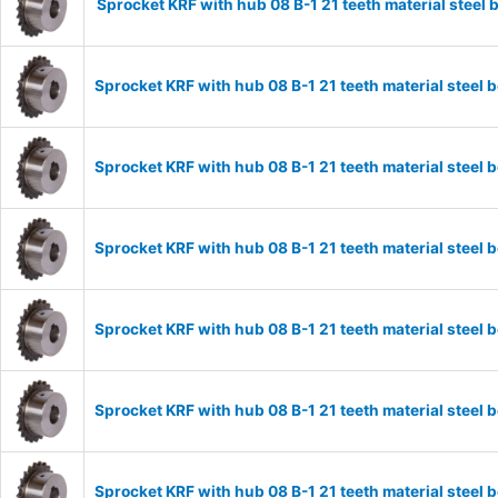
Sprocket KRF with hub 08 B-1 21 teeth material stee
Sprocket KRF with hub 08 B-1 21 teeth material stee
Sprocket KRF with hub 08 B-1 21 teeth material stee
Sprocket KRF with hub 08 B-1 21 teeth material stee
Sprocket KRF with hub 08 B-1 21 teeth material stee
Sprocket KRF with hub 08 B-1 21 teeth material stee
Sprocket KRF with hub 08 B-1 21 teeth material stee