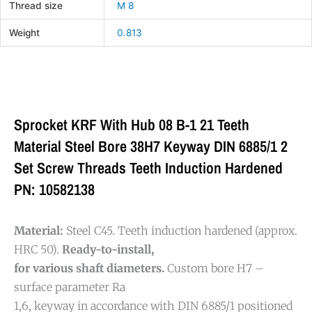
Thread size
M 8
Weight
0.813
Sprocket KRF With Hub 08 B-1 21 Teeth
Material Steel Bore 38H7 Keyway DIN 6885/1 2
Set Screw Threads Teeth Induction Hardened
PN: 10582138
Material:
Steel C45. Teeth induction hardened (approx.
HRC 50).
Ready-to-install,
for various shaft diameters.
Custom bore H7 –
surface parameter Ra
1,6, keyway in accordance with DIN 6885/1 positioned