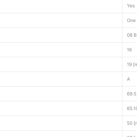
Yes
One 
08 B
16
19 [
A
69.5
65.1
50 