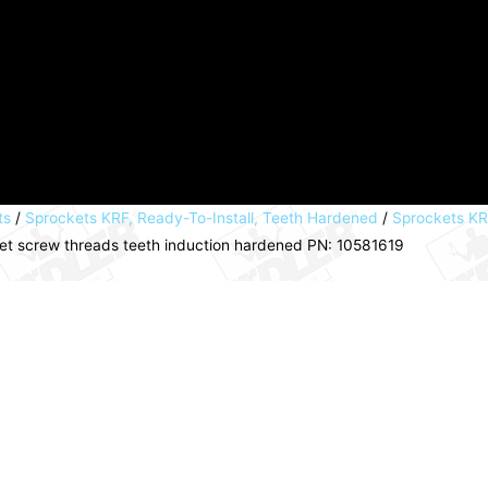
ts
/
Sprockets KRF, Ready-To-Install, Teeth Hardened
/
Sprockets KRF
set screw threads teeth induction hardened PN: 10581619