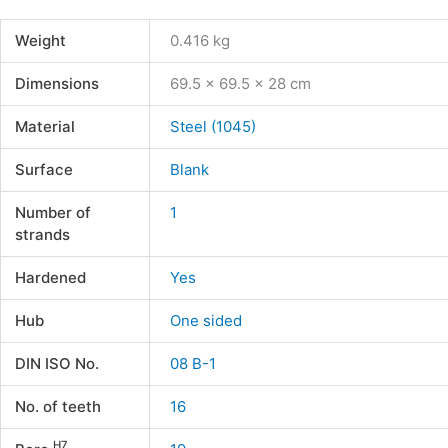
Weight
0.416 kg
Dimensions
69.5 × 69.5 × 28 cm
Material
Steel (1045)
Surface
Blank
Number of
1
strands
Hardened
Yes
Hub
One sided
DIN ISO No.
08 B-1
No. of teeth
16
H7