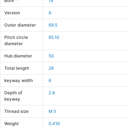
Bore
19
Version
A
Outer diameter
69.5
Pitch circle
65.10
diameter
Hub diameter
50
Total length
28
keyway width
6
Depth of
2.8
keyway
Thread size
M 5
Weight
0.416