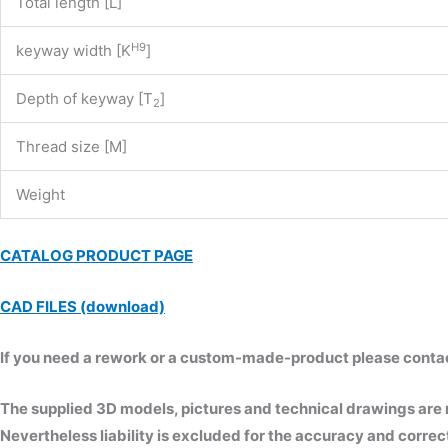
Total length [L]
H9
keyway width [K
]
Depth of keyway [T
]
2
Thread size [M]
Weight
CATALOG PRODUCT PAGE
CAD FILES (download)
If you need a rework or a custom-made-product please contact 
The supplied 3D models, pictures and technical drawings are
Nevertheless liability is excluded for the accuracy and correct