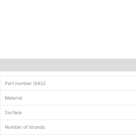
Description
Additional information
Part number (SKU)
Material
Surface
Number of strands