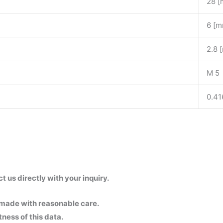
28 
6 [m
2.8 
M 5
0.41
us directly with your inquiry.
 made with reasonable care.
ness of this data.