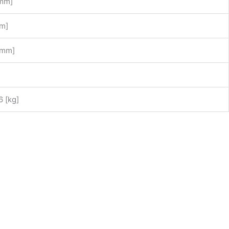
[mm]
m]
[mm]
6 [kg]