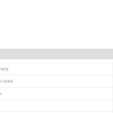
1619
l (1045)
k