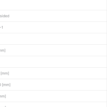
sided
-1
mm]
 [mm]
0 [mm]
[mm]