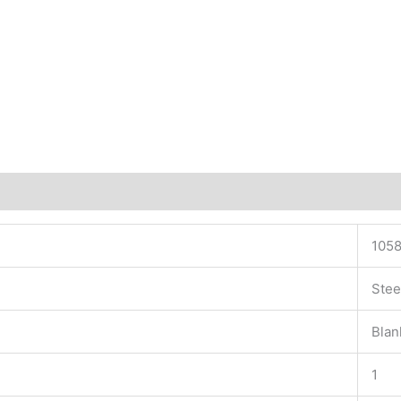
1058
Stee
Blan
1