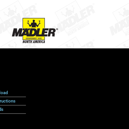
load
ructions
ds