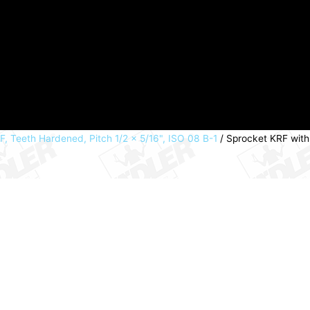
, Teeth Hardened, Pitch 1/2 x 5/16", ISO 08 B-1
/ Sprocket KRF with