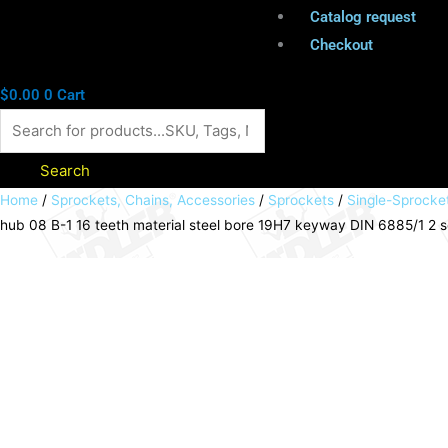
Catalog request
Checkout
$
0.00
0
Cart
Search
Sprocket
Home
/
Sprockets, Chains, Accessories
/
Sprockets
/
Single-Sprocke
hub 08 B-1 16 teeth material steel bore 19H7 keyway DIN 6885/1 2 
KRF
with
hub
08
B-
1
16
teeth
material