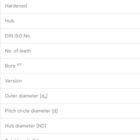
Hardened
Hub
DIN ISO No.
No. of teeth
H7
Bore
Version
Outer diameter [d
]
a
Pitch circle diameter [d]
Hub diameter [ND]