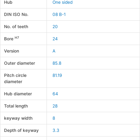
Hub
One sided
DIN ISO No.
08 B-1
No. of teeth
20
H7
Bore
24
Version
A
Outer diameter
85.8
Pitch circle
81.19
diameter
Hub diameter
64
Total length
28
keyway width
8
Depth of keyway
3.3