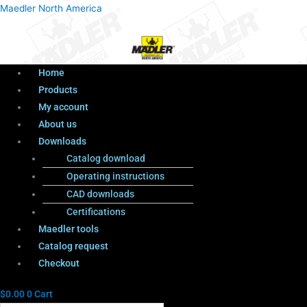
Menu
Products
Menu
Maedler North America
search
Home
Products
My account
About us
Downloads
Catalog download
Operating instructions
CAD downloads
Certifications
Maedler tools
Catalog request
Checkout
$
0.00
0
Cart