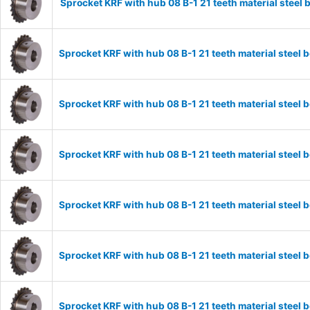
Sprocket KRF with hub 08 B-1 21 teeth material stee
Sprocket KRF with hub 08 B-1 21 teeth material stee
Sprocket KRF with hub 08 B-1 21 teeth material stee
Sprocket KRF with hub 08 B-1 21 teeth material stee
Sprocket KRF with hub 08 B-1 21 teeth material stee
Sprocket KRF with hub 08 B-1 21 teeth material stee
Sprocket KRF with hub 08 B-1 21 teeth material stee