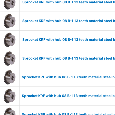
Sprocket KRF with hub 08 B-1 13 teeth material stee
Sprocket KRF with hub 08 B-1 13 teeth material stee
Sprocket KRF with hub 08 B-1 13 teeth material stee
Sprocket KRF with hub 08 B-1 13 teeth material stee
Sprocket KRF with hub 08 B-1 13 teeth material stee
Sprocket KRF with hub 08 B-1 13 teeth material stee
Sprocket KRF with hub 08 B-1 13 teeth material stee