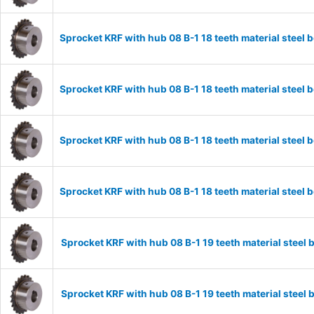
Sprocket KRF with hub 08 B-1 18 teeth material stee
Sprocket KRF with hub 08 B-1 18 teeth material stee
Sprocket KRF with hub 08 B-1 18 teeth material stee
Sprocket KRF with hub 08 B-1 18 teeth material stee
Sprocket KRF with hub 08 B-1 19 teeth material stee
Sprocket KRF with hub 08 B-1 19 teeth material stee