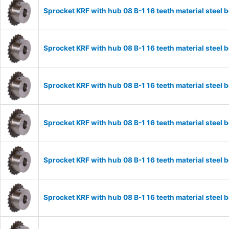
Sprocket KRF with hub 08 B-1 16 teeth material stee
Sprocket KRF with hub 08 B-1 16 teeth material stee
Sprocket KRF with hub 08 B-1 16 teeth material stee
Sprocket KRF with hub 08 B-1 16 teeth material stee
Sprocket KRF with hub 08 B-1 16 teeth material stee
Sprocket KRF with hub 08 B-1 16 teeth material stee