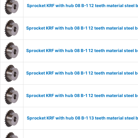
Sprocket KRF with hub 08 B-1 12 teeth material stee
Sprocket KRF with hub 08 B-1 12 teeth material stee
Sprocket KRF with hub 08 B-1 12 teeth material stee
Sprocket KRF with hub 08 B-1 12 teeth material stee
Sprocket KRF with hub 08 B-1 12 teeth material stee
Sprocket KRF with hub 08 B-1 13 teeth material stee