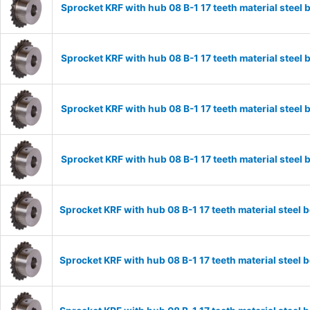
Sprocket KRF with hub 08 B-1 17 teeth material stee
Sprocket KRF with hub 08 B-1 17 teeth material stee
Sprocket KRF with hub 08 B-1 17 teeth material stee
Sprocket KRF with hub 08 B-1 17 teeth material stee
Sprocket KRF with hub 08 B-1 17 teeth material stee
Sprocket KRF with hub 08 B-1 17 teeth material stee