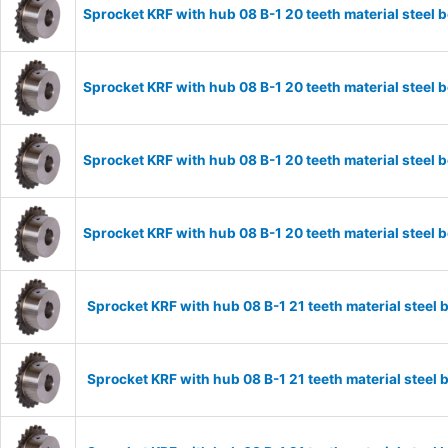
Sprocket KRF with hub 08 B-1 20 teeth material stee
Sprocket KRF with hub 08 B-1 20 teeth material stee
Sprocket KRF with hub 08 B-1 20 teeth material stee
Sprocket KRF with hub 08 B-1 20 teeth material stee
Sprocket KRF with hub 08 B-1 21 teeth material stee
Sprocket KRF with hub 08 B-1 21 teeth material stee