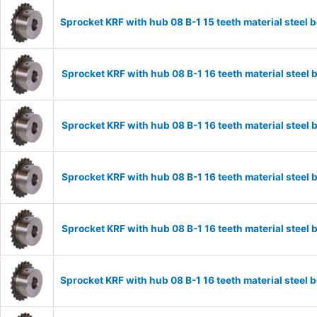
Sprocket KRF with hub 08 B-1 15 teeth material stee
Sprocket KRF with hub 08 B-1 16 teeth material stee
Sprocket KRF with hub 08 B-1 16 teeth material stee
Sprocket KRF with hub 08 B-1 16 teeth material stee
Sprocket KRF with hub 08 B-1 16 teeth material stee
Sprocket KRF with hub 08 B-1 16 teeth material stee