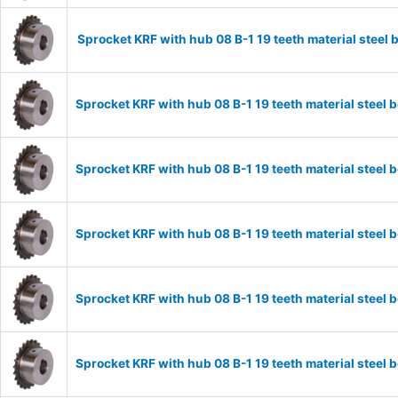
Sprocket KRF with hub 08 B-1 19 teeth material stee
Sprocket KRF with hub 08 B-1 19 teeth material stee
Sprocket KRF with hub 08 B-1 19 teeth material stee
Sprocket KRF with hub 08 B-1 19 teeth material stee
Sprocket KRF with hub 08 B-1 19 teeth material stee
Sprocket KRF with hub 08 B-1 19 teeth material stee