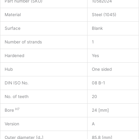
Part number (SKU)
10582024
Material
Steel (1045)
Surface
Blank
Number of strands
1
Hardened
Yes
Hub
One sided
DIN ISO No.
08 B-1
No. of teeth
20
H7
Bore
24 [mm]
Version
A
Outer diameter [d
]
85.8 [mm]
a