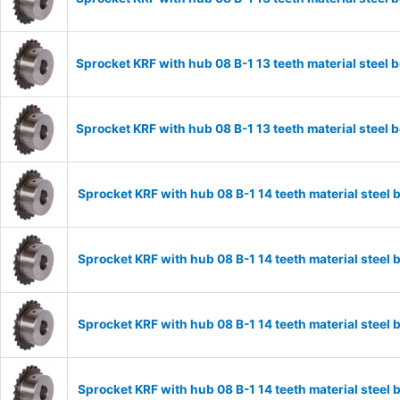
Sprocket KRF with hub 08 B-1 13 teeth material stee
Sprocket KRF with hub 08 B-1 13 teeth material stee
Sprocket KRF with hub 08 B-1 14 teeth material stee
Sprocket KRF with hub 08 B-1 14 teeth material stee
Sprocket KRF with hub 08 B-1 14 teeth material stee
Sprocket KRF with hub 08 B-1 14 teeth material stee