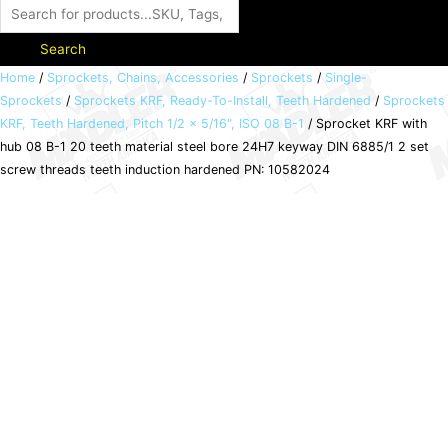
Search
Sprocket
Home
/
Sprockets, Chains, Accessories
/
Sprockets
/
Single-
Sprockets
/
Sprockets KRF, Ready-To-Install, Teeth Hardened
/
Sprockets
KRF
KRF, Teeth Hardened, Pitch 1/2 x 5/16", ISO 08 B-1
/ Sprocket KRF with
with
hub 08 B-1 20 teeth material steel bore 24H7 keyway DIN 6885/1 2 set
hub
screw threads teeth induction hardened PN: 10582024
08
B-
1
20
teeth
material
steel
bore
24H7
keyway
DIN