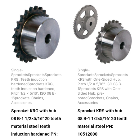
Single-
Single-
SprocketsSprocketsSprockets
SprocketsSprocketsSprockets
KRG, Teeth induction
KRS with One-Sided Hub,
hardenedSprockets KRG,
Pitch 1/2 x 5/16", ISO 08 B-
teeth induction hardened,
1Sprockets KRS with One-
Pitch 1/2 x 5/16", ISO 08 B-
Sided Hub, pre-
1Sprockets, Chains,
boredSprockets, Chains,
Accessories
Accessories
Sprocket KRG with hub
Sprocket KRS with hub
08 B-1 1/2×5/16″ 20 teeth
08 B-1 1/2×5/16″ 20 teeth
material steel teeth
material steel PN:
induction hardened PN:
10512000