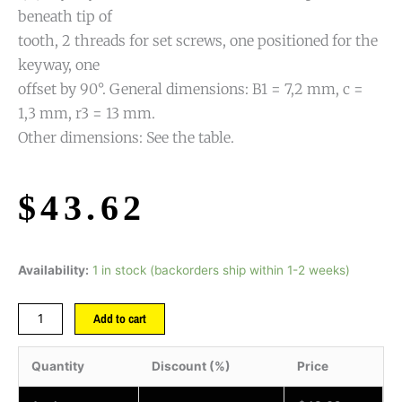
beneath tip of
tooth, 2 threads for set screws, one positioned for the
keyway, one
offset by 90°. General dimensions: B1 = 7,2 mm, c =
1,3 mm, r3 = 13 mm.
Other dimensions: See the table.
$
43.62
Availability:
1 in stock (backorders ship within 1-2 weeks)
Add to cart
Quantity
Discount (%)
Price