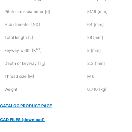
Pitch circle diameter [d]
81.19 [mm]
Hub diameter [ND]
64 [mm]
Total length [L]
28 [mm]
H9
keyway width [K
]
8 [mm]
Depth of keyway [T
]
3.3 [mm]
2
Thread size [M]
M 6
Weight
0.710 [kg]
CATALOG PRODUCT PAGE
CAD FILES (download)