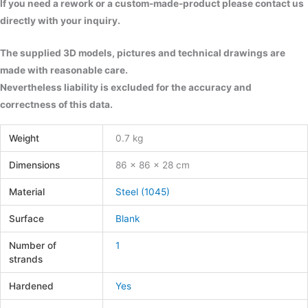
If you need a rework or a custom-made-product please contact us
directly with your inquiry.
The supplied 3D models, pictures and technical drawings are
made with reasonable care.
Nevertheless liability is excluded for the accuracy and
correctness of this data.
Weight
0.7 kg
Dimensions
86 × 86 × 28 cm
Material
Steel (1045)
Surface
Blank
Number of
1
strands
Hardened
Yes