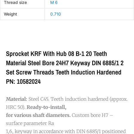
Thread size
M 6
Weight
0.710
Sprocket KRF With Hub 08 B-1 20 Teeth
Material Steel Bore 24H7 Keyway DIN 6885/1 2
Set Screw Threads Teeth Induction Hardened
PN: 10582024
Material:
Steel C45. Teeth induction hardened (approx.
HRC 50).
Ready-to-install,
for various shaft diameters.
Custom bore H7 –
surface parameter Ra
1,6, keyway in accordance with DIN 6885/1 positioned