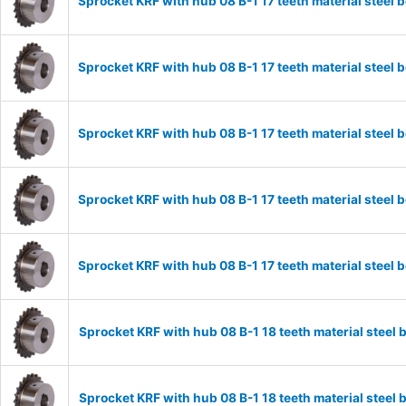
Sprocket KRF with hub 08 B-1 17 teeth material stee
Sprocket KRF with hub 08 B-1 17 teeth material stee
Sprocket KRF with hub 08 B-1 17 teeth material stee
Sprocket KRF with hub 08 B-1 17 teeth material stee
Sprocket KRF with hub 08 B-1 17 teeth material stee
Sprocket KRF with hub 08 B-1 18 teeth material stee
Sprocket KRF with hub 08 B-1 18 teeth material stee