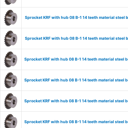
Sprocket KRF with hub 08 B-1 14 teeth material stee
Sprocket KRF with hub 08 B-1 14 teeth material stee
Sprocket KRF with hub 08 B-1 14 teeth material stee
Sprocket KRF with hub 08 B-1 14 teeth material stee
Sprocket KRF with hub 08 B-1 14 teeth material stee
Sprocket KRF with hub 08 B-1 14 teeth material stee