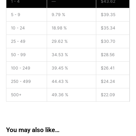
1 - 4
—
$
43.62
5 - 9
9.79 %
$
39.35
10 - 24
18.98 %
$
35.34
25 - 49
29.62 %
$
30.70
50 - 99
34.53 %
$
28.56
100 - 249
39.45 %
$
26.41
250 - 499
44.43 %
$
24.24
500+
49.36 %
$
22.09
You may also like…