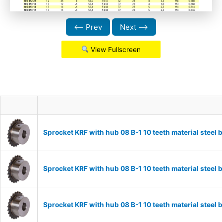
⟵ Prev
Next ⟶
View Fullscreen
Sprocket KRF with hub 08 B-1 10 teeth material stee
Sprocket KRF with hub 08 B-1 10 teeth material stee
Sprocket KRF with hub 08 B-1 10 teeth material stee