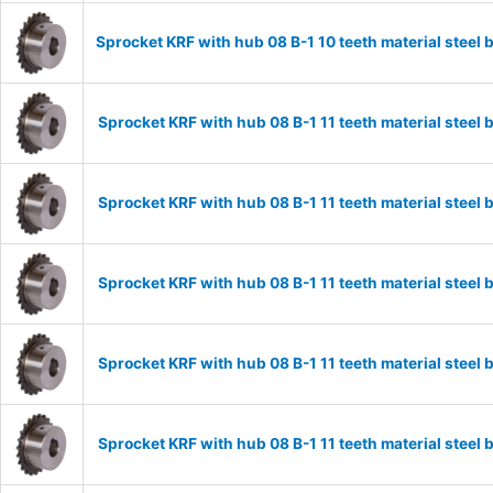
Sprocket KRF with hub 08 B-1 10 teeth material stee
Sprocket KRF with hub 08 B-1 11 teeth material stee
Sprocket KRF with hub 08 B-1 11 teeth material stee
Sprocket KRF with hub 08 B-1 11 teeth material stee
Sprocket KRF with hub 08 B-1 11 teeth material stee
Sprocket KRF with hub 08 B-1 11 teeth material stee