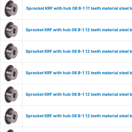
Sprocket KRF with hub 08 B-1 11 teeth material stee
Sprocket KRF with hub 08 B-1 12 teeth material stee
Sprocket KRF with hub 08 B-1 12 teeth material stee
Sprocket KRF with hub 08 B-1 12 teeth material stee
Sprocket KRF with hub 08 B-1 12 teeth material stee
Sprocket KRF with hub 08 B-1 12 teeth material stee