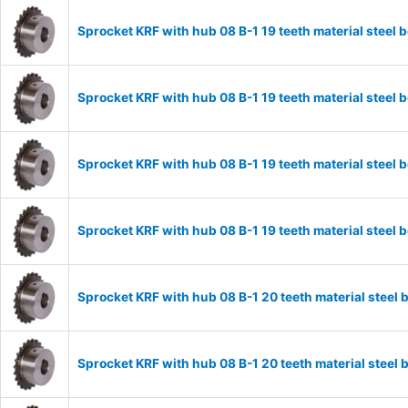
Sprocket KRF with hub 08 B-1 19 teeth material stee
Sprocket KRF with hub 08 B-1 19 teeth material stee
Sprocket KRF with hub 08 B-1 19 teeth material stee
Sprocket KRF with hub 08 B-1 19 teeth material stee
Sprocket KRF with hub 08 B-1 20 teeth material stee
Sprocket KRF with hub 08 B-1 20 teeth material stee