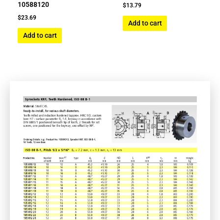
10588120
$
13.79
$
23.69
Add to cart
Add to cart