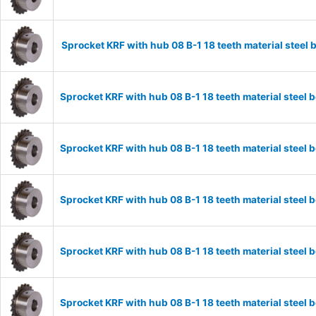
Sprocket KRF with hub 08 B-1 18 teeth material stee
Sprocket KRF with hub 08 B-1 18 teeth material stee
Sprocket KRF with hub 08 B-1 18 teeth material stee
Sprocket KRF with hub 08 B-1 18 teeth material stee
Sprocket KRF with hub 08 B-1 18 teeth material stee
Sprocket KRF with hub 08 B-1 18 teeth material stee