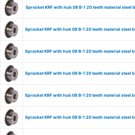
Sprocket KRF with hub 08 B-1 20 teeth material stee
Sprocket KRF with hub 08 B-1 20 teeth material stee
Sprocket KRF with hub 08 B-1 20 teeth material stee
Sprocket KRF with hub 08 B-1 20 teeth material stee
Sprocket KRF with hub 08 B-1 20 teeth material stee
Sprocket KRF with hub 08 B-1 20 teeth material stee