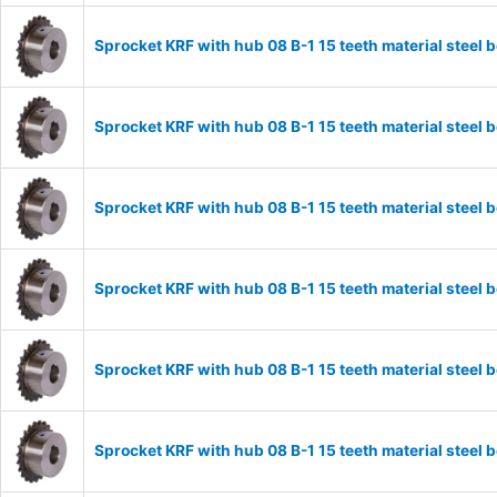
Sprocket KRF with hub 08 B-1 15 teeth material stee
Sprocket KRF with hub 08 B-1 15 teeth material stee
Sprocket KRF with hub 08 B-1 15 teeth material stee
Sprocket KRF with hub 08 B-1 15 teeth material stee
Sprocket KRF with hub 08 B-1 15 teeth material stee
Sprocket KRF with hub 08 B-1 15 teeth material stee