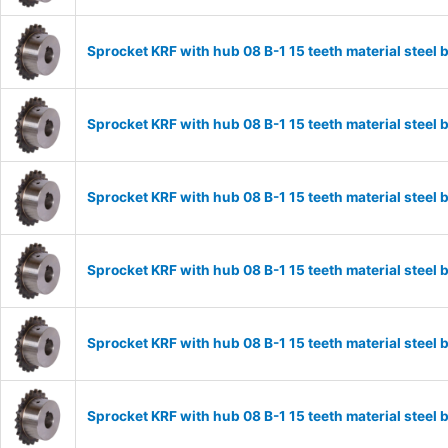
Sprocket KRF with hub 08 B-1 15 teeth material stee
Sprocket KRF with hub 08 B-1 15 teeth material stee
Sprocket KRF with hub 08 B-1 15 teeth material stee
Sprocket KRF with hub 08 B-1 15 teeth material stee
Sprocket KRF with hub 08 B-1 15 teeth material stee
Sprocket KRF with hub 08 B-1 15 teeth material stee