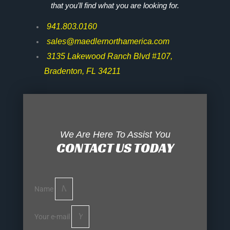
that you’ll find what you are looking for.
941.803.0160
sales@maedlernorthamerica.com
3135 Lakewood Ranch Blvd #107,
Bradenton, FL 34211
We Are Here To Assist You
CONTACT US TODAY
Name
Your e-mail