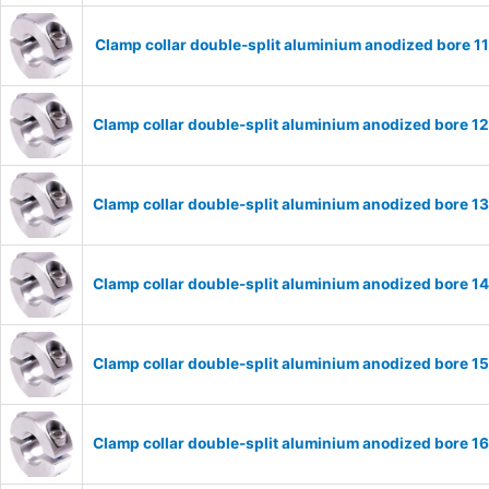
Clamp collar double-split aluminium anodized bore 
Clamp collar double-split aluminium anodized bore 
Clamp collar double-split aluminium anodized bore 
Clamp collar double-split aluminium anodized bore 
Clamp collar double-split aluminium anodized bore 
Clamp collar double-split aluminium anodized bore 