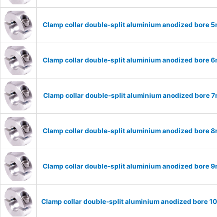
Clamp collar double-split aluminium anodized bore
Clamp collar double-split aluminium anodized bore
Clamp collar double-split aluminium anodized bore
Clamp collar double-split aluminium anodized bore
Clamp collar double-split aluminium anodized bore
Clamp collar double-split aluminium anodized bore 