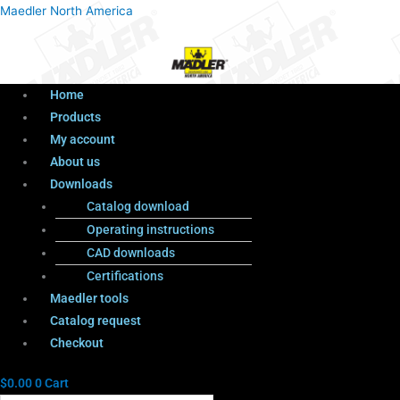
Menu
Products
Menu
Maedler North America
search
Home
Products
My account
About us
Downloads
Catalog download
Operating instructions
CAD downloads
Certifications
Maedler tools
Catalog request
Checkout
$
0.00
0
Cart