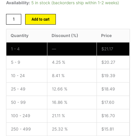
Availability:
5 in stock (backorders ship within 1-2 weeks)
Add to cart
Quantity
Discount (%)
Price
1 - 4
—
$
21.17
5 - 9
4.25 %
$
20.27
10 - 24
8.41 %
$
19.39
25 - 49
12.66 %
$
18.49
50 - 99
16.86 %
$
17.60
100 - 249
21.11 %
$
16.70
250 - 499
25.32 %
$
15.81