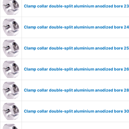
Clamp collar double-split aluminium anodized bore 
Clamp collar double-split aluminium anodized bore 
Clamp collar double-split aluminium anodized bore 
Clamp collar double-split aluminium anodized bore 
Clamp collar double-split aluminium anodized bore 
Clamp collar double-split aluminium anodized bore 