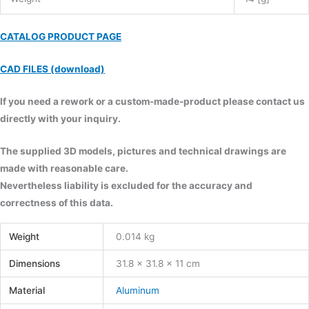
CATALOG PRODUCT PAGE
CAD FILES (download)
If you need a rework or a custom-made-product please contact us
directly with your inquiry.
The supplied 3D models, pictures and technical drawings are
made with reasonable care.
Nevertheless liability is excluded for the accuracy and
correctness of this data.
Weight
0.014 kg
Dimensions
31.8 × 31.8 × 11 cm
Material
Aluminum