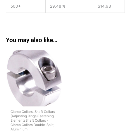
500+
29.48 %
$
14.93
You may also like…
Clamp Collars, Shaft Collars
(Adjusting Rings)Fastening
ElementsShaft Collars -
Clamp Collars Double-Split,
Aluminium