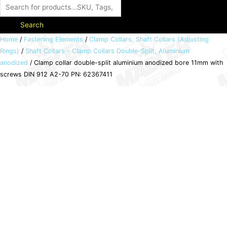
Search
Clamp
Home
/
Fastening Elements
/
Clamp Collars, Shaft Collars (Adjusting
Rings)
/
Shaft Collars - Clamp Collars Double-Split, Aluminium
collar
anodized
/ Clamp collar double-split aluminium anodized bore 11mm with
double-
screws DIN 912 A2-70 PN: 62367411
split
aluminium
anodized
bore
11mm
with
screws
DIN
912
A2-
70
PN: