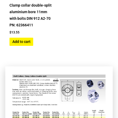
Clamp collar double-split
aluminium bore 11mm
with bolts DIN 912 A2-70
PN: 62366411
$
13.55
Add to cart