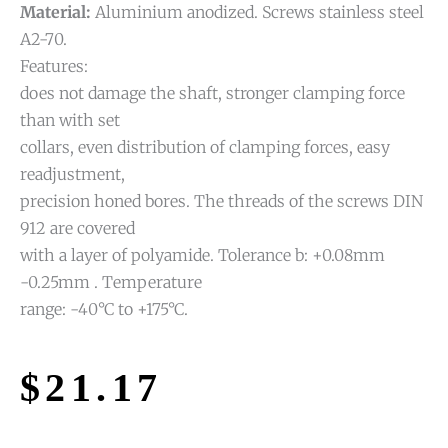
Material:
Aluminium anodized. Screws stainless steel
A2-70.
Features:
does not damage the shaft, stronger clamping force
than with set
collars, even distribution of clamping forces, easy
readjustment,
precision honed bores. The threads of the screws DIN
912 are covered
with a layer of polyamide. Tolerance b: +0.08mm
-0.25mm . Temperature
range: -40°C to +175°C.
$
21.17