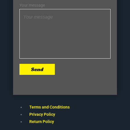
Your message
Send
Terms and Conditions
Privacy Policy
Return Policy