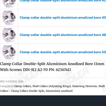
Clamp collar double-split aluminium anodized bore 
Clamp collar double-split aluminium anodized bore 
Clamp collar double-split aluminium anodized bore 
Clamp collar double-split aluminium anodized bore 
Clamp Collar Double-Split Aluminium Anodized Bore 11mm
With Screws DIN 912 A2-70 PN: 62367411
SKU
62367411_2861
Categories
Clamp Collars, Shaft Collars (Adjusting Rings)
,
Fastening Elements
,
Shaft
Collars - Clamp Collars Double-Split, Aluminium anodized