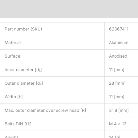
Additional information
Part number (SKU)
62367411
Material
Aluminum
Surface
Anodised
Inner diameter [d
]
11 [mm]
1
Outer diameter [d
]
28 [mm]
2
Width [b]
11 [mm]
Max. outer diameter over screw head [R]
31.8 [mm]
Bolts DIN 912
M 4 x 12
Weight
14 [g]