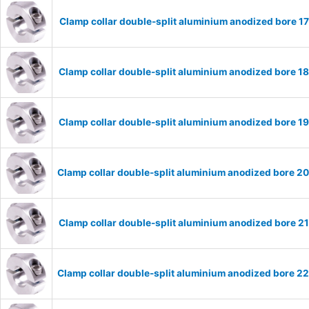
Clamp collar double-split aluminium anodized bore 
Clamp collar double-split aluminium anodized bore 
Clamp collar double-split aluminium anodized bore 
Clamp collar double-split aluminium anodized bore 
Clamp collar double-split aluminium anodized bore 
Clamp collar double-split aluminium anodized bore 