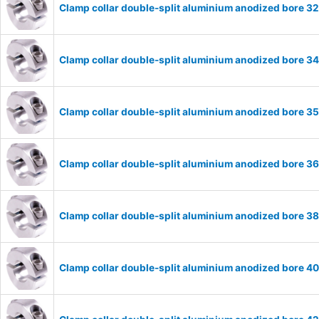
Clamp collar double-split aluminium anodized bore 
Clamp collar double-split aluminium anodized bore 
Clamp collar double-split aluminium anodized bore 
Clamp collar double-split aluminium anodized bore 
Clamp collar double-split aluminium anodized bore 
Clamp collar double-split aluminium anodized bore 