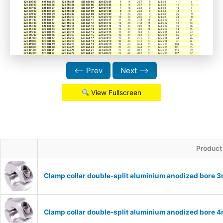
⟵ Prev
Next ⟶
View Fullscreen
Product
Clamp collar double-split aluminium anodized bore
Clamp collar double-split aluminium anodized bore