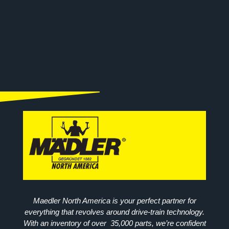
Maedler North America is your perfect partner for
everything that revolves around drive-train technology.
With an inventory of over 35,000 parts, we’re confident