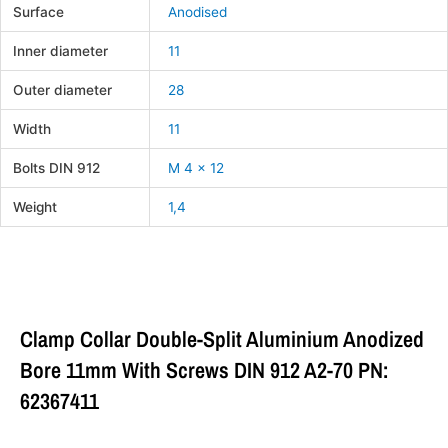
Surface
Anodised
Inner diameter
11
Outer diameter
28
Width
11
Bolts DIN 912
M 4 x 12
Weight
1,4
Clamp Collar Double-Split Aluminium Anodized
Bore 11mm With Screws DIN 912 A2-70 PN:
62367411